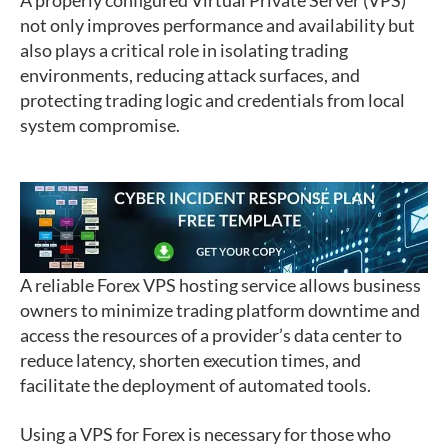
A properly configured Virtual Private Server (VPS)
not only improves performance and availability but
also plays a critical role in isolating trading
environments, reducing attack surfaces, and
protecting trading logic and credentials from local
system compromise.
A reliable Forex VPS hosting service allows business
owners to minimize trading platform downtime and
access the resources of a provider’s data center to
reduce latency, shorten execution times, and
facilitate the deployment of automated tools.
Using a VPS for Forex is necessary for those who