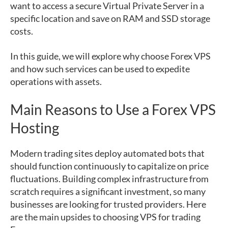
want to access a secure Virtual Private Server in a
specific location and save on RAM and SSD storage
costs.
In this guide, we will explore why choose Forex VPS
and how such services can be used to expedite
operations with assets.
Main Reasons to Use a Forex VPS
Hosting
Modern trading sites deploy automated bots that
should function continuously to capitalize on price
fluctuations. Building complex infrastructure from
scratch requires a significant investment, so many
businesses are looking for trusted providers. Here
are the main upsides to choosing VPS for trading