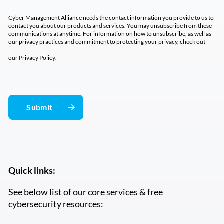
Cyber Management Alliance needs the contact information you provide to us to
contact you about our products and services. You may unsubscribe from these
communications at anytime. For information on how to unsubscribe, as well as
our privacy practices and commitment to protecting your privacy, check out
our
Privacy Policy
.
Quick links:
See below list of our core services & free
cybersecurity resources: