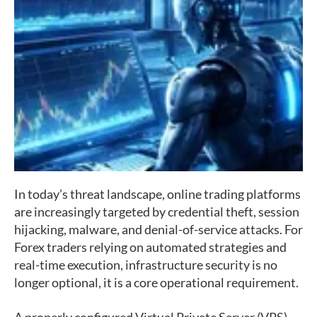
In today’s threat landscape, online trading platforms
are increasingly targeted by credential theft, session
hijacking, malware, and denial-of-service attacks. For
Forex traders relying on automated strategies and
real-time execution, infrastructure security is no
longer optional, it is a core operational requirement.