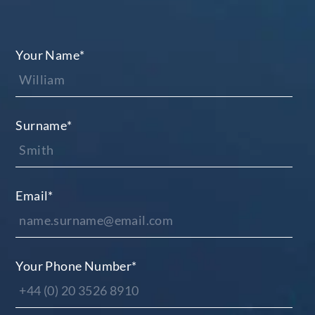
Your Name
*
Surname
*
Email
*
Your Phone Number
*