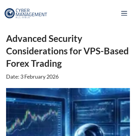
Advanced Security
Considerations for VPS-Based
Forex Trading
Date: 3 February 2026