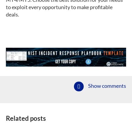
to exploit every opportunity to make profitable
deals.
Show comments
Related posts