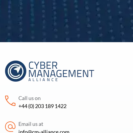
Call us on
+44 (0) 203 189 1422
Email us at
info@cm-alliance.com