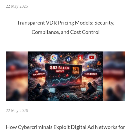
22 May 2026
Transparent VDR Pricing Models: Security,
Compliance, and Cost Control
22 May 2026
How Cybercriminals Exploit Digital Ad Networks for