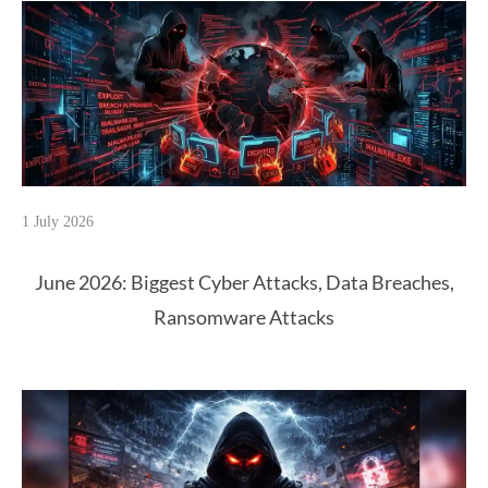
1 July 2026
June 2026: Biggest Cyber Attacks, Data Breaches,
Ransomware Attacks