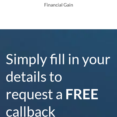
Financial Gain
Simply fill in your
details to
request a
FREE
callback