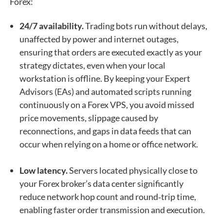
Forex:
24/7 availability.
Trading bots run without delays,
unaffected by power and internet outages,
ensuring that orders are executed exactly as your
strategy dictates, even when your local
workstation is offline. By keeping your Expert
Advisors (EAs) and automated scripts running
continuously on a Forex VPS, you avoid missed
price movements, slippage caused by
reconnections, and gaps in data feeds that can
occur when relying on a home or office network.
Low latency.
Servers located physically close to
your Forex broker’s data center significantly
reduce network hop count and round‑trip time,
enabling faster order transmission and execution.