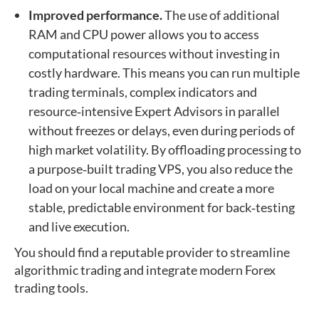
Improved performance.
The use of additional
RAM and CPU power allows you to access
computational resources without investing in
costly hardware. This means you can run multiple
trading terminals, complex indicators and
resource‑intensive Expert Advisors in parallel
without freezes or delays, even during periods of
high market volatility. By offloading processing to
a purpose‑built trading VPS, you also reduce the
load on your local machine and create a more
stable, predictable environment for back‑testing
and live execution.
You should find a reputable provider to streamline
algorithmic trading and integrate modern Forex
trading tools.