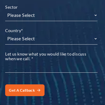
Sector
Country
*
Let us know what you would like to discuss
when we call.
*