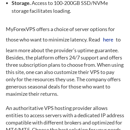
Storage.
Access to 100-200GB SSD/NVMe
storage facilitates loading.
MyForexVPS offers a choice of server options for
those who want to minimize latency. Read
here
to
learn more about the provider’s uptime guarantee.
Besides, the platform offers 24/7 support and offers
three subscription plans to choose from. When using
this site, one can also customize their VPS to pay
only for the resources they use. The company offers
generous seasonal deals for those who want to
maximize their returns.
An authoritative VPS hosting provider allows
entities to access servers with a dedicated IP address
compatible with different brokers and optimized for
MT4/MT5. Choose the best solution for your needs