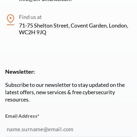
Find us at
71-75 Shelton Street, Covent Garden, London,
WC2H 9JQ
Newsletter:
Subscribe to our newsletter to stay updated on the
latest offers, new services & free cybersecurity
resources.
Email Address
*