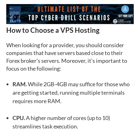
How to Choose a VPS Hosting
When looking for a provider, you should consider
companies that have servers based close to their
Forex broker’s servers. Moreover, it’s important to
focus on the following:
RAM.
While 2GB-4GB may suffice for those who
are getting started, running multiple terminals
requires more RAM.
CPU.
A higher number of cores (up to 10)
streamlines task execution.