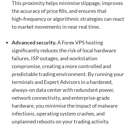
This proximity helps minimise slippage, improves
the accuracy of price fills, and ensures that
high‑frequency or algorithmic strategies can react
to market movements in near real time.
Advanced security.
A Forex VPS hosting
significantly reduces the risk of local hardware
failures, ISP outages, and workstation
compromise, creating a more controlled and
predictable trading environment. By running your
terminals and Expert Advisors in a hardened,
always‑on data center with redundant power,
network connectivity, and enterprise‑grade
hardware, you minimise the impact of malware
infections, operating system crashes, and
unplanned reboots on your trading activity.