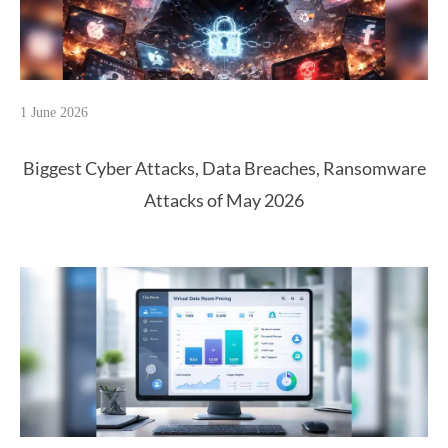
1 June 2026
Biggest Cyber Attacks, Data Breaches, Ransomware
Attacks of May 2026