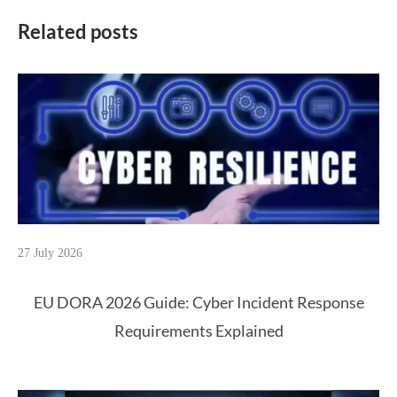
Related posts
27 July 2026
EU DORA 2026 Guide: Cyber Incident Response
Requirements Explained