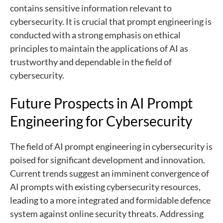
contains sensitive information relevant to
cybersecurity. It is crucial that prompt engineering is
conducted with a strong emphasis on ethical
principles to maintain the applications of AI as
trustworthy and dependable in the field of
cybersecurity.
Future Prospects in AI Prompt
Engineering for Cybersecurity
The field of AI prompt engineering in cybersecurity is
poised for significant development and innovation.
Current trends suggest an imminent convergence of
AI prompts with existing cybersecurity resources,
leading to a more integrated and formidable defence
system against online security threats. Addressing