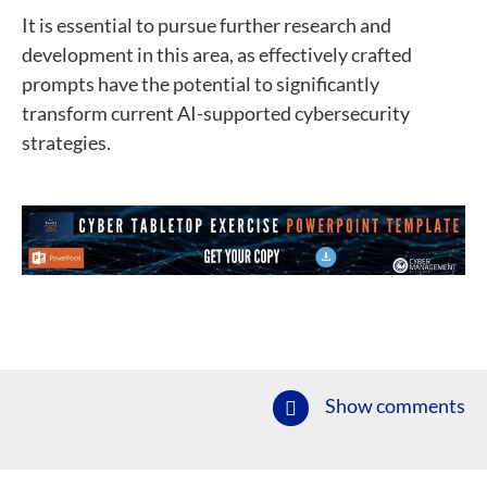
It is essential to pursue further research and
development in this area, as effectively crafted
prompts have the potential to significantly
transform current AI-supported cybersecurity
strategies.
Show comments