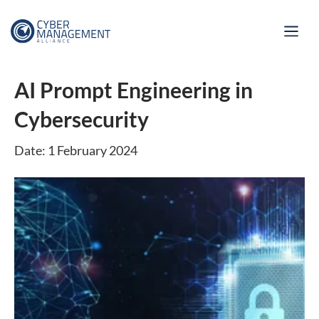
AI Prompt Engineering in
Cybersecurity
Date: 1 February 2024