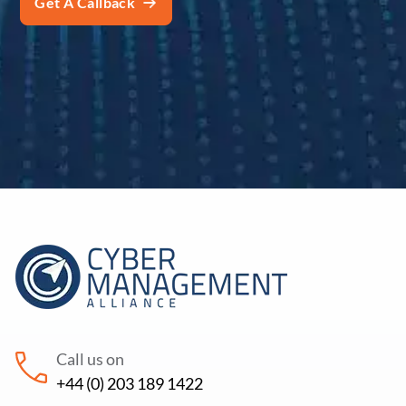
Call us on
+44 (0) 203 189 1422