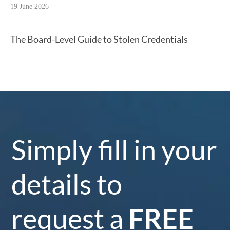
19 June 2026
The Board-Level Guide to Stolen Credentials
Simply fill in your
details to
request a
FREE