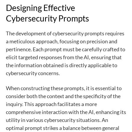
Designing Effective
Cybersecurity Prompts
The development of cybersecurity prompts requires
a meticulous approach, focusing on precision and
pertinence. Each prompt must be carefully crafted to
elicit targeted responses from the AI, ensuring that
the information obtained is directly applicable to
cybersecurity concerns.
When constructing these prompts, it is essential to
consider both the context and the specificity of the
inquiry. This approach facilitates a more
comprehensive interaction with the AI, enhancing its
utility in various cybersecurity situations. An
optimal prompt strikes a balance between general