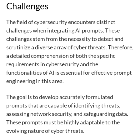
Challenges
The field of cybersecurity encounters distinct
challenges when integrating AI prompts. These
challenges stem from the necessity to detect and
scrutinize a diverse array of cyber threats. Therefore,
a detailed comprehension of both the specific
requirements in cybersecurity and the
functionalities of AI is essential for effective prompt
engineering in this area.
The goal is to develop accurately formulated
prompts that are capable of identifying threats,
assessing network security, and safeguarding data.
These prompts must be highly adaptable to the
evolving nature of cyber threats.