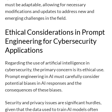
must be adaptable, allowing for necessary
modifications and updates to address new and
emerging challenges in the field.
Ethical Considerations in Prompt
Engineering for Cybersecurity
Applications
Regarding the use of artificial intelligence in
cybersecurity, the primary concern is its ethical use.
Prompt engineering in AI must carefully consider
potential biases in AI responses and the
consequences of these biases.
Security and privacy issues are significant hurdles,
given that the data used to train AI models often