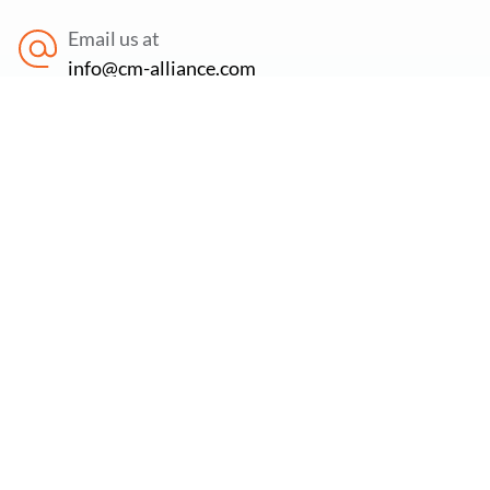
Email us at
info@cm-alliance.com
Find us at
71-75 Shelton Street, Covent Garden, London,
WC2H 9JQ
Newsletter:
Subscribe to our newsletter to stay updated on the
latest offers, new services & free cybersecurity
resources.
Email Address
*