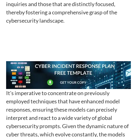
inquiries and those that are distinctly focused,
thereby fostering a comprehensive grasp of the
cybersecurity landscape.
It's imperative to concentrate on previously
employed techniques that have enhanced model
responses, ensuring these models can precisely
interpret and react to a wide variety of global
cybersecurity prompts. Given the dynamic nature of
cyber threats, which evolve constantly, the models