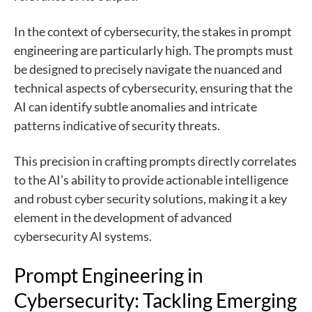
In the context of cybersecurity, the stakes in prompt
engineering are particularly high. The prompts must
be designed to precisely navigate the nuanced and
technical aspects of cybersecurity, ensuring that the
AI can identify subtle anomalies and intricate
patterns indicative of security threats.
This precision in crafting prompts directly correlates
to the AI’s ability to provide actionable intelligence
and robust cyber security solutions, making it a key
element in the development of advanced
cybersecurity AI systems.
Prompt Engineering in
Cybersecurity: Tackling Emerging