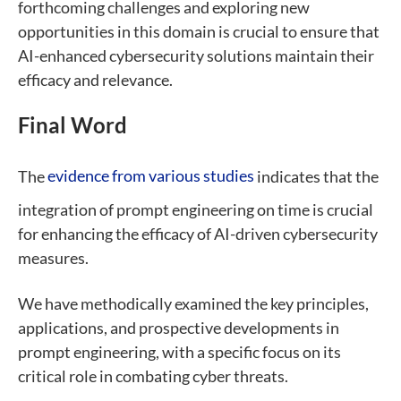
forthcoming challenges and exploring new
opportunities in this domain is crucial to ensure that
AI-enhanced cybersecurity solutions maintain their
efficacy and relevance.
Final Word
The
evidence from various studies
indicates that the
integration of prompt engineering on time is crucial
for enhancing the efficacy of AI-driven cybersecurity
measures.
We have methodically examined the key principles,
applications, and prospective developments in
prompt engineering, with a specific focus on its
critical role in combating cyber threats.