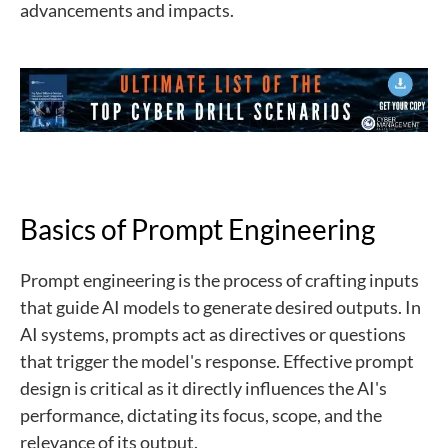
advancements and impacts.
Basics of Prompt Engineering
Prompt engineering is the process of crafting inputs
that guide AI models to generate desired outputs. In
AI systems, prompts act as directives or questions
that trigger the model's response. Effective prompt
design is critical as it directly influences the AI's
performance, dictating its focus, scope, and the
relevance of its output.