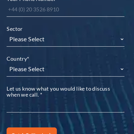
Sector
Country
*
Let us know what you would like to discuss
when we call.
*