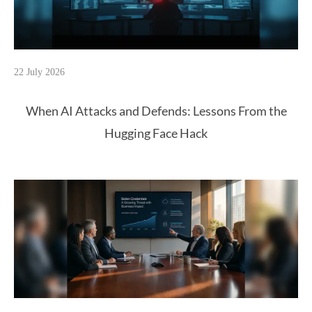
22 July 2026
When AI Attacks and Defends: Lessons From the
Hugging Face Hack