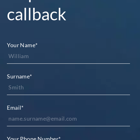
callback
Your Name
*
Surname
*
Email
*
Your Phone Number
*