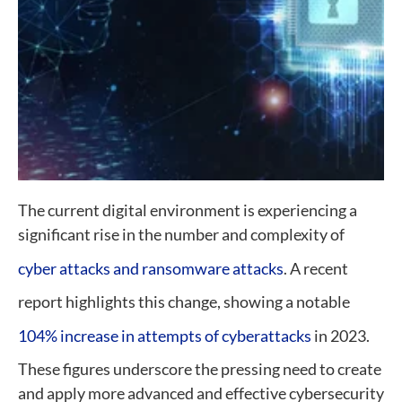
The current digital environment is experiencing a
significant rise in the number and complexity of
cyber attacks and ransomware attacks
. A recent
report highlights this change, showing a notable
104% increase in attempts of cyberattacks
in 2023.
These figures underscore the pressing need to create
and apply more advanced and effective cybersecurity