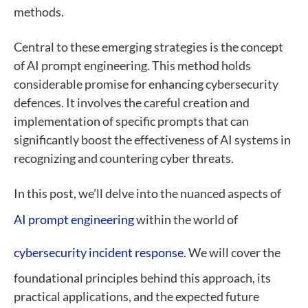
methods.
Central to these emerging strategies is the concept
of AI prompt engineering. This method holds
considerable promise for enhancing cybersecurity
defences. It involves the careful creation and
implementation of specific prompts that can
significantly boost the effectiveness of AI systems in
recognizing and countering cyber threats.
In this post, we’ll delve into the nuanced aspects of
AI prompt engineering
within the world of
cybersecurity incident response
. We will cover the
foundational principles behind this approach, its
practical applications, and the expected future