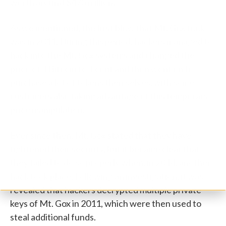
worth around $473 million.
As we mentioned, the first blow that Mt. Gox took
was in 2011. During this period, hackers managed to
hack into the Mt. Gox systems and changed the
price of 1 Bitcoin to 1 cent and then went on to
purchase a lot of tokens themselves, with some
customers also taking advantage of this temporary
price manipulation.
Ever since then, Mt. Gox stated that they have
tightened their security, but it became clear that
they failed to do so properly when, in 2014, another
hack took place. Following an investigation, it was
revealed that hackers decrypted multiple private
keys of Mt. Gox in 2011, which were then used to
steal additional funds.