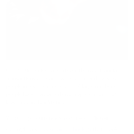
Cryptocurrencies have altered the way financial
transactions work across the world and the way
people invest their money too. A large number of
people have transacted on a crypto exchange at
least once in their lifetime.
While cryptocurrencies have made millionaires
overnight and
blockchain technology
that enables