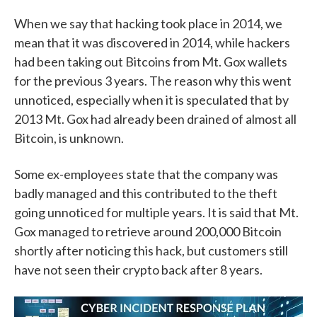
When we say that hacking took place in 2014, we
mean that it was discovered in 2014, while hackers
had been taking out Bitcoins from Mt. Gox wallets
for the previous 3 years. The reason why this went
unnoticed, especially when it is speculated that by
2013 Mt. Gox had already been drained of almost all
Bitcoin, is unknown.
Some ex-employees state that the company was
badly managed and this contributed to the theft
going unnoticed for multiple years. It is said that Mt.
Gox managed to retrieve around 200,000 Bitcoin
shortly after noticing this hack, but customers still
have not seen their crypto back after 8 years.