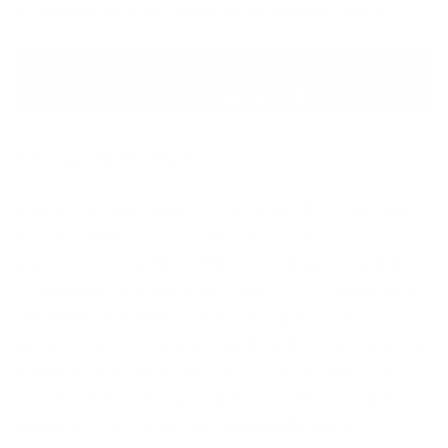
confirm if the hacker took them up on the offer.
Mt. Gox - $473 million
One of the oldest large-scale crypto hacks occurred
back in 2011 when one of the biggest crypto
exchanges at that time Mt. Gox lost approximately
25,000 Bitcoin. At that time, this was worth around
$400,000. But Mt. Gox did not learn from its
mistakes and 3 years later, hackers took another tour
of Mt. Gox’s wallets. They took out an additional
650,000 Bitcoin from customers and 100,000 Bitcoin
from the company itself, which at the time was