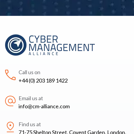
Call us on
+44 (0) 203 189 1422
Email us at
info@cm-alliance.com
Find us at
71-75 Shelton Street, Covent Garden, London,