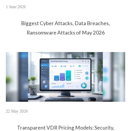
1 June 2026
Biggest Cyber Attacks, Data Breaches,
Ransomware Attacks of May 2026
22 May 2026
Transparent VDR Pricing Models: Security,