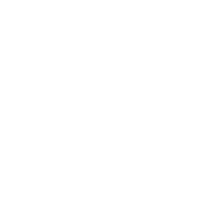
and USDC. According to Ronin Network, this hack
affected the validator nodes of Sky Mavis, a
developer behind the game Axi Infinity, one of the
largest crypto games at the time.
The worst thing about this hack is that Ronin
Network and Sky Mavis were unable to spot that
this hack occurred, and it only came to their
attention when one user was unable to withdraw
their crypto from the network.
This becomes even worse, as, at the time of the
hacking, Ronin Network had their security lowered,
following a big Axi Infinity update a few weeks prior.
With lowered security, hackers managed to gain
access to private keys of different wallets and faked
withdrawals. This could have easily been prevented