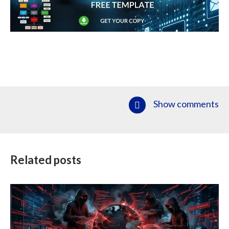
Show comments
Related posts