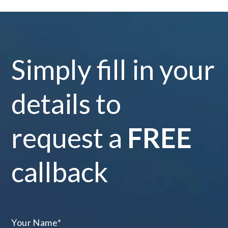
Simply fill in your
details to
request a
FREE
callback
Your Name
*