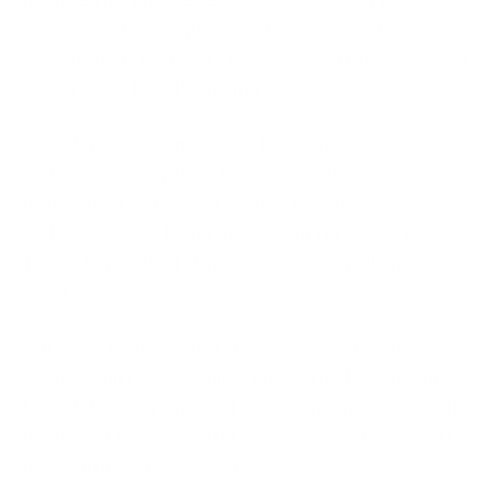
million worth of crypto went missing, which
consisted of cryptos such as wrapped Ethereum and
Bitcoin, USDT, and Shiba Inu.
Poly Network even went as far as sharing the
addresses of crypto wallets where funds were
transferred and encouraged different exchanges
and networks to be on the lookout for stolen funds.
This action led to Tether freezing $33 million of
USDT.
But as we mentioned at the beginning, this story has
a somewhat happy ending. Following these events,
Poly Network tried to establish communication with
the hacker through different online methods, and to
their surprise, they got a response.