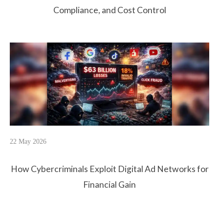
Compliance, and Cost Control
22 May 2026
How Cybercriminals Exploit Digital Ad Networks for
Financial Gain