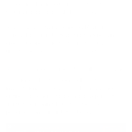
as it occurred entirely due to the lowering of
security in order to publish that update.
After this, Ronin Network and Sky Mavis started to
work with different US government agencies in
order to try and retrieve these funds but were
unable to achieve any significant success.
Binance
managed to retrieve $5.8 million, but it was
a fraction of what was stolen. Following the
investigation, it is believed that this crypto hack was
engineered by North Korean hackers operating
from China, meaning that the US had very little
power to do anything in this instance.