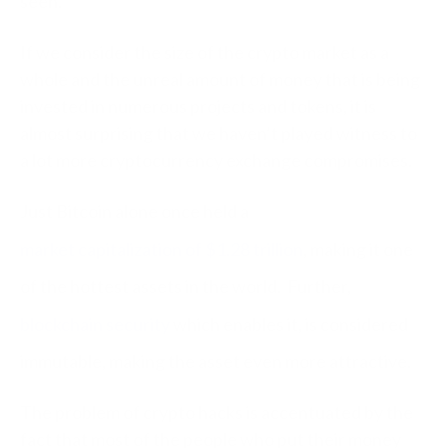
seen.
If we consider the size of the crypto market as a
whole and the unreal amount of money that is being
invested in numerous projects and tokens, it is
almost surprising that we haven’t played witness to
a lot more cryptocurrency exchange compromises.
Just Bitcoin alone once held a
market capitalization of $1.28 trillion
, making it one
of the hottest assets in the world. Further,
blockchain security
which enables it, is considered
immutable, making the asset even more attractive.
The problem of crypto hacks is accentuated by the
fact that most of the people who put their money