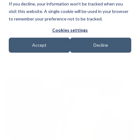
If you decline, your information won’t be tracked when you
visit this website. A single cookie will be used in your browser
to remember your preference not to be tracked.
Cookies settings
Biggest Cryptocurrency
Accept
Decline
Hacks of All Time
Date: 13 January 2023