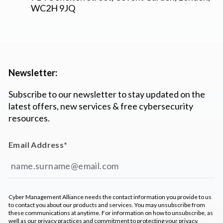
WC2H 9JQ
Newsletter:
Subscribe to our newsletter to stay updated on the
latest offers, new services & free cybersecurity
resources.
Email Address
*
Cyber Management Alliance needs the contact information you provide to us
to contact you about our products and services. You may unsubscribe from
these communications at anytime. For information on how to unsubscribe, as
well as our privacy practices and commitment to protecting your privacy,