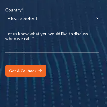
Country
*
Let us know what you would like to discuss
when we call.
*