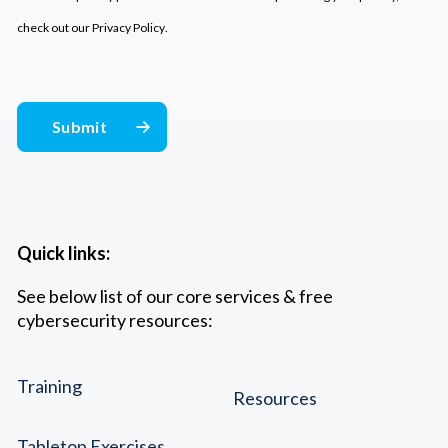
check out our
Privacy Policy
.
Quick links:
See below list of our core services & free
cybersecurity resources:
Training
Resources
Tabletop Exercises