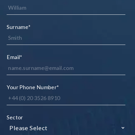
Surname
*
Email
*
Your Phone Number
*
Sector