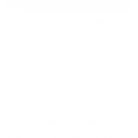
Poly Network - $611 million
Not every hack has to have a tragic ending, and the
Poly Network hacking incident is a good example of
it. This hack took place on 10 August 2021, when a
hacker managed to steal more than $600 million
worth of cryptocurrency from the DeFi platform.
When reports started to surface, Poly Network
stated that the cause of this hack might have been a
leak of private keys that were used to sign
signatures on their wallets. Further reports stated
that the hacker found a bug in the Poly Network that
gave them the ability to sign transactions without
the need for private keys. All in all, around $611