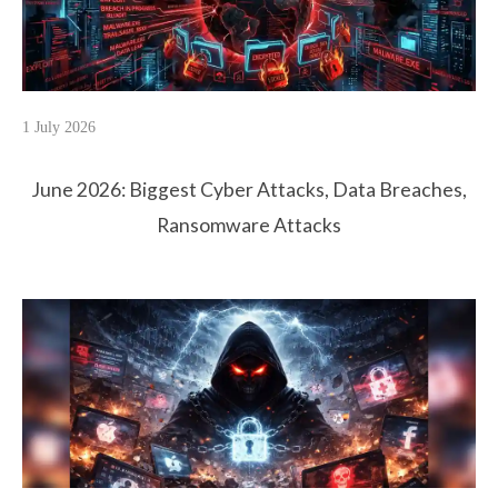
1 July 2026
June 2026: Biggest Cyber Attacks, Data Breaches,
Ransomware Attacks