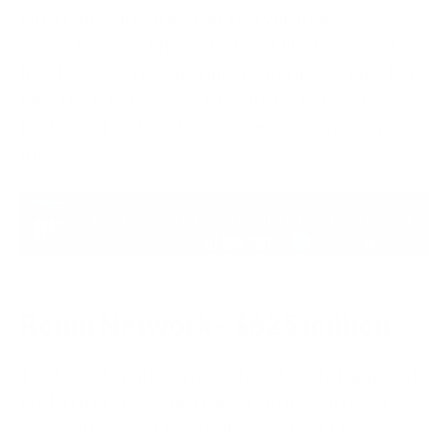
into cryptocurrencies had a very limited
understanding of this industry, of blockchain and
how things worked, making them prime victims. Let’s
take a look and see which crypto hacks have been
the biggest and what consequences came from
these.
Ronin Network - $625 million
The largest cryptocurrency hack to date happened
in March of 2022 when hackers managed to get
away with around $620 million worth of Ethereum