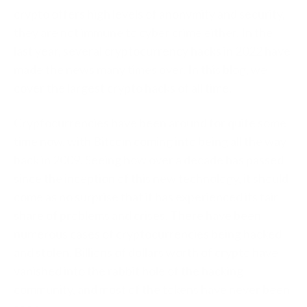
crypto offers high levels of anonymity and security,
they are not immune to cyber crime either. In the
last year, several cryptocurrency hacks in 2022 have
made the news many times over. In this blog, we
cover the largest crypto hacks of all time.
Cryptocurrencies have been around for quite some
time now, with Bitcoin coming into being all the way
back in 2009. Seeing how over a decade has passed
since the inception of this new technology, it should
come as no surprise that it has experienced its fair
share of problems and crises. There have been
numerous cases of cryptocurrencies being hacked
and stolen. Billions of dollars worth of crypto have
vanished into the rabbit hole of the hacking
community, and most of the tokens have never been