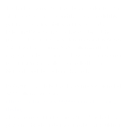
The hacker then stated that they intended to return
all of the stolen cryptos and that they only did this to
point out the vulnerabilities of the network.
Following these events, the hacker started the
process of returning the stolen funds and by August
13th, they had returned $340 million worth of
crypto, with the remaining tokens being transferred
to multi-signature wallets controlled by Poly
Networks and the hacker collectively.
By August 25, Poly Network was in possession of all
$611 million cryptos and
offered the hacker a $500,000 bounty for finding
this bug
. They even went further and offered the hacker a
position as head of cyber security, but we could not