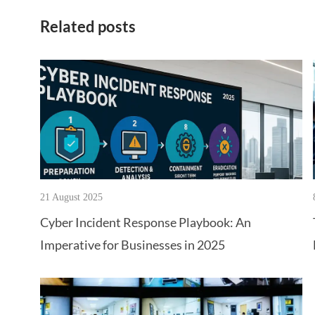
Related posts
21 August 2025
Cyber Incident Response Playbook: An
Imperative for Businesses in 2025