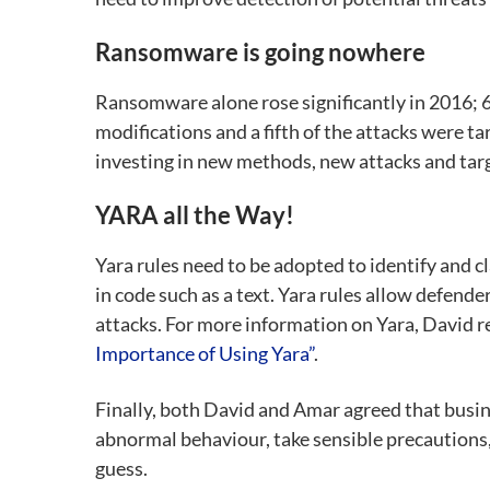
Ransomware is going nowhere
Ransomware alone rose significantly in 2016; 6
modifications and a fifth of the attacks were t
investing in new methods, new attacks and tar
YARA all the Way!
Yara rules need to be adopted to identify and c
in code such as a text. Yara rules allow defend
attacks. For more information on Yara, David
Importance of Using Yara”
.
Finally, both David and Amar agreed that busine
abnormal behaviour, take sensible precautions,
guess.