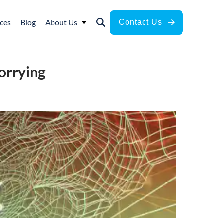
ces
Blog
About Us
Contact Us
orrying