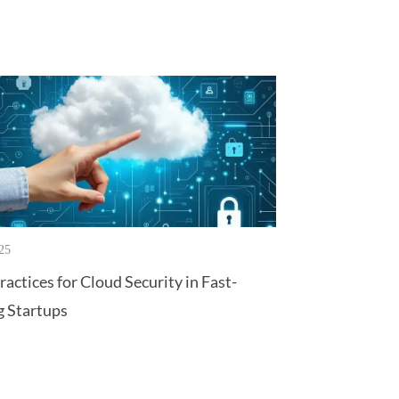
25
ractices for Cloud Security in Fast-
 Startups