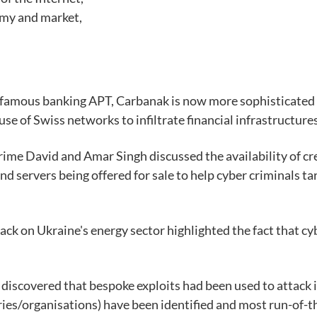
my and market,
 famous banking APT, Carbanak is now more sophisticated an
se of Swiss networks to infiltrate financial infrastructures
ime David and Amar Singh discussed the availability of cr
and servers being offered for sale to help cyber criminals 
tack on Ukraine's energy sector highlighted the fact that cy
iscovered that bespoke exploits had been used to attack i
ries/organisations) have been identified and most run-of-t