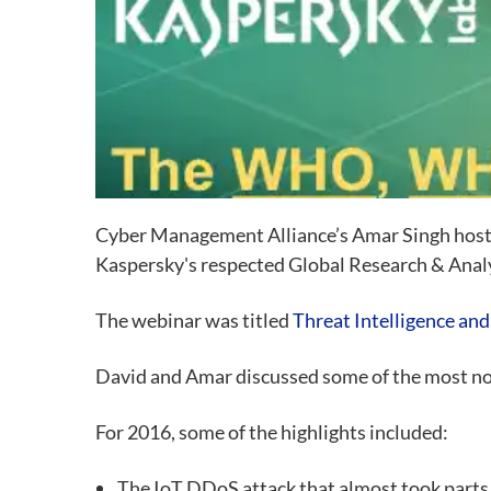
Cyber Management Alliance’
s Amar Singh host
Kaspersky's respected Global Research & Ana
The webinar was titled
Threat Intelligence and
David and Amar discussed some of the most no
For 2016, some of the highlights included:
The IoT DDoS attack that almost took parts 