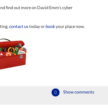
nd find out more on David Emm’s cyber
ting,
contact us
today or
book
your place now.
Show comments