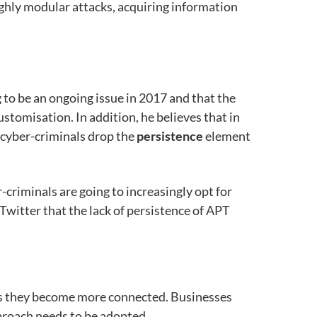
highly modular attacks, acquiring information
 to be an ongoing issue in 2017 and that the
customisation. In addition, he believes that in
 cyber-criminals drop the
persistence
element
-criminals are going to increasingly opt for
Twitter that the lack of persistence of APT
s as they become more connected. Businesses
pproach needs to be adopted.