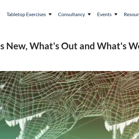
Tabletop Exercises
Consultancy
Events
Resour
's New, What's Out and What's W