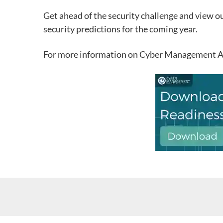
Get ahead of the security challenge and view o
security predictions for the coming year.
For more information on Cyber Management Alli