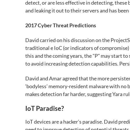
detect, or are less effective in detecting, the
and leaking it out to their servers and has bee
2017 Cyber Threat Predictions
David carried on his discussion on the Project
traditional e IoC (or indicators of compromise) a
this and the coming years, the "P" may start 
to avoid increasing detection capabilities. Persi
David and Amar agreed that the more persistent 
‘bodyless’ memory-resident malware with no b
makes detection far harder, suggesting Yara rul
IoT Paradise?
IoT devices are a hacker’s paradise. David pre
need to improve detection of potential threats 