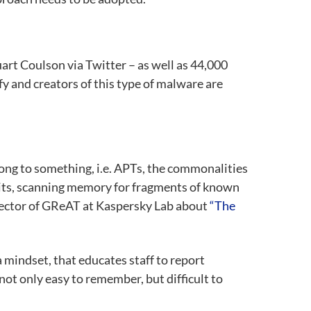
art Coulson via Twitter – as well as 44,000
fy and creators of this type of malware are
elong to something, i.e. APTs, the commonalities
traits, scanning memory for fragments of known
rector of GReAT at Kaspersky Lab about
“The
 mindset, that educates staff to report
ot only easy to remember, but difficult to