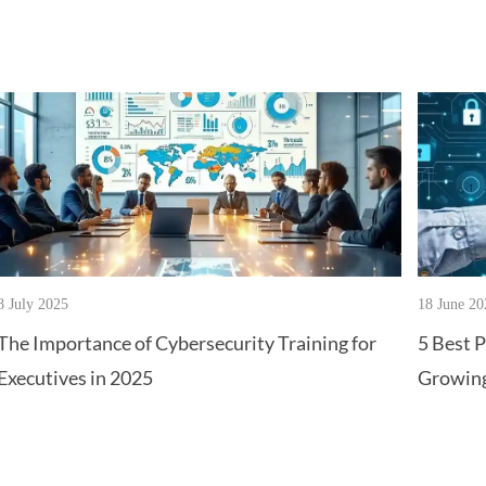
8 July 2025
18 June 20
The Importance of Cybersecurity Training for
5 Best P
Executives in 2025
Growing