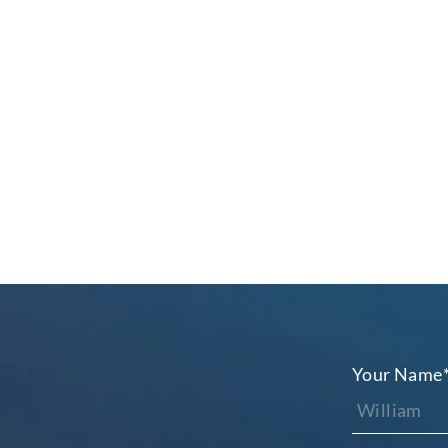
Your Name