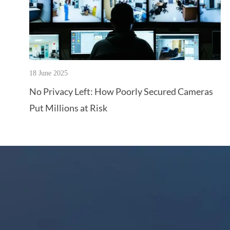
18 June 2025
No Privacy Left: How Poorly Secured Cameras
Put Millions at Risk