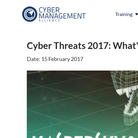
Training
Cyber Threats 2017: What
Date: 15 February 2017