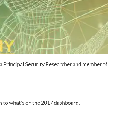
 a Principal Security Researcher and member of
n to what's on the 2017 dashboard.