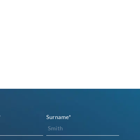
*
Surname
*