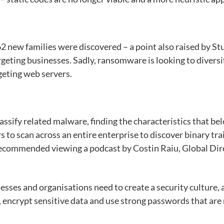
2 new families were discovered – a point also raised by Stu
argeting businesses. Sadly, ransomware is looking to diversi
geting web servers.
lassify related malware, finding the characteristics that b
ers to scan across an entire enterprise to discover binary 
 recommended viewing a podcast by Costin Raiu, Global Di
sses and organisations need to create a security culture, a
 encrypt sensitive data and use strong passwords that are n