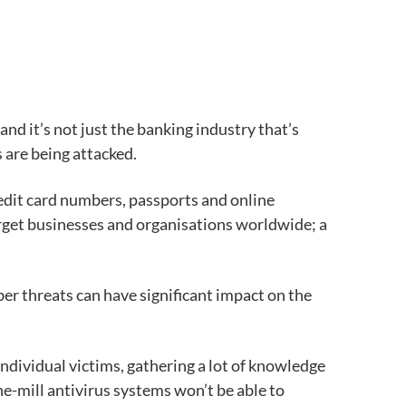
d it’s not just the banking industry that’s
 are being attacked.
edit card numbers, passports and online
target businesses and organisations worldwide; a
ber threats can have significant impact on the
ndividual victims, gathering a lot of knowledge
he-mill antivirus systems won’t be able to