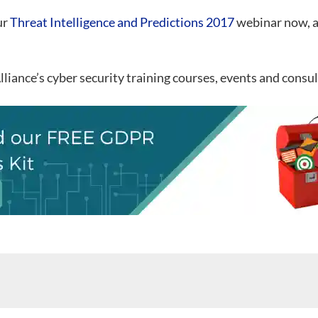
ur
Threat Intelligence and Predictions 2017
webinar now, a
ance’s cyber security training courses, events and consul