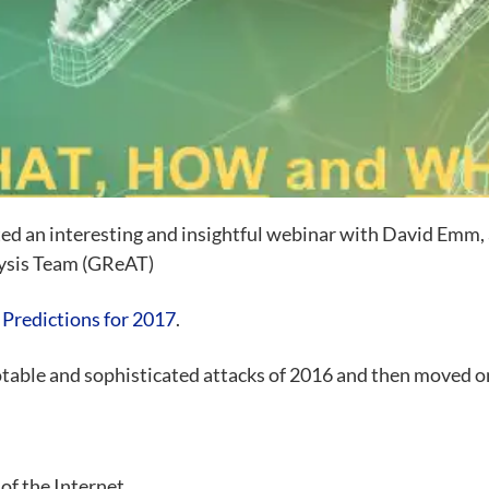
ed an interesting and insightful webinar with David Emm,
lysis Team (GReAT)
 Predictions for 2017
.
table and sophisticated attacks of 2016 and then moved o
of the Internet,