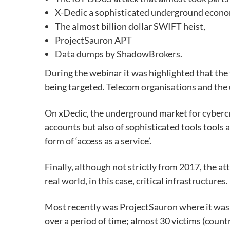
X-Dedic a sophisticated underground econo
The almost billion dollar SWIFT heist,
ProjectSauron APT
Data dumps by ShadowBrokers.
During the webinar it was highlighted that the
being targeted. Telecom organisations and the u
On xDedic, the underground market for cybercr
accounts but also of sophisticated tools tools 
form of ‘access as a service’.
Finally, although not strictly from 2017, the at
real world, in this case, critical infrastructures.
Most recently was ProjectSauron where it was d
over a period of time; almost 30 victims (count