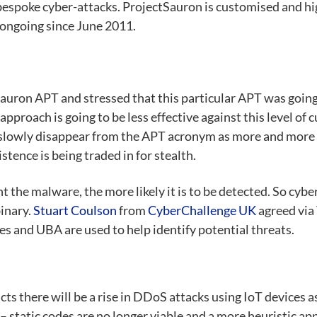
se bespoke cyber-attacks. ProjectSauron is customised and 
n ongoing since June 2011.
Sauron APT and stressed that this particular APT was going
pproach is going to be less effective against this level of 
to slowly disappear from the APT acronym as more and more
stence is being traded in for stealth.
the malware, the more likely it is to be detected. So cyber
inary.
Stuart Coulson
from
CyberChallenge UK
agreed via 
es and UBA are used to help identify potential threats.
dicts there will be a rise in DDoS attacks using IoT device
– static codes are no longer viable and a more heuristic a