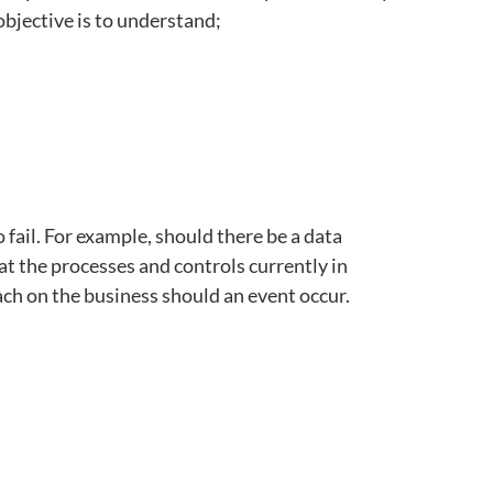
objective is to understand;
 fail. For example, should there be a data
at the processes and controls currently in
ach on the business should an event occur.