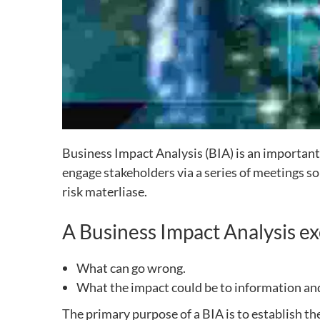
Business Impact Analysis (BIA) is an important
engage stakeholders via a series of meetings s
risk materliase.
A Business Impact Analysis ex
What can go wrong.
What the impact could be to information and
The primary purpose of a BIA is to establish th