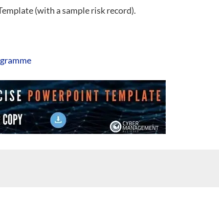
 Template (with a sample risk record).
ogramme