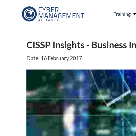
Training
CISSP Insights - Business I
Date: 16 February 2017