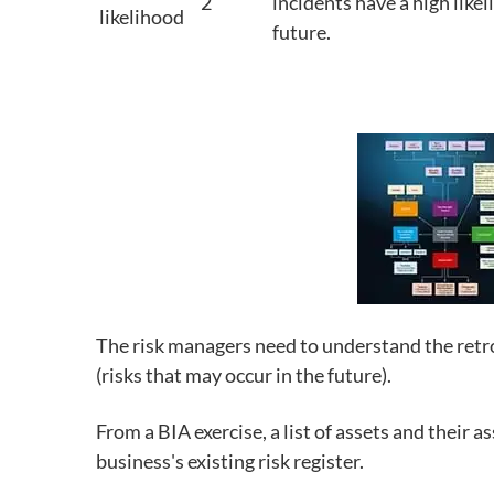
2
incidents have a high likel
likelihood
future.
The risk managers need to understand the retros
(risks that may occur in the future).
From a BIA exercise, a list of assets and their 
business's existing risk register.