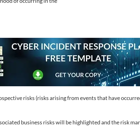
ihood of occurring in the
pective risks (risks arising from events that have occurred 
associated business risks will be highlighted and the risk ma