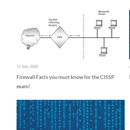
13 July 2020
Firewall Facts you must know for the CISSP
exam!