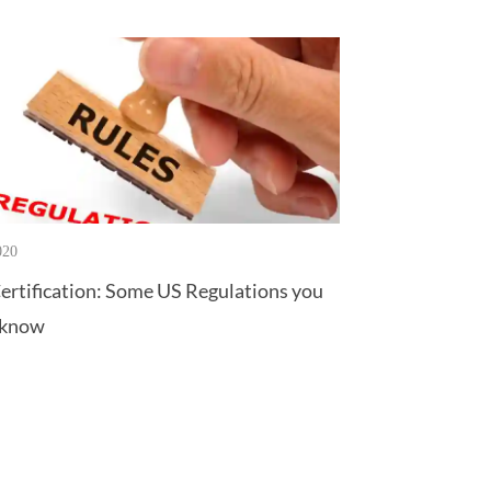
020
ertification: Some US Regulations you
 know