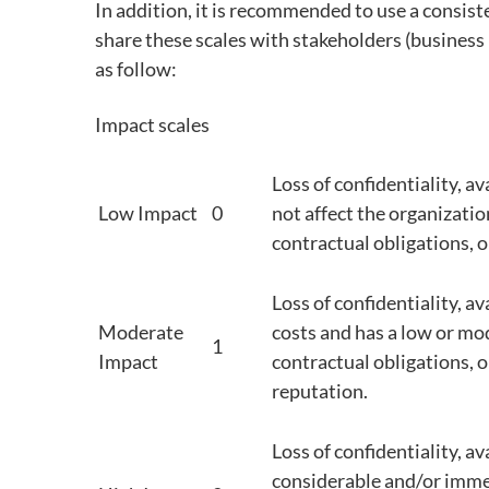
In addition, it is recommended to use a consis
share these scales with stakeholders (business
as follow:
Impact scales
Loss of confidentiality, av
Low Impact
0
not affect the organization
contractual obligations, o
Loss of confidentiality, av
Moderate
costs and has a low or mo
1
Impact
contractual obligations, o
reputation.
Loss of confidentiality, av
considerable and/or imme