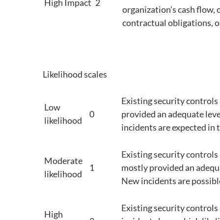
High Impact
2
organization's cash flow, 
contractual obligations, o
Likelihood scales
Existing security controls
Low
0
provided an adequate leve
likelihood
incidents are expected in 
Existing security control
Moderate
1
mostly provided an adequa
likelihood
New incidents are possible,
Existing security controls 
High