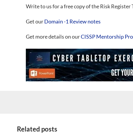
Write to us for a free copy of the Risk Register
Get our
Domain -1 Review notes
Get more details on our
CISSP Mentorship Pr
Related posts