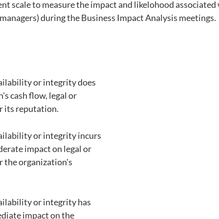
tent scale to measure the impact and likelohood associated 
 managers) during the Business Impact Analysis meetings. 
ailability or integrity does
's cash flow, legal or
r its reputation.
ailability or integrity incurs
derate impact on legal or
r the organization's
ailability or integrity has
diate impact on the