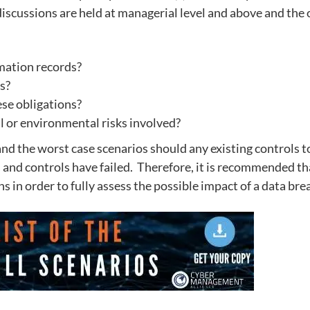
 discussions are held at managerial level and above and the 
rmation records?
ns?
ese obligations?
al or environmental risks involved?
nd the worst case scenarios should any existing controls to
s and controls have failed. Therefore, it is recommended th
 in order to fully assess the possible impact of a data bre