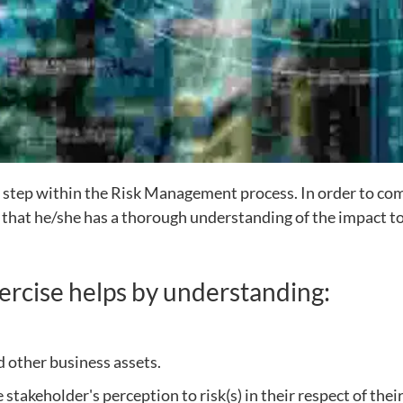
 step within the Risk Management process. In order to com
o that he/she has a thorough understanding of the impact to
ercise helps by understanding:
 other business assets.
e stakeholder's perception to risk(s) in their respect of th