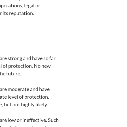
operations, legal or
r its reputation.
 are strong and have so far
l of protection. No new
the future.
s are moderate and have
te level of protection.
 but not highly likely.
are low or ineffective. Such