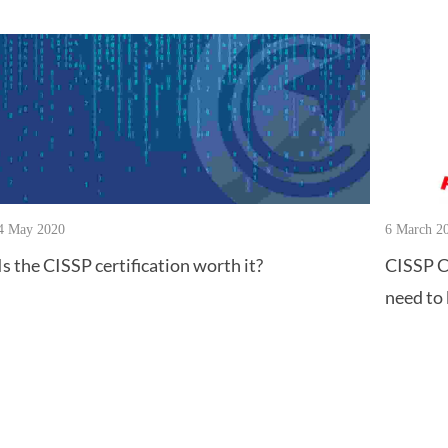
4 May 2020
6 March 2
Is the CISSP certification worth it?
CISSP C
need to