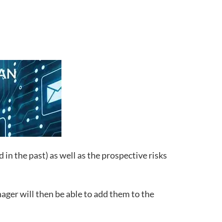
in the past) as well as the prospective risks
nager will then be able to add them to the