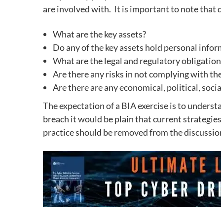
are involved with.
It is important to note that
What are the key assets?
Do any of the key assets hold personal info
What are the legal and regulatory obligatio
Are there any risks in not complying with th
Are there are any economical, political, soci
The expectation of a BIA exercise is to understa
breach it would be plain that current strategie
practice should be removed from the discussions