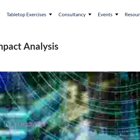
Tabletop Exercises
Consultancy
Events
Resour
mpact Analysis