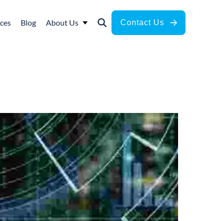
ces
Blog
About Us
Contact Us