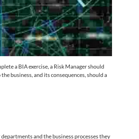
plete a BIA exercise, a Risk Manager should
 the business, and its consequences, should a
eir departments and the business processes they