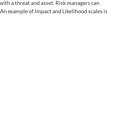
with a threat and asset. Risk managers can
An example of Impact and Likelihood scales is