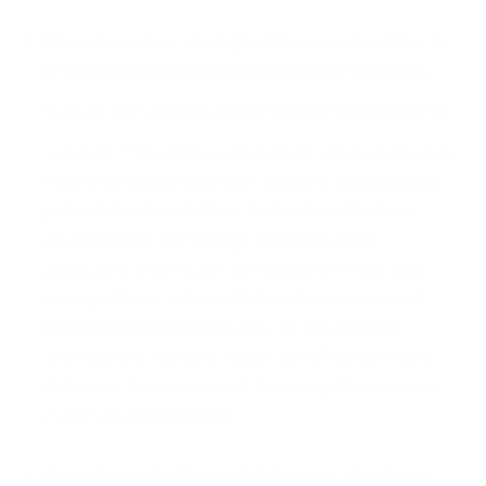
One of your key strategic defences should be to
implement continuous monitoring technology,
such as the
Cosmos attack surface management
services. This approach involves a thorough scan
of all your digital assets to identify and evaluate
potential vulnerabilities that cyber attackers
could exploit. Encourage yourself, and if
applicable, your team, to regularly review and
manage these vulnerabilities. Everyone must
understand the importance of this dynamic
approach to security, which goes beyond static
defenses to provide real-time insights into your
cybersecurity posture.
One of your first lines of defence is adopting a