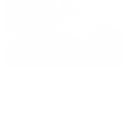
Our vulnerability to cyber dangers grows every year
as our lives and businesses become more and more
reliant on digital technologies. Personal data,
businesses, and infrastructures are consistently at
risk. Unfortunately, not everyone is properly
equipped to counter these threats.