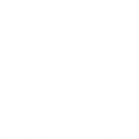
Malware:
This category includes harmful
software such as viruses, worms, and Trojans that
infiltrate your digital systems, often causing
significant harm.
Phishing:
Here, cybercriminals use deception,
typically through seemingly innocent emails or
messages, to trick you into divulging sensitive
information. They pretend to be legitimate
entities — your bank, favorite online store, or
even colleagues.
This type of sensitive information is frequently used
in data breaches, where unauthorised individuals
gain access to and exploit your valuable data. A case
in point is the infamous
Yahoo data breach
. Here,
almost 3 billion user accounts were compromised,
affecting businesses and ordinary individuals.