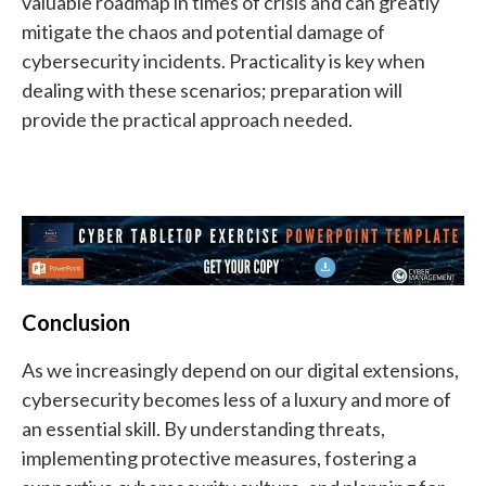
valuable roadmap in times of crisis and can greatly
mitigate the chaos and potential damage of
cybersecurity incidents. Practicality is key when
dealing with these scenarios; preparation will
provide the practical approach needed.
Conclusion
As we increasingly depend on our digital extensions,
cybersecurity becomes less of a luxury and more of
an essential skill. By understanding threats,
implementing protective measures, fostering a