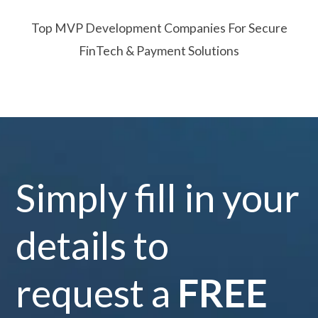
Top MVP Development Companies For Secure
FinTech & Payment Solutions
Simply fill in your
details to
request a
FREE