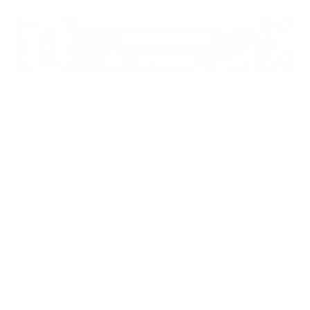
Promoting a Culture of
Cybersecurity
Creating a healthy cybersecurity culture requires a
comprehensive and unified approach. It calls for
integrating cybersecurity principles at every level
and facet of an organisation or household. The
perception of cybersecurity as an isolated function
needs to be revamped, acknowledging instead that
it's a foundational principle permeating every digital
interaction.