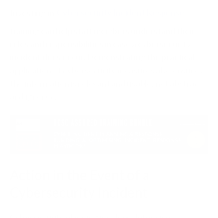
Investing in
Cybersecurity Incident Response
training can help staff members understand their
roles and responsibilities in case a cybersecurity
incident does occur. Demonstrating the practical
application of cybersecurity measures also ensures
the information is relevant and usable, not abstract
and ignored.
Action in the Event of a
Cybersecurity Incident
Cybersecurity planning involves defensive