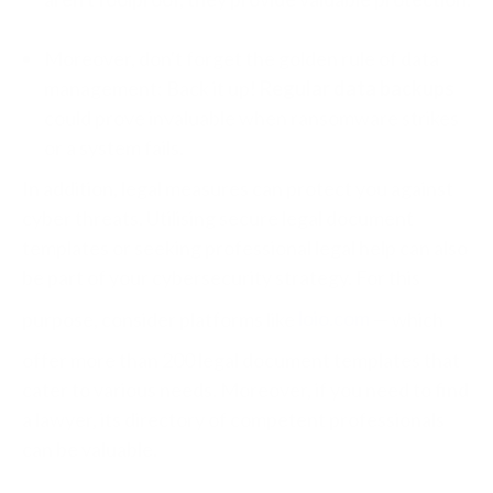
Moreover, don't forget the golden rule of data
management: Back it up!
Regular data backups
could prove invaluable when ransomware strikes
or a system fails.
In addition, legal measures can protect you against
cyber threats. Utilising secure legal document
templates or seeking professional legal help can also
be part of your cybersecurity strategy. For this
purpose, consider platforms like
loio.com
— which
offer more than 200 legal document templates that
cater to various needs. Moreover, if you need to find
a lawyer, its directory of competent professionals
can be valuable.