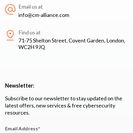
Email us at
info@cm-alliance.com
Find us at
71-75 Shelton Street, Covent Garden, London,
WC2H 9JQ
Newsletter:
Subscribe to our newsletter to stay updated on the
latest offers, new services & free cybersecurity
resources.
Email Address
*