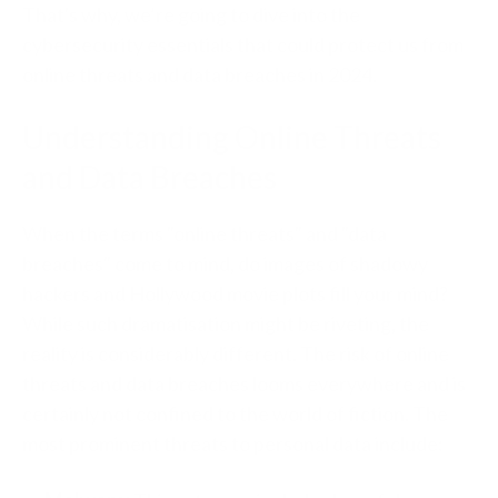
That's why, we’re going to dive into the
cybersecurity essentials that could protect us from
online threats and data breaches in 2024.
Understanding Online Threats
and Data Breaches
When the terms "online threats" and "data
breaches" come to mind, do images of shadowy
hackers and Hollywood movie plots fill your mind?
While such dramatisation might be riveting, the
reality is considerably different. The risk of online
threats and data breaches looms everywhere and is
certainly not confined to the world of fiction. The
most prominent threats to personal data include: