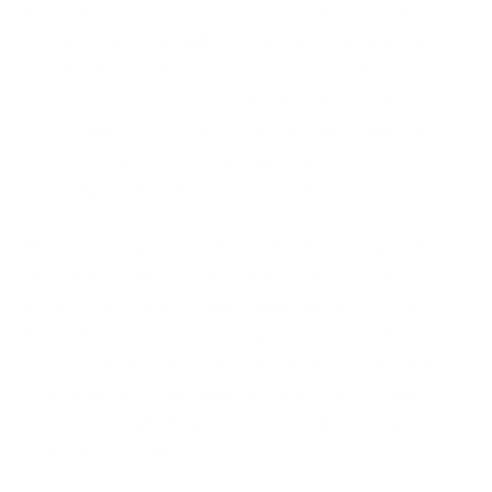
For instance, organisations can start integrating
cybersecurity principles into daily operations by
standardising cybersecurity protocols. This
encompasses steps like enforcing stringent
password protocols, promoting regularly updating
software, and discouraging insecure practices, such
as clicking on links from unverified sources.
Moreover, similar to safety inductions or industry-
specific training, cybersecurity education should be
timely and recurring. This isn't limited merely to
theoretical learning. You can conduct practical
sessions that enable individuals to understand the
real-life implications of neglecting cybersecurity,
such as mock phishing exercises or hands-on work
with privacy settings.