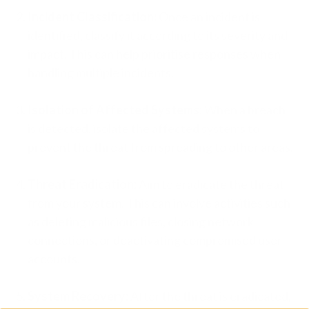
Incident Classification:
Once an incident is
identified, classify it according to its severity and
impact. This can help prioritise responses when
handling multiple incidents.
Isolation of Affected Systems:
When a breach
is detected, isolate the affected systems to
prevent the threat from spreading to other areas.
Threat Eradication:
Aim to eradicate the threat
from your system. This can involve activities such
as deleting malicious files, closing network
connections, or deactivating compromised user
accounts.
System Recovery:
After the threat is eradicated,