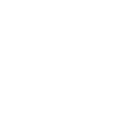
measures to prevent incidents and steps to respond
effectively when incidents occur. One essential
element of any cybersecurity strategy is a
cyber incident response plan
. This plan outlines the
actions to be taken during a breach, providing a
practical guide that can be followed even in stressful
situations.
Key elements of an incident response plan typically
include the following steps:
Incident Identification:
Early detection is crucial.
Look for signs of an incident, such as system
slowdowns, unusual network traffic, or
unauthorised user access.