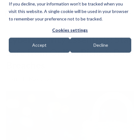
If you decline, your information won’t be tracked when you
visit this website. A single cookie will be used in your browser
to remember your preference not to be tracked.
Cookies settings
Cybersecurity Essentials: Stay
Accept
Decline
Safe from Online Risks & Data
Breaches
Date: 14 May 2024