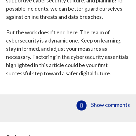
supportive cybersecurity culture, and planning for
possible incidents, we can better guard ourselves
against online threats and data breaches.
But the work doesn't end here. The realm of
cybersecurity is a dynamic one. Keep on learning,
stay informed, and adjust your measures as
necessary. Factoring in the cybersecurity essentials
highlighted in this article could be your first
successful step toward a safer digital future.
Show comments