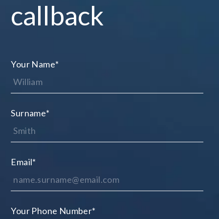
callback
Your Name
*
Surname
*
Email
*
Your Phone Number
*