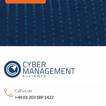
Call us on
+44 (0) 203 189 1422