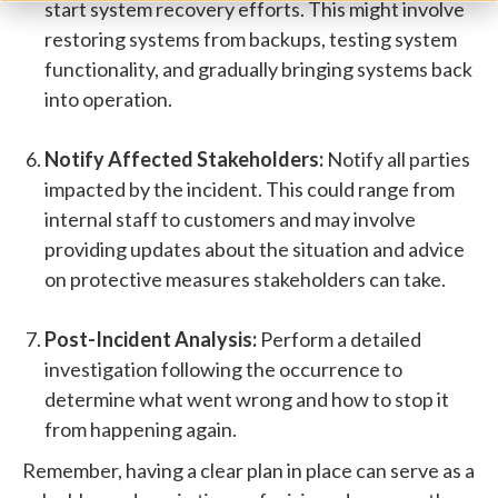
start system recovery efforts. This might involve
restoring systems from backups, testing system
functionality, and gradually bringing systems back
into operation.
Notify Affected Stakeholders:
Notify all parties
impacted by the incident. This could range from
internal staff to customers and may involve
providing updates about the situation and advice
on protective measures stakeholders can take.
Post-Incident Analysis:
Perform a detailed
investigation following the occurrence to
determine what went wrong and how to stop it
from happening again.
Remember, having a clear plan in place can serve as a