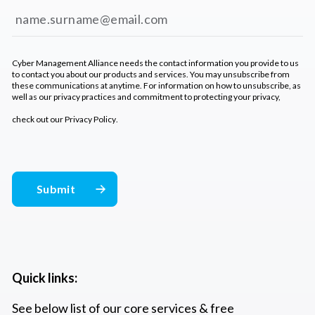
Cyber Management Alliance needs the contact information you provide to us
to contact you about our products and services. You may unsubscribe from
these communications at anytime. For information on how to unsubscribe, as
well as our privacy practices and commitment to protecting your privacy,
check out our
Privacy Policy
.
Quick links:
See below list of our core services & free