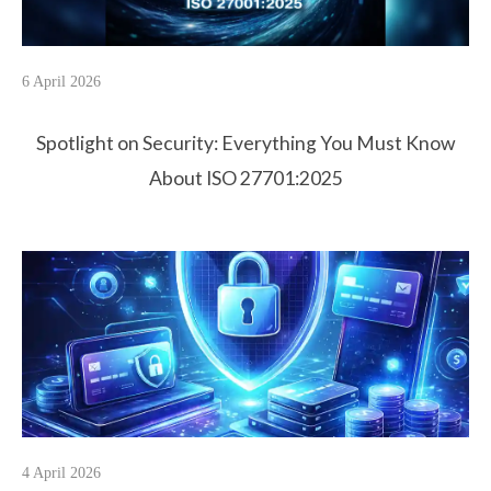
6 April 2026
Spotlight on Security: Everything You Must Know
About ISO 27701:2025
4 April 2026