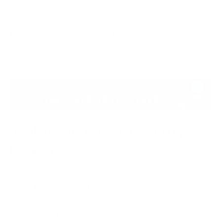
We must grasp the true nature and extent of these
threats. This will enable us to better defend our
digital territories, which might be smaller than
Yahoo's but are no less important.
Implementing Cybersecurity
Measures
Understanding why you need resistance against
cyber threats is one thing, but knowing how to
implement such resistance is key. On this path,
cybersecurity measures become your critical allies.