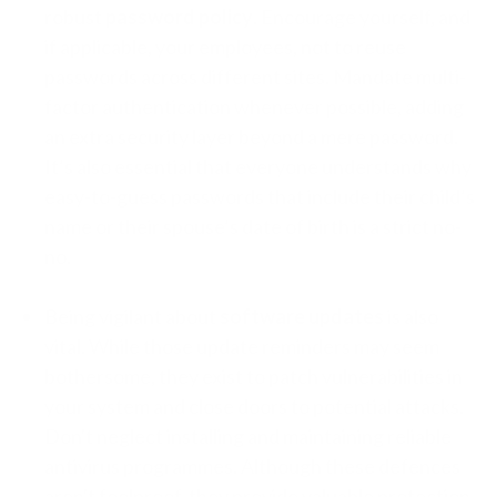
robust
password policy
. Encourage yourself, and
if applicable, your employees, not to reuse
passwords across different sites. Mandate multi-
factor authentication whenever possible, adding
an extra security layer beyond a mere password.
It’s also essential that everyone understands why
easy-to-guess passwords that include their child’s
name or their spouse’s date of birth is a strict no-
no.
Being vigilant about
software updates
is also
vital. While those update reminders may seem
bothersome, they exist to patch vulnerabilities in
your system and close doors to potential attacks.
Don't neglect installing and maintaining reliable
antivirus programmes. Although these defences
aren't foolproof, they provide valuable protection.