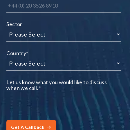
Sector
Country
*
Let us know what you would like to discuss
when we call.
*