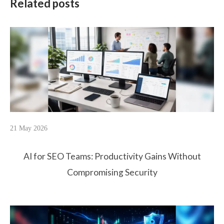
Related posts
21 May 2026
AI for SEO Teams: Productivity Gains Without
Compromising Security