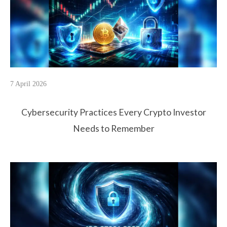
7 April 2026
Cybersecurity Practices Every Crypto Investor
Needs to Remember