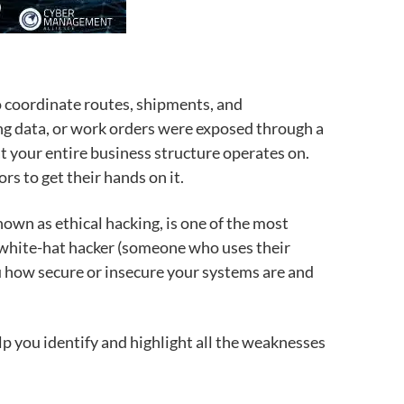
 coordinate routes, shipments, and
ting data, or work orders were exposed through a
t your entire business structure operates on.
rs to get their hands on it.
known as ethical hacking, is one of the most
 a white-hat hacker (someone who uses their
ou how secure or insecure your systems are and
lp you identify and highlight all the weaknesses