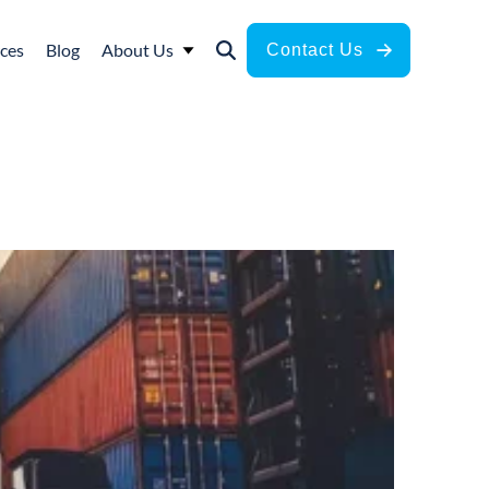
ces
Blog
About Us
Contact Us