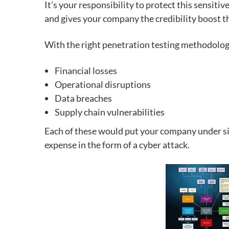
It’s your responsibility to
protect this sensitiv
and gives your company the credibility boost th
With the right penetration testing methodology,
Financial losses
Operational disruptions
Data breaches
Supply chain vulnerabilities
Each of these would put your company under sign
expense in the form of a cyber attack.