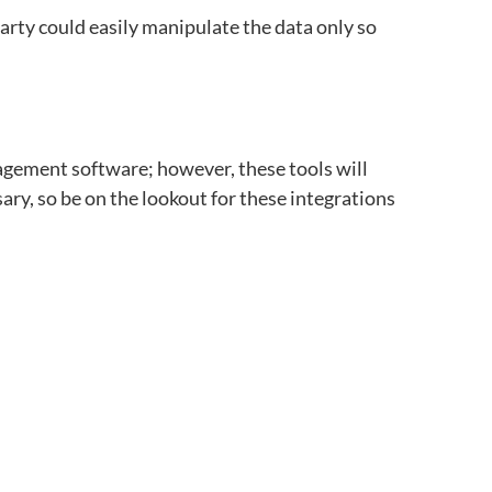
party could easily manipulate the data only so
agement software;
however, these tools will
sary, so be on the lookout for these integrations