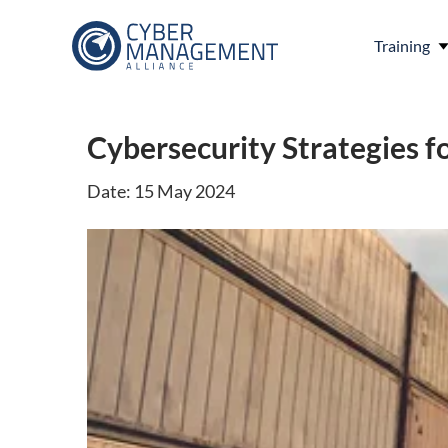
Training
Cybersecurity Strategies fo
Date: 15 May 2024