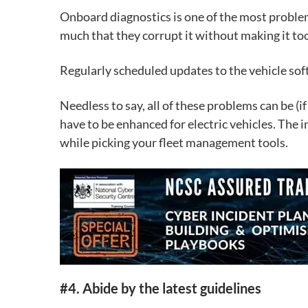
Onboard diagnostics
is one of the most problem
much that they corrupt it without making it too
Regularly scheduled updates to the vehicle soft
Needless to say, all of these problems can be (i
have to be enhanced for electric vehicles. The i
while picking your fleet management tools.
#4. Abide by the latest guidelines