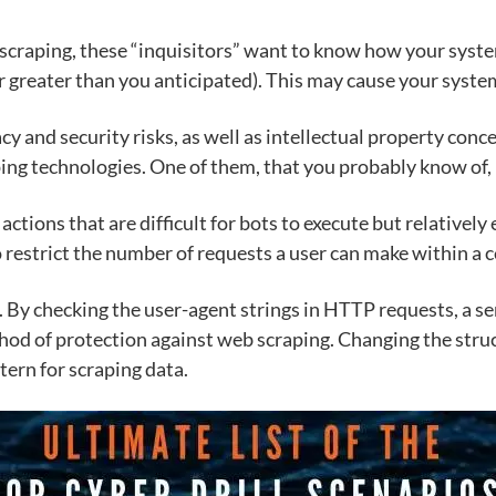
e scraping, these “inquisitors” want to know how your syst
r greater than you anticipated). This may cause your syste
cy and security risks, as well as intellectual property conc
ing technologies. One of them, that you probably know of, 
tions that are difficult for bots to execute but relativel
to restrict the number of requests a user can make within a 
e. By checking the user-agent strings in HTTP requests, a 
od of protection against web scraping. Changing the struc
tern for scraping data.