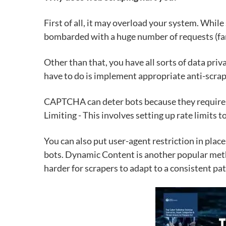
First of all, it may overload your system. Whil
bombarded
with a huge number of requests (fa
Other than that, you have all sorts of data priva
have to do is implement appropriate anti-scrap
CAPTCHA can deter bots because they require ac
Limiting - This involves setting up rate limits 
You can also put user-agent restriction in plac
bots. Dynamic Content is another popular meth
harder for scrapers to adapt to a consistent pat