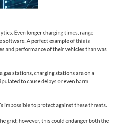
alytics. Even
longer charging times, range
e software. A perfect example of this is
ties and performance of their vehicles than was
ke gas stations, charging stations are on a
nipulated to cause delays or even harm
t’s impossible to protect against these threats.
he grid; however, this could endanger both the