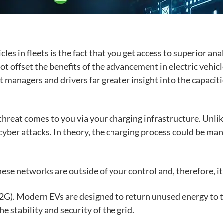
icles in fleets is the fact that you get access to superior an
ot offset the benefi
ts of the advancement in electric vehicl
et managers and drivers far greater insight into the capaci
threat comes to you via your
charging infrastructure
. Unli
yber attacks. In theory, the charging process could be ma
hese networks are outside of your control and, therefore, i
V2G)
. Modern EVs are designed to return unused energy to t
he stability and security of the grid.