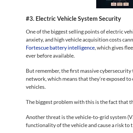
#3. Electric Vehicle System Security
One of the biggest selling points of electric veh
anxiety, and high vehicle acquisition costs cann
Fortescue battery intelligence
, which gives fle
ever before available.
But remember, the first massive cybersecurity 
network, which means that they’re exposed to c
vehicles.
The biggest problem with this is the fact that t
Another threat is the
vehicle-to-grid system (
functionality of the vehicle and cause a risk to t