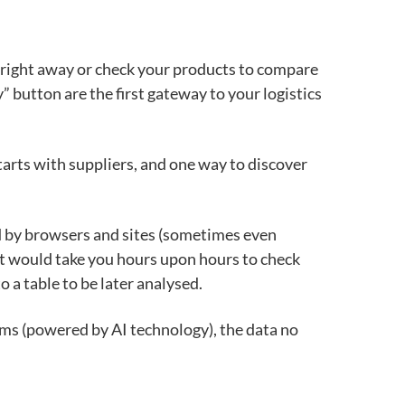
er right away or check your products to compare
” button are the first gateway to
your logistics
starts with suppliers, and one way to discover
 by browsers and sites (sometimes even
It would take you hours upon hours to check
o a table to be later analysed.
ems (powered by AI technology), the data no