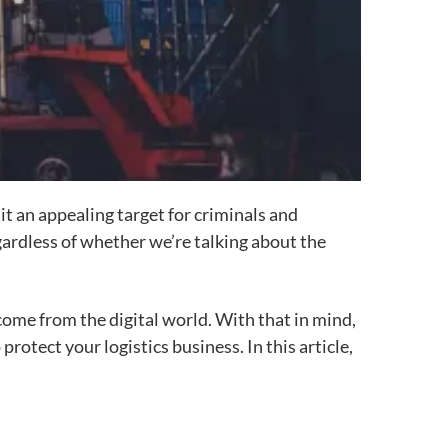
it
an appealing target for criminals and
ardless of whether we’re talking about the
ome from the digital world. With that in mind,
otect your logistics business. In this article,