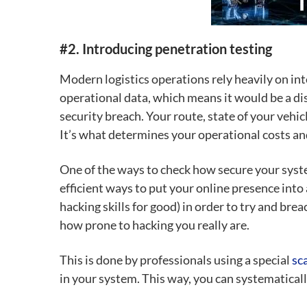
#2. Introducing penetration testing
Modern logistics operations rely heavily on in
operational data, which means it would be a dis
security breach.
Your route, state of your vehi
It’s what determines your operational costs and
One of the ways to check how secure your syst
efficient ways to put your online presence into
hacking skills for good) in order to try and br
how prone to hacking you really are.
This is done by professionals using a special
sc
in your system. This way, you can systematical