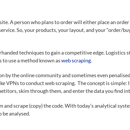
ebsite. A person who plans to order will either place an ord
rvice. So, your products, your layout, and your “order/buy
erhanded techniques to
gain a competitive edge
. Logistics 
 is to use a method known as
web scraping
.
pon by the online community and sometimes even penalised
like VPNs
to conduct web scraping. The concept is simple: 
petitors
, skim through them, and enter the data you find int
em and scrape (copy) the code. With today’s analytical syst
o be analysed.