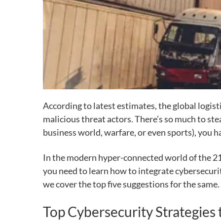
According to latest estimates, the global logist
malicious threat actors.
There’s so much to stea
business world, warfare, or
even sports), you ha
In the modern hyper-connected world of the 21s
you need to
learn how to integrate cybersecuri
we cover the top five suggestions for the same.
Top Cybersecurity Strategies 