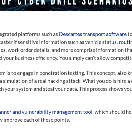
tegrated platforms such as
Descartes transport software
to
aster if sensitive information such as vehicle status, rou
cles, work order details, and more comprise information tha
 your business efficiency. You simply can’t allow competito
em is to engage in
penetration testing
. This concept, also 
 a simulation of a real hacking attack. What you do is hire
each your system and steal your data. This process shows y
anner and vulnerability management tool
, which should he
ly improve each of these points.