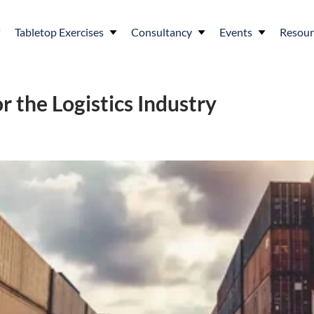
Tabletop Exercises
Consultancy
Events
Resour
r the Logistics Industry