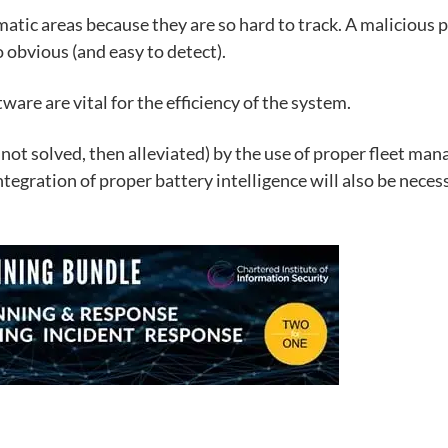
atic areas because they are so hard to track. A malicious 
 obvious (and easy to detect).
ware are vital for the efficiency of the system.
f not solved, then alleviated) by the use of proper
fleet man
ntegration of proper battery intelligence will also be neces