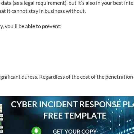
e data
(as a legal requirement), but it’s also in your best int
at it cannot stay in business without.
 you’ll be able to prevent:
ificant duress. Regardless of the cost of the penetration t