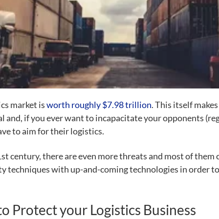
ics market is
worth roughly $7.98 trillion
. This itself makes 
l and, if you ever want to
incapacitate your opponents (reg
ve to aim for their logistics.
t century, there are even more threats and most of them c
ty techniques
with up-and-coming technologies in order to pr
to Protect your Logistics Business