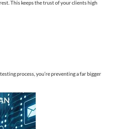
erest. This keeps the trust of your clients high
esting process, you’re preventing a far bigger