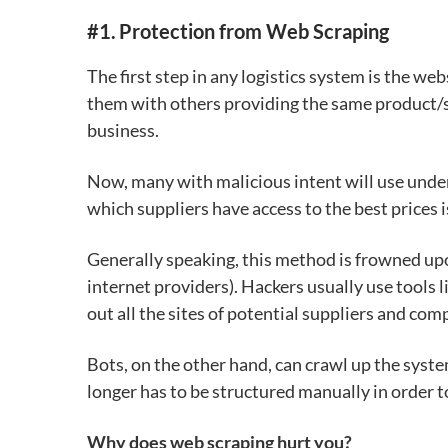
#1.
Protection from Web Scraping
The first step in any logistics system is the w
them with others providing the same product/se
business.
Now, many with malicious intent will use und
which suppliers have access to the best prices
Generally speaking, this method is frowned u
internet providers). Hackers usually use
tools 
out all the sites of
potential suppliers and com
Bots, on the other hand, can crawl up the syst
longer has to be structured manually in order t
Why does web scraping hurt you?