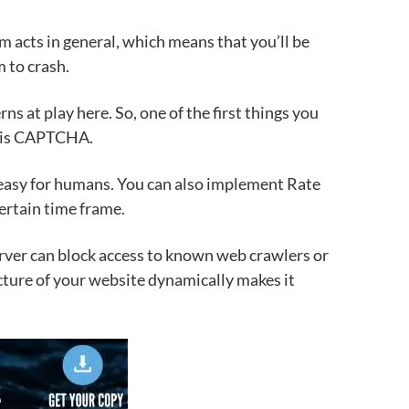
em acts in general, which means that
you’ll be
m to crash.
erns at play here.
So, one of the first things you
is
CAPTCHA.
y easy for humans. You can also implement Rate
certain time frame.
server can block access to known web crawlers or
ture of your website dynamically makes it