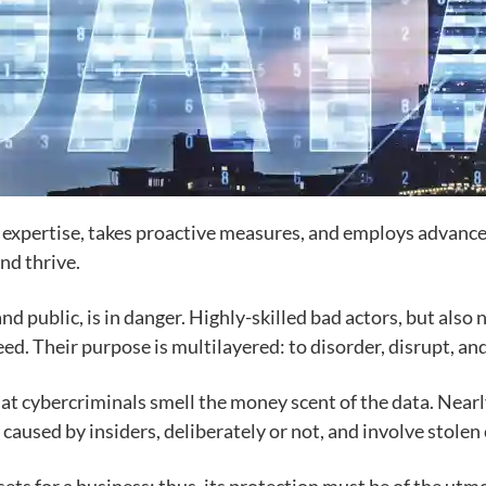
n expertise, takes proactive measures, and employs advance
nd thrive.
and public, is in danger. Highly-skilled bad actors, but also
ceed. Their purpose is multilayered: to disorder, disrupt, 
at cybercriminals smell the money scent of the data. Nearly
e caused by insiders, deliberately or not, and involve stolen