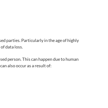
d parties. Particularly in the age of highly
of data loss.
ised person.
This can happen due to human
an also occur as a result of: