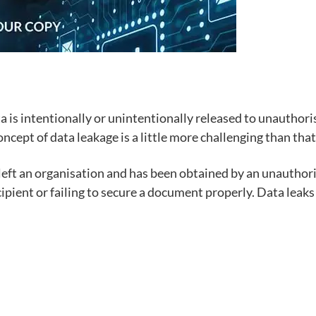
 is intentionally or unintentionally released to unauthorise
ncept of data leakage is a little more challenging than that 
 left an organisation and has been obtained by an unauthor
ipient or failing to secure a document properly. Data leaks c