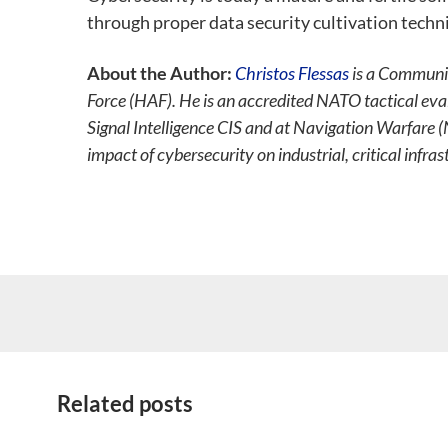
through proper data security cultivation techn
About the Author:
Christos Flessas
is a Communic
Force (HAF). He is an accredited NATO tactical ev
Signal Intelligence CIS and at Navigation Warfare 
impact of cybersecurity on industrial, critical infra
Related posts