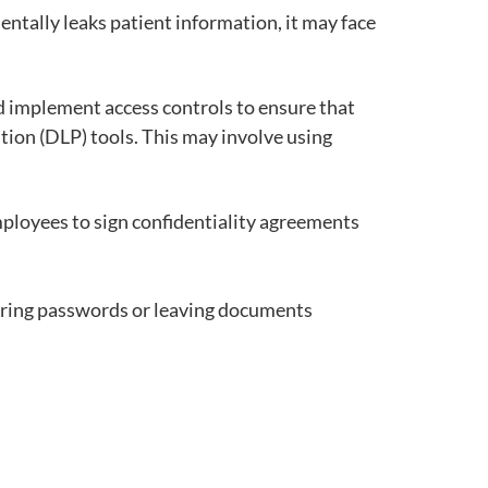
dentally leaks patient information, it may face
d implement access controls to ensure that
tion (DLP) tools. This may involve using
mployees to sign confidentiality agreements
haring passwords or leaving documents