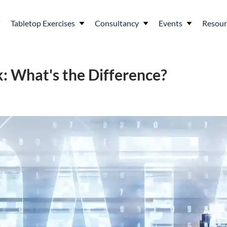
Tabletop Exercises
Consultancy
Events
Resour
: What's the Difference?