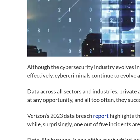
Although the
cybersecurity industry evolves i
effectively, cybercriminals continue to evolve a
Data across all sectors and industries, private 
at any opportunity, and all too often, they suc
Verizon’s 2023 data breach
report
highlights th
while, surprisingly, one out of five incidents ar