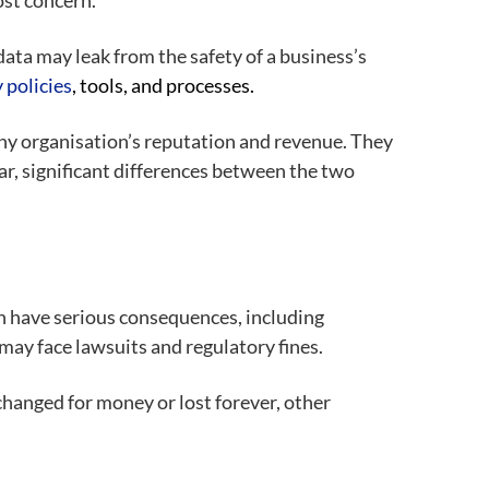
ost concern.
ata may leak from the safety of a business’s
y
policies
, tools, and processes.
any organisation’s reputation and revenue. They
r, significant differences between the two
an have serious consequences, including
 may face lawsuits and regulatory fines.
hanged for money or lost forever, other