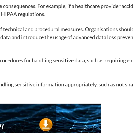
re consequences. For example, if a healthcare provider acci
 HIPAA regulations.
of technical and procedural measures. Organisations shoul
 data and introduce the usage of advanced data loss preven
rocedures for handling sensitive data, such as requiring e
dling sensitive information appropriately, such as not s