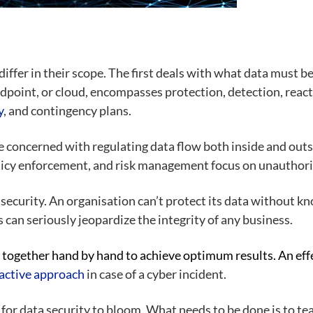
iffer in their scope. The first deals with what data must be
ndpoint, or cloud, encompasses protection, detection, reac
y
, and contingency plans.
e concerned with regulating data flow both inside and out
icy enforcement, and risk management focus on unauthoris
ta security. An organisation can’t protect its data without 
s can seriously jeopardize the integrity of any business.
together hand by hand to achieve optimum results. An effe
reactive approach
in case of a cyber incident.
l for data security to bloom. What needs to be done is to 