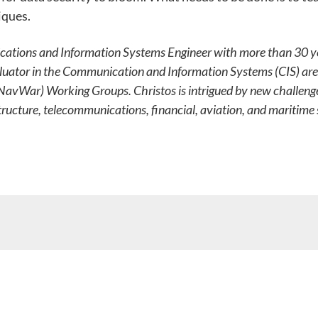
iques.
ations and Information Systems Engineer with more than 30 year
aluator in the Communication and Information Systems (CIS) ar
(NavWar) Working Groups. Christos is intrigued by new challenge
structure, telecommunications, financial, aviation, and maritime s