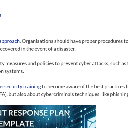
s
 approach
. Organisations should have proper procedures to 
covered in the event of a disaster.
 measures and policies to prevent cyber attacks, such as f
on systems.
ersecurity training
to become aware of the best practices f
), but also about cybercriminals techniques, like phishing