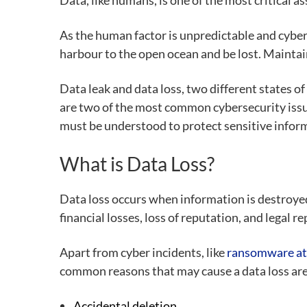
Data, like humans, is one of the most critical a
As the human factor is unpredictable and cyber
harbour to the open ocean and be lost. Maintain
Data leak and data loss,
two different states o
are two of the most common cybersecurity issu
must be understood to protect sensitive infor
What is Data Loss?
Data loss occurs when information is destroyed,
financial losses, loss of reputation, and legal 
Apart from cyber incidents, like
ransomware at
common reasons that may cause a data loss are
Accidental deletion