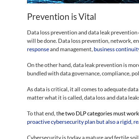
Prevention is Vital
Data loss prevention and data leak prevention d
will be done. Data loss prevention, network, e
response
and management,
business continuit
On the other hand, data leak prevention is mor
bundled with data governance, compliance, pol
As data is critical, it all comes to adequate da
matter what it is called, data loss and data leak
To that end, t
he two DLP categories must work 
proactive cybersecurity plan but also a rigid, 
Cybersecurity is today a mature and fertile soi