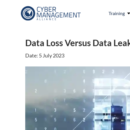
Training
Data Loss Versus Data Leak
Date: 5 July 2023