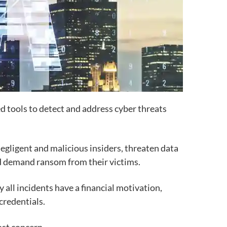
d tools to detect and address cyber threats
 negligent and malicious insiders, threaten data
and demand ransom from their victims.
 all incidents have a financial motivation,
 credentials.