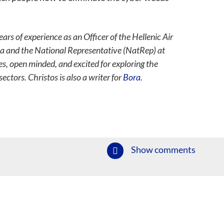
s of experience as an Officer of the Hellenic Air
ea and the National Representative (NatRep) at
s, open minded, and excited for exploring the
ectors. Christos is also a writer for
Bora
.
Show comments