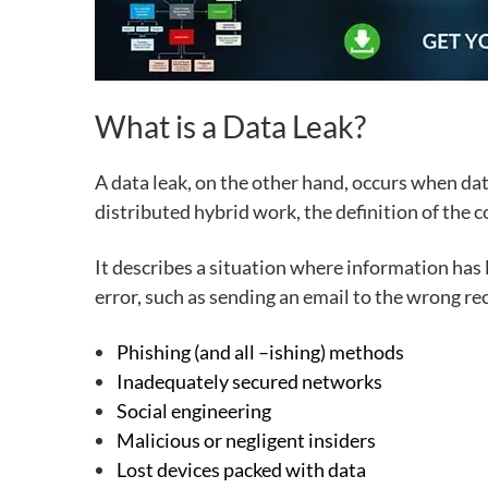
What is a Data Leak?
A data leak
, on the other hand, occurs when data
distributed hybrid work, the definition of the co
It describes a situation where information has
error
, such as sending an email to the wrong rec
Phishing (and all –ishing) methods
Inadequately secured networks
Social engineering
Malicious or negligent
insiders
Lost devices packed with data