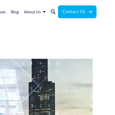
ces
Blog
About Us
Contact Us