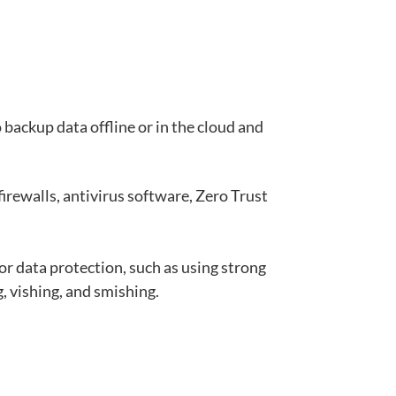
backup data offline or in the cloud and
irewalls, antivirus software, Zero Trust
or data protection, such as using strong
, vishing, and
smishing
.