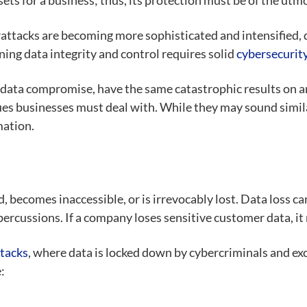
ssets for a business; thus, its protection must be of the utm
attacks are becoming more sophisticated and intensified, d
ing data integrity and control requires solid
cybersecurit
f data compromise
, have the same catastrophic results on 
es businesses must deal with. While they may sound simila
mation.
 becomes inaccessible, or is irrevocably lost. Data loss c
repercussions. If a company loses sensitive customer data, it
tacks
,
where data is locked down by cybercriminals and exc
: