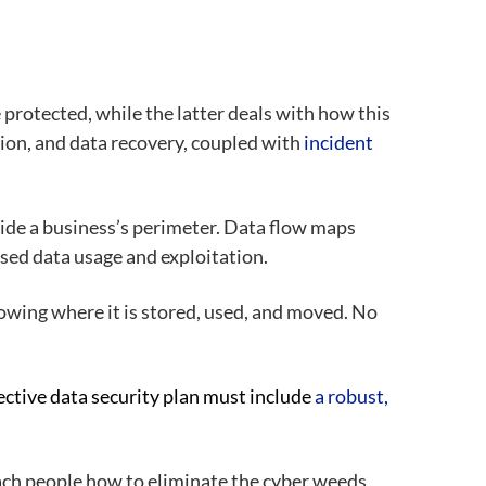
 protected, while the latter deals with how this
tion, and data recovery, coupled with
incident
side a business’s perimeter. Data flow maps
ed data usage and exploitation.
knowing where it is stored, used, and moved. No
ctive data security plan must include
a robust,
teach people how to eliminate the cyber weeds