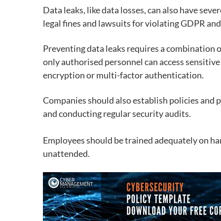
Data leaks, like data losses, can also have seve
legal fines and lawsuits
for violating GDPR and
Preventing data leaks requires a combination 
only authorised personnel can access sensitive
encryption or multi-factor authentication.
Companies should also establish policies and p
and conducting regular security audits.
Employees should be trained adequately on han
unattended.