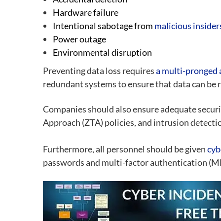
Hardware failure
Intentional sabotage from
malicious insider
Power outage
Environmental disruption
Preventing data loss requires
a multi-pronged
redundant systems to ensure that data can be re
Companies should also ensure adequate security
Approach (ZTA) policies, and intrusion detecti
Furthermore, all personnel should be given
cyb
passwords and multi-factor authentication (MFA