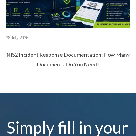
28 July 2026
NIS2 Incident Response Documentation: How Many
Documents Do You Need?
Simply fill in your