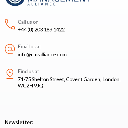
Call us on
+44 (0) 203 189 1422
Email us at
info@cm-alliance.com
Find us at
71-75 Shelton Street, Covent Garden, London,
WC2H 9JQ
Newsletter: