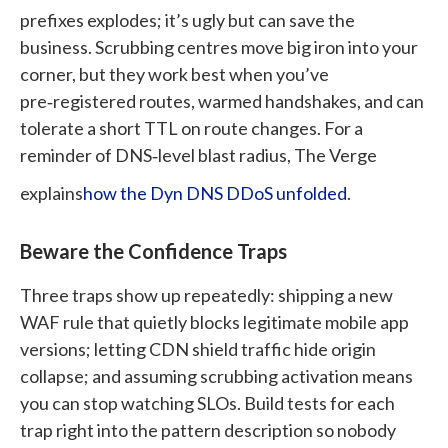
prefixes explodes; it’s ugly but can save the
business. Scrubbing centres move big iron into your
corner, but they work best when you’ve
pre‑registered routes, warmed handshakes, and can
tolerate a short TTL on route changes.
For a
reminder of DNS‑level blast radius, The Verge
explains
how the Dyn DNS DDoS unfolded
.
Beware the Confidence Traps
Three traps show up repeatedly: shipping a new
WAF rule that quietly blocks legitimate mobile app
versions; letting CDN shield traffic hide origin
collapse; and assuming scrubbing activation means
you can stop watching SLOs. Build tests for each
trap right into the pattern description so nobody