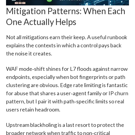
Mitigation Patterns: When Each
One Actually Helps
Not all mitigations earn their keep. A useful runbook
explains the contexts in which a control pays back
the noise it creates.
WAF mode‑shift shines for L7 floods against narrow
endpoints, especially when bot fingerprints or path
clustering are obvious. Edge rate limiting is fantastic
for abuse that shares a user‑agent family or IP churn
pattern, but I pair it with path‑specific limits so real
users retain headroom.
Upstream blackholing is a last resort to protect the
broader network when traffic to non‑critical