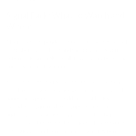
Signal Pack: What to Watch and
Where
After triage, responders need a compact signal pack
—the shortlist of charts and samples that govern
action. This isn’t a NOC wall; it’s a pragmatic set that
anchors the next 30 minutes.
Start with edge telemetry: request rates by path,
HTTP response code stacks, cache hit ratio, and TLS
handshakes per second. Add origin‑side views:
thread pools, queue depths, upstream error
budgets, and database connection saturation.
Finally, track business SLOs—successful checkouts,
login success, and content plays—so mitigations