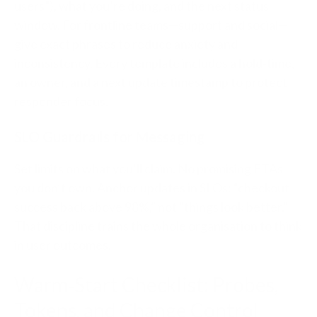
users”), what you’re doing, and the next status
window. For frontline teams—support and social—
give exact phrases to reduce anxiety and
inconsistency. Every template includes a hold‑time,
an owner, and a next update timestamp to protect
responder focus.
SLO Guardrails for Messaging
Set limits on what you’ll claim. No promising ETAs
you don’t own. Anchor updates in SLOs: “checkout
success back above 98%,” not “things look better.”
That discipline trains the whole organisation to think
in user outcomes.
Warm‑Start Checklist: Probes,
Tokens, and Change Control