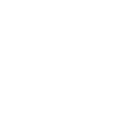
Comms Templates: Execs,
Customers, Frontline
Silence is a vacuum the incident will fill for you. Good
comms keep stakeholders aligned, reduce duplicate
pings, and reduce the risk of a premature “all clear.”
Your runbook should embed three lightweight
templates that anyone can send with names and
times swapped in. For executive context during
widespread outages, link a neutral
news recap of the 2016 Dyn outage
.
For executives, keep it material: impact, trend, next
checkpoint, and your mitigation path. For customers,
lead with the journey (“checkout latency for some