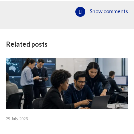
Show comments
Related posts
29 July 2026