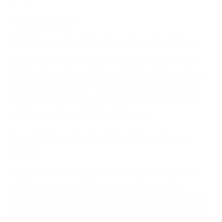
Case studies like
DDoS lessons from the deepseek incident
show
when scrubbing beats blackholing for API‑heavy
traffic. This is the only place I deliberately mention
the phrase stop DDoS attacks—because the goal
isn’t zero traffic; it’s preserving critical journeys
while you reduce attacker leverage.
How to Keep the Tree from Becoming a
Maze
Each branch names the
next
observation to check
and the
one
acceptable outcome that justifies
moving deeper. Anything else routes you to rollback
and a parallel branch. The result is fewer dead‑end