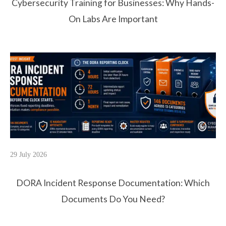
Cybersecurity Training for Businesses: Why Hands-
On Labs Are Important
29 July 2026
DORA Incident Response Documentation: Which
Documents Do You Need?