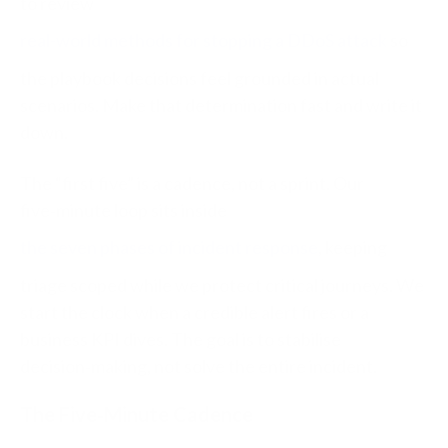
to review
real-world methods for stopping a DDoS attack
so
the playbook decisions feel grounded in actual
scenarios. Make that determination fast and write it
down.
The “first five” is a cadence, not a sprint. Our
five‑minute loop sits inside
the seven phases of incident response
, keeping
triage scoped while we protect critical journeys. We
start the clock when a credible alert fires or a
business KPI dives. The goal is to stabilise
decision‑making, not solve the entire incident.
The Five‑Minute Cadence