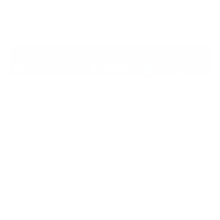
mitigations and faster convergence on stable
service.
Hold‑the‑Line Actions that Don’t
Break Core Journeys
When pressure climbs, default to moves that turn
sharp failure into soft degradation. Prioritise
customer journeys over vanity metrics.
Open with cache sheltering: maximise TTLs on
static assets and hot content, and favour
stale‑while‑revalidate on CDNs to keep pages