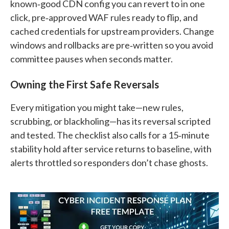
known‑good CDN config you can revert to in one
click, pre‑approved WAF rules ready to flip, and
cached credentials for upstream providers. Change
windows and rollbacks are pre‑written so you avoid
committee pauses when seconds matter.
Owning the First Safe Reversals
Every mitigation you might take—new rules,
scrubbing, or blackholing—has its reversal scripted
and tested. The checklist also calls for a 15‑minute
stability hold after service returns to baseline, with
alerts throttled so responders don’t chase ghosts.