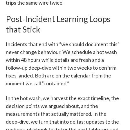
trips the same wire twice.
Post‑Incident Learning Loops
that Stick
Incidents that end with “we should document this”
never change behaviour. We schedule a hot wash
within 48 hours while details are fresh and a
follow‑up deep‑dive within two weeks to confirm
fixes landed. Both are on the calendar from the
moment we call “contained.”
In the hot wash, we harvest the exact timeline, the
decision points we argued about, and the
measurements that actually mattered. In the
deep‑dive, we turn that into deltas: updates to the
runbook, playbook tests for the next tabletop, and