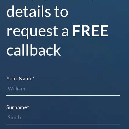
details to
request a
FREE
callback
Your Name
*
Surname
*