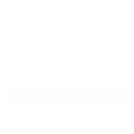
We’ve built and battle‑tested DDoS playbooks for
organisations that span e‑commerce, media, and
critical SaaS. The patterns are consistent: clarity
beats cleverness, defaults save minutes, and
communications shape how the incident is
remembered. Below is the field guide we use to turn
chaos into coordinated action and to leave every
incident with a sharper edge.
What “Executable” Really Means
in a DDoS Runbook