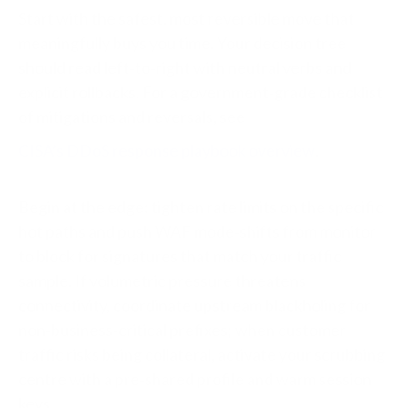
Start with the safest, most reversible move that
meaningfully buys you time. Your decision tree
should read left‑to‑right with neutral verbs and
explicit rollbacks. For a government‑grade checklist
of mitigations and reversals, see
CISA’s DDoS response playbook overview
.
Begin at the edge: tighten rate limits on the specific
hot paths and push WAF mode‑shifts from monitor
to block for signatures that match your traffic
sample. If volumetric pressure threatens
connectivity, coordinate upstream blackholing for
non‑business‑critical prefixes; when customer
traffic risks being collateral, activate your scrubbing
centre with a pre‑shared profile and warm session
keys.