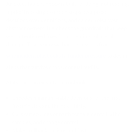
An executable runbook is built for doing, not reading.
It prioritises single‑screen steps over prose,
decisions over definitions, and named roles over
abstract owners. It embeds the guardrails that keep
well‑intentioned fixes from creating collateral
damage.
That’s why we borrow lessons from
why incident playbooks fail under pressure
to design
steps that survive chaos, not just audits.
At its core, an executable runbook:
Encodes minimum viable decisions for the first
five minutes and the next thirty.
Calls out sources of truth for telemetry, traffic
samples, and change control.
Makes rollback obvious and fast.