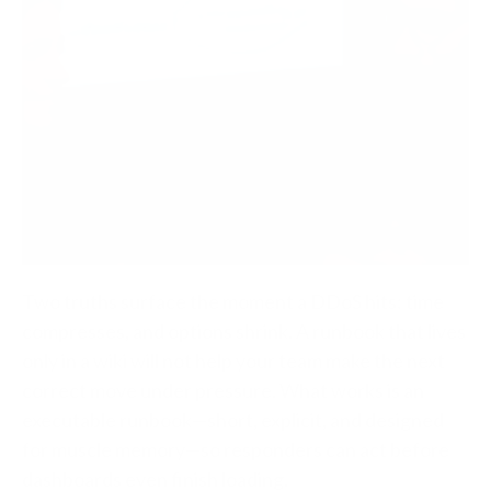
Two truths surface the moment a DDoS hits: time
compresses, and options shrink. A runbook that lives
only in a wiki will not help your team make the next
correct move under pressure.
What works is an
executable runbook—short, explicit, and designed
for muscle memory—so responders can act before
dashboards even finish loading.