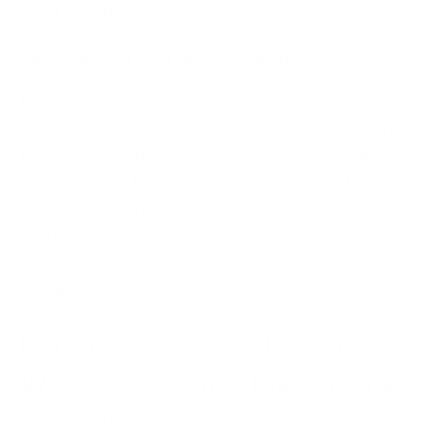
don’t “win the war, lose the user.”
Sampling that Shortens Arguments
Every branch in the runbook points to the exact
query or packet capture to sample. For L3/L4, that’s
PCAP slices at the edge and flow logs from upstream
providers. For L7, it’s top URLs, user‑agent clusters,
JA3/JA4 fingerprints, and IP entropy. We always
include an “annotate now” line so responders mark
when each mitigation changes the slope of these
signals.
Decision Tree: Rate Limiting,
WAF Mode‑Shifts, Blackholing,
Scrubbing