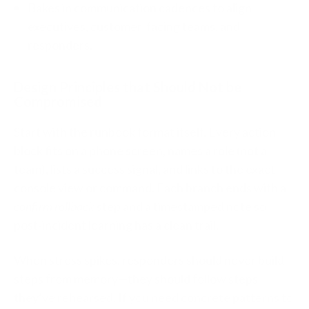
Bakes in communication cadences to align
executives, customer‑facing teams, and
responders.
Design Principles that Should Not be
Compromised
Start with the runbook format itself. Every action
block fits on a phone screen, names a role (not a
team), lists a success signal, and links to the exact
console view or command. Each branch ends with a
confirm rollback
step and a timestamped note so
post‑incident learning has a clean trail.
When stress spikes, responders should never build
steps from memory—they should follow steps
they’ve rehearsed. If you need concrete patterns to