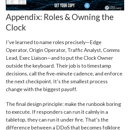
Appendix: Roles & Owning the
Clock
I’ve learned to name roles precisely—Edge
Operator, Origin Operator, Traffic Analyst, Comms
Lead, Exec Liaison—and to put the Clock Owner
outside the keyboard. Their job is to timestamp
decisions, call the five‑minute cadence, and enforce
the next checkpoint. It’s the smallest process
change with the biggest payoff.
The final design principle: make the runbook boring
to execute. If responders can run it calmly in a
tabletop, they can run it under fire. That’s the
difference between a DDoS that becomes folklore