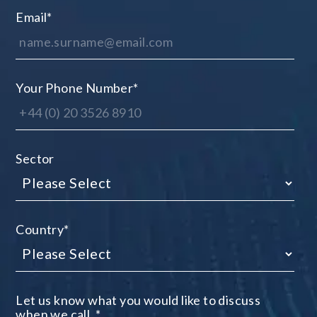
Email
*
Your Phone Number
*
Sector
Country
*
Let us know what you would like to discuss
when we call.
*