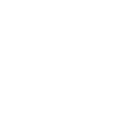
First a quick look at:
SYN error rate
and
connection resets
(L3/L4
smoke).
p95/p99 latency
and
origin error codes
(L7
pressure).
Bot/automation ratios
and
unique IP churn
.
Ingress edge utilisation
vs.
origin saturation
.
Then a call on:
suspected layer,
blast radius (which journeys break), and
initial mitigation path. The first five minutes end
with a timestamped decision:
“Treating as L7. Focus:
Checkout + API v2. Path: Tight rate limiting + WAF
ruleset shift.”