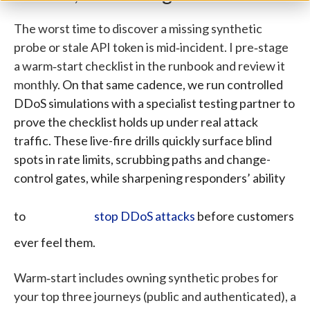
The worst time to discover a missing synthetic
probe or stale API token is mid‑incident. I pre‑stage
a warm‑start checklist in the runbook and review it
monthly.
On that same cadence, we run controlled
DDoS simulations with a specialist testing partner to
prove the checklist holds up under real attack
traffic.
These live-fire drills quickly surface blind
spots in rate limits, scrubbing paths and change-
control gates, while sharpening responders’ ability
to
stop DDoS attacks
before customers
ever feel them.
Warm‑start includes owning synthetic probes for
your top three journeys (public and authenticated), a