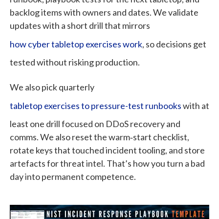
backlog items with owners and dates. We validate
updates with a short drill that mirrors
how cyber tabletop exercises work
, so decisions get
tested without risking production.
We also pick quarterly
tabletop exercises to pressure-test runbooks
with at
least one drill focused on DDoS recovery and
comms. We also reset the warm‑start checklist,
rotate keys that touched incident tooling, and store
artefacts for threat intel. That’s how you turn a bad
day into permanent competence.