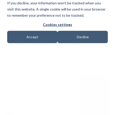
If you decline, your information won’t be tracked when you
visit this website. A single cookie will be used in your browser
to remember your preference not to be tracked.
Cookies settings
Designing an Executable
Accept
Decline
DDoS Runbook: First Packet
to Full Recovery
Date: 30 September 2025