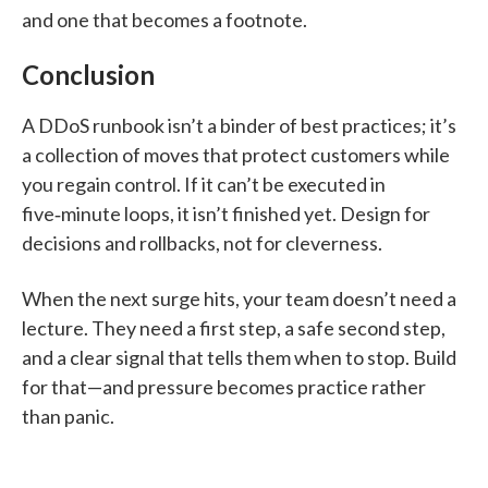
and one that becomes a footnote.
Conclusion
A DDoS runbook isn’t a binder of best practices; it’s
a collection of moves that protect customers while
you regain control. If it can’t be executed in
five‑minute loops, it isn’t finished yet. Design for
decisions and rollbacks, not for cleverness.
When the next surge hits, your team doesn’t need a
lecture. They need a first step, a safe second step,
and a clear signal that tells them when to stop. Build
for that—and pressure becomes practice rather
than panic.