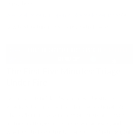
copy, these
practical incident response playbook examples
show
how to structure roles, steps, and rollbacks.
The First Five Minutes: Triage
Under Fire
Before you touch knobs, you must classify the
attack. Is it volumetric L3/L4 or transactional L7?
That call controls everything downstream: which
metrics matter, which vendors you activate, and
which controls you trust. Teams often find it helpful