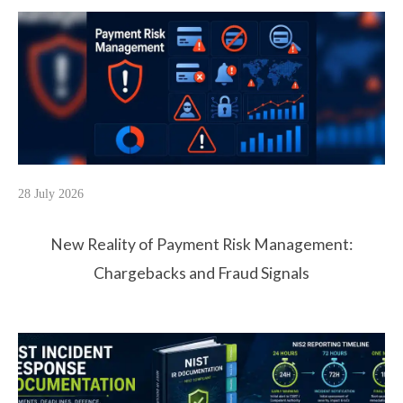
28 July 2026
New Reality of Payment Risk Management:
Chargebacks and Fraud Signals