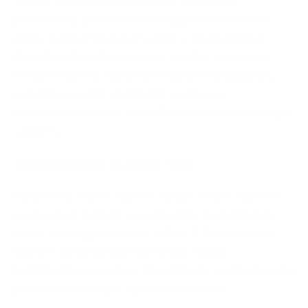
snappy when origin CPU flares. Then path
partitioning: peel off marketing paths and heavy
media to lighter infrastructure so transactional
flows keep breathing room. Consider temporary
feature flags for expensive calls (personalisation,
real‑time recommendations), and lower
concurrency on non‑critical batch jobs to free origin
capacity.
The Outcomes to Track Here
Watch four curves tighten: origin 5xx, p95 latency
on checkout or login, session starts for logged‑in
users, and support‑queue inflow. If the first three
improve while the last one doesn’t spike,
hold‑the‑line is working. If not, that’s a rollback and a
pivot to scrubbing or upstream controls.