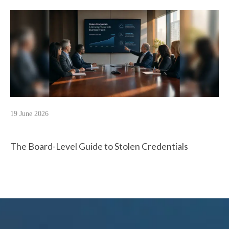
19 June 2026
The Board-Level Guide to Stolen Credentials