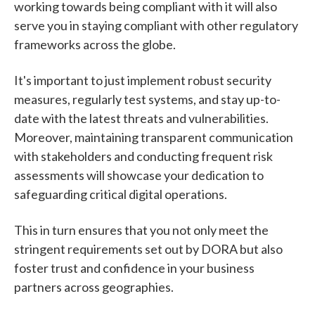
working towards being compliant with it will also
serve you in staying compliant with other regulatory
frameworks across the globe.
It's important to just implement robust security
measures, regularly test systems, and stay up-to-
date with the latest threats and vulnerabilities.
Moreover, maintaining transparent communication
with stakeholders and conducting frequent risk
assessments will showcase your dedication to
safeguarding critical digital operations.
This in turn ensures that you not only meet the
stringent requirements set out by DORA but also
foster trust and confidence in your business
partners across geographies.