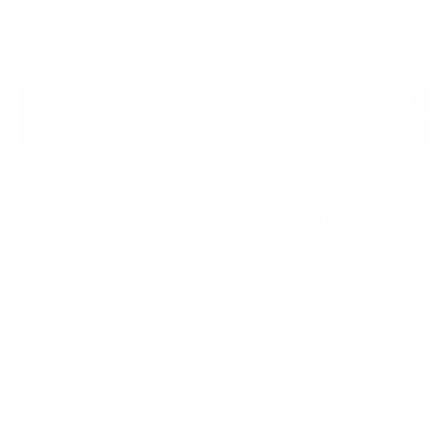
Back To Top
3. Contractual Agreements:
Article 30 of
Chapter V goes deep into the contractual
requirements between the financial institutions and
their ICT third-party service providers. It clearly
defines what the contracts must contain. Some of
the key elements are:
Clear and complete description of all services the
ICT Service Provider will deliver.
Clarity on whether subcontracting an ICT service
is permitted and if yes, in what cases.