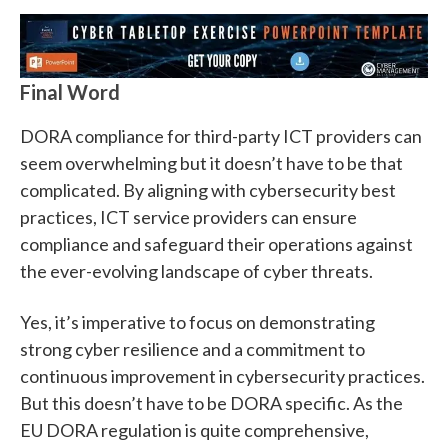
Final Word
DORA compliance for third-party ICT providers can
seem overwhelming but it doesn’t have to be that
complicated. By aligning with cybersecurity best
practices, ICT service providers can ensure
compliance and safeguard their operations against
the ever-evolving landscape of cyber threats.
Yes, it’s imperative to focus on demonstrating
strong cyber resilience and a commitment to
continuous improvement in cybersecurity practices.
But this doesn’t have to be DORA specific. As the
EU DORA regulation is quite comprehensive,