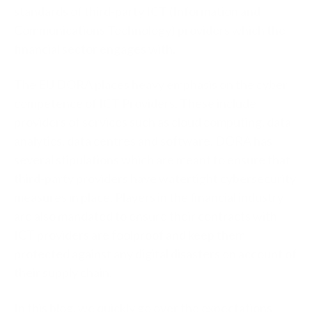
standards of third-party ICT (Information and
Communications Technology) providers which the
financial sector engages with.
The EU DORA places heavy emphasis on the cyber
competence of ICT Providers. These include
providers of services such as cloud computing, data
analytics, data centres and software. DORA has
several stipulations which are meant to ensure that
third-party providers have watertight cybersecurity
measures in place. Players in the financial industry
are also mandated to ensure their contracts with
ICT providers are foolproof and keep them
protected against any digital disasters on account of
their supply chain.
In this blog, we quickly go over the expectations