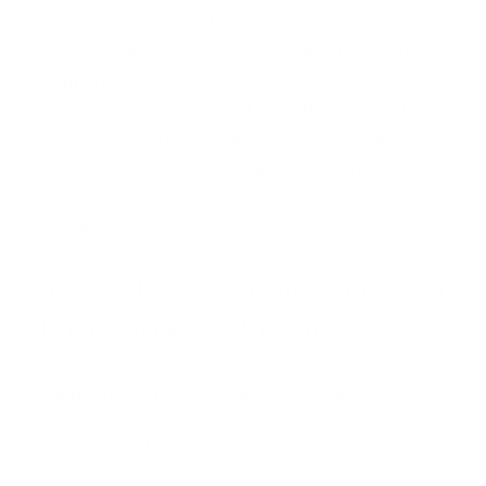
regulation is specifically dedicated to ‘Managing of
ICT Third-Party Risk’. It has specific prescriptions on
how financial entities must choose their ICT third-
party service providers and what the contractual
agreements should look like. It also delves into the
demonstration of cyber resilience that ICT third-
party service providers must be capable of
delivering.
Top EU DORA Requirements for
Third-Party ICT Providers:
1.
High Information Security Standards
2.
Being Open to Audits & Assessments