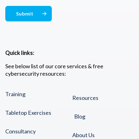
Quick links:
See below list of our core services & free
cybersecurity resources:
Training
Resources
Tabletop Exercises
Blog
Consultancy
About Us