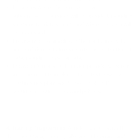
Locations where the contracted and/or
subcontracted services will be provided, including
locations for data storage and where the data will
be processed.
Provisions on availability, authenticity, integrity
and confidentiality in relation to the protection of
data, including personal data.
In case of ‘Critical’ ICT service providers, there is
a requirement to implement and test business
contingency plans and to have in place ICT
security measures, tools and policies.
4. Training Programmes:
Article 13, in Chapter II
(ICT Risk Management), talks about Learning and