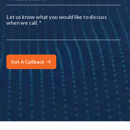
Let us know what you would like to discuss
when we call.
*