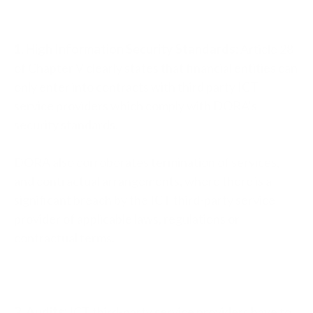
1. High Information Security Standards:
Article 28
of Chapter V clearly states that financial entities can
only enter into contracts with third party ICT
service providers which comply with DORA’s
security standards.
DORA also corroborates termination of services,
and contractual arrangements, where there is a
significant breach by the ICT third-party service
provider of applicable laws, regulations or
contractual terms.
2. Audits:
ICT third-party service providers have to