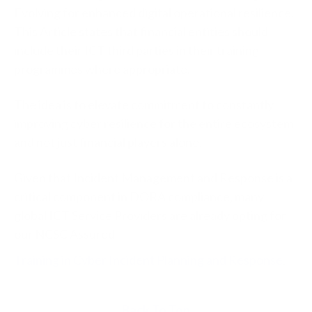
Evolving for enhanced digital operational resilience.
This Article states that financial entities should
include their ICT third parties in their training
programmes where appropriate.
The idea is to elevate commitment to constantly
improving cyber resilience for the entire ecosystem
and not just financial players alone.
Given that Incident Management and Response is a
critical component in DORA compliance, many
global ICT Service Providers are already opting for
our NCSC Assured
Training in Cyber Incident Planning and Response
.
Back To Top