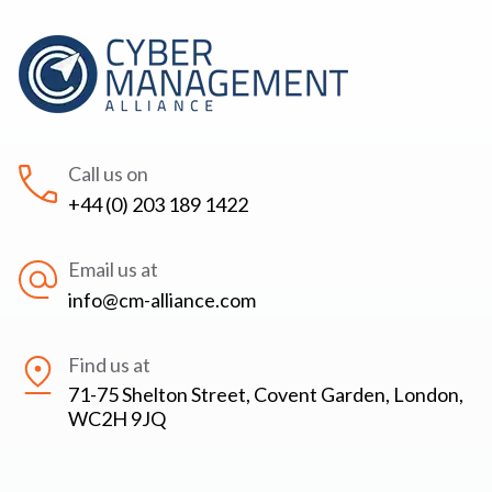
Call us on
+44 (0) 203 189 1422
Email us at
info@cm-alliance.com
Find us at
71-75 Shelton Street, Covent Garden, London,
WC2H 9JQ