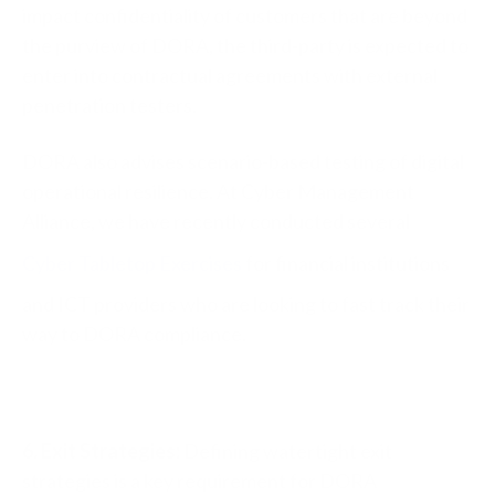
impact confidentiality of customers that are beyond
the purview of DORA, the third-party is expected to
enter into contractual agreements with external
penetration testers.
DORA also advises scenario-based testing of digital
operational resilience. At Cyber Management
Alliance, we have recently conducted several
Cyber Tabletop Exercises
for financial institutions
and ICT providers who are looking to fast track their
way to DORA compliance.
6. Exit Strategies:
Defining watertight exit
strategies is a key requirement for DORA