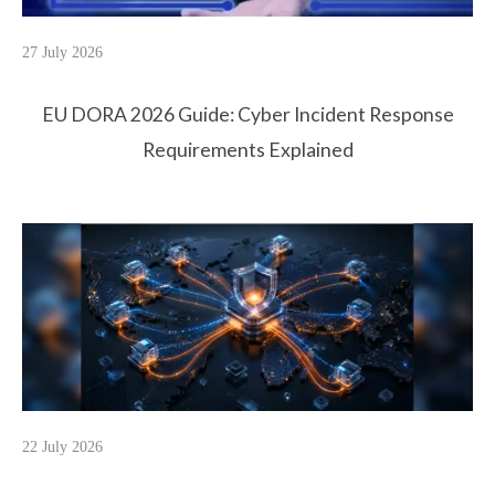
27 July 2026
EU DORA 2026 Guide: Cyber Incident Response
Requirements Explained
22 July 2026