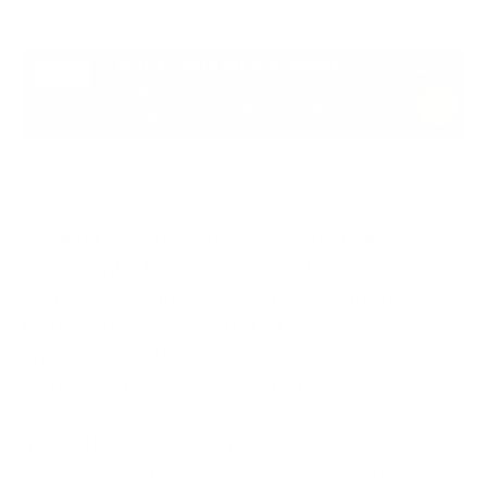
5. Digital Operational Resilience Testing:
Article
26, in Chapter IV on Digital Operational Resilience
Testing deals with Advanced Testing with Threat
Led Penetration Testing (TLPT). This Article
prescribes that ICT third-party providers may be
included in the scope of the TLPT.
In case the Penetration Test might create
disruptions to the operations of the ICT provider or