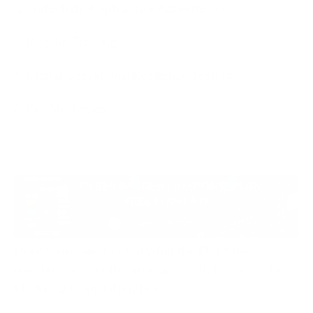
3.
Watertight Contractual Agreements
4.
Regular Training
5.
Digital Operational Resilience Testing
6.
Exit Strategies
Here’s a detailed look at what the EU DORA
mandates are for the providers of ICT services to
EU-based financial entities.