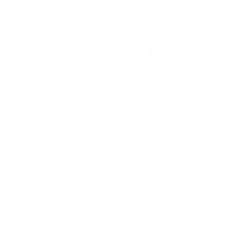
The Digital Operational Resilience Act (DORA) is a
significant regulatory framework designed to
ensure the operational resilience of financial
services in the EU. One of the primary goals of
DORA is to also harmonise security requirements in
the European Union. A very critical component of
this harmonisation is uniformity in the cybersecurity