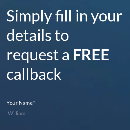
Simply fill in your
details to
request a
FREE
callback
Your Name
*