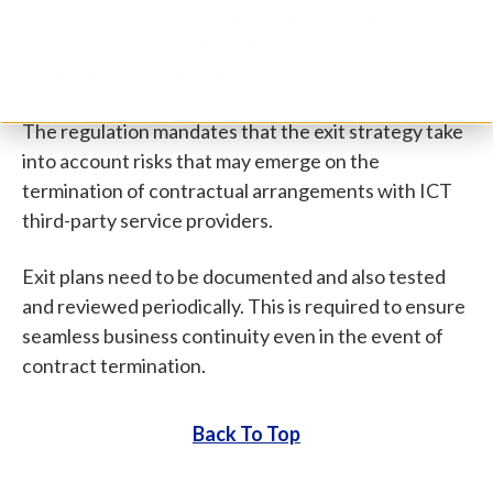
compliance. Financial institutions are mandated to
put in place sound exit strategies for ending a
contract with a critical ICT service provider.
The regulation mandates that the exit strategy take
into account risks that may emerge on the
termination of contractual arrangements with ICT
third-party service providers.
Exit plans need to be documented and also tested
and reviewed periodically. This is required to ensure
seamless business continuity even in the event of
contract termination.
Back To Top