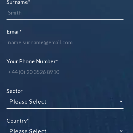
Surname
*
Email
*
Your Phone Number
*
Sector
Country
*