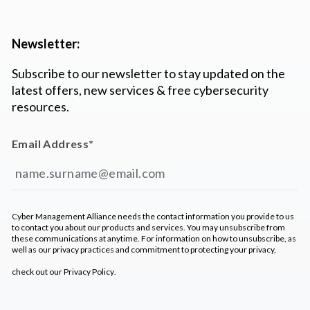
Newsletter:
Subscribe to our newsletter to stay updated on the
latest offers, new services & free cybersecurity
resources.
Email Address
*
Cyber Management Alliance needs the contact information you provide to us
to contact you about our products and services. You may unsubscribe from
these communications at anytime. For information on how to unsubscribe, as
well as our privacy practices and commitment to protecting your privacy,
check out our
Privacy Policy
.