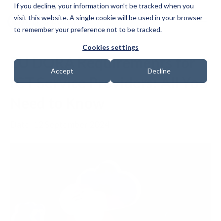
If you decline, your information won’t be tracked when you
visit this website. A single cookie will be used in your browser
to remember your preference not to be tracked.
Cookies settings
EU DORA Requirements for
Accept
Decline
ICT Service Providers: All You
Need to Know
Date: 12 September 2024