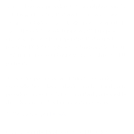
from ICT service providers to financial players in the
EU. It is worth noting that any ICT provider, based
within or outside of the EU, falls under the ambit of
the EU DORA if they do business with European
entities. It is therefore imperative that you get
ready for DORA compliance by January 2025 if you
wish to continue your business relationship with EU
partners.
ICT service providers face intricate demands,
especially those classified as 'critical ICT third-party
providers' under the Act. Critical third-parties will be
directly monitored by European Supervisory
Authorities, as per
DORA
.
Chapter V of the Final Text of the EU DORA