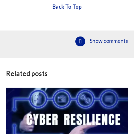
Back To Top
Show comments
Related posts