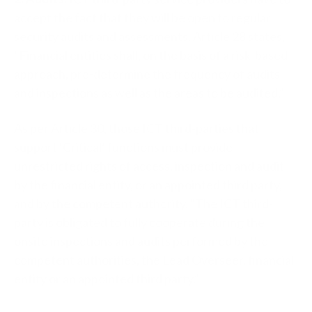
accept the fact that they will be open to regular
security audits and assessments. Article 28 states,
“Financial entities shall, on the basis of a risk-based
approach, pre-determine the frequency of audits
and inspections as well as the areas to be audited.”
As per Article 30, those ICT third-parties that
support ‘Critical’ functions must provide
unrestricted rights of access, inspection and audit
by the financial entity, or an appointed third party,
and by the competent authority. “The ICT third-
party is obligated to fully cooperate during the
onsite inspections and audits performed by the
competent authorities, the Lead Overseer, financial
entity or an appointed third party.”