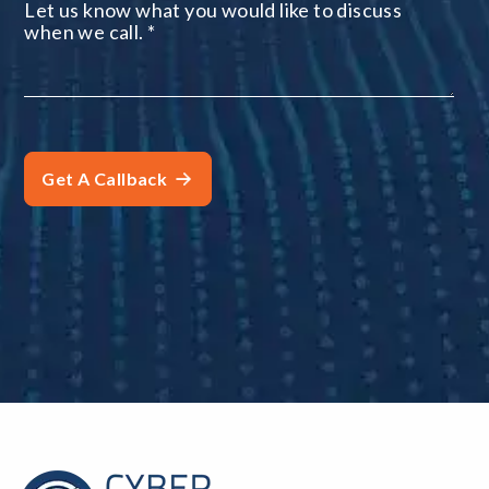
Let us know what you would like to discuss
when we call.
*