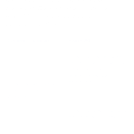
Management Alliance neither takes credit nor any
responsibility for the accuracy of any source or
information shared herein.
Comments/ Summary
Source URL
https://www.justice.gov/usao-
ndca/pr/former-chief-security-
officer-uber-convicted-
federal-charges-covering-
data-breach
Former Uber security chief
convicted of covering up a
2016 data breach
https://www.washingtonpost.com/
obstruction-sullivan-hacking/