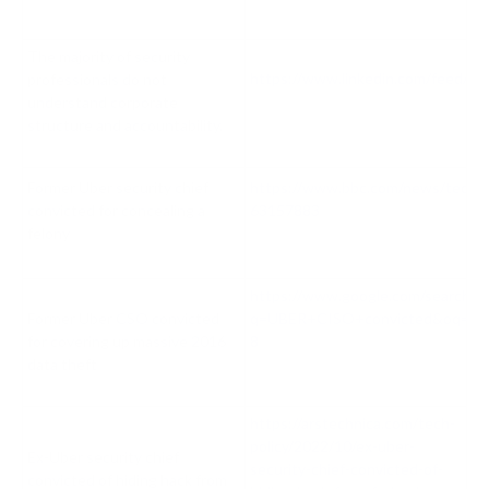
The majority of security
https://www.linkedin.com/feed/up
professionals do not
understand corporate
structure and accountability.
Former Uber security chief
https://www.bbc.com/news/techn
convicted for concealing a
63157883
felony
https://www.google.com/search?
Former Uber CSO convicted
q=UBER+CISO+convicted&oq=UBER+
for covering up massive 2016
8
data theft
https://arstechnica.com/tech-
policy/2022/10/ex-uber-
Ex-Uber security chief
security-chief-convicted-of-
convicted of hiding hack from