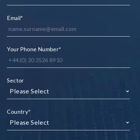
Email
*
Your Phone Number
*
Sector
Country
*