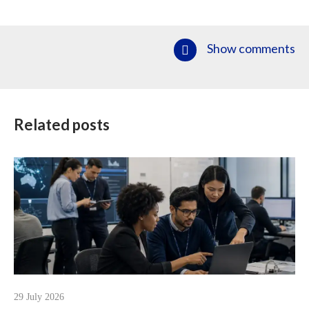
Show comments
Related posts
29 July 2026