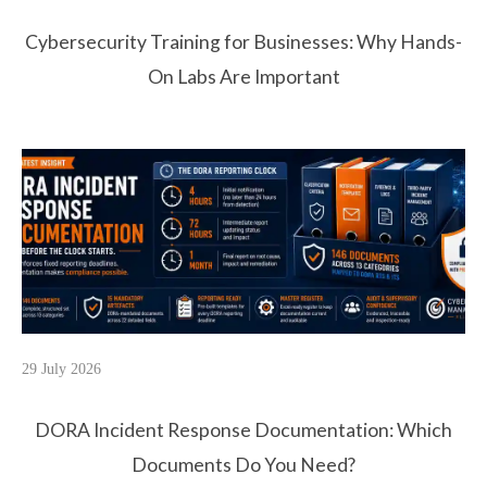
Cybersecurity Training for Businesses: Why Hands-
On Labs Are Important
29 July 2026
DORA Incident Response Documentation: Which
Documents Do You Need?