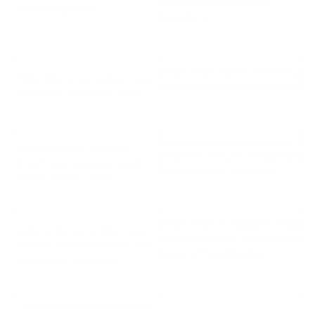
hiding-hack-from-federal-
federal regulators
regulators/
https://www.forbes.com/sites/an
What Uber’s Joe Sullivan Case
decision-implications-for-virtual
Means For ‘Sacrificial CISOs’
https://www.csoonline.com/article
Guilty verdict in the Uber
verdict-in-the-uber-breach-case-
breach case makes personal
liability-real-for-cisos.html
liability real for CISOs
https://www.scmagazine.com/analy
Cyber attorney on Uber case:
attorney-on-uber-case-sullivan-sh
‘Sullivan should have been well
aware-of-his-obligation
aware of his obligation’
This is believed to be the first