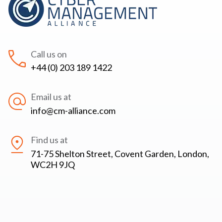
Call us on
+44 (0) 203 189 1422
Email us at
info@cm-alliance.com
Find us at
71-75 Shelton Street, Covent Garden, London,
WC2H 9JQ