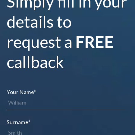
Simply fill in your
details to
request a
FREE
callback
Your Name
*
Surname
*