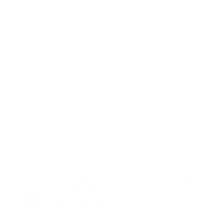
https://music.amazon.co.uk/podca
0b44-4fca-b7ef-
d1e5606fcca8/episodes/42c8dfe4
b2c1-cb1ac27242cc/the-cyberhub-
Former Uber CISO Convicted
backdoor-former-uber-ciso-convic
finney-on-his-book-project-zero-tr
https://josephsteinberg.com/forme
Former Uber CISO Faces
uber-ciso-faces-prison-time-for-
Prison Time For Mishandling
mishandling-cyberattack-justice-
Cyberattack
scapegoating-or-both/
Interesting Opinions on the Uber
CISO Conviction