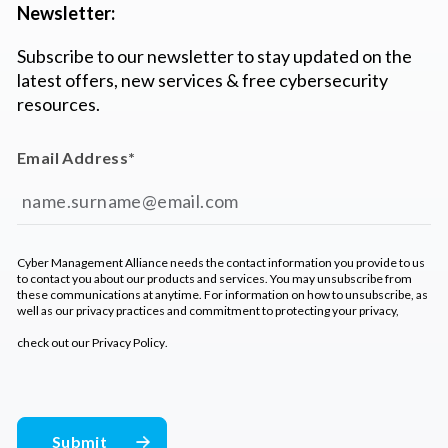
Newsletter:
Subscribe to our newsletter to stay updated on the
latest offers, new services & free cybersecurity
resources.
Email Address
*
Cyber Management Alliance needs the contact information you provide to us
to contact you about our products and services. You may unsubscribe from
these communications at anytime. For information on how to unsubscribe, as
well as our privacy practices and commitment to protecting your privacy,
check out our
Privacy Policy
.