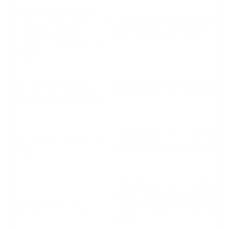
Federal Jury Finds Joseph
Sullivan Guilty of Obstruction
https://www.washingtonpost.com/
of the Federal Trade
obstruction-sullivan-hacking/
Commission and Misprision of a
Felony
https://www.nytimes.com/2022/09
Uber Boss Testifies He ‘Could
khosrowshahi-ceo-uber-breach-tria
Not Trust’ Ex-Security Chief
https://www.linkedin.com/news/st
Uber names hackers behind
names-hackers-behind-breach-60
breach
https://www.linkedin.com/posts/ar
recent-uber-data-breach-wherein-
Recent Uber data breach
teenager-activity-697744737034
UgfB/