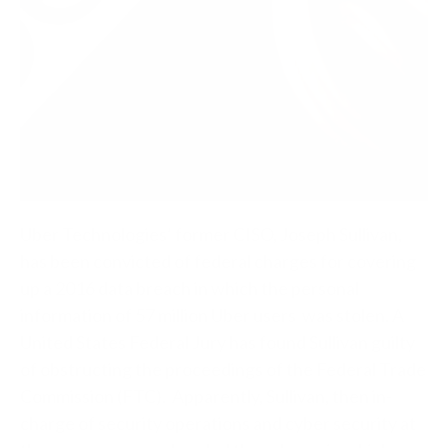
Uber Technologies’ former CISO, Joseph Sullivan,
has been convicted of federal charges for covering
up a 2016 data breach in which the personal
information of 57 million Uber users was stolen. A
United States Federal Jury has found Sullivan guilty
of obstructing the proceedings of the Federal Trade
Commission (FTC).
Apparently, Sullivan, then in-
charge of security operations and cyber security at