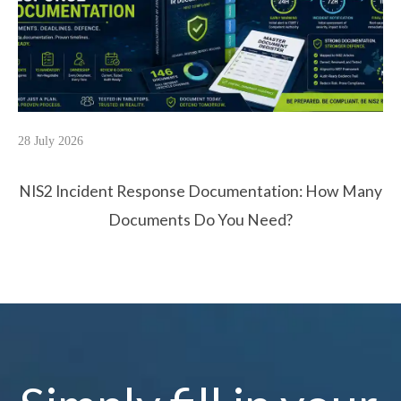
28 July 2026
NIS2 Incident Response Documentation: How Many
Documents Do You Need?