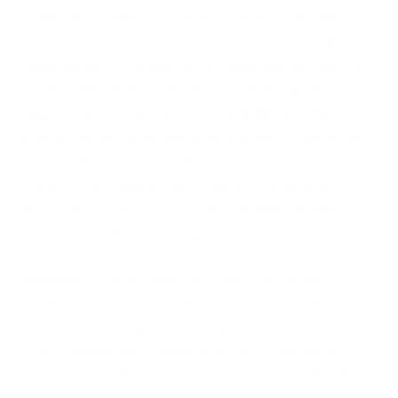
In the below table, we capture some of the major
news stories around this massive moment in global
cybersecurity. The idea of creating this resource is
strictly educational.
We, at Cyber Management
Alliance, do not take any responsibility for the
veracity of the facts mentioned in any of the news
stories. We have only collated some of the useful
resources for anyone who wishes to educate
themselves on how the events unfolded in the
former Uber CISO’s conviction.
Disclaimer:
This document has been created with the
sole purpose of encouraging discourse on the subject of
cybersecurity and good security practices. Our intention
is not to defame any company, person or legal entity.
Every piece of information mentioned herein is based on
reports and data freely available online. Cyber