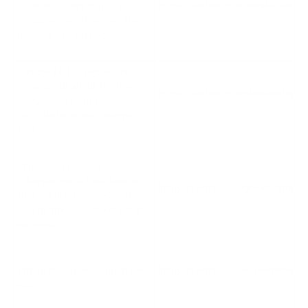
https://twitter.com/NoraNiLoide
criminal prosecution of a
company executive over the
handling of a data breach.
“I know a lot of people are
freaking out about the Uber
https://twitter.com/MalwareJake
CISO verdict, but this verdict
has little to do with being a
CISO."
“The risk is to make
cybersecurity a toxic function
https://twitter.com/dhinchcliffe
that talented people avoid.
Exactly the opposite of what
we need."
Whom should we sympathise
https://twitter.com/Krevetk0Val
with?