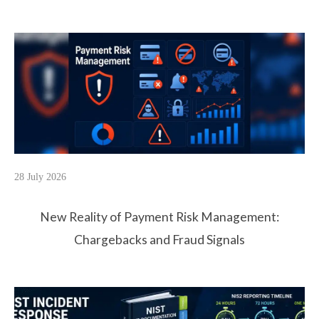
28 July 2026
New Reality of Payment Risk Management:
Chargebacks and Fraud Signals