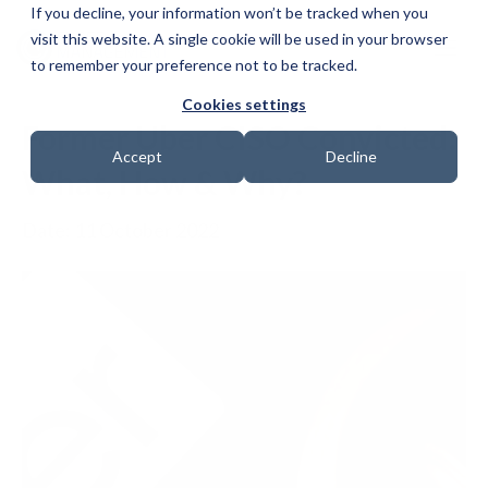
If you decline, your information won’t be tracked when you
visit this website. A single cookie will be used in your browser
to remember your preference not to be tracked.
Cookies settings
Former Uber CISO Convicted:
Accept
Decline
What, How & Why?
Date: 11 October 2022