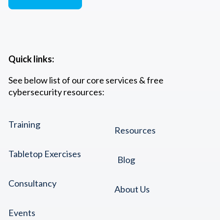
Quick links:
See below list of our core services & free
cybersecurity resources:
Training
Resources
Tabletop Exercises
Blog
Consultancy
About Us
Events