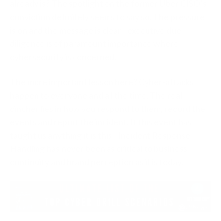
already is? The spotlight on the former Uber CISO’s
conviction definitely seems to say so. The pressure
is on and the message is clear - executive due
diligence is of paramount importance where
cybersecurity is concerned.
The more important lesson here? Cyber-attacks
happen to everyone and all the time. The real
cincher lies in how you respond to them, record the
events and report the incident. If this event has
taught us anything it is this - Incident Response
Handling has never been as critical to business
continuity and brand perception as it is today.