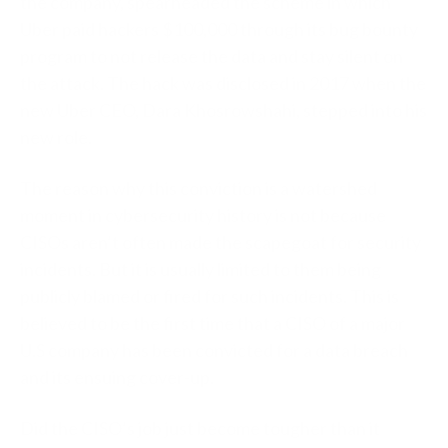
the company, spearheaded the scheme in which
Uber paid hackers $100,000 through its bug bounty
program to not release the data and stay silent on
the attack. The hack was disclosed in 2017 when the
new Uber CEO, Dara Khosrowshahi, stepped into his
new role.
The reason why this conviction is a watershed
moment in cybersecurity history is not because
CISOs aren’t often made the scapegoat for security
incidents. But it is usually limited to them being
publicly blamed or fired for such incidents. This is
believed to be the first time that a CISO of a major
U.S company has been convicted for a data breach
and its ensuing cover-up.
Did the CISO’s job just become tougher than it