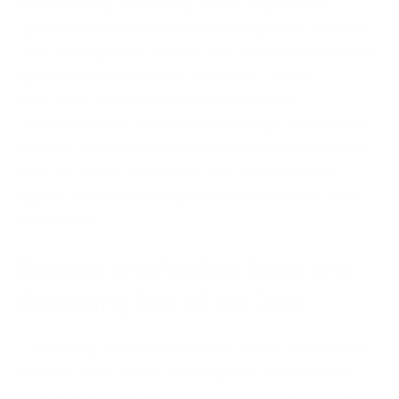
You’re seeing more hiring teams ask practical
questions now. How would you respond if sensitive
data was exposed? How do you validate real controls
against internal security standards? These
interviews also reveal whether someone
understands the work behind roles like information
security analyst or malware analyst, instead of just
the title. When a candidate can answer well, it
signals more than a long list of cybersecurity tools
ever could.
Remote and Flexible Roles Are
Becoming Part of the Deal
Cybersecurity work isn’t tied to a desk. Alerts don’t
wait for office hours, and response work doesn’t
care where someone sits. That’s why flexibility is