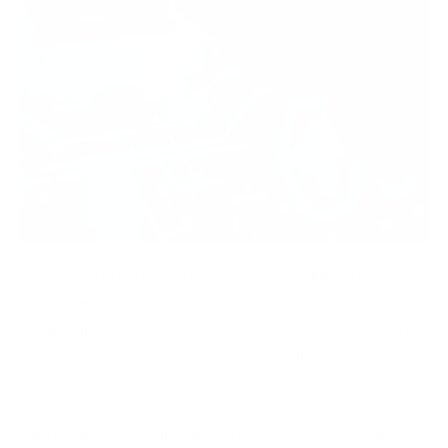
Cybersecurity hiring used to be hard. Now it’s a
bottleneck that slows everything down. Threats
keep rising, and cyber attacks aren’t slowing down
either. That’s why teams are struggling to keep up
because the talent pool isn’t growing fast enough.
That gap isn’t small either. In the World Economic