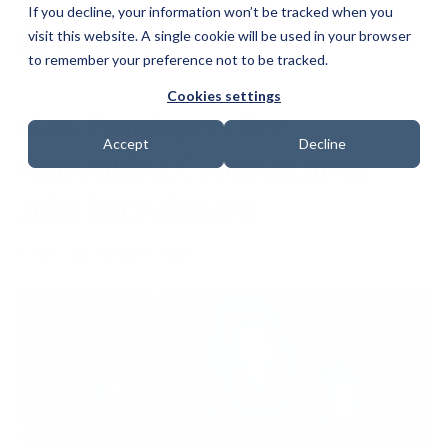
If you decline, your information won’t be tracked when you
visit this website. A single cookie will be used in your browser
to remember your preference not to be tracked.
Cookies settings
How Employers Are
Accept
Decline
Rethinking Cybersecurity
Jobs Recruitment
Date: 12 January 2026