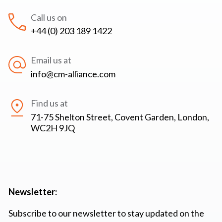
Call us on
+44 (0) 203 189 1422
Email us at
info@cm-alliance.com
Find us at
71-75 Shelton Street, Covent Garden, London,
WC2H 9JQ
Newsletter:
Subscribe to our newsletter to stay updated on the