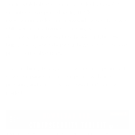
Forum’s Global Cybersecurity Outlook 2024, 71% of
organizations reported having unfilled
cybersecurity roles, and many said the shortage was
still their biggest barrier to building stronger
defenses. The issue isn’t just headcount, but also
building a capable cybersecurity workforce that can
protect critical systems. [1]
If you’re hiring today, you’re not just competing with
other companies. You’re competing with time,
pressure, and a process that wasn’t built for this
market.