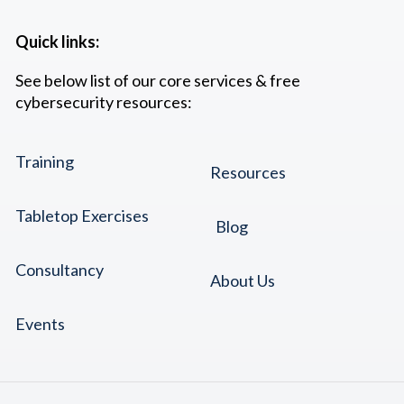
Quick links:
See below list of our core services & free
cybersecurity resources:
Training
Resources
Tabletop Exercises
Blog
Consultancy
About Us
Events