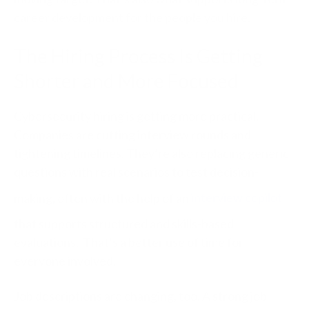
career development for the people you hire.
The Hiring Process Is Getting
Shorter and More Focused
Cybersecurity hiring is getting more practical.
Companies are cutting interview rounds and
tightening timelines. They’re also replacing generic
questions with real scenarios to test decision-
making,
often with the help of
an
interview copilot
that supports structured and skills-based
evaluations
.
That’s a better use of time for
everyone involved.
Job descriptions are changing, too. A strong job