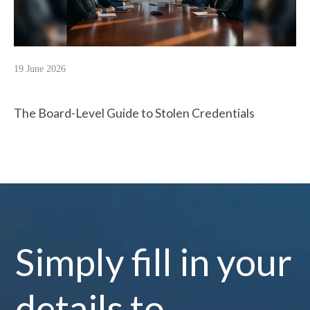
19 June 2026
The Board-Level Guide to Stolen Credentials
Simply fill in your
details to