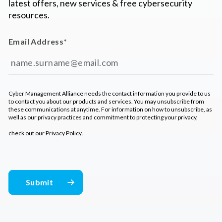
latest offers, new services & free cybersecurity
resources.
Email Address
*
Cyber Management Alliance needs the contact information you provide to us
to contact you about our products and services. You may unsubscribe from
these communications at anytime. For information on how to unsubscribe, as
well as our privacy practices and commitment to protecting your privacy,
check out our
Privacy Policy
.