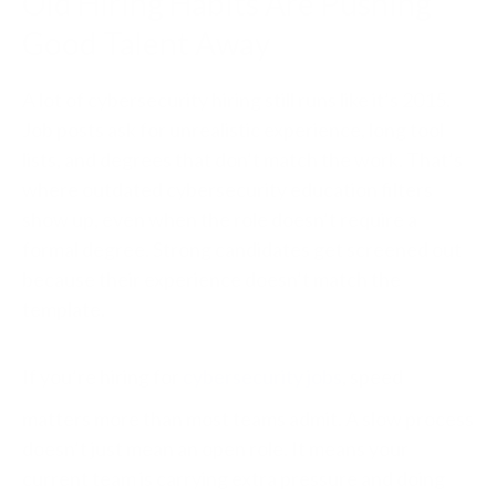
Old Hiring Habits Are Pushing
Good Talent Away
A lot of cybersecurity hiring still runs like it’s 2015.
Job posts ask for unrealistic experience, long tool
lists, and degrees that don’t match the work. That’s
where outdated cybersecurity education filters
show up, even when the role doesn’t require a
formal degree. Strong candidates get screened out
because their experience doesn’t match the
template.
If you’re hiring for
cybersecurity jobs
, speed
matters more than most teams admit. A slow process
doesn’t just mean an open role. It means your
current team is carrying extra pressure and doing