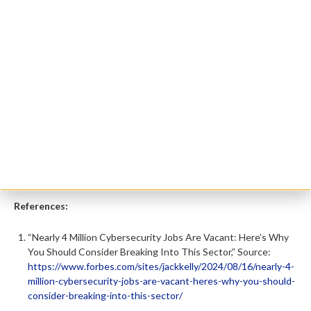
In Conclusion
Every unfilled cybersecurity role puts pressure on
the rest of the team and raises risk across the
business. That’s the real cost of slow hiring. If your
process is built around long timelines and rigid
requirements, you’ll keep losing strong candidates.
Hiring gets easier when the job scope is clear, the
interview loop is tight, and flexibility is treated like a
normal part of the role.
References:
“Nearly 4 Million Cybersecurity Jobs Are Vacant: Here’s Why
You Should Consider Breaking Into This Sector,” Source:
https://www.forbes.com/sites/jackkelly/2024/08/16/nearly-4-
million-cybersecurity-jobs-are-vacant-heres-why-you-should-
consider-breaking-into-this-sector/