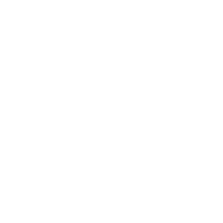
more with less, while cybersecurity job openings sit
idle. It also means top candidates move on fast,
especially when the hiring path includes too many
delays and unclear steps.
Credentials Matter Less Than
Real-World Judgement
Cybersecurity isn’t a field where a résumé tells the
full story. A candidate can list cybersecurity
certifications and still struggle in real situations.
Employers are starting to look for people who can
think clearly under pressure, prioritize risk
management, and explain what matters. That’s
harder to fake and easier to trust.