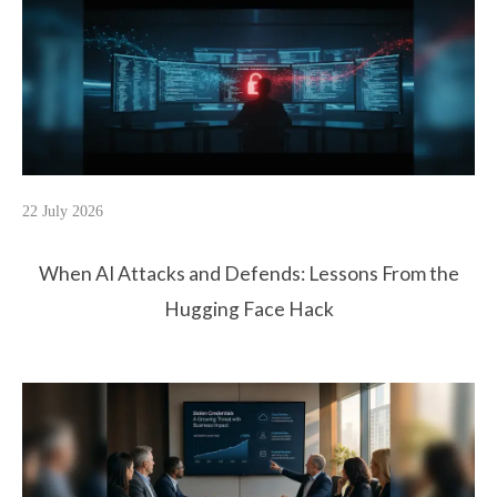
22 July 2026
When AI Attacks and Defends: Lessons From the
Hugging Face Hack