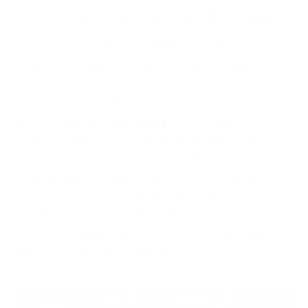
part of what gets roles filled, especially for skilled
candidates who aren’t starting
a career
from scratch
and know what they need to stay productive.
If your company still insists on office-only hiring,
you’re shrinking your talent pool on purpose. Many
strong candidates won’t even apply during the job
search, especially if your criteria block anyone
outside your city. Others will submit job applications
but drop out once they find a better setup
elsewhere. Remote options also speed up hiring
because scheduling is easier and you can reach
talent outside your local area.