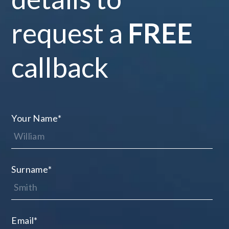
request a
FREE
callback
Your Name
*
Surname
*
Email
*