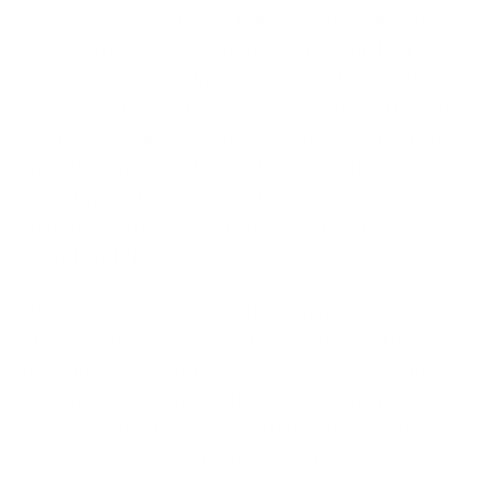
grew 350%, rising from 1 million openings in 2013 to
3.5 million in 2021, and the number of unfilled roles
stayed at 3.5 million through 2023, with more than
750,000 in the U.S. This is why roles are splitting into
clearer tracks like security software developer and
specialists in encryption technologies. If you’re
hiring in private companies, this level of
specialization is becoming the standard, not the
exception. [2]
When hiring is this competitive, employers can’t
afford vague roles or broad hires who need heavy
direction. They want specialists who can step in,
own the work, and make the team stronger fast.
Clear security strategies and defined ownership also
make onboarding easier, because the role isn’t a
moving target. That’s also what supports long-term