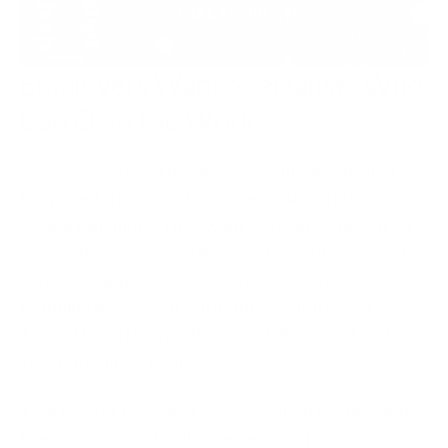
Employers Want Specialists Who
Can Own the Work
Companies are getting more specific about what
they need. They don’t want general security
support anymore. They want someone who can take
ownership of a domain like cloud security, incident
response, application security, or governance,
including deeper infrastructure security work.
That’s the difference between filling a seat and
strengthening a team.
That level of focus makes sense when the demand
keeps climbing. Global cybersecurity job vacancies