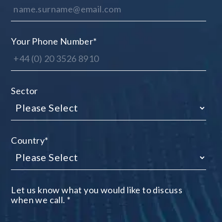
Your Phone Number
*
Sector
Country
*
Let us know what you would like to discuss
when we call.
*