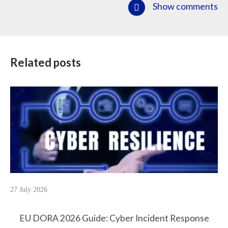
Show comments
Related posts
27 July 2026
EU DORA 2026 Guide: Cyber Incident Response