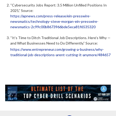
“Cybersecurity Jobs Report: 3.5 Million Unfilled Positions In
2025,” Source:
https://apnews.com/press-release/ein-presswire-
newsmatics/technology-steve-morgan-ein-presswire-
newsmatics-2c99c00b8673966bde5eca81f6535320
“It’s Time to Ditch Traditional Job Descriptions. Here’s Why —
and What Businesses Need to Do Differently.” Source:
https://www.entrepreneur.com/growing-a-business/why-
traditional-job-descriptions-arent-cutting-it-anymore/484657