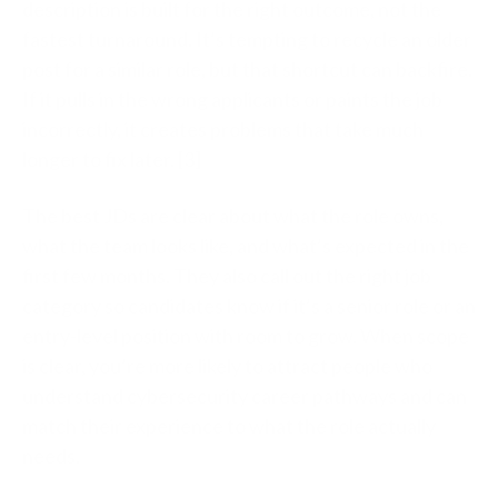
description is built for the right outcome, not the
fastest turnaround. It’s tempting to recycle an older
post for a similar role, but that shortcut can backfire.
If it pulls in the wrong applicants or paints the job
incorrectly, it creates problems that take much
longer to fix later. [3]
The best JDs are clear about what the role owns,
what the team looks like, and what’s expected in the
first few months. They also call out the right job
category so candidates know if it’s a senior role or an
entry-level position with room to grow. When scope
is clear, you’re more likely to attract people who
understand cybersecurity career pathways and can
match their experience to what the role actually
needs.