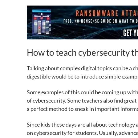
How to teach cybersecurity th
Talking about complex digital topics can be a c
digestible would be to introduce simple exam
Some examples of this could be coming up with 
of cybersecurity. Some teachers also find great
a perfect method to sneak in important inform
Since kids these days are all about technology 
on cybersecurity for students. Usually, advanced