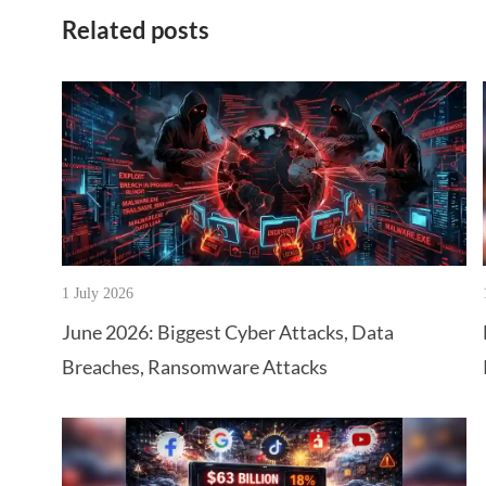
Related posts
1 July 2026
June 2026: Biggest Cyber Attacks, Data
Breaches, Ransomware Attacks