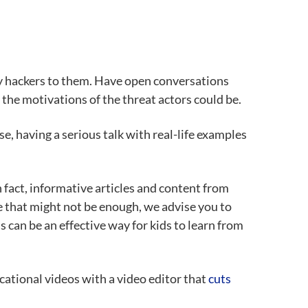
rty hackers to them. Have open conversations
he motivations of the threat actors could be.
se, having a serious talk with real-life examples
 fact, informative articles and content from
e that might not be enough, we advise you to
s can be an effective way for kids to learn from
cational videos with a video editor that
cuts