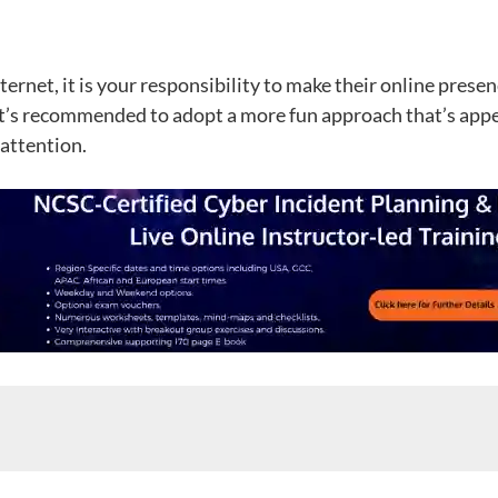
ernet, it is your responsibility to make their online presen
it’s recommended to adopt a more fun approach that’s appeali
 attention.