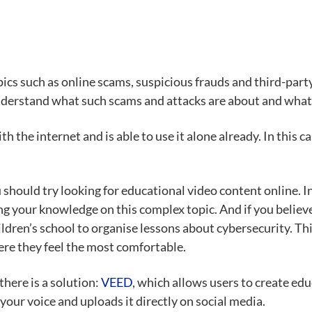
opics such as online scams, suspicious frauds and third-pa
derstand what such scams and attacks are about and what t
 the internet and is able to use it alone already. In this ca
should try looking for educational video content online. In
ing your knowledge on this complex topic. And if you believ
ldren’s school to organise lessons about cybersecurity. Thi
re they feel the most comfortable.
there is a solution:
VEED
, which allows users to create edu
your voice and uploads it directly on social media.