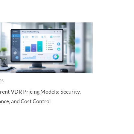
26
rent VDR Pricing Models: Security,
nce, and Cost Control