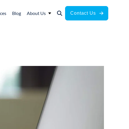
ces
Blog
About Us
Contact Us