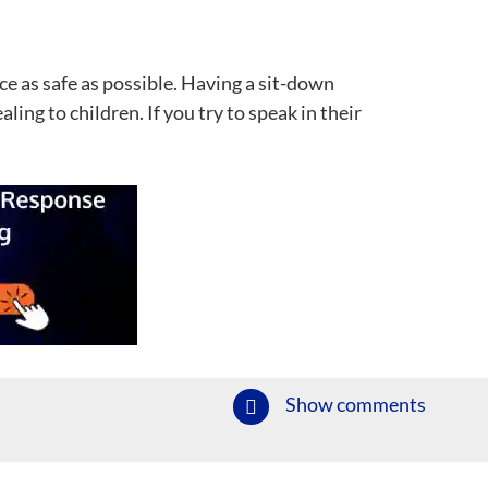
ce as safe as possible. Having a sit-down
ng to children. If you try to speak in their
Show comments