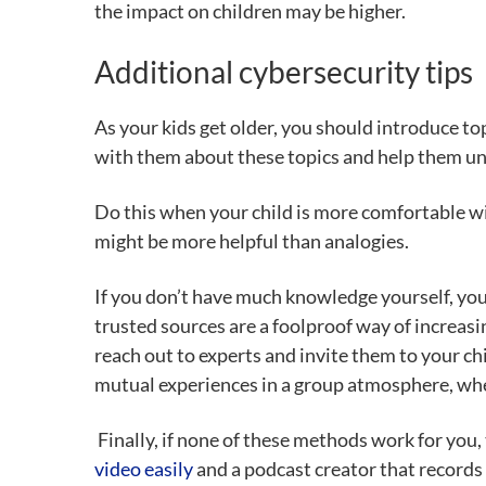
the impact on children may be higher.
Additional cybersecurity tips
As your kids get older, you should introduce t
with them about these topics and help them un
Do this when your child is more comfortable with
might be more helpful than analogies.
If you don’t have much knowledge yourself, you 
trusted sources are a foolproof way of increas
reach out to experts and invite them to your chi
mutual experiences in a group atmosphere, whe
Finally, if none of these methods work for you, 
video easily
and a
podcast creator
that records 