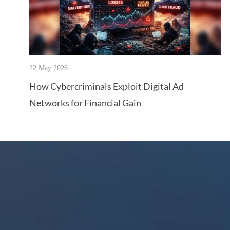
22 May 2026
How Cybercriminals Exploit Digital Ad
Networks for Financial Gain