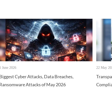
1 June 2026
22 May 20
Biggest Cyber Attacks, Data Breaches,
Transpa
Ransomware Attacks of May 2026
Complia