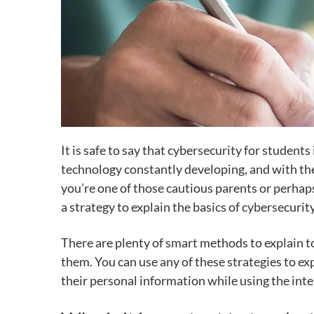
It is safe to say that cybersecurity for studen
technology constantly developing, and with the 
you’re one of those cautious parents or perhaps
a strategy to explain the basics of cybersecurit
There are plenty of smart methods to explain to 
them. You can use any of these strategies to e
their personal information while using the inte