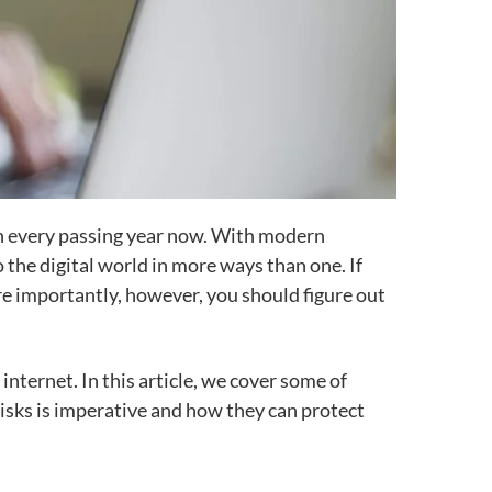
with every passing year now. With modern
 the digital world in more ways than one. If
re importantly, however, you should figure out
internet. In this article, we cover some of
isks is imperative and how they can protect