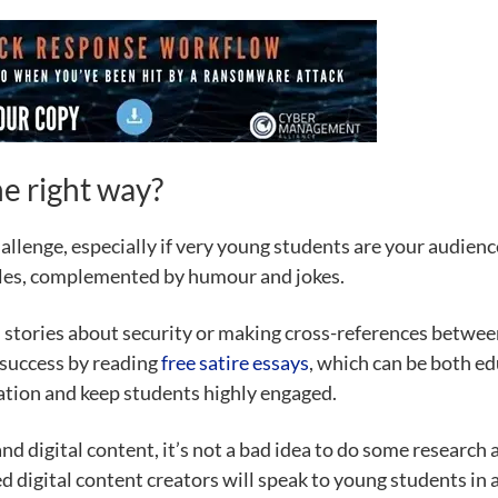
e right way?
hallenge, especially if very young students are your audie
ples, complemented by humour and jokes.
stories about security or making cross-references between 
 success by reading
free satire essays
, which can be both ed
ation and keep students highly engaged.
and digital content, it’s not a bad idea to do some research
 digital content creators will speak to young students in a 