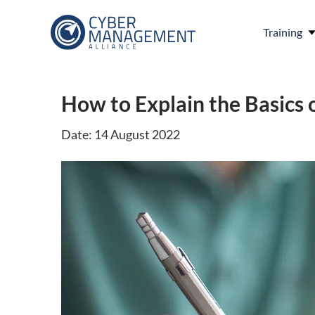
Training
How to Explain the Basics 
Date: 14 August 2022