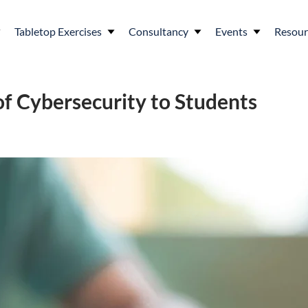
Tabletop Exercises
Consultancy
Events
Resour
of Cybersecurity to Students