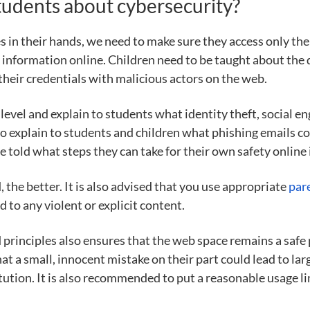
students about cybersecurity?
 in their hands, we need to make sure they access only the
information online. Children need to be taught about the 
their credentials with malicious actors on the web.
evel and explain to students what identity theft, social eng
to explain to students and children what phishing emails cou
 told what steps they can take for their own safety online 
, the better. It is also advised that you use appropriate
par
 to any violent or explicit content.
 principles also ensures that the web space remains a safe 
that a small, innocent mistake on their part could lead to l
itution. It is also recommended to put a reasonable usage li