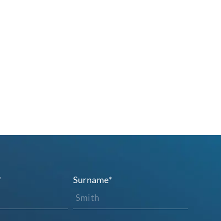
*
Surname
*