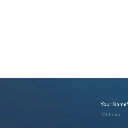
Your Name