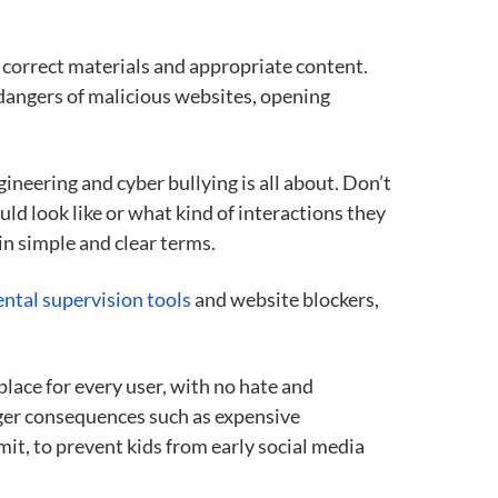
 correct materials and appropriate content.
dangers of malicious websites, opening
ineering and cyber bullying is all about. Don’t
ld look like or what kind of interactions they
in simple and clear terms.
ental supervision tools
and website blockers,
place for every user, with no hate and
arger consequences such as expensive
mit, to prevent kids from early social media