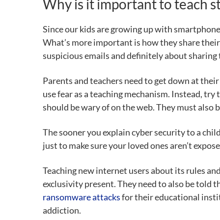
Why is it important to teach 
Since our kids are growing up with smartphones
What’s more important is how they share their 
suspicious emails and definitely about sharing 
Parents and teachers need to get down at their l
use fear as a teaching mechanism. Instead, try 
should be wary of on the web. They must also be
The sooner you explain cyber security to a child
just to make sure your loved ones aren’t exposed
Teaching new internet users about its rules and
exclusivity present. They need to also be told 
ransomware attacks
for their educational inst
addiction.