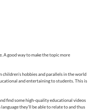
nce. A good way to make the topic more
children's hobbies and parallels in the world
ucational and entertaining to students. This is
 and find some high-quality educational videos
language they’ll be able to relate to and thus