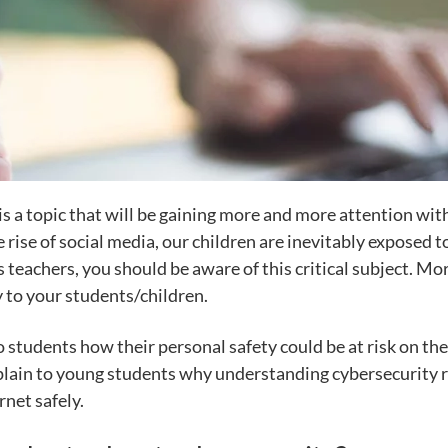
ts is a topic that will be gaining more and more attention 
rise of social media, our children are inevitably exposed to
 teachers, you should be aware of this critical subject. Mo
y to your students/children.
students how their personal safety could be at risk on the 
xplain to young students why understanding cybersecurity r
rnet safely.