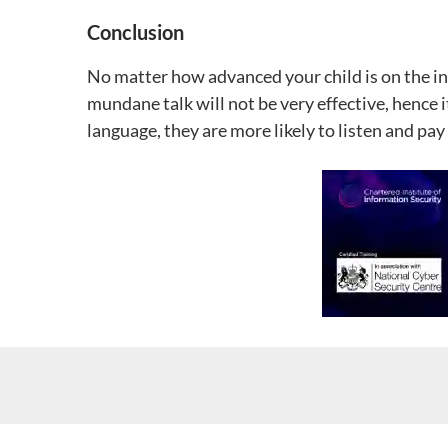
Conclusion
No matter how advanced your child is on the int
mundane talk will not be very effective, hence 
language, they are more likely to listen and pay