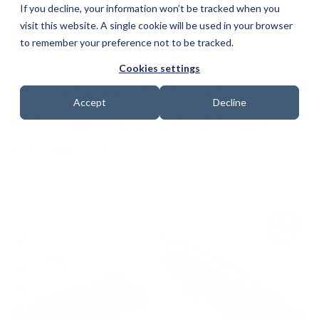
If you decline, your information won’t be tracked when you
visit this website. A single cookie will be used in your browser
to remember your preference not to be tracked.
Cookies settings
Importance of Threat
Accept
Decline
Intelligence (TI) And Feeds
Date: 4 July 2018