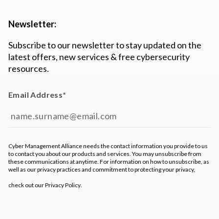
Newsletter:
Subscribe to our newsletter to stay updated on the
latest offers, new services & free cybersecurity
resources.
Email Address
*
Cyber Management Alliance needs the contact information you provide to us
to contact you about our products and services. You may unsubscribe from
these communications at anytime. For information on how to unsubscribe, as
well as our privacy practices and commitment to protecting your privacy,
check out our
Privacy Policy
.