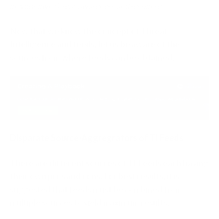
on your own threat awareness and response”
Now that we know the concept of Threat
Intelligence and feeds, let us be aware of the
sources from where feeds can be obtained.
Disparate Source/Aggregrators of TI Feeds
There are different sources of TI Feeds each having
their own pros and cons. For best results, it is
suggested that feeds must be combined from
multiple sources to yield maximum results.