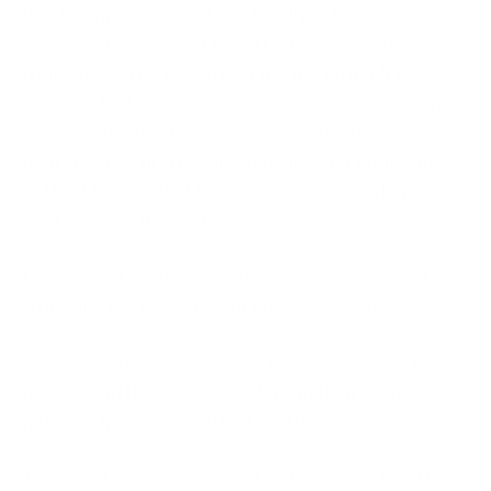
that has happened before. It will not be wrong to
conclude that most of the attacks are only derived
from other attacks and that it is not difficult to
create attacks or rather exploits. Hence, even when
compromised systems are analysed by threat
hunters, they find common suspicious connections
or IP addresses that have the capability to bypass
existing security solutions.
Presence of such artefacts in compromised systems
is nothing but indicators of compromise (IOC).
Analysis of IOC’s enable security researchers to
understand the attack and defend their system or
network from similar attacks in future.
Threat Intelligence is based on the same idea. The