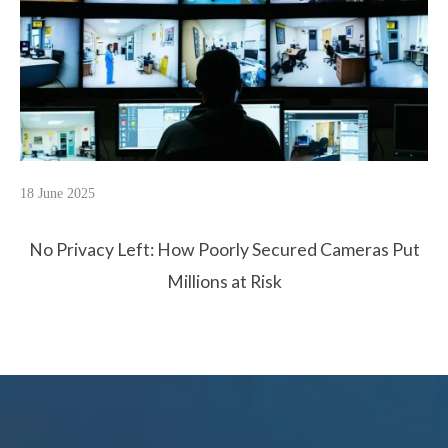
18 June 2025
No Privacy Left: How Poorly Secured Cameras Put
Millions at Risk