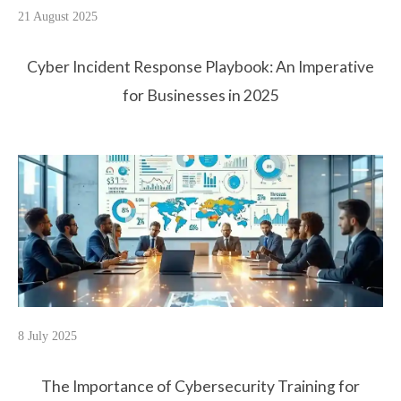
21 August 2025
Cyber Incident Response Playbook: An Imperative
for Businesses in 2025
8 July 2025
The Importance of Cybersecurity Training for