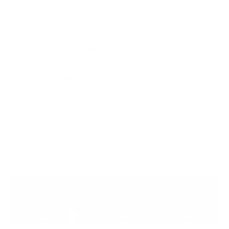
goal is to collect indicators of compromise on a
national and international level from different
sources, correlate them, and send it to systems like
SIEM or the next generation firewalls (NGFW) that
provide real-time analysis of security alerts, so that it
is monitored and examined by security analysts to
take correct remediation steps. This importance of
TI has also led to monetary investment by
organizations in threat data.
A good threat intelligence solution requires good threat
intelligent data.