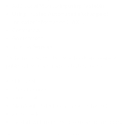
Additional Monitoring using Pastebin
Using Trusted Automated eXchange of
Indicator Information (TAXII)
Commercial
Government
Internal Sensors
As the name suggests, these feeds are available
publicly. There are many websites, such as
SHODAN
Threat Connect
Virus Total
Alien Vaults OTX (open threat exchange),
Zeus Tracker
the dark web from where you can obtain feeds.