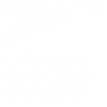
Threat Intelligence is a widely used term now. If you
are a cybersecurity professional, you must be
familiar with the term even if you don't fully
understand the nuances. Threat intelligence plays a
crucial role in today's cybersecurity defence
apparatus and must be correctly understood by
professionals working in the various domains of
cybersecurity, especially those in security