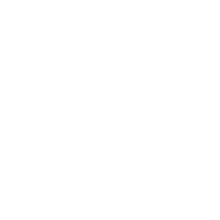
Threat Intelligence Feeds (TI
Feeds) - Overview & Best
Practices
Threat intelligence feeds are a continuous stream of
threat data such as the IOCs. As the name suggests,
these feeds are to be fed to technologies like SIEM.
Feeds are a result of latest and potential threats and
attacks happening globally. TI Feeds are actionable
information, they must be implemented along with
technical controls so that cyberattacks can be
prevented.
Feeds can be obtained but before that an
organization must know its feed requirements.