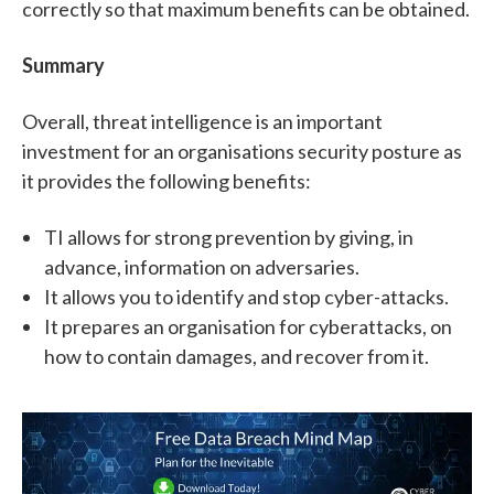
correctly so that maximum benefits can be obtained.
Summary
Overall, threat intelligence is an important
investment for an organisations security posture as
it provides the following benefits:
TI allows for strong prevention by giving, in
advance, information on adversaries.
It allows you to identify and stop cyber-attacks.
It prepares an organisation for cyberattacks, on
how to contain damages, and recover from it.