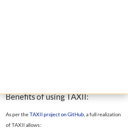
in setup, automation, and related procedures, once
set multiple sharing organizations can benefit from
it. And the element of automation fastens the
process of sharing latest feeds.
People or organizations that join TAXII include
cyber threat information researchers and
developers, cyber threat information consumers,
and developers of cyber threat management
capabilities, including government, industry, and
academia.
Benefits of using TAXII:
As per the
TAXII project on GitHub
, a full realization
of TAXII allows: