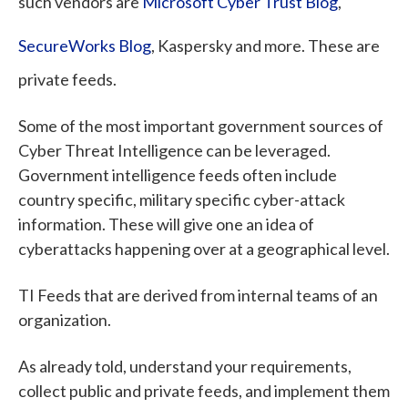
such vendors are
Microsoft Cyber Trust Blog
,
SecureWorks Blog
,
Kaspersky and more. These are
private feeds.
Some of the most important government sources of
Cyber Threat Intelligence can be leveraged.
Government intelligence feeds often include
country specific, military specific cyber-attack
information. These will give one an idea of
cyberattacks happening over at a geographical level.
TI Feeds that are derived from internal teams of an
organization.
As already told, understand your requirements,
collect public and private feeds, and implement them