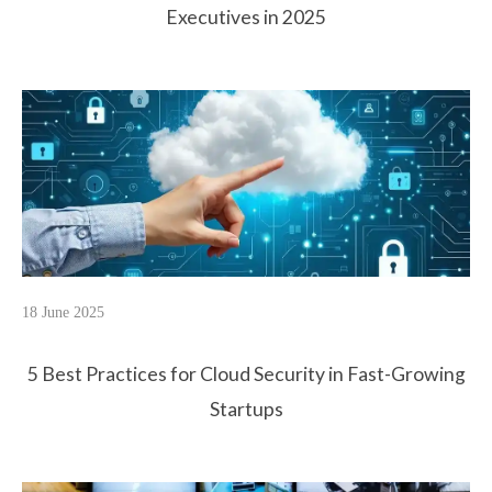
Executives in 2025
18 June 2025
5 Best Practices for Cloud Security in Fast-Growing
Startups