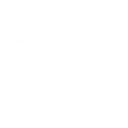
operations centres, dealing with
SIEM
like tools or
those that work with incident response teams.
What is cyber threat
intelligence and its importance?
See, change is the only constant. Even in this ever-
evolving age of cyber security, one thing that has
always remained constant is the rise of cyber-
attacks. Be it attacks involving malware, the
advanced persistent threats or social engineering
attacks.
Many security advisories, if you have noticed, while
describing cyber-attacks, mention the term
“variant”. An attack is a variant of any other attack