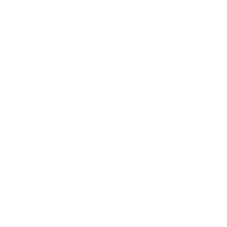
Pastebin, the text repository is known by most of the
IT professionals like developers, coders as a place
where text data can copy pasted and stored.
Pastebin is an information repository. Any data that
is flagged as private is not available to all, but other
information can be viewed. It is a good source of
threat intelligence. There is a pastebin API called
paste hunter, that allows you to dump all the data
from pastebin, analyze and filter the actual data that
you require.
Simply put, TAXII provides a medium of threat
intelligence exchange. It is a centralized platform
where organizations can share TI related data and
services amongst themselves in an automated way.
TAXII infrastructure requires one-time investment