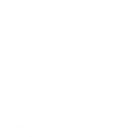
Private feeds need to be purchased from security
vendors. This could be for a fee or free. Ok, now
before we go ahead please note that while selecting
TI feeds ensure the following:
Are they updated regularly (monthly, yearly, or
how),
How will the feeds be delivered to you?
Which file formats are the feeds?
Does the vendor provide alerts and reports? Will
that be company specific or generic to everyone?
Coming back to the sources,
Public Sources For Free Threat Intelligence Feeds
Open Source Feeds
Social Listening