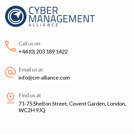
Call us on
+44 (0) 203 189 1422
Email us at
info@cm-alliance.com
Find us at
71-75 Shelton Street, Covent Garden, London,
WC2H 9JQ