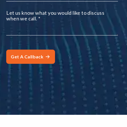
Let us know what you would like to discuss
when we call.
*