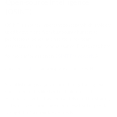
Open-source intelligence
(
OSINT
)
OSINT is another important concept which is widely
used by everyone from bug bounty hunters to
professional penetration testers, red team
assessors, etc. for reconnaissance. Please read here
for more information on
OSINT Framework
. A
curated
list
of amazingly awesome OSINT.
Social listening is again information gathering via
social media sites like twitter, LinkedIn, and
Facebook. Twitter has been widely used for sharing
TI feeds in real time. One can follow twitter profiles
for updated information on feeds.