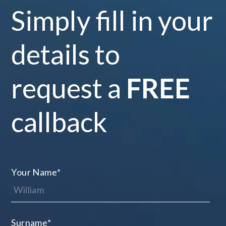
Simply fill in your
details to
request a
FREE
callback
Your Name
*
Surname
*