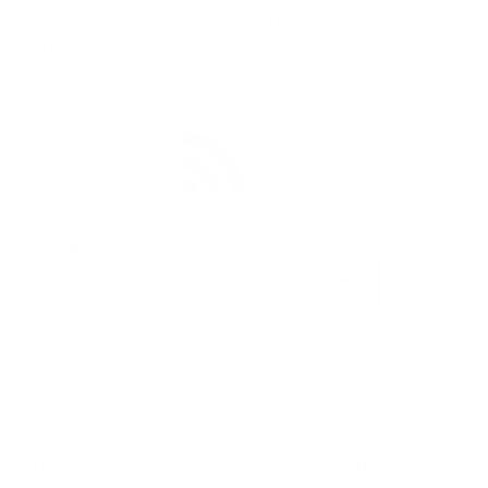
TI Feeds can be categorized in two broad
categories:
Publicly available feeds are available on the internet.