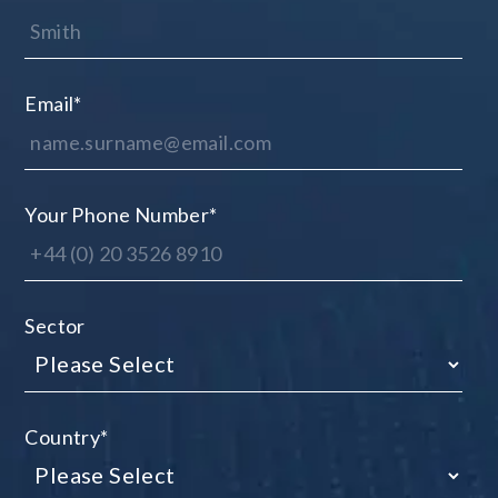
Email
*
Your Phone Number
*
Sector
Country
*