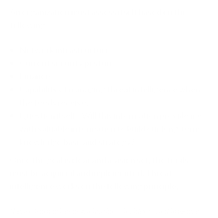
An organization must assess itself based on the
following:
Network infrastructure
Current security posture
Finance
Capability of managing threat intelligence when
the feeds receive.
Question itself - Will this information provide me
with valuable information to build our long-term
knowledge base and strategy?
Once the goal is clear and a vision set, the feeds
must be acquired and implemented. Threat
intelligence works on the following principle,
“Learn from other organizations’ incidents and improve