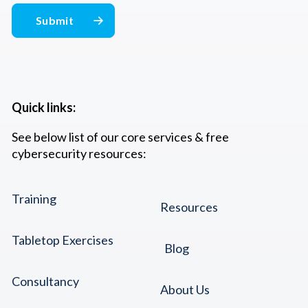
Quick links:
See below list of our core services & free
cybersecurity resources:
Training
Resources
Tabletop Exercises
Blog
Consultancy
About Us