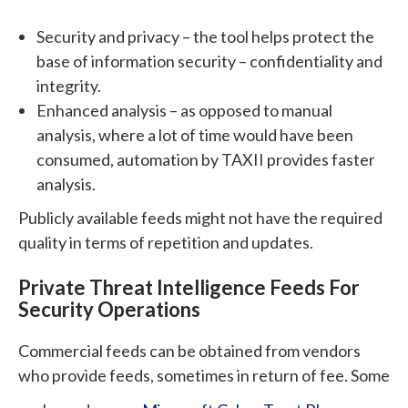
Security and privacy – the tool helps protect the
base of information security – confidentiality and
integrity.
Enhanced analysis – as opposed to manual
analysis, where a lot of time would have been
consumed, automation by TAXII provides faster
analysis.
Publicly available feeds might not have the required
quality in terms of repetition and updates.
Private Threat Intelligence Feeds For
Security Operations
Commercial feeds can be obtained from vendors
who provide feeds, sometimes in return of fee. Some