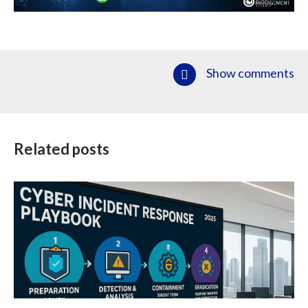
Show comments
Related posts