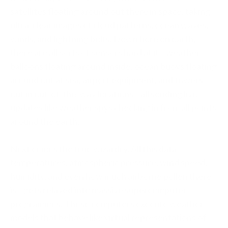
satellites floating around out there in space, taking
ultra-clear images of cloud patterns, ocean waves,
winds, and lightning bolts. Down here on earth,
there are all sorts of sensors hard at it—weather
balloons floating around inside, ocean buoys floating
around out at sea, airport equipment, and towers
out in out-of-the-way locations—all sending live
updates like weather spys checking in from all points
around the earth.
Next comes the true wizardry. All this data—
temperatures, atmospheric pressure, wind speed,
humidity, and even how much airborne pollen there
is—gets relayed into massive supercomputer
programmes. These computers execute weather
models that behave like virtual representations of