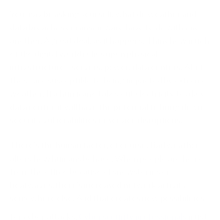
You may be asking yourself, what do weather and
data breaches or ransomware have to do with one
another. A great deal, as it happens. Think how much
of the digital world relies upon physical
infrastructure—servers, power, data centers. All of
these are susceptible to being impacted by extreme
weather. If a hurricane takes out electricity to a key
data center, it will have the potential to bring down
security vulnerabilities or service disruptions.
There's the human factor, of course. Bad weather
alters how humans behave. When people are home
from the office because of snowstorms or
heatwaves, there's increased network activity
somewhere else. And that creates new possibilities
for cyber attacks.
Cybersecurity professionals
must