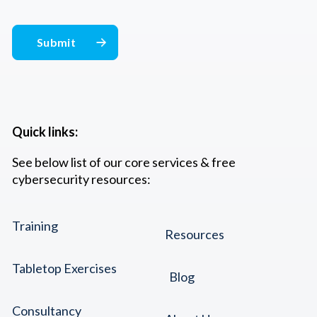
Quick links:
See below list of our core services & free
cybersecurity resources:
Training
Resources
Tabletop Exercises
Blog
Consultancy