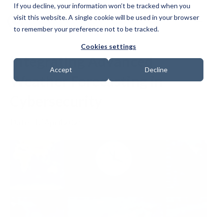
If you decline, your information won’t be tracked when you
visit this website. A single cookie will be used in your browser
to remember your preference not to be tracked.
Cookies settings
Integrating Advanced
Accept
Decline
Weather Forecasting in
Cybersecurity
Date: 17 April 2025