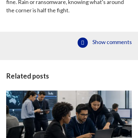
fine. Rain or ransomware, knowing what's around
the corner is half the fight.
Show comments
Related posts