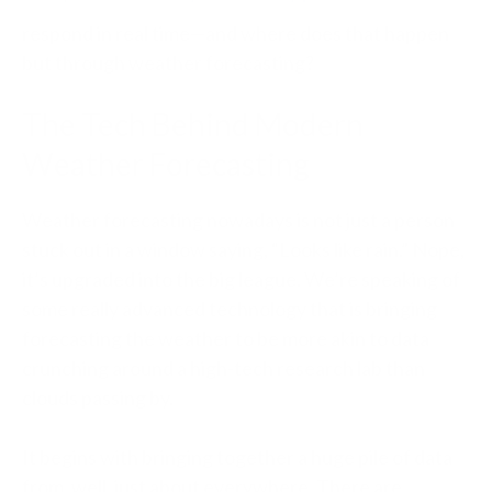
respond in real time—and where does that happen
but through weather forecasting?
The Tech Behind Modern
Weather Forecasting
Weather forecasting nowadays is not just a person
stuck out in a window saying, “Looks like rain.” Nope,
it’s upgraded into the big league. We’re speaking of
some really advanced technology that is bringing
forecasting the weather to be more akin to data
crunching around a high-tech research lab than
clouds passing by.
It begins with bringing together a huge pile of data
from, well, just about everywhere. There are