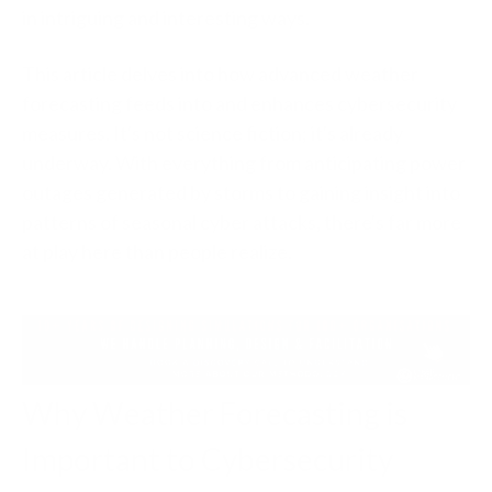
in intriguing and interesting ways.
This article delves into how advanced weather
forecasting feeds into and enhances cybersecurity
measures. It's not science fiction; it's already
underway. With everything from anticipating power
outages generated by storms to gaining insight into
patterns of seasonal cyber attacks, there's far more
at play here than people realize.
Why Weather Forecasting is
Important to Cybersecurity