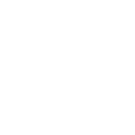
pattern to it. Phishing emails masquerading as
holiday specials populate your inbox during holiday
season. When natural disasters strike, scammers
establish phony donation websites. These patterns
aren’t arbitrary—highly correlated with actual
events and seasonal changes in weather.
By examining these trends, security teams can
predict impending threats as weather forecasters
predict an approaching storm. Machine learning
programs can compare historical events with
weather patterns to identify correlation. With
predictive methods, there will be fewer surprises
and improved readiness.
Challenges and Limitations