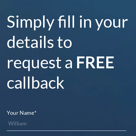
Simply fill in your
details to
request a
FREE
callback
Your Name
*