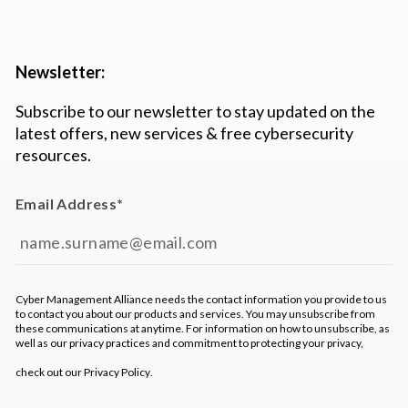
Newsletter:
Subscribe to our newsletter to stay updated on the
latest offers, new services & free cybersecurity
resources.
Email Address
*
Cyber Management Alliance needs the contact information you provide to us
to contact you about our products and services. You may unsubscribe from
these communications at anytime. For information on how to unsubscribe, as
well as our privacy practices and commitment to protecting your privacy,
check out our
Privacy Policy
.