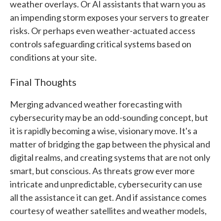
weather overlays. Or AI assistants that warn you as
an impending storm exposes your servers to greater
risks. Or perhaps even weather-actuated access
controls safeguarding critical systems based on
conditions at your site.
Final Thoughts
Merging advanced weather forecasting with
cybersecurity may be an odd-sounding concept, but
it is rapidly becoming a wise, visionary move. It's a
matter of bridging the gap between the physical and
digital realms, and creating systems that are not only
smart, but conscious. As threats grow ever more
intricate and unpredictable, cybersecurity can use
all the assistance it can get. And if assistance comes
courtesy of weather satellites and weather models,