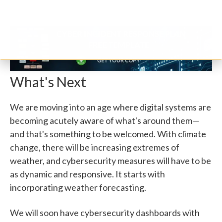
What's Next
We are moving into an age where digital systems are
becoming acutely aware of what's around them—
and that's something to be welcomed. With climate
change, there will be increasing extremes of
weather, and cybersecurity measures will have to be
as dynamic and responsive. It starts with
incorporating weather forecasting.
We will soon have cybersecurity dashboards with