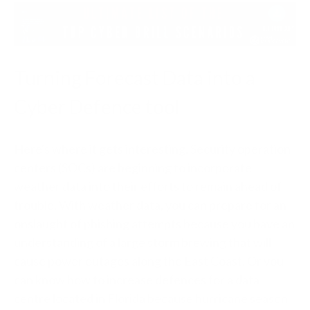
Turning Forecast Data into a
Cyber Defence tool
Here's where it gets interesting. Security operation
centers (SOCs) are beginning to incorporate
weather data into their efforts to remain ahead of
trouble. With weather data, you can prepare for an
onslaught of phishing attempts because you have an
understanding of a large storm brewing that will
cause power outages along the East Coast. Or you
can know how to increase defences for a data
centre located in Florida because hurricane season