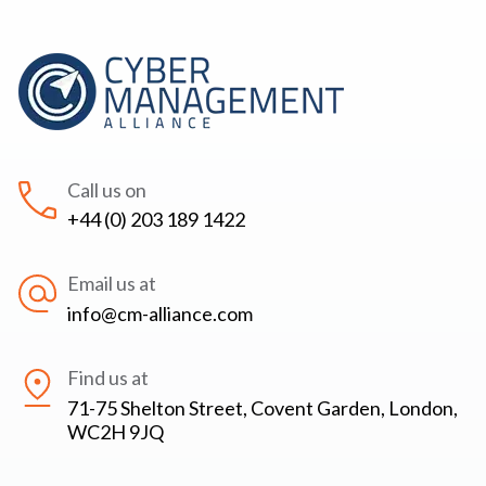
Call us on
+44 (0) 203 189 1422
Email us at
info@cm-alliance.com
Find us at
71-75 Shelton Street, Covent Garden, London,
WC2H 9JQ