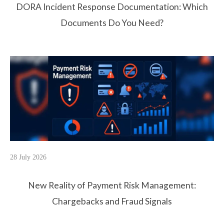
DORA Incident Response Documentation: Which
Documents Do You Need?
28 July 2026
New Reality of Payment Risk Management:
Chargebacks and Fraud Signals