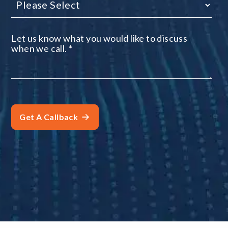
Let us know what you would like to discuss
when we call.
*