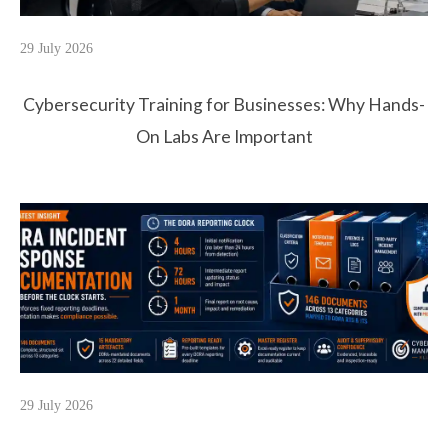
29 July 2026
Cybersecurity Training for Businesses: Why Hands-
On Labs Are Important
29 July 2026