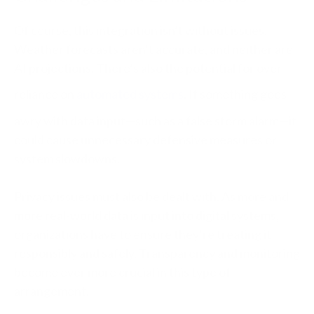
Of course, this integration isn’t without issues.
Weather forecasts aren’t accurate, and neither are
AI projections. There’s also the potential for over-
reliance on
automated systems
. If something goes
awry with data input—such as a false storm alarm—it
could cause unnecessary defensive measures or
system slowdowns.
Privacy issues must also be dealt with. As more and
more real-world data is input into digital systems,
organizations have to ensure they’re treating it
responsibly and safely. Transparency and monitoring
become ever more crucial in this type of
arrangement.