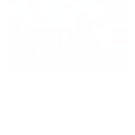
At first glance, weather forecasting and
cybersecurity might seem like they belong in
completely different worlds. One concerns rain, sun,
and atmospheric pressure. The other guards
sensitive data, fends off hackers, and locks down
digital systems. But these days, with tech ruling
everything, the two are converging and intersecting