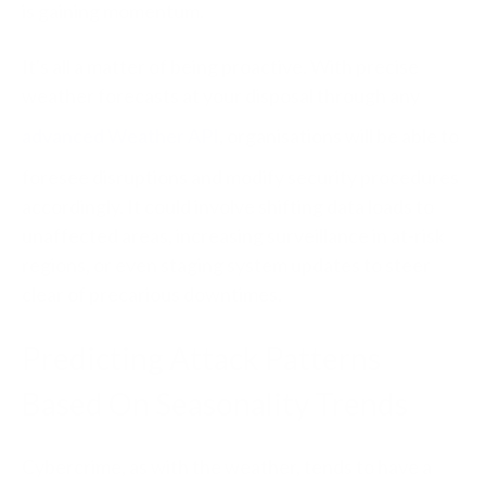
is gaining momentum.
It's all a matter of being proactive. With precise
weather forecasts at your disposal through any
advanced Weather API
, organisations will be able to
foresee disruptions and modify security procedures
accordingly. It could involve shifting data loads to
unaffected areas, increasing surveillance in at-risk
regions, or even staging system updates to steer
clear of precarious downtimes.
Predicting Attack Patterns
Based On Seasonality Trends
Cybercrime, as with the weather, tends to have a