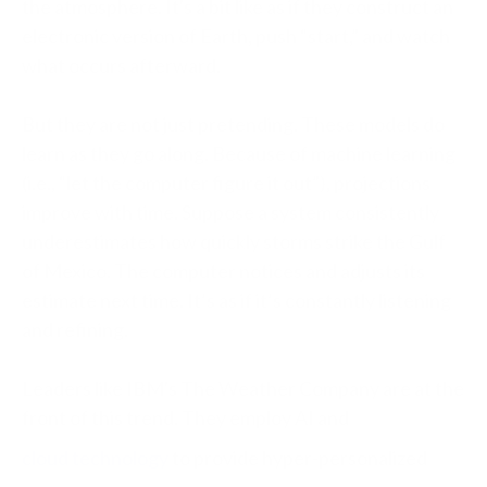
the atmosphere. It's a bit like as if they construct an
electronic version of Earth, push “start,” and watch
what occurs afterward.
But they are not just pretending. These models do
learn as they go along. Because of machine learning
(i.e., “let the computer figure it out”), projections
improve with time. Suppose a system consistently
underestimates how quickly storms strike the Gulf
of Mexico. The computer notices and adjusts its
estimate next time. It’s as if it’s constantly listening
and refining.
Leaders like IBM's The Weather Company are at the
front of this trend. They employ AI and
cloud technology
to provide hyper-personalized