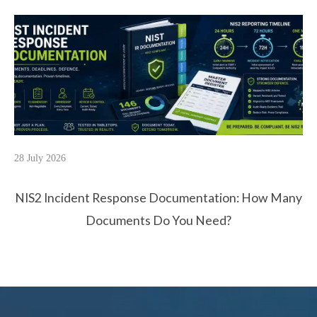
28 July 2026
NIS2 Incident Response Documentation: How Many
Documents Do You Need?