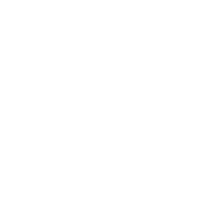
forecasts—often with updates as often as every 15
minutes. So, not only can they say it's going to rain in
your city, but your street, as well. And that kind of
accuracy isn't only helpful when you're deciding
what to wear—it's essential for companies that rely
on everything going just right.
So how does all this relate to cybersecurity, you ask?
Well, both cybersecurity and weather forecasting
are all about interpreting data, seeing trends, and
good decision-making prior to something going
awry. The systems themselves are different, but
what you're doing with them is quite similar to one
another. And once you see that, it exposes some
pretty interesting avenues these two domains can
intersect.