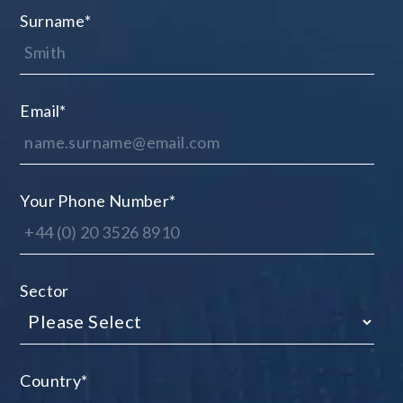
Surname
*
Email
*
Your Phone Number
*
Sector
Country
*