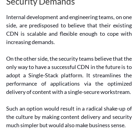
Security Demands
Internal development and engineering teams, on one
side, are predisposed to believe that their existing
CDN is scalable and flexible enough to cope with
increasing demands.
On the other side, the security teams believe that the
only way to have a successful CDN in the future is to
adopt a Single-Stack platform. It streamlines the
performance of applications via the optimized
delivery of content with a single-secure workstream.
Such an option would result in a radical shake-up of
the culture by making content delivery and security
much simpler but would also make business sense.