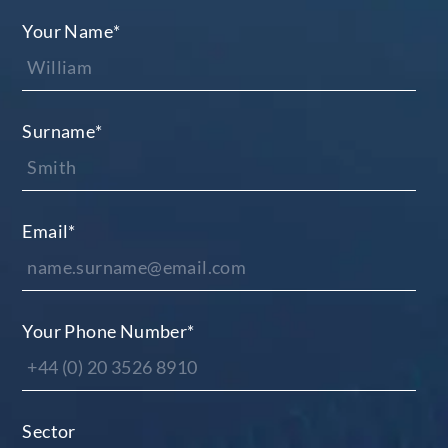
Your Name
*
Surname
*
Email
*
Your Phone Number
*
Sector