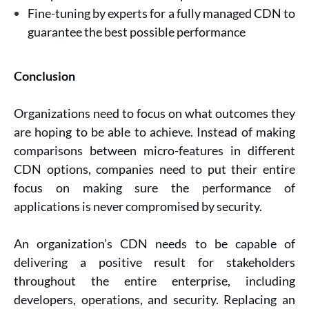
Fine-tuning by experts for a fully managed CDN to
guarantee the best possible performance
Conclusion
Organizations need to focus on what outcomes they
are hoping to be able to achieve. Instead of making
comparisons between micro-features in different
CDN options, companies need to put their entire
focus on making sure the performance of
applications is never compromised by security.
An organization’s CDN needs to be capable of
delivering a positive result for stakeholders
throughout the entire enterprise, including
developers, operations, and security. Replacing an