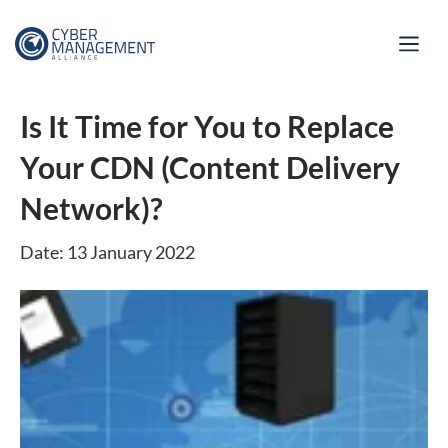
Is It Time for You to Replace
Your CDN (Content Delivery
Network)?
Date: 13 January 2022