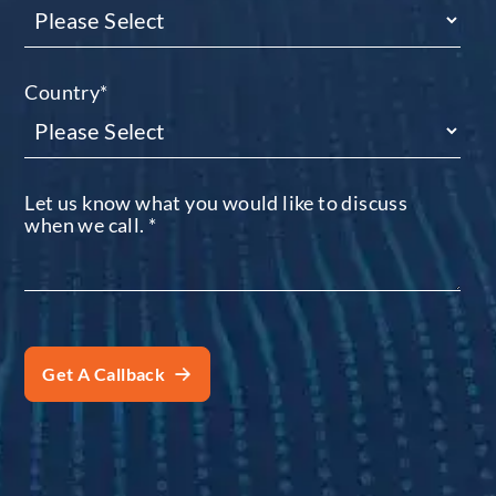
Country
*
Let us know what you would like to discuss
when we call.
*