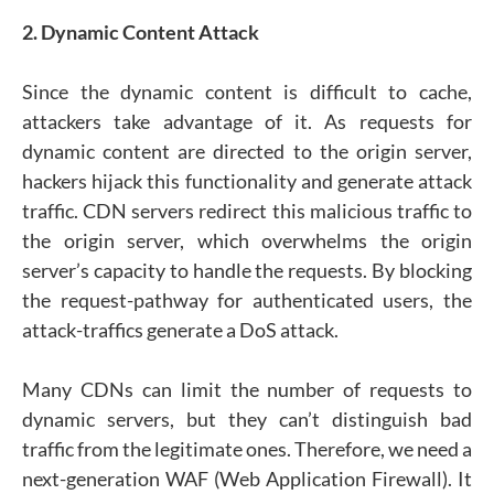
2. Dynamic Content Attack
Since the dynamic content is difficult to cache,
attackers take advantage of it. As requests for
dynamic content are directed to the origin server,
hackers hijack this functionality and generate attack
traffic. CDN servers redirect this malicious traffic to
the origin server, which overwhelms the origin
server’s capacity to handle the requests. By blocking
the request-pathway for authenticated users, the
attack-traffics generate a DoS attack.
Many CDNs can limit the number of requests to
dynamic servers, but they can’t distinguish bad
traffic from the legitimate ones. Therefore, we need a
next-generation WAF (Web Application Firewall). It