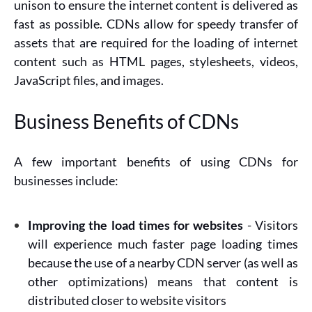
unison to ensure the internet content is delivered as
fast as possible. CDNs allow for speedy transfer of
assets that are required for the loading of internet
content such as HTML pages, stylesheets, videos,
JavaScript files, and images.
Business Benefits of CDNs
A few important benefits of using CDNs for
businesses include:
Improving the load times for websites
- Visitors
will experience much faster page loading times
because the use of a nearby CDN server (as well as
other optimizations) means that content is
distributed closer to website visitors