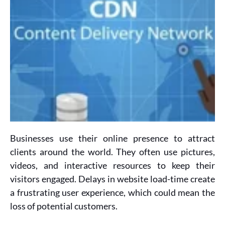
Businesses use their online presence to attract
clients around the world. They often use pictures,
videos, and interactive resources to keep their
visitors engaged. Delays in website load-time create
a frustrating user experience, which could mean the
loss of potential customers.