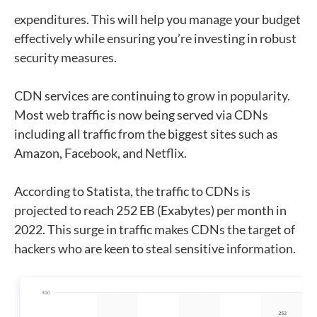
expenditures. This will help you manage your budget
effectively while ensuring you’re investing in robust
security measures.
CDN services are continuing to grow in popularity.
Most web traffic is now being served via CDNs
including all traffic from the biggest sites such as
Amazon, Facebook, and Netflix.
According to Statista, the traffic to CDNs is
projected to reach 252 EB (Exabytes) per month in
2022. This surge in traffic makes CDNs the target of
hackers who are keen to steal sensitive information.