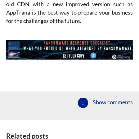
old CDN with a new improved version such as
AppTrana is the best way to prepare your business
for the challenges of the future.
Show comments
Related posts