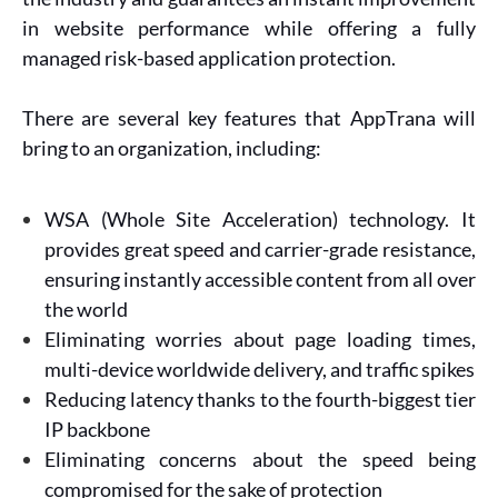
in website performance while offering a fully
managed risk-based application protection.
There are several key features that AppTrana will
bring to an organization, including:
WSA (Whole Site Acceleration) technology. It
provides great speed and carrier-grade resistance,
ensuring instantly accessible content from all over
the world
Eliminating worries about page loading times,
multi-device worldwide delivery, and traffic spikes
Reducing latency thanks to the fourth-biggest tier
IP backbone
Eliminating concerns about the speed being
compromised for the sake of protection