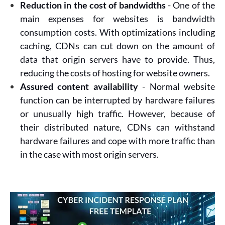
Reduction in the cost of bandwidths
- One of the
main expenses for websites is bandwidth
consumption costs. With optimizations including
caching, CDNs can cut down on the amount of
data that origin servers have to provide. Thus,
reducing the costs of hosting for website owners.
Assured content availability
- Normal website
function can be interrupted by hardware failures
or unusually high traffic. However, because of
their distributed nature, CDNs can withstand
hardware failures and cope with more traffic than
in the case with most origin servers.