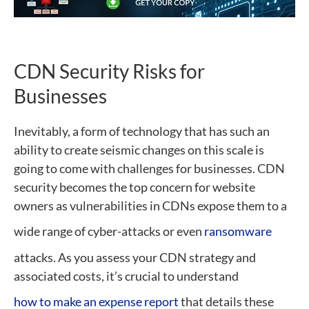
CDN Security Risks for
Businesses
Inevitably, a form of technology that has such an
ability to create seismic changes on this scale is
going to come with challenges for businesses. CDN
security becomes the top concern for website
owners as vulnerabilities in CDNs expose them to a
wide range of cyber-attacks or even
ransomware
attacks. As you assess your CDN strategy and
associated costs, it’s crucial to understand
how to make an expense report
that details these