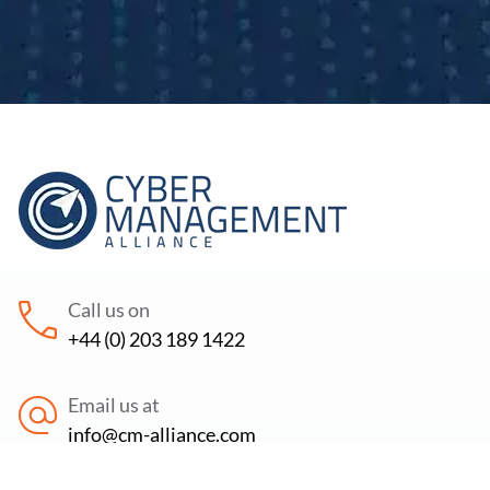
Call us on
+44 (0) 203 189 1422
Email us at
info@cm-alliance.com