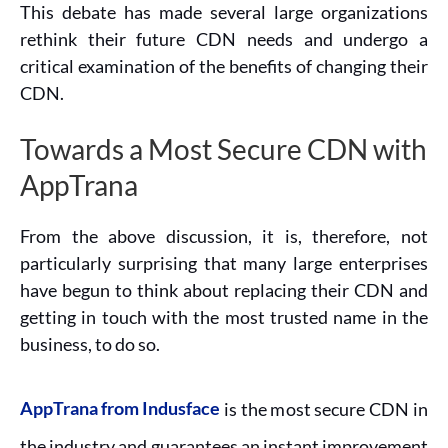
This debate has made several large organizations
rethink their future CDN needs and undergo a
critical examination of the benefits of changing their
CDN.
Towards a Most Secure CDN with
AppTrana
From the above discussion, it is, therefore, not
particularly surprising that many large enterprises
have begun to think about replacing their CDN and
getting in touch with the most trusted name in the
business, to do so.
AppTrana from Indusface
is the most secure CDN in
the industry and guarantees an instant improvement