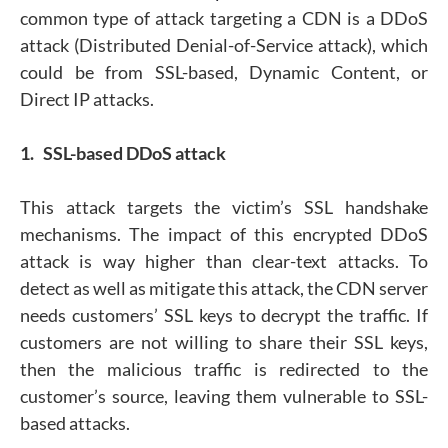
common type of attack targeting a CDN is a DDoS
attack (Distributed Denial-of-Service attack), which
could be from SSL-based, Dynamic Content, or
Direct IP attacks.
1. SSL-based DDoS attack
This attack targets the victim’s SSL handshake
mechanisms. The impact of this encrypted DDoS
attack is way higher than clear-text attacks. To
detect as well as mitigate this attack, the CDN server
needs customers’ SSL keys to decrypt the traffic. If
customers are not willing to share their SSL keys,
then the malicious traffic is redirected to the
customer’s source, leaving them vulnerable to SSL-
based attacks.