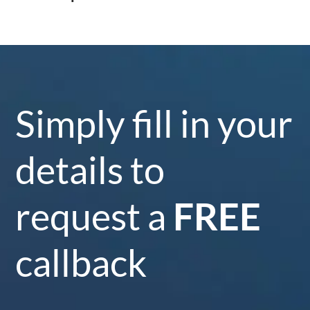
Simply fill in your
details to
request a
FREE
callback