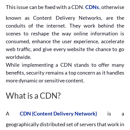
This issue can be fixed with a CDN.
CDNs
, otherwise
known as Content Delivery Networks, are the
conduits of the internet. They work behind the
scenes to reshape the way online information is
consumed, enhance the user experience, accelerate
web traffic, and give every website the chance to go
worldwide.
While implementing a CDN stands to offer many
benefits, security remains a top concern as it handles
more dynamic or sensitive content.
What is a CDN?
A
CDN (Content Delivery Network)
is a
geographically distributed set of servers that work in