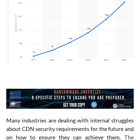
Many industries are dealing with internal struggles
about CDN security requirements for the future and
on how to ensure they can achieve them.
The