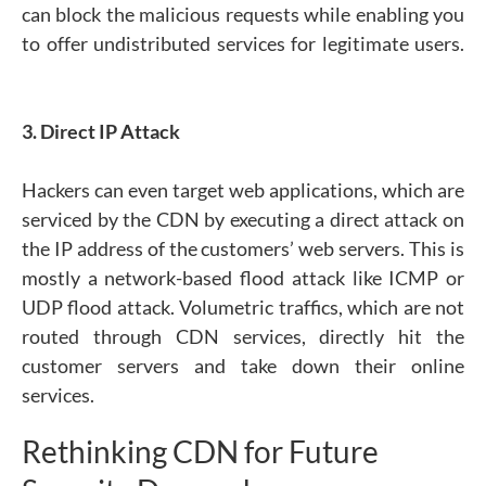
can block the malicious requests while enabling you
to offer undistributed services for legitimate users.
3. Direct IP Attack
Hackers can even target web applications, which are
serviced by the CDN by executing a direct attack on
the IP address of the customers’ web servers. This is
mostly a network-based flood attack like ICMP or
UDP flood attack. Volumetric traffics, which are not
routed through CDN services, directly hit the
customer servers and take down their online
services.
Rethinking CDN for Future