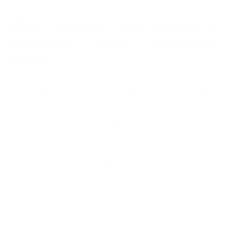
What Backup and Recovery
Solutions Does GitProtect
Offer?
The solutions offered by
gitprotect.io
are fully
automated, which significantly facilitates work and
increases data security. GitProtect can support user
management automation (automate user
provisioning) by integrating its solutions with SSO
(Single Sign On) or SCIM (System of Cross domain
Identity Management). The use of many advanced
security measures enables basic authentication.
It is also worth mentioning Software Defined