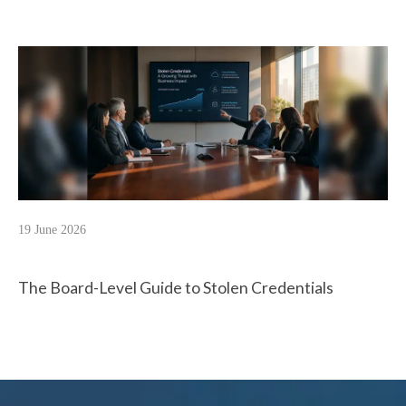
19 June 2026
The Board-Level Guide to Stolen Credentials