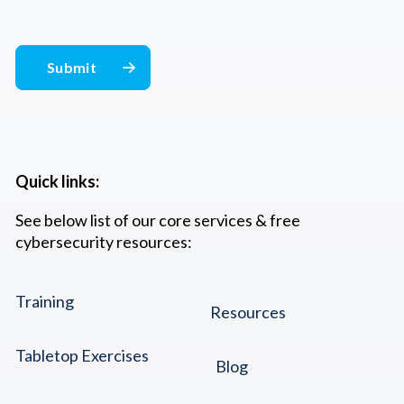
Quick links:
See below list of our core services & free
cybersecurity resources:
Training
Resources
Tabletop Exercises
Blog