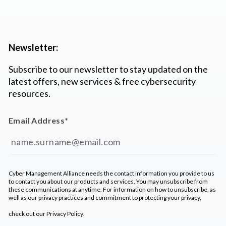
Newsletter:
Subscribe to our newsletter to stay updated on the
latest offers, new services & free cybersecurity
resources.
Email Address
*
Cyber Management Alliance needs the contact information you provide to us
to contact you about our products and services. You may unsubscribe from
these communications at anytime. For information on how to unsubscribe, as
well as our privacy practices and commitment to protecting your privacy,
check out our
Privacy Policy
.