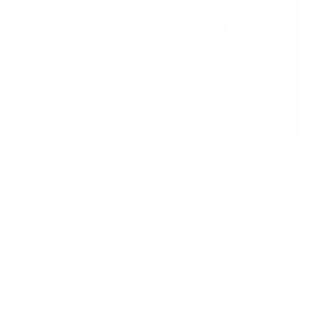
Backup and securing all developer work and the
results of their efforts is of great importance to both
business and users of digital solutions. This is
especially important in the case of Jira, a tool that
allows programming teams to effectively manage
their work.
Jira software is a system that is valued for its
flexibility, thanks to which each team adapts it to its