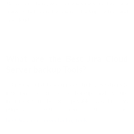
Networking here, which enables easy and fast data
transfer between the client's backup system and
Jira Cloud.
What are the Best Jira Cloud
Server backup Tools?
Taking care of data security controls, it is extremely
important to create a backup and secure
information in the best possible way. For this
purpose, you can use the
best Jira Cloud Server backup tools
.