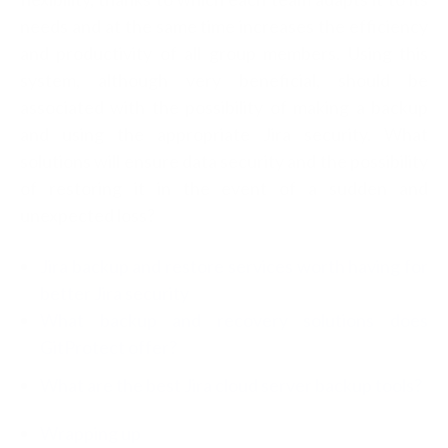
needs and at the same time increases the efficiency
and productivity of all group members. Using this
system, although very beneficial, should be
associated with the possibility of making a backup
and using the appropriate Jira security. What
solutions will ensure data security and the possibility
of restoring it in the event of a sudden and
unexpected loss?
Jira backup and restore services worth having for
better Jira security
What backup and recovery solutions does
GitProtect offer?
What are the best Jira cloud server backup tools?
Wrapping up