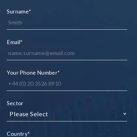
Surname
*
Email
*
Your Phone Number
*
Sector
Country
*