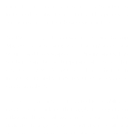
minimum. In this way, customer satisfaction is
influenced, because the continuity of key processes
for the customer in their business is maintained.
Another tool worth considering is Jira Backup
Manager, a native application that enhances data
security and takes snapshots of Jira instances. This
solution can be a temporary alternative for
customers who do not yet have their own
infrastructure and storage resources necessary to
create snapshots.
The biggest advantage of this tool is the ability to
create cloud backups that apply to projects on
Atlassian. It also allows you to create backups
dedicated to a specific server. What's more, all data
and operations are encrypted, taking into account all