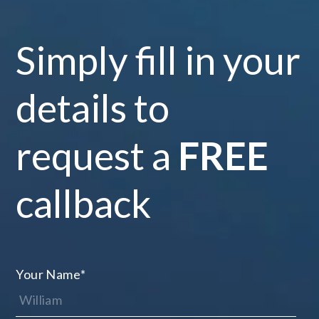
Simply fill in your
details to
request a
FREE
callback
Your Name
*