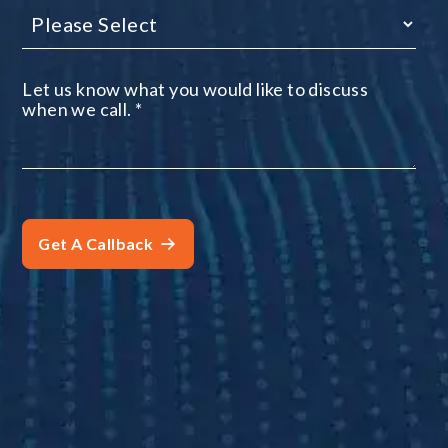
Let us know what you would like to discuss
when we call.
*