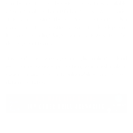
can be ineffective, because the data is available
again with all the harmful changes that were made.
It is worth using the service of effective Jira
management to ensure a smooth development
lifecycle, avoiding large security issues for the
development teams.
It is good to use server products, like unlimited cloud
with comprehensive protection, which will make it
easier to manage security vulnerabilities and protect
data immediately.