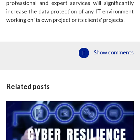
professional and expert services will significantly
increase the data protection of any IT environment
working on its own project or its clients' projects.
Show comments
Related posts