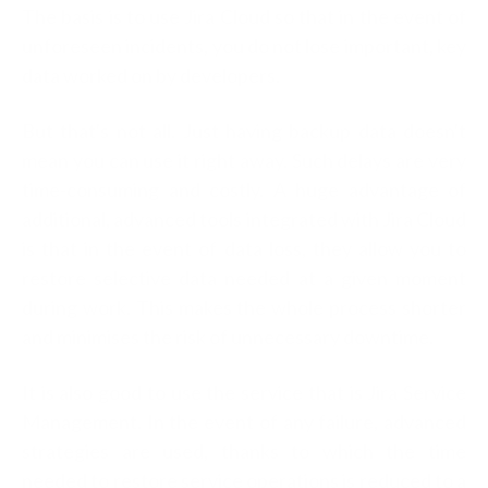
The basis is to use Jira Cloud so that in the event of
unforeseen incidents, you do not lose important, key
data worked on by developers.
But that's not all. Just having backup data doesn't
mean you can use it right away. Such delays are very
time-consuming and costly. A huge advantage of
additional, advanced tools integrated with Jira Cloud
is that in the event of data loss, they allow you to
restore selective data needed at a given moment
during work. This makes the whole process shorter
and minimises the risk of unnecessary downtime.
It is also good to use the service that is Jira Service
Management. In the event of any failure, advanced
strategies are used, thanks to which the time
needed to restore service operations is reduced to a