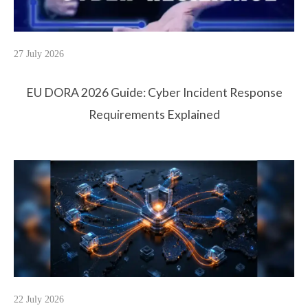
27 July 2026
EU DORA 2026 Guide: Cyber Incident Response
Requirements Explained
22 July 2026