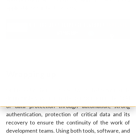
applicable security standards.
Wrapping up
GitProtect is therefore a software that significantly
distinguishes itself from the competition in the field
of data protection through automation, strong
authentication, protection of critical data and its
recovery to ensure the continuity of the work of
development teams. Using both tools, software, and