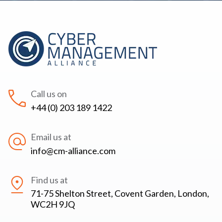
Call us on
+44 (0) 203 189 1422
Email us at
info@cm-alliance.com
Find us at
71-75 Shelton Street, Covent Garden, London,
WC2H 9JQ