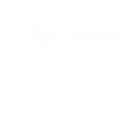
Jira Backup and Restore
services worth having for
Better Jira security
Backup is the creation of a copy of data and storing
it in such a way as to protect it from loss, damage, or
unauthorised user access. Jira, which is a tool