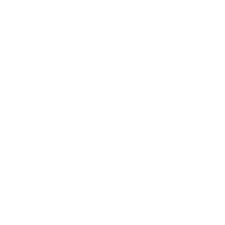
enabling efficient management of projects and
every development process, requires such a backup,
which allows for the protection of critical data, data
regarding configuration and users. Without them,
the efficient operation of the entire team would be
impossible.
There are many Jira security tools and security
features, but accessing them requires using
advanced
Jira backup and restore services
. This
reduces security risks, i.e. data loss due to
cyberattacks, employee errors and equipment
failures.
One such Atlassian products is Atlassian cloud for
creating code backups. However, using only this tool