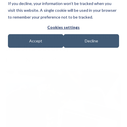
If you decline, your information won’t be tracked when you
visit this website. A single cookie will be used in your browser
to remember your preference not to be tracked.
Cookies settings
Jira Backup, Restore Services
Accept
Decline
and Jira Security
Date: 18 November 2024