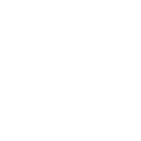
and disable dormant accounts to shrink your
attack surface.
Combine MFA with Endpoint & Network Checks
Multi-factor authentication (MFA) is vital but not
a panacea: if a device is already compromised,
attackers may intercept tokens or one-time
passcodes. Complement MFA with robust
endpoint security (antivirus, disk encryption,
patch management) and network-level policies,
such as Network Access Control (NAC). This
ensures all corporate or personal devices pass
compliance checks (e.g., updated malware
definitions, and recent security patches) before
connecting to privileged resources.