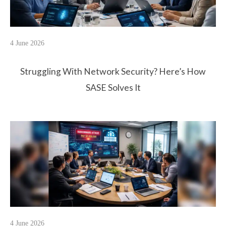
4 June 2026
Struggling With Network Security? Here’s How
SASE Solves It
4 June 2026