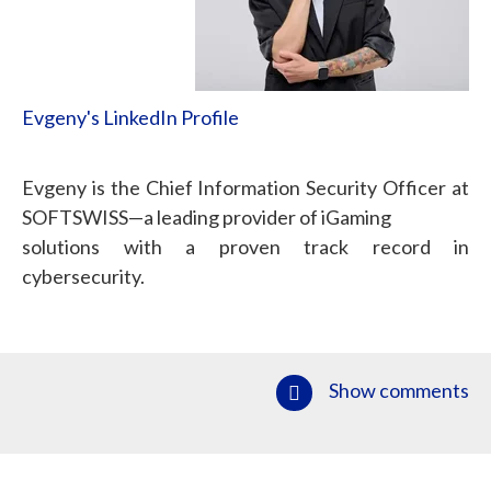
Evgeny's LinkedIn Profile
Evgeny is the Chief Information Security Officer at
SOFTSWISS—a leading provider of iGaming
solutions with a proven track record in
cybersecurity.
Show comments