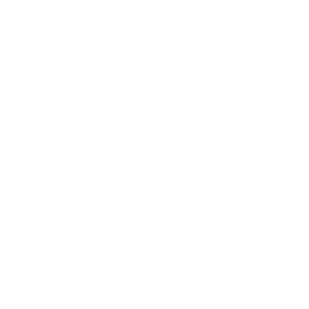
Unauthorised Privileged Application Access
Attackers can gain direct control over
administrative interfaces, manipulate odds,
siphon funds, or disrupt live games. With
privileged credentials, they effectively become
“insiders,” potentially accessing everything from
back-office casino portals to payment systems.
Operational Downtime & Ransomware Threats
Using stolen credentials, intruders can deploy
secondary malware that halts critical services —
or even encrypt entire production environments
— demanding a ransom to restore operations.
Every minute of downtime costs operators
significant revenue and can permanently scar
their reputation.