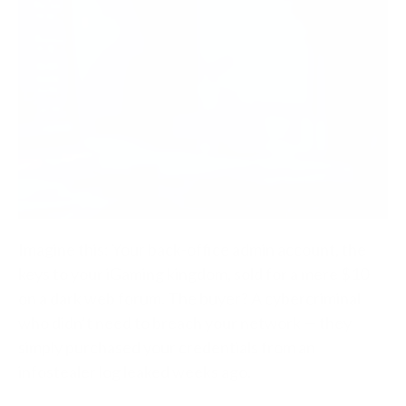
Imagine this: Your back-office admin account, the
keys to your iGaming kingdom, sold for a mere $10
on a dark web forum. The buyer? A cybercriminal
who didn’t need to breach your network — they
simply purchased your credentials from an
infostealer log leaked weeks ago.