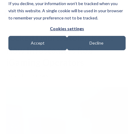
If you decline, your information won’t be tracked when you
visit this website. A single cookie will be used in your browser
to remember your preference not to be tracked.
Cookies settings
Locked Doors, Stolen Keys:
Accept
Decline
How Infostealers Rob
iGaming Operators
Date: 19 February 2025