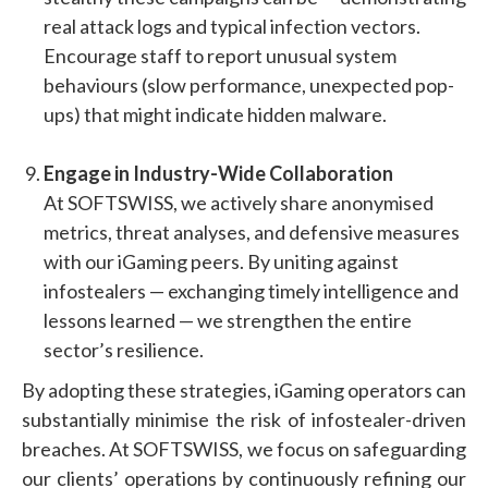
real attack logs and typical infection vectors.
Encourage staff to report unusual system
behaviours (slow performance, unexpected pop-
ups) that might indicate hidden malware.
Engage in Industry-Wide Collaboration
At SOFTSWISS, we actively share anonymised
metrics, threat analyses, and defensive measures
with our iGaming peers. By uniting against
infostealers — exchanging timely intelligence and
lessons learned — we strengthen the entire
sector’s resilience.
By adopting these strategies, iGaming operators can
substantially minimise the risk of infostealer-driven
breaches. At SOFTSWISS, we focus on safeguarding
our clients’ operations by continuously refining our