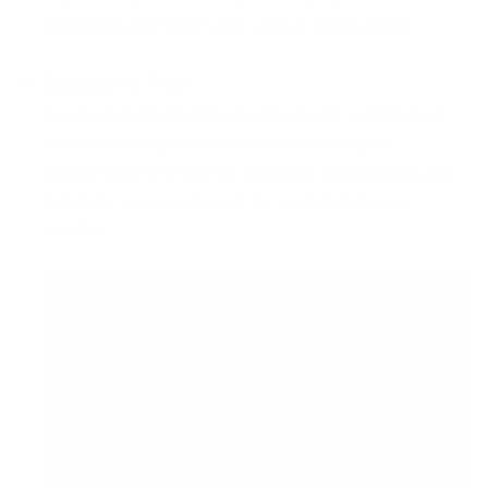
enticing target for swift, untraceable profit.
Damage to Trust
Even a brief intrusion erodes player confidence
and invites regulatory scrutiny. In a highly
competitive market like iGaming, trust and brand
integrity are paramount for sustaining user
loyalty.