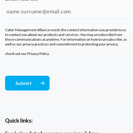
Cyber Management Alliance needs the contact information you provide to us
to contact you about our products and services. You may unsubscribe from
these communications at anytime. For information on how to unsubscribe, as
well as our privacy practices and commitment to protecting your privacy,
check out our
Privacy Policy
.
Quick links: