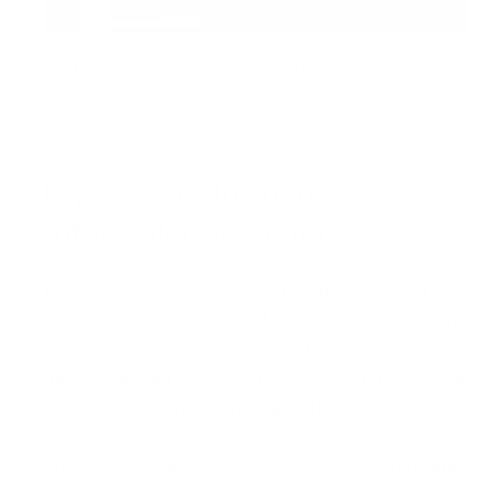
Picture 2:
Information extracted by the infostealer —
encompassing all stored logins/passwords, session cookies,
system details, and even desktop screenshots from the
infected device
High-Stakes Incidents:
Infostealers in Action
Because infostealers frequently harvest
credentials from personal devices — well beyond
an operator’s internal security controls — the
direct link between a “breach” and the actual
malware can remain unclear. If the operator itself
wasn’t initially infected, investigators may see
only a “credential-stuffing” attempt, even though