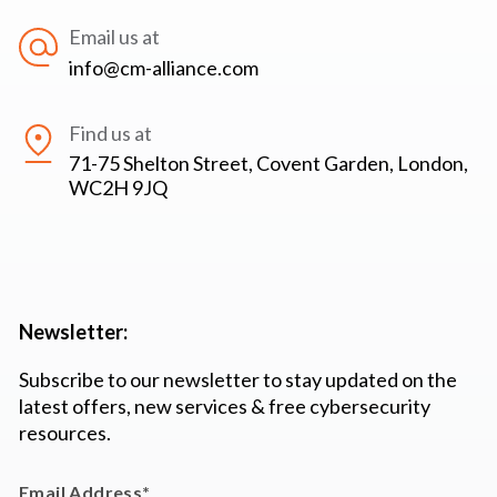
Email us at
info@cm-alliance.com
Find us at
71-75 Shelton Street, Covent Garden, London,
WC2H 9JQ
Newsletter:
Subscribe to our newsletter to stay updated on the
latest offers, new services & free cybersecurity
resources.
Email Address
*