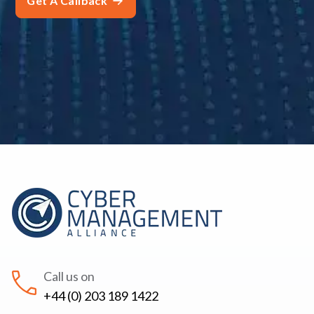
Call us on
+44 (0) 203 189 1422