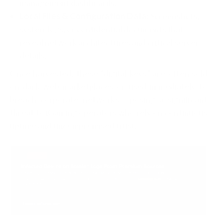
management dashboards.
Local Files & Configuration Data:
Screenshots,
system logs, or confidential documents that
reveal network architectures and critical server
details.
Once harvested, these “digital keys” are often sold
on dark web marketplaces or used immediately to
breach corporate networks - posing a significant
threat to iGaming operators who rely on continuous
uptime and uncompromised trust.