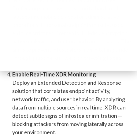
Mandate Secure Devices for Admin Tasks
Prefer corporate-owned, security-hardened
laptops and mobile devices for administrative
operations. If personal endpoints must be used,
enforce strict requirements: full-disk encryption,
active malware protection, and routine scans. The
aim is to prevent infostealers from hitching a ride
through personal software or browsing habits.
Enable Real-Time XDR Monitoring
Deploy an Extended Detection and Response
solution that correlates endpoint activity,
network traffic, and user behavior. By analyzing
data from multiple sources in real time, XDR can
detect subtle signs of infostealer infiltration —
blocking attackers from moving laterally across
your environment.