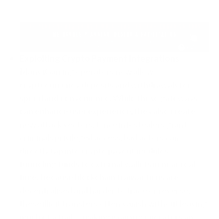
Exploiting Crypto Payment Integrations
Many iGaming operators now allow
cryptocurrency deposits and withdrawals for
speed and convenience. While these gateways
can enhance user experience, they also create
new attack vectors. Once infostealers grant
criminals privileged access, bad actors can
directly tap into crypto payout modules —
funneling funds to external wallets in near real-
time. Because blockchain transactions are
decentralised and harder to trace or reverse,
these illicit transfers often vanish without leaving
much of a trail — making iGaming operators an