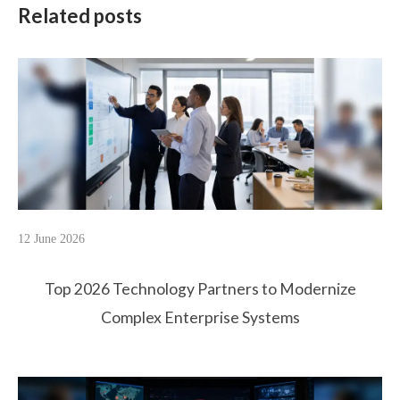
Related posts
12 June 2026
Top 2026 Technology Partners to Modernize
Complex Enterprise Systems