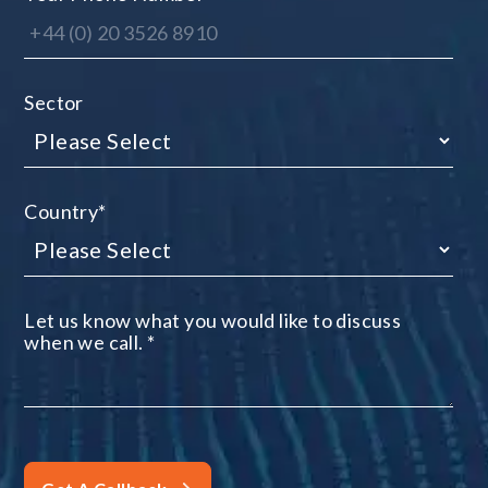
Sector
Country
*
Let us know what you would like to discuss
when we call.
*