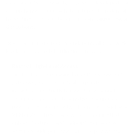
cybersecurity research, we’ve developed a
comprehensive approach to intercept credential-
harvesting malware before it can
cause major
disruptions
.
Below are our key recommendations, all on a single
level, for effectively battling infostealers:
Restrict High-Level Access
Limit entry to core casino back offices, payment
gateways, and other critical corporate
infrastructure strictly to essential personnel.
Require connections to sensitive resources to
pass through secure network controls — such as a
VPN or Zero Trust framework — ensuring that
only verified users and endpoints gain access.
Regularly audit permissions, rotate passwords,