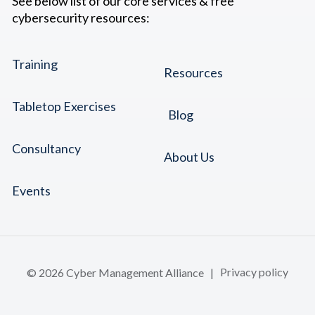
See below list of our core services & free
cybersecurity resources:
Training
Resources
Tabletop Exercises
Blog
Consultancy
About Us
Events
© 2026 Cyber Management Alliance |
Privacy policy