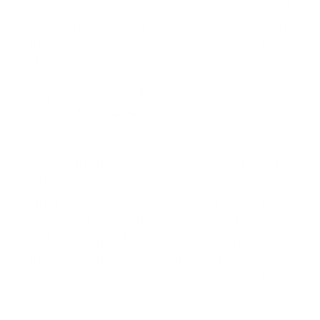
logs from infostealer-infected endpoints are the
real source. Below are two illustrative cases from
the near past, showing how these stealthy
attacks can escalate into major compromises.
Crypto Sector — Binance Infostealer
Attack (May 2023)
In May 2023, Binance — one of the world’s largest
cryptocurrency exchanges — detected an
infostealer malware campaign aimed at its
internal employee endpoints. Attackers tried to
leverage stolen credentials to infiltrate corporate
systems. While Binance successfully contained
the threat, this incident proves that even major
industry players can fall prey to stealthy
credential-harvesting malware.