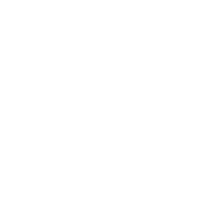
iGaming Sector — DraftKings
Compromise via Infostealer Logs
(November 2022)
In November 2022, DraftKings — an American
sports betting and iGaming operator — revealed
that attackers accessed around 68,000 customer
accounts, leading to unauthorised withdrawals of
roughly $300,000. Initially framed as “credential
stuffing,” subsequent investigations (and
BleepingComputer
coverage) unearthed
infostealer “logs” commonly sold on dark web
marketplaces. The compromised credentials
originated from users’ infected personal devices
— highlighting how infostealers can wreak havoc
even if the operator’s core systems remain
unbreached.