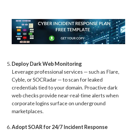
Deploy Dark Web Monitoring
Leverage professional services — such as Flare,
Cyble, or SOCRadar — to scan for leaked
credentials tied to your domain. Proactive dark
web checks provide near-real-time alerts when
corporate logins surface on underground
marketplaces.
Adopt SOAR for 24/7 Incident Response