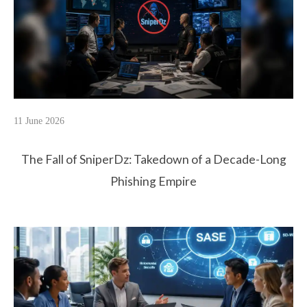
11 June 2026
The Fall of SniperDz: Takedown of a Decade-Long
Phishing Empire