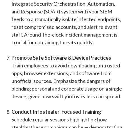
Integrate Security Orchestration, Automation,
and Response (SOAR) system with your SIEM
feeds to automatically isolate infected endpoints,
reset compromised accounts, and alert relevant
staff. Around-the-clock incident management is
crucial for containing threats quickly.
Promote Safe Software & Device Practices
Train employees to avoid downloading untrusted
apps, browser extensions, and software from
unofficial sources. Emphasize the dangers of
blending personal and corporate usage on a single
device, given how swiftly infostealers can spread.
Conduct Infostealer-Focused Training
Schedule regular sessions highlighting how
stealthy these campaigns can be — demonstrating