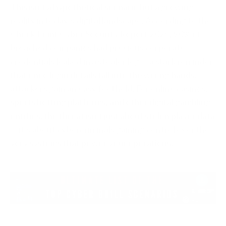
This isn’t a hypothetical scenario but a growing
reality in today’s digital landscape. According to the
Check Point Cyber Security Report 2025,
90% of
breached companies had previous corporate
credentials leaked in a stealer log
— a stark reminder
that once login details fall into the wrong hands,
attackers gain an easy foothold. For online casinos,
sports betting platforms, and other digital gambling
entities, the threat isn’t just about stolen player data
— it’s about cybercriminals gaining control over the
very systems that power your operations.