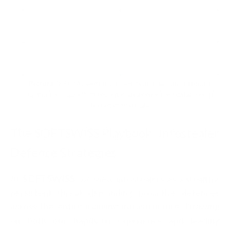
Picture 3
: SIEM event triggered by an HIBP alert about a
corporate account detected in an aggregated database of
leaked credentials
The SOFTSWISS Playbook: Infostealer
Defence Strategies
At
SOFTSWISS
, we view infostealers as a stealthy,
persistent threat demanding proactive defences
across the entire iGaming infrastructure. Drawing
on both our hands-on experience and leading