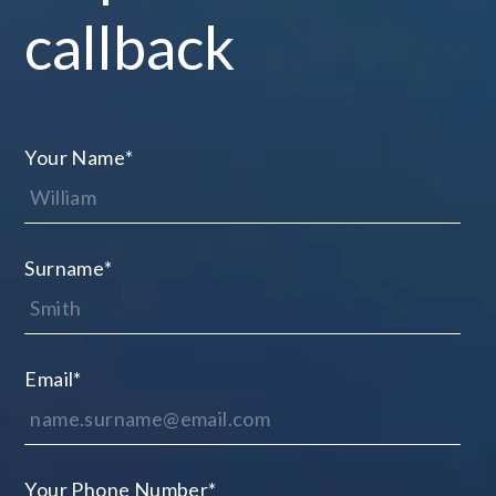
callback
Your Name
*
Surname
*
Email
*
Your Phone Number
*