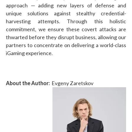
approach — adding new layers of defense and
unique solutions against stealthy credential-
harvesting attempts. Through this holistic
commitment, we ensure these covert attacks are
thwarted before they disrupt business, allowing our
partners to concentrate on delivering a world-class
iGaming experience.
About the Author:
Evgeny Zaretskov