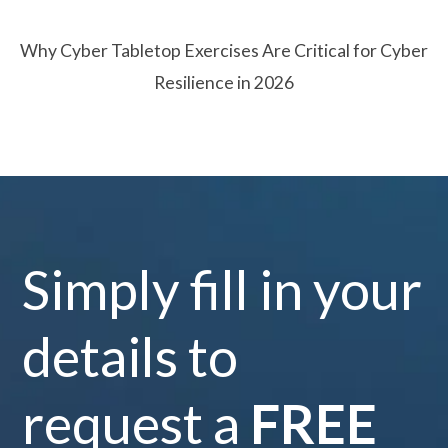
Why Cyber Tabletop Exercises Are Critical for Cyber
Resilience in 2026
Simply fill in your
details to
request a
FREE