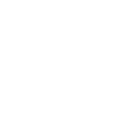
Picture 1:
An automated alert from a Dark Web Monitoring
Platform, revealing stolen corporate credentials attributed to an
infostealer breach
Why iGaming Operators Are
Prime Targets
Historically, cybersecurity efforts in the iGaming
sector have centred on safeguarding player
information and payment transactions. However,
modern infostealer campaigns now set their sights
on core back-office infrastructure. A single
compromised device — be it a personal laptop used
for remote admin tasks or an unsecured corporate
endpoint — can lead to: