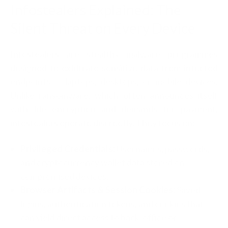
Infostealers Explained: The
Silent Threat on Every Device
Infostealers are stealthy malware programmes
designed to exfiltrate sensitive data from infected
endpoints — laptops, desktops, or mobile devices.
Unlike ransomware, which often announces itself
with file encryption and demands for payment,
infostealers operate discreetly. They focus on:
Privileged Credentials:
Usernames, passwords,
and cryptocurrency wallet data stored on
compromised devices.
Browser Artifacts & Session Cookies:
Saved
logins, authentication tokens, and cookies that
can yield direct access to back-office or