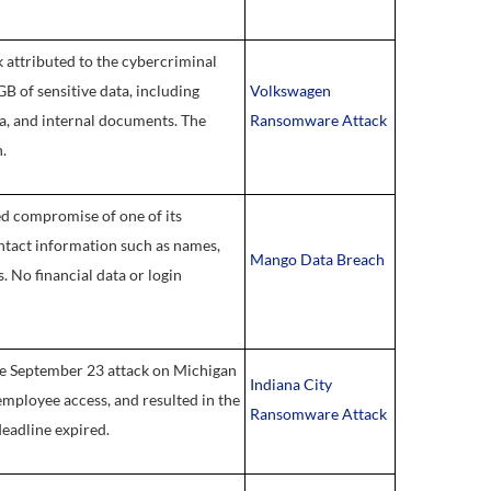
attributed to the cybercriminal
B of sensitive data, including
Volkswagen
ta, and internal documents. The
Ransomware Attack
.
ed compromise of one of its
ntact information such as names,
Mango Data Breach
 No financial data or login
he September 23 attack on Michigan
Indiana City
employee access, and resulted in the
Ransomware Attack
deadline expired.