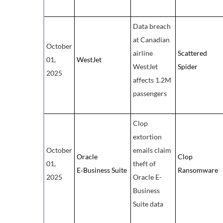
Data breach
at Canadian
October
airline
Scattered
01,
WestJet
WestJet
Spider
2025
affects 1.2M
passengers
Clop
extortion
October
emails claim
Oracle
Clop
01,
theft of
E‑Business Suite
Ransomware
2025
Oracle E-
Business
Suite data