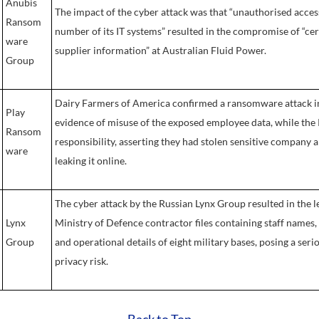
Anubis
The impact of the cyber attack was that “unauthorised access 
Ransom
number of its IT systems” resulted in the compromise of “c
ware
supplier information” at Australian Fluid Power.
Group
Dairy Farmers of America confirmed a ransomware attack in
Play
evidence of misuse of the exposed employee data, while th
Ransom
responsibility, asserting they had stolen sensitive company
ware
leaking it online.
The cyber attack by the Russian Lynx Group resulted in the l
Lynx
Ministry of Defence contractor files containing staff names, 
Group
and operational details of eight military bases, posing a ser
privacy risk.