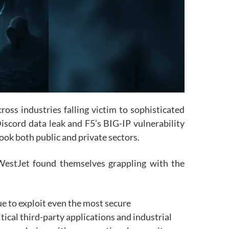
oss industries falling victim to sophisticated
scord data leak and F5’s BIG-IP vulnerability
ook both public and private sectors.
WestJet found themselves grappling with the
e to exploit even the most secure
tical third-party applications and industrial