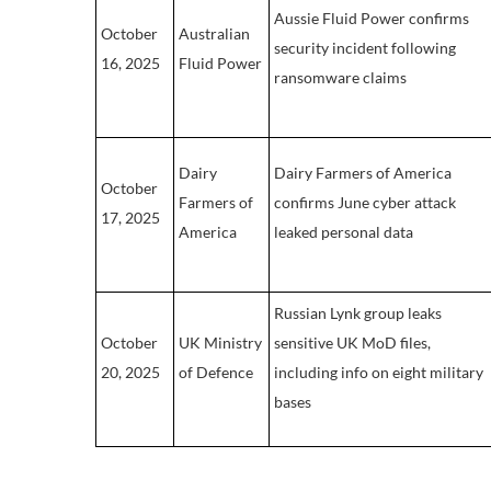
Aussie Fluid Power confirms
October
Australian
security incident following
16, 2025
Fluid Power
ransomware claims
Dairy
Dairy Farmers of America
October
Farmers of
confirms June cyber attack
17, 2025
America
leaked personal data
Russian Lynk group leaks
October
UK Ministry
sensitive UK MoD files,
20, 2025
of Defence
including info on eight military
bases