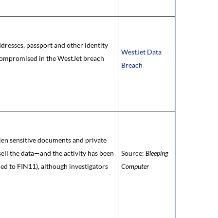
ddresses, passport and other identity
WestJet Data
 compromised in the WestJet breach
Breach
len sensitive documents and private
sell the data—and the activity has been
Source:
Bleeping
ied to FIN11), although investigators
Computer