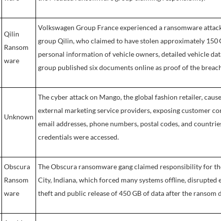
Volkswagen Group France experienced a ransomware attack 
Qilin
group Qilin, who claimed to have stolen approximately 150 G
Ransom
personal information of vehicle owners, detailed vehicle da
ware
group published six documents online as proof of the breach
The cyber attack on Mango, the global fashion retailer, caus
external marketing service providers, exposing customer co
Unknown
email addresses, phone numbers, postal codes, and countries.
credentials were accessed.
Obscura
The Obscura ransomware gang claimed responsibility for t
Ransom
City, Indiana, which forced many systems offline, disrupted 
ware
theft and public release of 450 GB of data after the ransom 