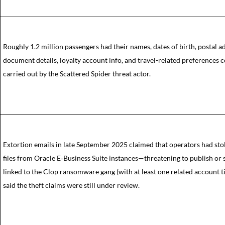
Roughly 1.2 million passengers had their names, dates of birth, postal a
document details, loyalty account info, and travel-related preferences
carried out by the Scattered Spider threat actor.
Extortion emails in late September 2025 claimed that operators had sto
files from Oracle E‑Business Suite instances—threatening to publish or 
linked to the Clop ransomware gang (with at least one related account t
said the theft claims were still under review.