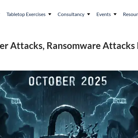
Tabletop Exercises
Consultancy
Events
Resour
ber Attacks, Ransomware Attacks