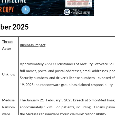
ober 2025
Threat
Business Impact
Actor
Approximately 766,000 customers of Motility Software Solu
full names, portal and postal addresses, email addresses, ph
Unknown
Security numbers, and driver’s license numbers—exposed a
19, 2025; no ransomware group has claimed responsibility
Medusa
The January 21–February 5 2025 breach at SimonMed Imagin
Ransom
approximately 1.2 million patients, including ID scans, paym
ware
the Medusa ransomware group claiming responsibility.