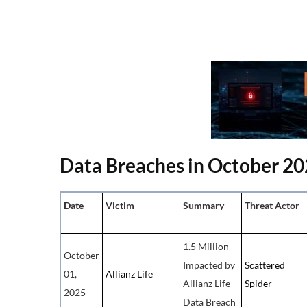
Data Breaches in October 2
Date
Victim
Summary
Threat Actor
1.5 Million
October
Impacted by
Scattered
01,
Allianz Life
Allianz Life
Spider
2025
Data Breach