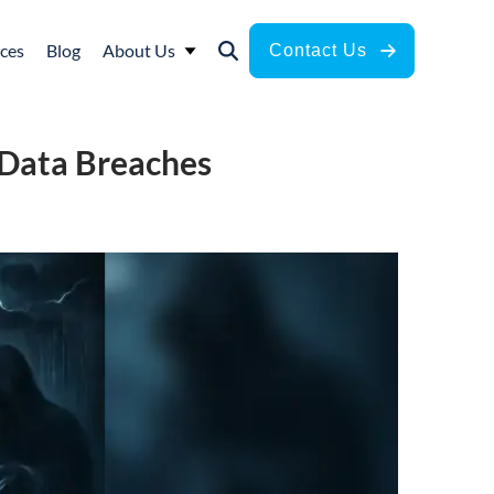
ces
Blog
About Us
Contact Us
 Data Breaches