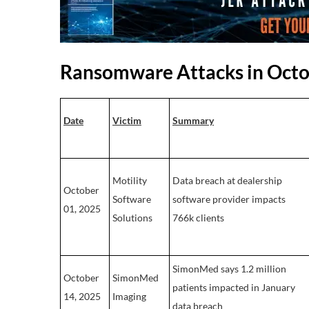
Ransomware Attacks in Oct
Date
Victim
Summary
Motility
Data breach at dealership
October
Software
software provider impacts
01, 2025
Solutions
766k clients
SimonMed says 1.2 million
October
SimonMed
patients impacted in January
14, 2025
Imaging
data breach