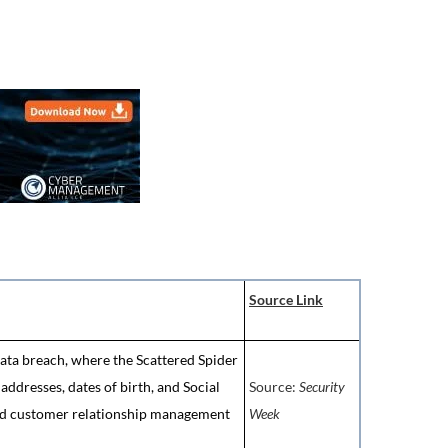
Source Link
data breach, where the Scattered Spider
ddresses, dates of birth, and Social
Source:
Security
d customer relationship management
Week