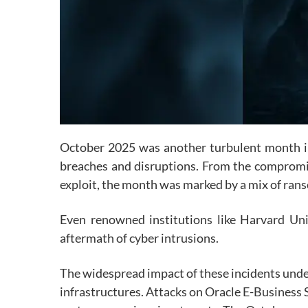
October 2025 was another turbulent month in t
breaches and disruptions. From the compromis
exploit, the month was marked by a mix of rans
Even renowned institutions like Harvard Un
aftermath of cyber intrusions.
The widespread impact of these incidents under
infrastructures. Attacks on
Oracle E-Busine
ss 