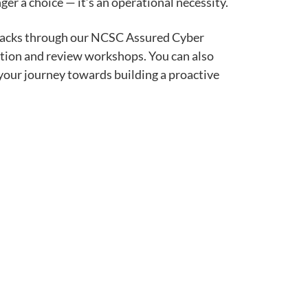
er a choice — it’s an operational necessity.
ttacks through our NCSC Assured Cyber
ation and review workshops. You can also
 your journey towards building a proactive