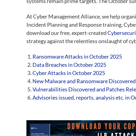
systems remain prime targets. The October surge
At Cyber Management Alliance, we help organi
Incident Planning and Response training, Cybe
download our free, expert-created
Cybersecuri
strategy against the relentless onslaught of cy
Ransomware Attacks in October 2025
Data Breaches in October 2025
Cyber Attacks in October
2025
New Malware and Ransomware Discovered
Vulnerabilities Discovered and Patches Rel
Advisories issued, reports, analysis etc. in 