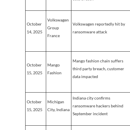
Volkswagen
October
Volkswagen reportedly hit by
Group
14, 2025
ransomware attack
France
Mango fashion chain suffers
October
Mango
third party breach, customer
15, 2025
Fashion
data impacted
Indiana city confirms
October
Michigan
ransomware hackers behind
15, 2025
City, Indiana
September incident