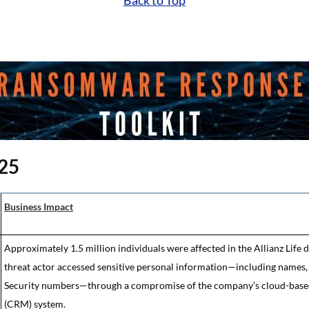
Back to Top
025
Business Impact
Approximately 1.5 million individuals were affected in the Allianz Life 
threat actor accessed sensitive personal information—including names, a
Security numbers—through a compromise of the company’s cloud-base
(CRM) system.