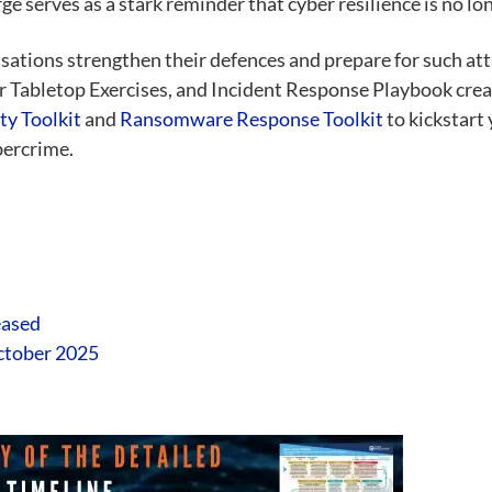
 serves as a stark reminder that cyber resilience is no long
sations strengthen their defences and prepare for such a
r Tabletop Exercises, and Incident Response Playbook cre
ty Toolkit
and
Ransomware Response Toolkit
to kickstart
bercrime.
eased
October 2025