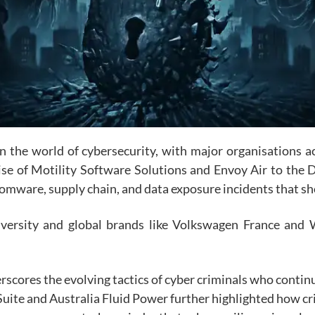
he world of cybersecurity, with major organisations acr
e of Motility Software Solutions and Envoy Air to the Di
omware, supply chain, and data exposure incidents that sh
iversity and global brands like Volkswagen France and 
scores the evolving tactics of cyber criminals who continu
Suite
and
Australia Fluid Power
further highlighted how cri