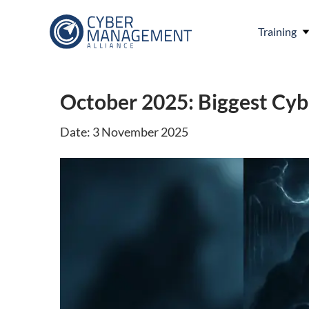
Training
October 2025: Biggest Cy
Date: 3 November 2025