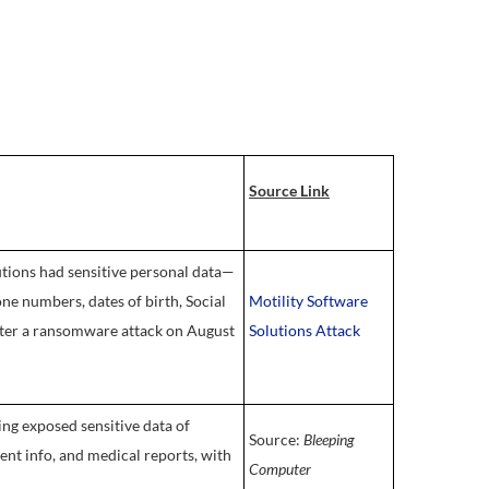
Source Link
tions had sensitive personal data—
one numbers, dates of birth, Social
Motility Software
fter a ransomware attack on August
Solutions Attack
g exposed sensitive data of
Source:
Bleeping
ent info, and medical reports, with
Computer