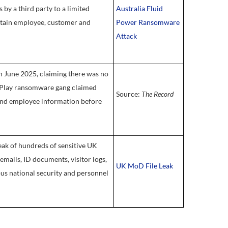
by a third party to a limited
Australia Fluid
ertain employee, customer and
Power Ransomware
Attack
 June 2025, claiming there was no
e Play ransomware gang claimed
Source:
The Record
 and employee information before
eak of hundreds of sensitive UK
emails, ID documents, visitor logs,
UK MoD File Leak
ious national security and personnel