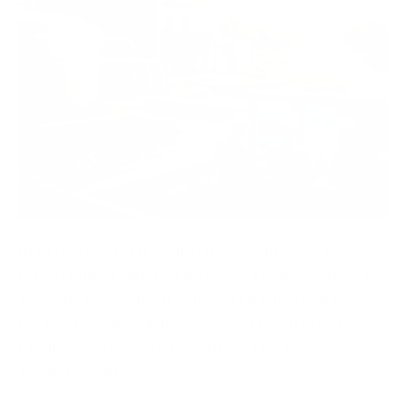
In May 2026, Poland's Internal Security Agency
(ABW) publicly disclosed a series of cyber incidents
involving five water-treatment facilities that had
been compromised during 2025. The affected
facilities were located in Jabłonna Lacka, Szczytno,
Małdyty, Tolkmicko, and Sierakowo.