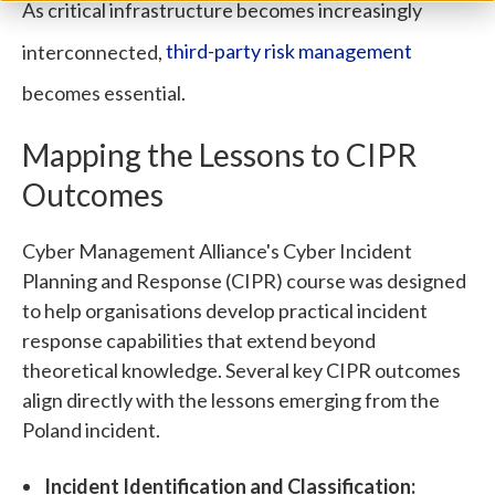
As critical infrastructure becomes increasingly
interconnected,
third-party risk management
becomes essential.
Mapping the Lessons to CIPR
Outcomes
Cyber Management Alliance's Cyber Incident
Planning and Response (CIPR) course was designed
to help organisations develop practical incident
response capabilities that extend beyond
theoretical knowledge. Several key CIPR outcomes
align directly with the lessons emerging from the
Poland incident.
Incident Identification and Classification: