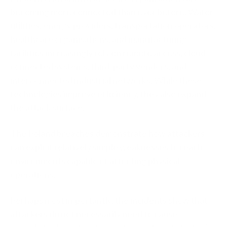
becoming more connected than ever before. Water
utilities, energy providers, transportation operators,
healthcare organisations, and manufacturing
facilities increasingly rely on remote access, cloud-
connected systems, third-party vendors, and
interconnected industrial networks. While these
technologies improve efficiency, they also expand
the attack surface.
The Poland breaches demonstrate how attackers
can exploit relatively simple weaknesses to reach
environments capable of affecting physical
operations.
Perhaps most importantly, the incidents show that
attackers do not necessarily need to cause