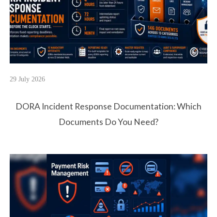
29 July 2026
DORA Incident Response Documentation: Which
Documents Do You Need?