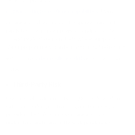
regular testing of resilience capabilities
. Many
organisations have incident response plans but
rarely test them under realistic conditions. The
Poland incidents demonstrate why assumptions
about preparedness can be dangerous. And testing
with regular
cyber resilience drills
is non-negotiable
today.
Third-Party Risk
Operational environments frequently depend on
external vendors, contractors, and technology
providers. DORA requires organisations to
understand and manage these dependencies.