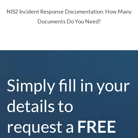
NIS2 Incident Response Documentation: How Many
Documents Do You Need?
Simply fill in your
details to
request a
FREE