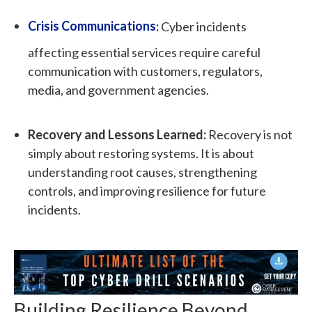
Crisis Communications
:
Cyber incidents
affecting essential services require careful
communication with customers, regulators,
media, and government agencies.
Recovery and Lessons Learned:
Recovery is not
simply about restoring systems. It is about
understanding root causes, strengthening
controls, and improving resilience for future
incidents.
Building Resilience Beyond