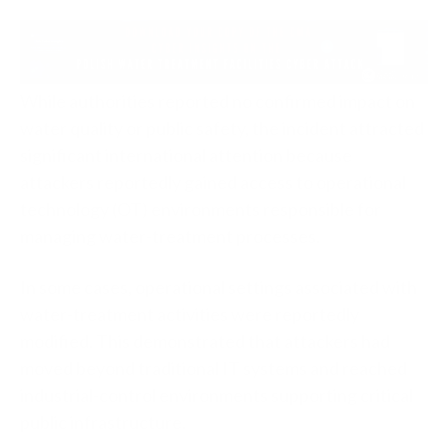
While authorities reported no confirmed impact on
water quality or public safety, the incident attracted
significant international attention because
attackers reportedly gained access to operational
technology (OT) environments responsible for
managing water-treatment processes.
In some cases, operational settings associated with
water-treatment activities were reportedly
modified. This demonstrated that attackers had
moved beyond traditional IT systems and reached
industrial-control environments supporting critical
public infrastructure.