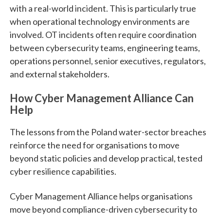
with a real-world incident. This is particularly true
when operational technology environments are
involved. OT incidents often require coordination
between cybersecurity teams, engineering teams,
operations personnel, senior executives, regulators,
and external stakeholders.
How Cyber Management Alliance Can
Help
The lessons from the Poland water-sector breaches
reinforce the need for organisations to move
beyond static policies and develop practical, tested
cyber resilience capabilities.
Cyber Management Alliance helps organisations
move beyond compliance-driven cybersecurity to