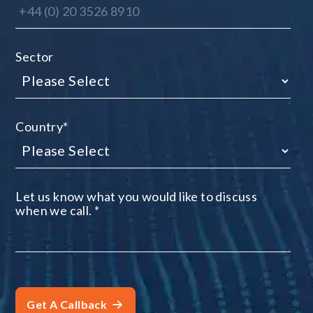
Sector
Country
*
Let us know what you would like to discuss
when we call.
*