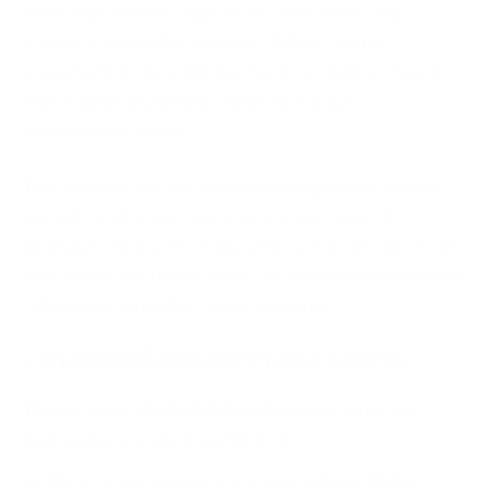
were exposed through weak credentials and
internet-accessible systems. NIS2 requires
organisations to implement appropriate technical
and organisational measures to manage
cybersecurity risks.
This includes access control management, identity
security and secure remote-access controls
amongst others. The Poland breaches demonstrate
how failures in these areas can create pathways into
critical infrastructure environments.
Incident Response Preparedness
The incident also highlights the importance of
having documented and tested
incident response plans
and procedures. NIS2