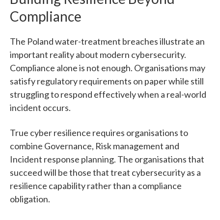
Compliance
The Poland water-treatment breaches illustrate an
important reality about modern cybersecurity.
Compliance alone is not enough.
Organisations may
satisfy regulatory requirements on paper while still
struggling to respond effectively when a real-world
incident occurs.
True cyber resilience requires organisations to
combine Governance, Risk management and
Incident response planning.
The organisations that
succeed will be those that treat cybersecurity as a
resilience capability rather than a compliance
obligation.