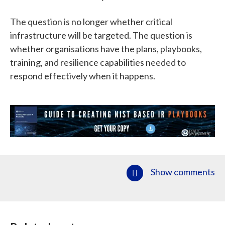
The question is no longer whether critical
infrastructure will be targeted. The question is
whether organisations have the plans, playbooks,
training, and resilience capabilities needed to
respond effectively when it happens.
Show comments