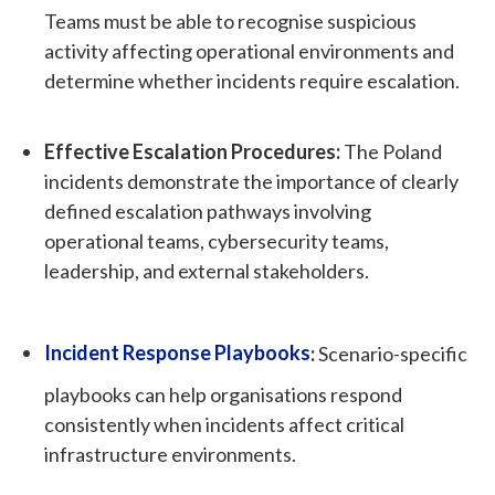
Teams must be able to recognise suspicious
activity affecting operational environments and
determine whether incidents require escalation.
Effective Escalation Procedures:
The Poland
incidents demonstrate the importance of clearly
defined escalation pathways involving
operational teams, cybersecurity teams,
leadership, and external stakeholders.
Incident Response Playbooks
:
Scenario-specific
playbooks can help organisations respond
consistently when incidents affect critical
infrastructure environments.