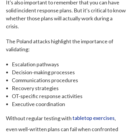
It's also important to remember that you can have
solid incident response plans. But it's critical to know
whether those plans will actually work during a
crisis.
The Poland attacks highlight the importance of
validating:
Escalation pathways
Decision-making processes
Communications procedures
Recovery strategies
OT-specific response activities
Executive coordination
Without regular testing with
tabletop exercises
,
even well-written plans can fail when confronted