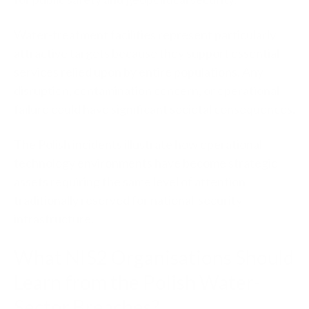
Water-treatment facilities represent particularly
attractive targets because they support essential
services relied upon by entire populations. Any
disruption, contamination concern, or operational
failure could have significant societal consequences.
The Polish incidents illustrate how operational
technology environments have become strategic
assets requiring the same level of attention
traditionally reserved for national-security
infrastructure.
What NIS2 Organisations Should
Learn from the Polish Water-
Sector Breaches?