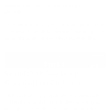
resilience measures are implemented and
maintained.
The Poland incidents provide a clear example of why
cybersecurity must be considered a leadership issue
rather than simply an operational responsibility.
What DORA-Regulated
Organisations Can Learn
Although DORA primarily applies to the financial
sector, the principles underpinning the regulation
are highly relevant. DORA focuses on operational