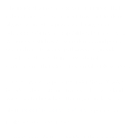
The incident serves as a powerful reminder that
cyber attacks against critical infrastructure do not
always begin with sophisticated malware or
advanced nation-state capabilities. In many cases,
weaknesses such as weak credentials and poorly
secured remote-access pathways can provide
attackers with a route into operational
environments that support essential public services.
For organisations operating under NIS2, DORA, or
broader cyber resilience frameworks, the Poland
water-sector breaches offer important lessons
about
incident response readiness
, operational
resilience, and governance.
To know more about this incident, the weaknesses