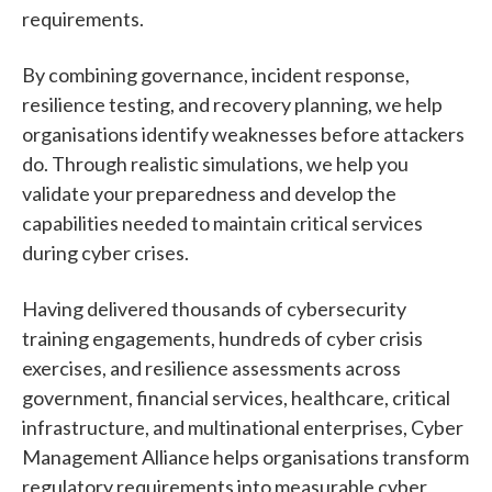
requirements.
By combining governance, incident response,
resilience testing, and recovery planning, we help
organisations identify weaknesses before attackers
do. Through realistic simulations, we help you
validate your preparedness and develop the
capabilities needed to maintain critical services
during cyber crises.
Having delivered thousands of cybersecurity
training engagements, hundreds of cyber crisis
exercises, and resilience assessments across
government, financial services, healthcare, critical
infrastructure, and multinational enterprises, Cyber
Management Alliance helps organisations transform
regulatory requirements into measurable cyber