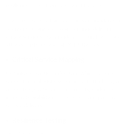
resilience rather than cybersecurity alone.
The objective is not simply to prevent incidents but
to ensure organisations can continue delivering
critical services when incidents occur. The Poland
attacks reinforce several DORA themes:
Critical Service Mapping
Organisations must understand which systems
support critical business services. If attackers gain
access to operational environments, leaders need
immediate visibility into the potential impact on
service delivery.
Resilience Testing
DORA emphasises