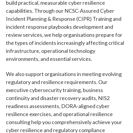
build practical, measurable cyber resilience
capabilities. Through our NCSC-Assured Cyber
Incident Planning & Response (CIPR) Training and
incident response playbooks development and
review services, we help organisations prepare for
the types of incidents increasingly affecting critical
infrastructure, operational technology
environments, and essential services.
We also support organisations in meeting evolving
regulatory and resilience requirements. Our
executive cybersecurity training, business
continuity and disaster recovery audits, NIS2
readiness assessments, DORA-aligned cyber
resilience exercises, and operational resilience
consulting help you comprehensively achieve your
cyber resilience and regulatory compliance