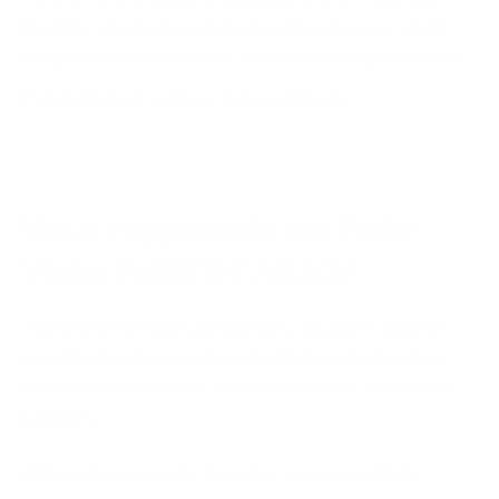
that the criminals exploited and key lessons, don't
forget to download our CMA Cyber Insights on the
Polish Water Facilities' Cyber Attacks
.
What Happened in the Polish
Water Facilities’ Attack?
According to Polish authorities, attackers gained
unauthorised access to industrial-control-system
environments connected to five water-treatment
facilities.
Although no specific threat actor was publicly