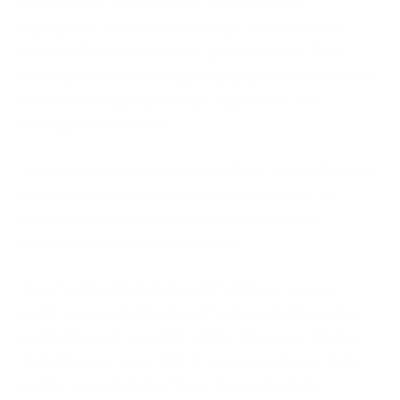
attributed to the incidents, Polish officials
highlighted an increase in hostile cyber activity
linked to Russian and Belarusian interests. They
warned that attacks targeting critical infrastructure
were becoming increasingly aggressive and
strategically focused.
Investigators reportedly found that some affected
environments were exposed through weak or
default credentials and internet-accessible
operational technology systems.
Importantly, officials stated that there was no
confirmed contamination of water supplies and no
verified impact on public safety. However, the fact
that attackers were able to access and reportedly
modify operational settings demonstrated a