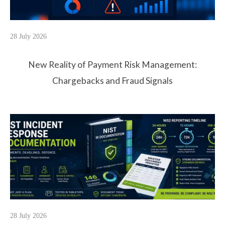
28 July 2026
New Reality of Payment Risk Management:
Chargebacks and Fraud Signals
28 July 2026