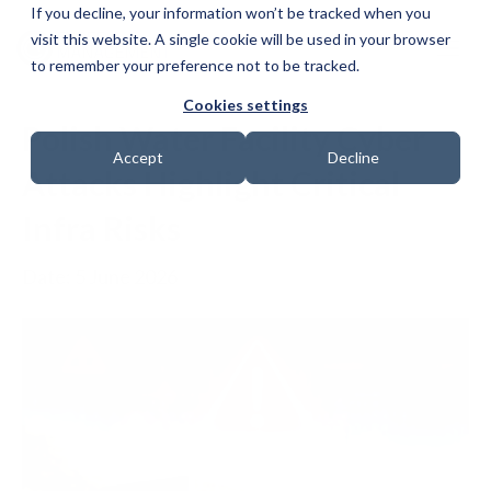
If you decline, your information won’t be tracked when you
visit this website. A single cookie will be used in your browser
to remember your preference not to be tracked.
Cookies settings
Polish Water Facility Cyber
Accept
Decline
Attacks Highlight Critical
Infra Risks
Date: 5 June 2026