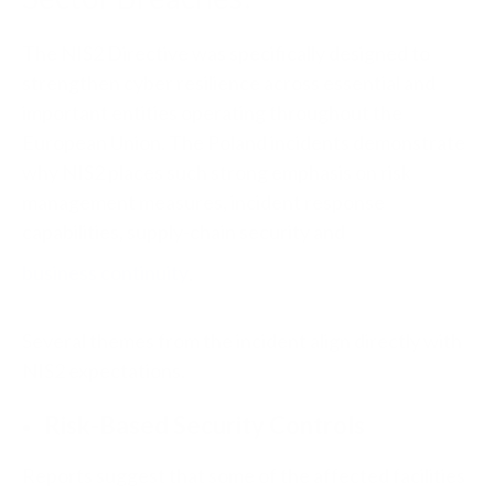
The NIS2 Directive was specifically designed to
strengthen cyber resilience across essential and
important entities operating throughout the
European Union. The Poland incidents demonstrate
why NIS2 places such strong emphasis on risk
management measures, incident response
capabilities, supply-chain security and
business continuity
.
Several themes from the incident align directly with
NIS2 expectations.
Risk-Based Security Controls
Reports suggest that some of the affected facilities