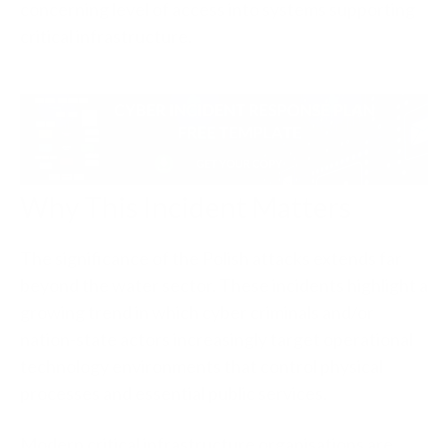
concerning level of access into systems supporting
critical infrastructure.
Why This Incident Matters
The significance of the Polish attacks extends far
beyond the water sector. These incidents highlight a
growing trend in which cyber criminals and/or
nation-state actors increasingly target operational
technology environments that control physical
processes and essential public services.
Modern critical infrastructure organisations are