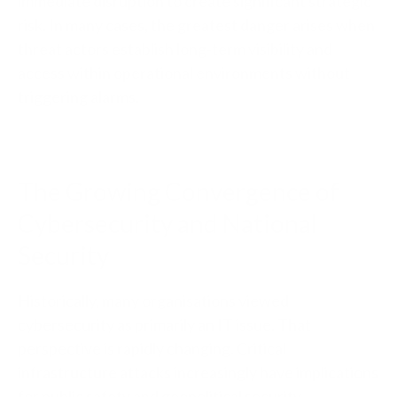
immediate disruption to create significant strategic
risk. In many cases, the greatest danger arises when
threat actors establish long-term visibility and
access within operational environments without
triggering alarms.
The Growing Convergence of
Cybersecurity and National
Security
Historically, many organisations viewed
cybersecurity as primarily an IT issue. That
perspective is rapidly changing. Critical
infrastructure attacks increasingly have implications
for public safety and geopolitical security.