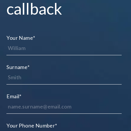
callback
Your Name
*
Surname
*
Email
*
Your Phone Number
*