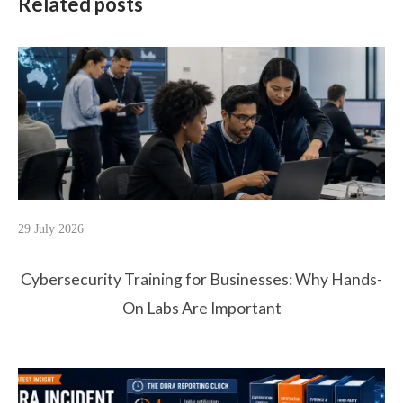
Related posts
29 July 2026
Cybersecurity Training for Businesses: Why Hands-
On Labs Are Important