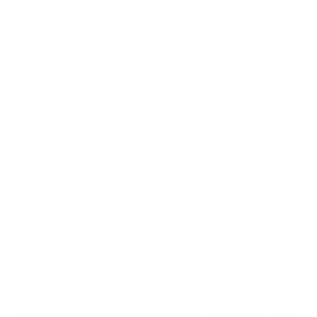
places considerable emphasis on an organisation's
ability to detect incidents quickly, assess their
impact, escalate incidents and contain threats
effectively.
Without mature incident response capabilities,
organisations may struggle to respond effectively
when attackers reach operational environments.
Rapid recovery of essential services also becomes
increasingly difficult.
Executive Accountability
One of the most significant changes introduced by
NIS2 is increased accountability for senior
management. Boards and executives are expected
to oversee cyber risk management and ensure that