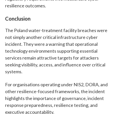
resilience outcomes.
Conclusion
The Poland water-treatment facility breaches were
not simply another critical infrastructure cyber
incident. They were a warning that operational
technology environments supporting essential
services remain attractive targets for attackers
seeking visibility, access, and influence over critical
systems.
For organisations operating under NIS2, DORA, and
other resilience-focused frameworks, the incident
highlights the importance of governance, incident
response preparedness, resilience testing, and
executive accountability.