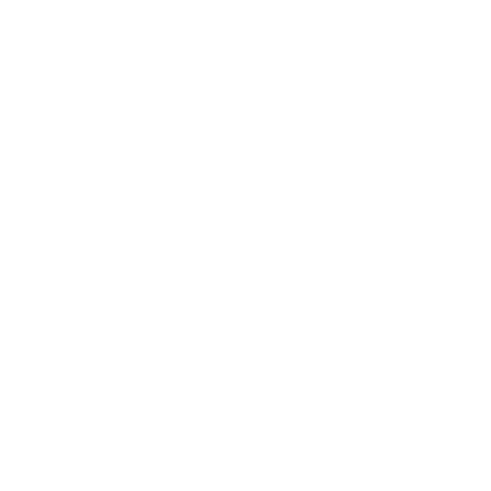
threat landscape becomes more and more complex.
At Cyber Management Alliance, we have curated
different types of cyber tabletop exercises that
cater to distinct needs of the organisation. These
include:
1.
Operational Tabletop Exercises
2.
Cyber Tabletop Exercises for Executives
3.
Technical Tabletop Exercises
4.
Executive Briefing & Awareness Session