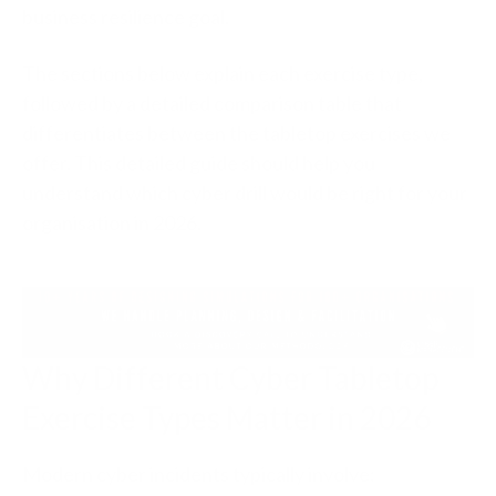
business resilience goal.
The sections below explain each exercise type,
followed by a detailed comparison table that
differentiates between the tabletop exercises we
offer. This detailed guide should help you
understand which cyber drill would be right for your
organisation in 2026.
Why Different Cyber Tabletop
Exercise Types Matter in 2026
Modern cyber incidents typically involve: