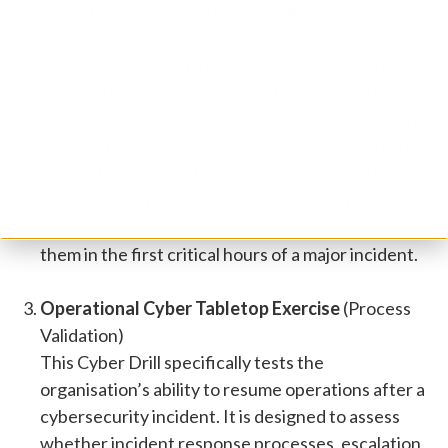
Executive Cyber Crisis Awareness Session
(Leadership Readiness)
Designed to prepare leaders for their individual
roles during a live cyber crisis, this session focuses
on executive decision-making. Rehearsing how to
make critical calls under pressure, understanding
accountability and sharpening communication
dynamics are the focus of this session. It helps
leadership understand what will be expected of
them in the first critical hours of a major incident.
Operational Cyber Tabletop Exercise
(Process
Validation)
This Cyber Drill specifically tests the
organisation’s ability to resume operations after a
cybersecurity incident. It is designed to assess
whether incident response processes, escalation