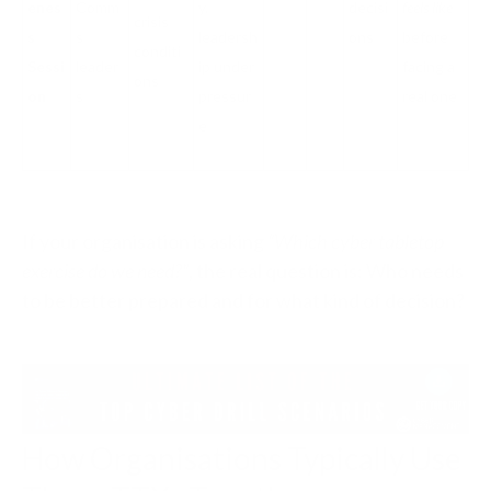
enes
Comm
y,
decisi
feels like
crisis
s
s
leadersh
ons
before
conditi
Sessi
leader
ip under
facing a
ons
on
s
pressur
real one
e
If your organisation is asking
“Which cyber tabletop
exercise do we need?”
, the real question is: Who needs
to be better prepared and for what kind of decision?
How Organisations Typically Use