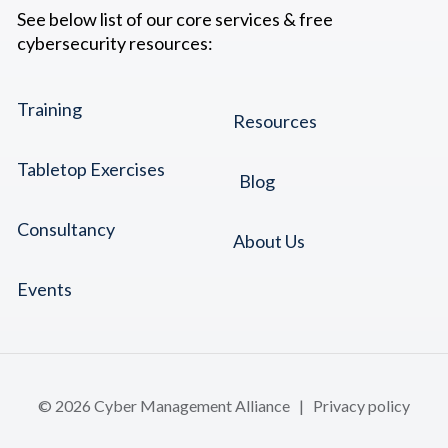
See below list of our core services & free
cybersecurity resources:
Training
Resources
Tabletop Exercises
Blog
Consultancy
About Us
Events
© 2026 Cyber Management Alliance |
Privacy policy