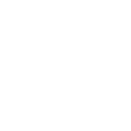
r
contain
Hig
ructur
backups,
hour
nse
and
Tabl
ment,
h
e,
tooling
s
priorit
respons
etop
and
cloud,
gaps,
isatio
e
Exer
recover
identit
respons
n
capabilit
cise
y
y
e
y
capabili
teams
sequenc
without
ty
ing
live
disruptio
n
Executiv
Threat
es are
Build
Exec
Board,
landscap
new to
foundat
utive
non-
e,
Awar
cyber
ional
Briefi
techni
incident
eness
risk or
underst
60–
Ver
ng &
cal
lifecycle,
, not
require