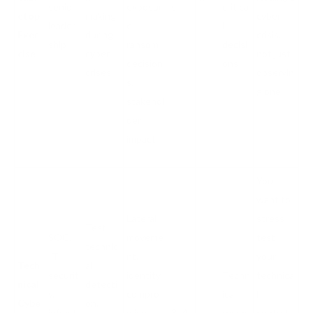
senior
exposur
s
critica
etop
making
cyber
leader
e,
l
Exer
during
crisis,
ship
ransom
decisi
cise
cyber
not just
decision
ons
crises
observin
s,
g one
stakehol
der
impact
You
want to
Lateral
stress-
Test
SOC,
moveme
test
technic
IT
nt,
your
Tech
al
securit
identity
Techn
technica
nical
detecti
y,
compro
ical
l
Cybe
on,
infrast
mise,
3–4
respo
controls