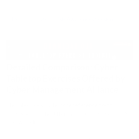
5.
Executive Cyber Crisis Awareness Session
Detailed Comparison: Cyber
Tabletop Exercises Offered by
Cyber Management Alliance
The table below is the
core reference point
for
understanding the differences between each TTX
type we deliver.