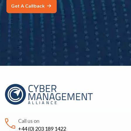
Call us on
+44 (0) 203 189 1422