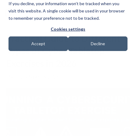
If you decline, your information won’t be tracked when you
visit this website. A single cookie will be used in your browser
to remember your preference not to be tracked.
Cookies settings
Practical Guide to Different
Accept
Decline
Types of Cyber Tabletop
Exercises in 2026
Date: 23 January 2026