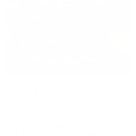
Cyber incidents in 2026 will definitely not be purely
technical failures. Given the nature of attacks we
saw in 2025, it’s very reasonable to expect cyber
crises to turn into full-blown enterprise-wide crises.
They will involve executives, legal teams, regulators,
communications, suppliers, and customers, often
simultaneously.
As a result, a singular, generic