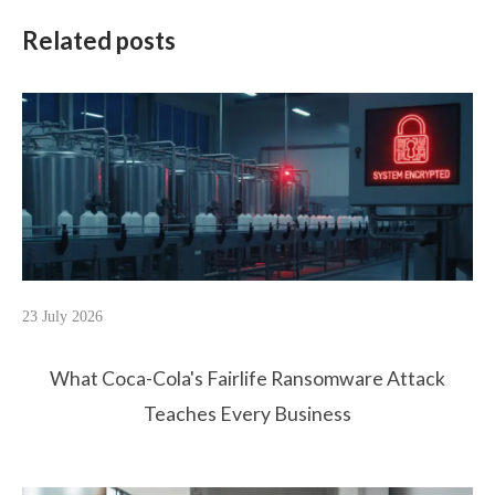
Related posts
23 July 2026
What Coca-Cola's Fairlife Ransomware Attack
Teaches Every Business