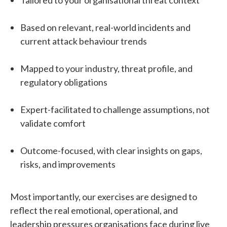
Based on relevant, real-world incidents and
current attack behaviour trends
Mapped to your industry, threat profile, and
regulatory obligations
Expert-facilitated to challenge assumptions, not
validate comfort
Outcome-focused, with clear insights on gaps,
risks, and improvements
Most importantly, our exercises are designed to
reflect the real emotional, operational, and
leadership pressures organisations face during live