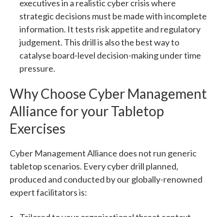
executives in a realistic cyber crisis where
strategic decisions must be made with incomplete
information. It tests risk appetite and regulatory
judgement. This drill is also the best way to
catalyse board-level decision-making under time
pressure.
Why Choose Cyber Management
Alliance for your Tabletop
Exercises
Cyber Management Alliance does not run generic
tabletop scenarios. Every cyber drill planned,
produced and conducted by our globally-renowned
expert facilitators is:
Tailored to your organisational threat context