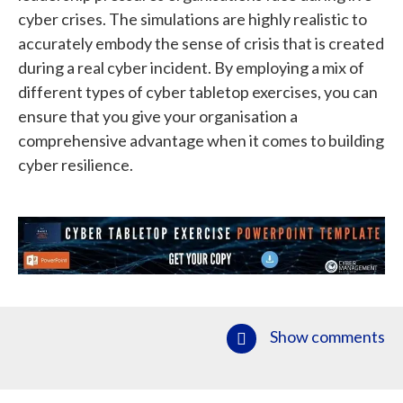
cyber crises. The simulations are highly realistic to
accurately embody the sense of crisis that is created
during a real cyber incident. By employing a mix of
different types of cyber tabletop exercises, you can
ensure that you give your organisation a
comprehensive advantage when it comes to building
cyber resilience.
Show comments