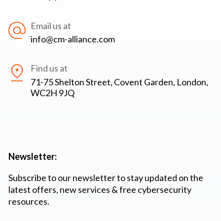
Email us at
info@cm-alliance.com
Find us at
71-75 Shelton Street, Covent Garden, London,
WC2H 9JQ
Newsletter:
Subscribe to our newsletter to stay updated on the
latest offers, new services & free cybersecurity
resources.