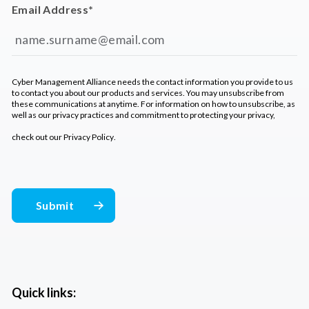
Email Address
*
Cyber Management Alliance needs the contact information you provide to us
to contact you about our products and services. You may unsubscribe from
these communications at anytime. For information on how to unsubscribe, as
well as our privacy practices and commitment to protecting your privacy,
check out our
Privacy Policy
.
Quick links: