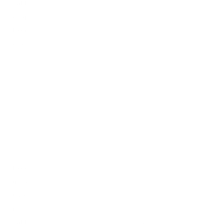
Tabl
y, legal,
respon
s
m
and
e plan
coordina
etop
HR,
se
coordi
end-to-
tion,
Exer
comms
executi
nation
end
playboo
cise
,
on
under
k
operat
realistic
validatio
ions
pressure
n
Risk
appetite
,
Executiv
busines
Strengt
es need
s
Strate
Exec
hen
hands-
Board
continui
gic
utive
executi
on
memb
ty,
and
Cybe
ve
experien
ers, C-
regulato
2–3
busin
r
decisio
Lo
ce
suite,
ry
hour
ess-
Tabl
n-
w
leading a