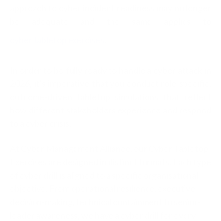
approach to cy
ber incident readiness may no longer
be adequate and the same applies to
cyber tabletop exercises
.
In order to be fully ready to handle a cyber attack in
2026, it’s imperative that you conduct role-specific,
outcome-driven tabletop simulations that reflect
how different stakeholders experience and respond
to a cyber crisis.
At Cyber Management Alliance, our Cyber Tabletop
Exercises are designed in distinct formats. Each type
of cyber drill is aligned to a specific organisational
objective. From operational resilience, executive
decision-making, technical containment to senior-
leader awareness, we have a cyber drill for every