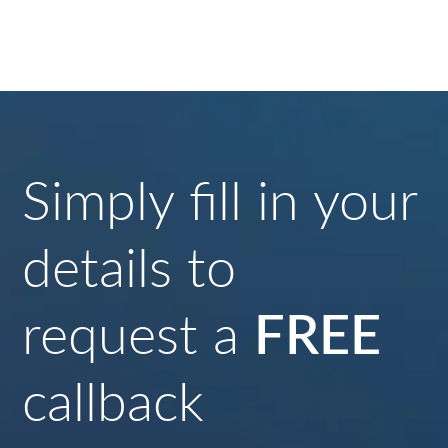
Simply fill in your
details to
request a
FREE
callback