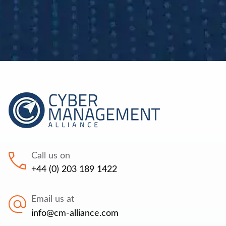
Call us on
+44 (0) 203 189 1422
Email us at
info@cm-alliance.com