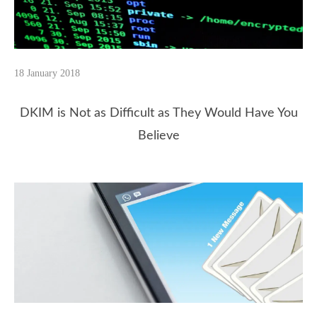
18 January 2018
DKIM is Not as Difficult as They Would Have You
Believe