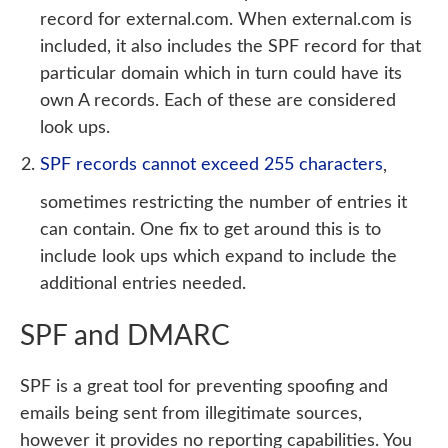
record for external.com. When external.com is
included, it also includes the SPF record for that
particular domain which in turn could have its
own A records. Each of these are considered
look ups.
SPF records cannot exceed 255 characters
,
sometimes restricting the number of entries it
can contain. One fix to get around this is to
include look ups which expand to include the
additional entries needed.
SPF and DMARC
SPF is a great tool for preventing spoofing and
emails being sent from illegitimate sources,
however it provides no reporting capabilities. You