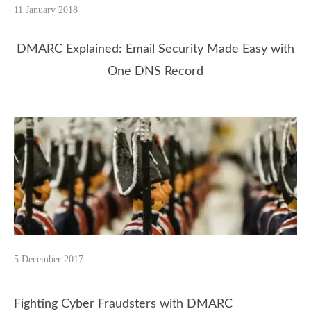
11 January 2018
DMARC Explained: Email Security Made Easy with
One DNS Record
5 December 2017
Fighting Cyber Fraudsters with DMARC