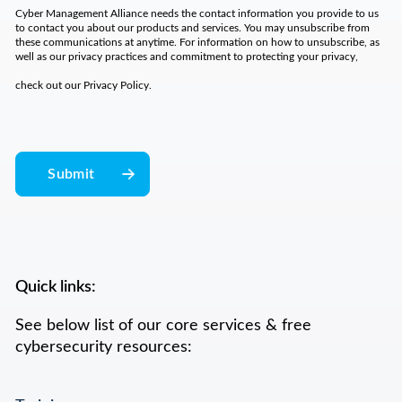
Cyber Management Alliance needs the contact information you provide to us
to contact you about our products and services. You may unsubscribe from
these communications at anytime. For information on how to unsubscribe, as
well as our privacy practices and commitment to protecting your privacy,
check out our
Privacy Policy
.
Quick links:
See below list of our core services & free
cybersecurity resources: