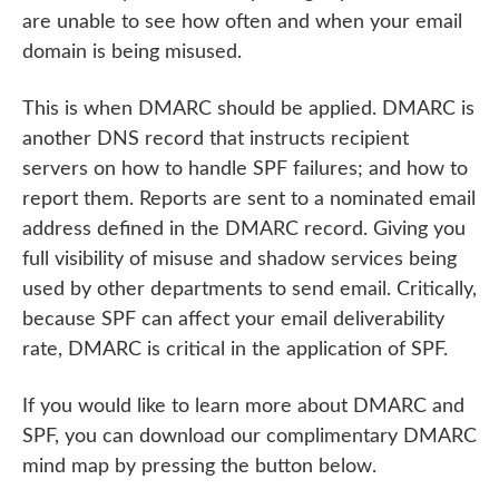
are unable to see how often and when your email
domain is being misused.
This is when DMARC should be applied. DMARC is
another DNS record that instructs recipient
servers on how to handle SPF failures; and how to
report them. Reports are sent to a nominated email
address defined in the DMARC record. Giving you
full visibility of misuse and shadow services being
used by other departments to send email. Critically,
because SPF can affect your email deliverability
rate, DMARC is critical in the application of SPF.
If you would like to learn more about DMARC and
SPF, you can download our complimentary DMARC
mind map by pressing the button below.