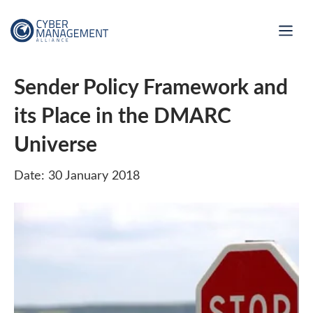
Sender Policy Framework and
its Place in the DMARC
Universe
Date: 30 January 2018