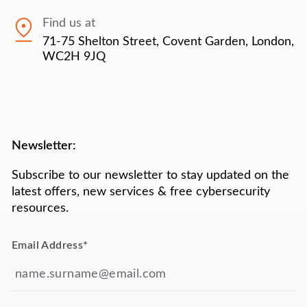
Find us at
71-75 Shelton Street, Covent Garden, London,
WC2H 9JQ
Newsletter:
Subscribe to our newsletter to stay updated on the
latest offers, new services & free cybersecurity
resources.
Email Address
*