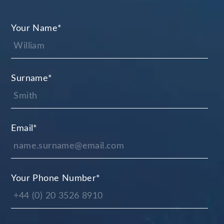
Your Name
*
Surname
*
Email
*
Your Phone Number
*