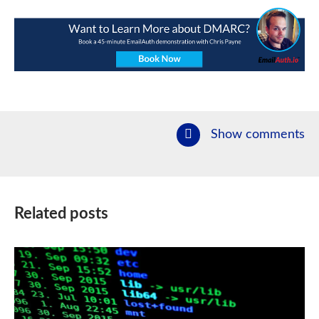
Show comments
Related posts