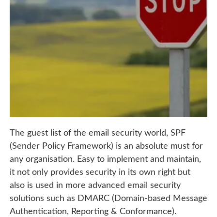
The guest list of the email security world, SPF
(Sender Policy Framework) is an absolute must for
any organisation. Easy to implement and maintain,
it not only provides security in its own right but
also is used in more advanced email security
solutions such as DMARC (
Domain-based Message
Authentication, Reporting & Conformance).