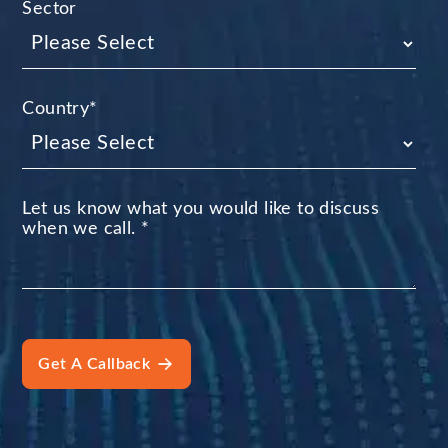
Sector
Country
*
Let us know what you would like to discuss
when we call.
*