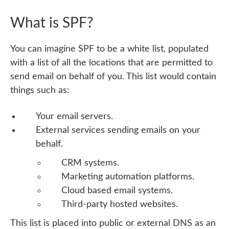
What is SPF?
You can imagine SPF to be a white list, populated
with a list of all the locations that are permitted to
send email on behalf of you. This list would contain
things such as:
Your email servers.
External services sending emails on your
behalf.
CRM systems.
Marketing automation platforms.
Cloud based email systems.
Third-party hosted websites.
This list is placed into public or external DNS as an