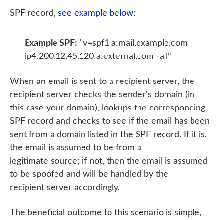
SPF record,
see example below:
Example SPF:
"v=spf1 a:mail.example.com
ip4:200.12.45.120 a:external.com -all"
When an email is sent to a recipient server, the
recipient server checks the sender's domain (in
this case your domain), lookups the corresponding
SPF record and checks to see if the email has been
sent from a domain listed in the SPF record. If it is,
the email is assumed to be from a
legitimate source; if not, then the email is assumed
to be spoofed and will be handled by the
recipient server accordingly.
The beneficial outcome to this scenario is simple,