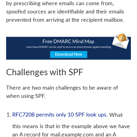
by prescribing where emails can come from,
spoofed sources are identifiable and their emails
prevented from arriving at the recipient mailbox.
Challenges with SPF
There are two main challenges to be aware of
when using SPF.
RFC7208 permits only 10 SPF look ups
. What
this means is that in the example above we have
an A record for mail.example.com and an A