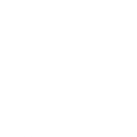
and improving your infrastructure a continual
challenge. Instead of investing in outdated systems,
businesses should consider Microsoft Access
support to maintain up-to-date systems that meet
current security standards and are scalable for
future growth.
2. Access System Downtime
A critical hidden cost that businesses often ignore is
Access system downtime. System downtime can be
caused by various factors, including software
malfunctions, outdated components, or lack of
system updates. Access downtime leads to lost
productivity and potential revenue loss, particularly
in businesses that rely on the database for daily
operations. But how much does Access downtime