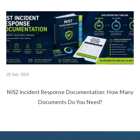
28 July 2026
NIS2 Incident Response Documentation: How Many
Documents Do You Need?