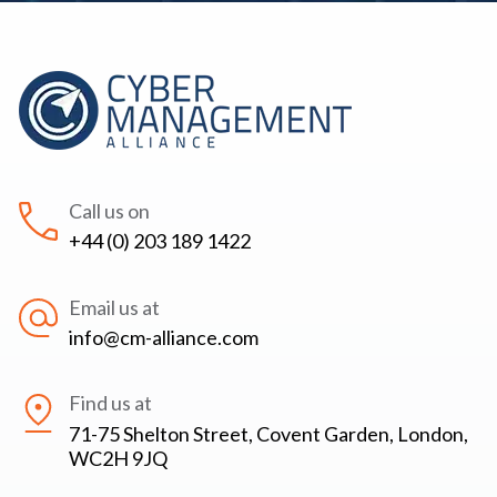
Call us on
+44 (0) 203 189 1422
Email us at
info@cm-alliance.com
Find us at
71-75 Shelton Street, Covent Garden, London,
WC2H 9JQ