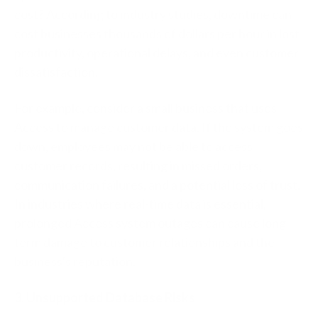
cost? According to industry studies, downtime can
cost businesses thousands of dollars per hour in lost
productivity, operational delays, and even customer
dissatisfaction.
For example, consider a small business that uses
Access to manage customer data. If the system goes
down, employees may not be able to access
customer records, resulting in missed orders,
communication failures, and a potential loss of trust.
In industries where real-time data is essential,
prolonged Access system outages can cause long-
term damage to customer relationships and the
business's reputation.
3. Unsupported Database Risks