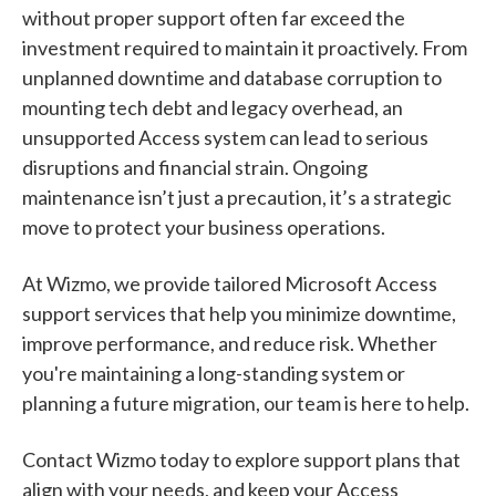
without proper support often far exceed the
investment required to maintain it proactively. From
unplanned downtime and database corruption to
mounting tech debt and legacy overhead, an
unsupported Access system can lead to serious
disruptions and financial strain. Ongoing
maintenance isn’t just a precaution, it’s a strategic
move to protect your business operations.
At Wizmo, we provide tailored Microsoft Access
support services that help you minimize downtime,
improve performance, and reduce risk. Whether
you're maintaining a long-standing system or
planning a future migration, our team is here to help.
Contact Wizmo today to explore support plans that
align with your needs, and keep your Access