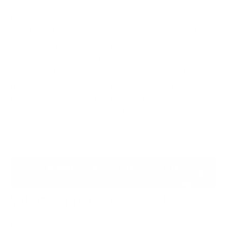
However, when not properly supported and
maintained, the true costs of running Microsoft
Access can quickly escalate. These hidden costs
often include not only financial expenses but also
operational disruptions and security vulnerabilities.
In this article, we explore the real cost of running
Microsoft Access without support, why Access
maintenance is essential, and how failing to manage
your Access system can jeopardize your business.
What Happens If Access Breaks?
Many businesses overlook the potential