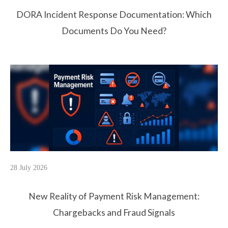
DORA Incident Response Documentation: Which
Documents Do You Need?
28 July 2026
New Reality of Payment Risk Management:
Chargebacks and Fraud Signals