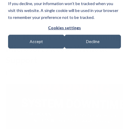
If you decline, your information won’t be tracked when you
visit this website. A single cookie will be used in your browser
to remember your preference not to be tracked.
Cookies settings
The Hidden Costs of Running
Accept
Decline
Microsoft Access Without
Support
Date: 3 September 2025