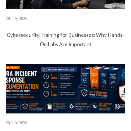
29 July 2026
Cybersecurity Training for Businesses: Why Hands-
On Labs Are Important
29 July 2026