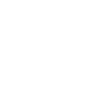
As Microsoft Access grows older and runs without
proper support, businesses face unsupported
database risks. These risks refer to the
vulnerabilities and potential issues that arise when a
database is not regularly maintained or updated.
Without Access maintenance, the system becomes
increasingly prone to database corruption, security
breaches, and performance degradation.
Unsupported databases are more vulnerable to
cyber-attacks, as hackers often target outdated
software known to have vulnerabilities. Without
regular support, such risks go unaddressed,
increasing the likelihood of data loss or unauthorized
access. For businesses handling sensitive customer
information, intellectual property, or financial