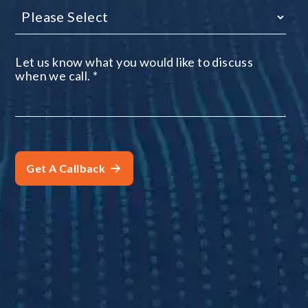
Let us know what you would like to discuss
when we call.
*