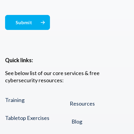
Quick links:
See below list of our core services & free
cybersecurity resources:
Training
Resources
Tabletop Exercises
Blog