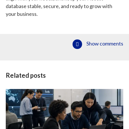
database stable, secure, and ready to grow with
your business.
Show comments
Related posts