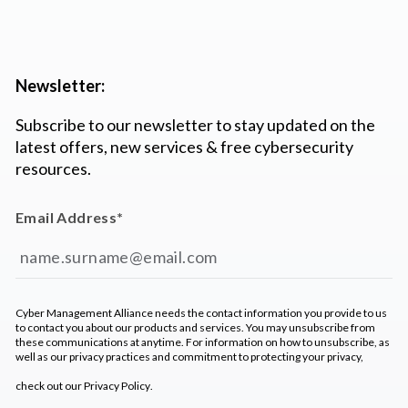
Newsletter:
Subscribe to our newsletter to stay updated on the
latest offers, new services & free cybersecurity
resources.
Email Address
*
Cyber Management Alliance needs the contact information you provide to us
to contact you about our products and services. You may unsubscribe from
these communications at anytime. For information on how to unsubscribe, as
well as our privacy practices and commitment to protecting your privacy,
check out our
Privacy Policy
.