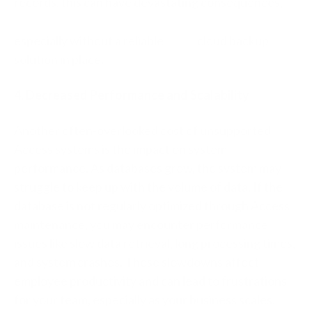
records, this can have devastating consequences,
especially without a reliable
cloud backup
solution in place
.
4. Decreased Performance and Scalability
Another often-overlooked cost of unsupported
Access systems is the impact on system
performance. As databases grow, the system may
struggle to keep up with the volume of data. If the
database is not regularly optimized through Access
maintenance, you may encounter performance
issues like slow data retrieval, long processing times,
and system crashes. These slowdowns affect
employee productivity and can lead to frustrations
for your team, especially as your business scales.