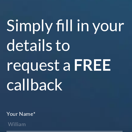
Simply fill in your
details to
request a
FREE
callback
Your Name
*