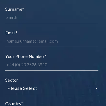
Surname
*
Email
*
Your Phone Number
*
Sector
Country
*