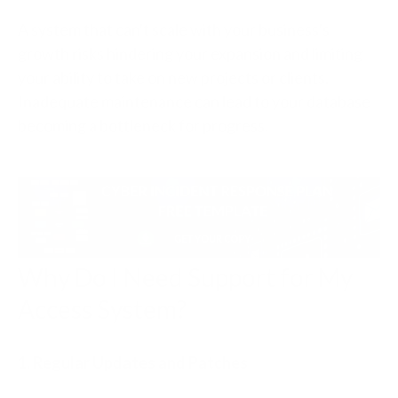
A system that can't scale with your business's
growth risks hindering your expansion and limiting
your ability to take on new projects or clients.
Inadequate maintenance can lead to your database
becoming a bottleneck for progress.
Why Do I Need Support for My
Access System?
1. Regular Updates and Patches