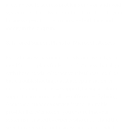
allowing you to address problems early on and avoid
system downtime. By preventing disruptions to your
business operations, you can save both time and
money in the long run.
3. Tailored Support Plans for Microsoft Access
Every business has unique needs, and as such, you
need Support plans for Microsoft Access that align
with those needs. Whether your business requires
basic troubleshooting, database optimization, or
ongoing, comprehensive support, having a tailored
support plan can make all the difference. By hiring
Access maintenance service from a reputable
provider like Wizmo.com, you ensure that your
system is managed by experts who understand the
specific needs of your business and can provide the