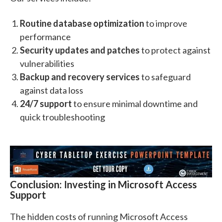
Routine database optimization
to improve
performance
Security updates and patches
to protect against
vulnerabilities
Backup and recovery services
to safeguard
against data loss
24/7 support
to ensure minimal downtime and
quick troubleshooting
Conclusion: Investing in Microsoft Access
Support
The hidden costs of running Microsoft Access