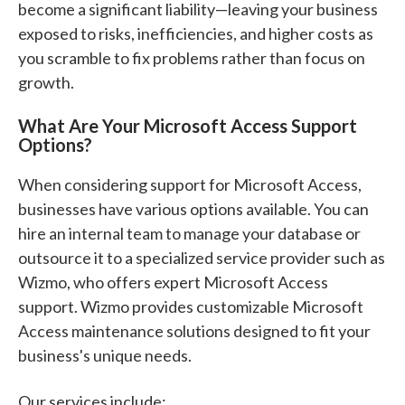
become a significant liability—leaving your business
exposed to risks, inefficiencies, and higher costs as
you scramble to fix problems rather than focus on
growth.
What Are Your Microsoft Access Support
Options?
When considering support for Microsoft Access,
businesses have various options available. You can
hire an internal team to manage your database or
outsource it to a specialized service provider such as
Wizmo, who offers expert Microsoft Access
support. Wizmo provides customizable Microsoft
Access maintenance solutions designed to fit your
business's unique needs.
Our services include: