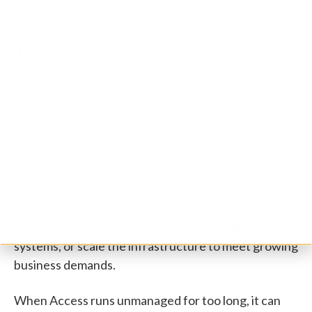
necessary support when issues arise.
The True Cost of Unmanaged
Software
While it might seem like a cost-saving decision to
avoid paying for Microsoft Access support,
unmanaged software tends to accumulate legacy
overhead, increasing the complexity and cost of
running it. Every year that passes without proper
maintenance adds to the tech debt, making it harder
to implement new features, integrate with other
systems, or scale the infrastructure to meet growing
business demands.
When Access runs unmanaged for too long, it can