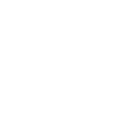
costs of running Microsoft Access without support
is the cost of legacy software. Over time, Microsoft
stops providing updates and patches for older
versions of Access, leaving your system vulnerable
to security breaches, bugs, and software
incompatibilities.
The failure to upgrade to newer versions or
implement proper maintenance strategies means
that your system becomes more prone to breaking
down. While legacy systems may seem more
affordable in the short term, the legacy overhead
associated with them becomes a financial liability
over time, especially when repairs and workarounds
are required to keep the system functional.
This creates tech debt, which can make managing