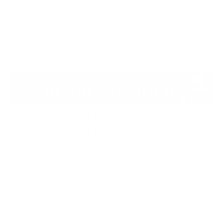
are increasingly dependent on data to make
decisions, process transactions, and communicate
with clients. So, the question should be:
Can you
afford not to have a support plan in place for Access?
The Business Risks of
Unsupported Access
1. Cost of Legacy Software
As businesses continue to operate in an increasingly
competitive environment, legacy software systems
can become a burden. One of the biggest hidden