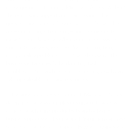
consequences of running Microsoft Access without
the necessary support and maintenance. The
question arises:
What happens if Access breaks?
The
answer can range from simple inconvenience to
catastrophic data loss. When your Access system
encounters issues, whether due to corruption,
compatibility problems, or outdated versions, the
business is faced with the daunting task of
troubleshooting and resolving problems, which can
take up valuable time and resources.
In the absence of expert support, Microsoft Access
downtime can leave employees unable to access
critical data, halting productivity and delaying
business processes. Even a brief disruption can have
serious consequences, especially when businesses