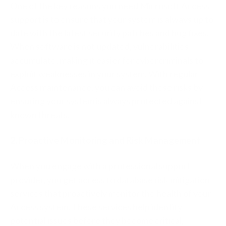
One of the key reasons you need Microsoft Access
support is to ensure that your system is always up to
date with the latest security patches and bug fixes.
When software is not updated, vulnerabilities
accumulate, making it easier for cybercriminals to
exploit weaknesses in your system. With regular
Access maintenance, you can avoid these risks by
ensuring your system is always protected against
known threats.
2. Proactive Monitoring and Risk Management
When you engage with a professional support
provider, you get access to database risk mitigation
services that proactively monitor the health of your
Access system. These services help identify
potential issues before they become critical,