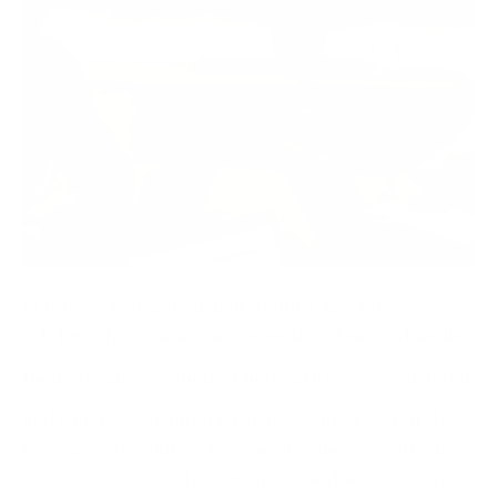
In today's fast-paced digital landscape, businesses
rely heavily on data management systems to handle
their crucial operations.
Microsoft Access
, a trusted
and widely used database management system, has
been a go-to solution for many businesses, offering
a versatile way to store, manage, and analyze data.