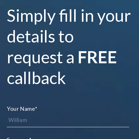
Simply fill in your
details to
request a
FREE
callback
Your Name
*