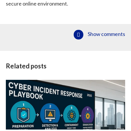
secure online environment.
Show comments
Related posts