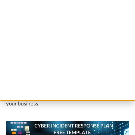
catch and prevent brute-force attacks as they
happen. This involves watching for odd behaviours
like several unsuccessful logins in quick succession
or attempts to log in from IP addresses that are not
recognized. A strong
Cyber Incident Response Plan
is also critical here. It helps you take the right set of
actions for mitigation and response once an anomaly
in the network has been identified.
Together, these methods form a more effective
protection against brute force attacks and
strengthen the general cybersecurity posture for
your business.