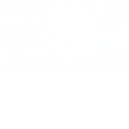
Website security is an important part of having a
strong, consistent online presence. As more
businesses and people use the internet to browse
for information and post content, the danger from
cyber threats has also increased. Every day at least
30,000 hacker attacks
are directed at websites.