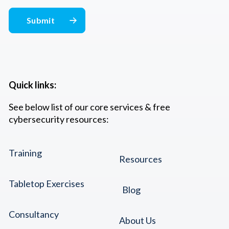
Quick links:
See below list of our core services & free
cybersecurity resources:
Training
Resources
Tabletop Exercises
Blog
Consultancy
About Us