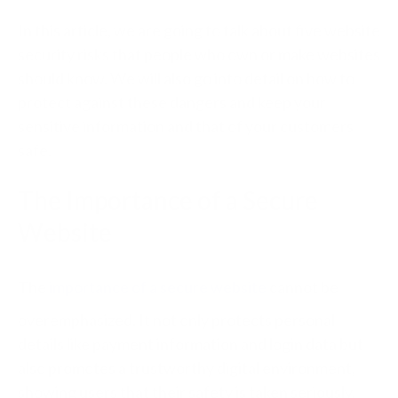
In this article, we are going to talk about five website
security risks that people who own or make websites
should know. We will also go into detail on how to
protect against these dangers and keep your
sensitive information and that of your customers
safe.
The Importance of a Secure
Website
The
importance of a secure website
cannot be
overemphasized. It not only protects personal
details like payment information and login data but
also promotes a trustworthy digital environment,
showing users that their safety is taken seriously.