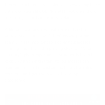
Moreover, it becomes simpler to achieve compliance
with regulations like GDPR and HIPAA when there
are strong security measures in place.
Additionally, a secure website prevents cyber
attacks such as malware infections and phishing
scams. This is important for keeping businesses
running smoothly and improving SEO, too. When
security is given importance and action is taken to
keep up with changing threats, businesses can
maintain the trust of customers, follow the rules
correctly, and give users a safe browsing
experience.