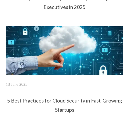
Executives in 2025
18 June 2025
5 Best Practices for Cloud Security in Fast-Growing
Startups