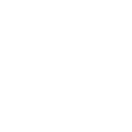
across servers, avoiding overburdening and
enhancing general durability. The inclusion of rate-
limiting steps assists in managing the number of
requests coming from each individual IP address,
lessening the effect of potential attacks.
Moreover, setting up network firewalls that can
smartly sort through and stop doubtful or harmful
data boosts the site's security against DDoS
dangers. This guarantees continuous service for
those using it.
#5. Brute Force Attacks
The method of brute force is a kind of attack where
there are automated efforts made to guess
usernames and passwords. The goal is to get into a