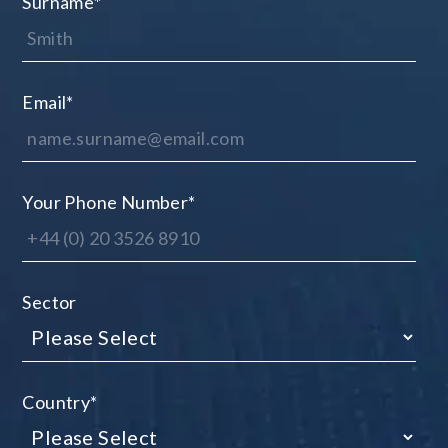
Surname
*
Email
*
Your Phone Number
*
Sector
Country
*