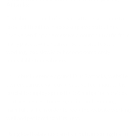
Attacks
Distributed denial-of-service attacks are done to
create difficulties in accessing a website. They
involve sending an excessive amount of traffic from
many places, which can cause the site to stop
working, load slowly, or become completely
unavailable for real users.
For robust defence against DDoS attacks, website
owners can use various proactive techniques. It is
crucial to employ special DDoS mitigation services
that are created for recognizing and reducing
harmful traffic in order to keep the website working
well and performing at its best.
Using load balancers can distribute incoming traffic