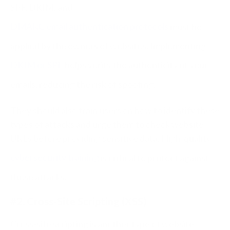
SPF, DKIM, and
DMARC email authentication protocols
must be
applied by the owners of websites.
Implementing
DKIM or SPF
helps verify the authenticity of your
emails, reducing the risk of spoofing.
They should also train users on how to identify these
types of attacks and urge them to check website
URLs before providing sensitive data. High-quality
cybersecurity training
is critical to protect against
these attacks.
#2. Cross-Site Scripting (XSS)
Cross-site scripting is another type of website