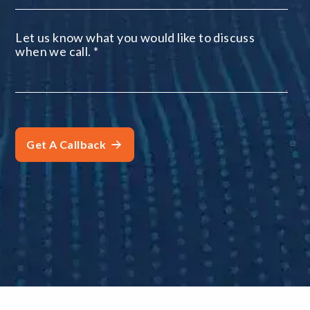
Let us know what you would like to discuss
when we call.
*