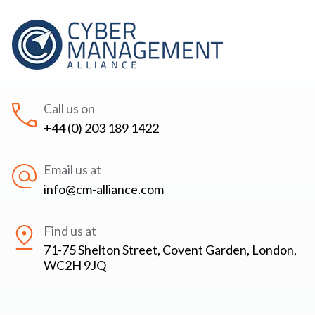
Call us on
+44 (0) 203 189 1422
Email us at
info@cm-alliance.com
Find us at
71-75 Shelton Street, Covent Garden, London,
WC2H 9JQ