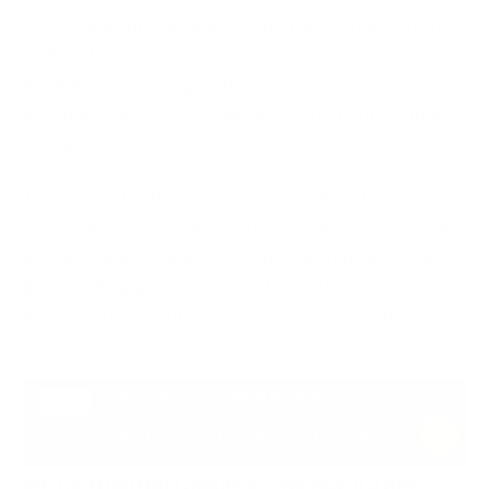
insert harmful SQL queries into the system, which
might alter or extract important data from the
database. This can give them access to user
accounts, payment details, and other confidential
information.
To avoid SQLi attacks, developers should apply
parameterized queries and input validation, as well
as keep their database security configurations up to
date. Web application firewalls (WAFs) are also
beneficial in identifying and blocking SQLi attempts.
#4. Distributed Denial-of-Service (DDoS)