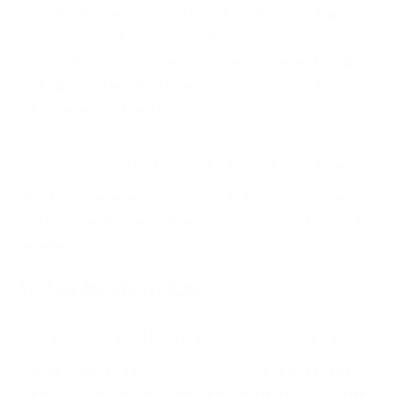
security threat. It permits hackers to insert harmful
scripts into web pages seen by other users. These
scripts steal cookies and session tokens and control
website content for their own purpose, such as
taking users to bad sites.
To reduce the risk of
XSS attacks
, web developers
should cleanse any user input, follow safe coding
methods, and employ Content Security Policy (CSP)
headers.
#3. SQL Injection (SQLi)
SQL injection attacks
are a type of cyber threat
where hackers take advantage of weaknesses in
web applications that interact with databases. They