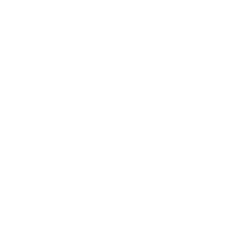
Common Website Security
Threats & How to Guard against
them
#1. Phishing Attacks
Phishing attacks are very common and focus on
websites and their users. In a phishing attack,
criminals pretend to be real entities and lure you or
your users to
click on false websites
or malicious
links. They aim to deceive users into giving away
important information like credit card numbers, login
details, or personal data.
To protect your business against phishing attacks,