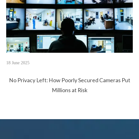
18 June 2025
No Privacy Left: How Poorly Secured Cameras Put
Millions at Risk