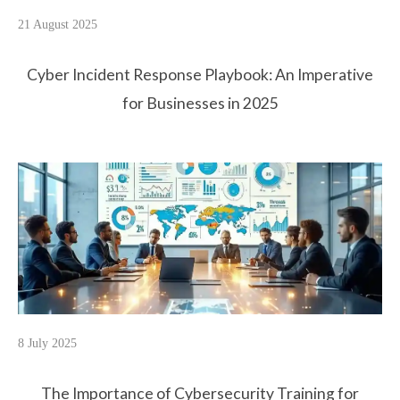
21 August 2025
Cyber Incident Response Playbook: An Imperative
for Businesses in 2025
8 July 2025
The Importance of Cybersecurity Training for