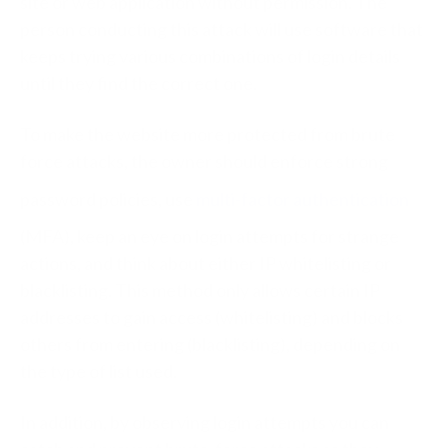
site or web application without permission. The
person conducting this attack will use software that
keeps trying various combinations of login details
until they find the correct one.
To make the website more protected from brute
force attacks, the owner should enforce strong
password policies, use
multi-factor authentication
(MFA), keep an eye on login attempts for strange
actions, and think about either IP whitelisting or
blacklisting. This method only allows certain IP
addresses to gain access (whitelisting) and blocks
others from entering (blacklisting), depending on
the type of list used.
In addition, by observing login attempts you can