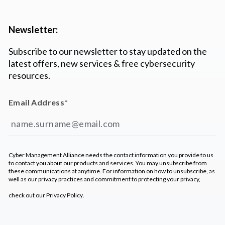
Newsletter:
Subscribe to our newsletter to stay updated on the
latest offers, new services & free cybersecurity
resources.
Email Address
*
Cyber Management Alliance needs the contact information you provide to us
to contact you about our products and services. You may unsubscribe from
these communications at anytime. For information on how to unsubscribe, as
well as our privacy practices and commitment to protecting your privacy,
check out our
Privacy Policy
.