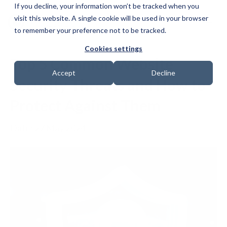
If you decline, your information won’t be tracked when you
visit this website. A single cookie will be used in your browser
to remember your preference not to be tracked.
Cookies settings
Top 5 Common Website
Accept
Decline
Security Threats and How to
Protect Against Them
Date: 27 May 2024