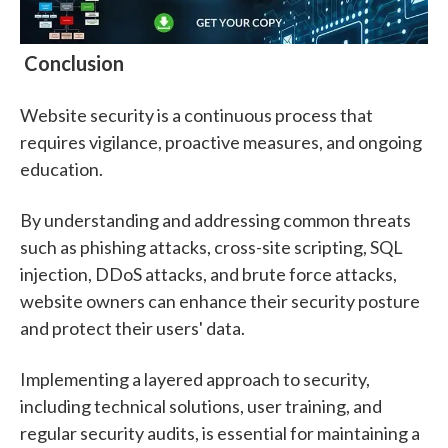
Conclusion
Website security is a continuous process that
requires vigilance, proactive measures, and ongoing
education.
By understanding and addressing common threats
such as phishing attacks, cross-site scripting, SQL
injection, DDoS attacks, and brute force attacks,
website owners can enhance their security posture
and protect their users' data.
Implementing a layered approach to security,
including technical solutions, user training, and
regular security audits, is essential for maintaining a