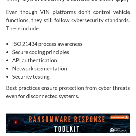
Even though VIN platforms don’t control vehicle
functions, they still follow cybersecurity standards.
These include:
ISO 21434 process awareness
Secure coding principles
API authentication
Network segmentation
Security testing
Best practices ensure protection from cyber threats
even for disconnected systems.