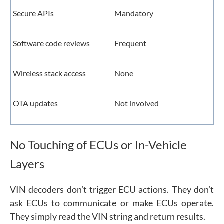
Secure APIs
Mandatory
Software code reviews
Frequent
Wireless stack access
None
OTA updates
Not involved
No Touching of ECUs or In-Vehicle
Layers
VIN decoders don’t trigger ECU actions. They don’t
ask ECUs to communicate or make ECUs operate.
They simply read the VIN string and return results.