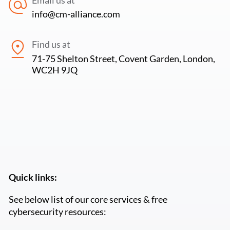
info@cm-alliance.com
Find us at
71-75 Shelton Street, Covent Garden, London,
WC2H 9JQ
Quick links:
See below list of our core services & free
cybersecurity resources: