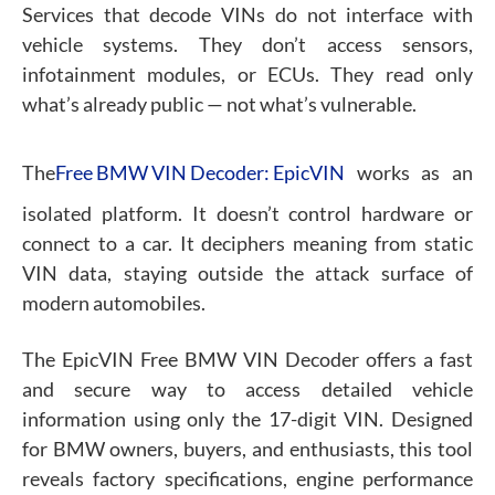
Services that decode VINs do not interface with
vehicle systems. They don’t access sensors,
infotainment modules, or ECUs. They read only
what’s already public — not what’s vulnerable.
The
Free BMW VIN Decoder: EpicVIN
works as an
isolated platform. It doesn’t control hardware or
connect to a car. It deciphers meaning from static
VIN data, staying outside the attack surface of
modern automobiles.
The EpicVIN Free BMW VIN Decoder offers a fast
and secure way to access detailed vehicle
information using only the 17-digit VIN. Designed
for BMW owners, buyers, and enthusiasts, this tool
reveals factory specifications, engine performance