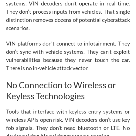
systems. VIN decoders don’t operate in real time.
They don’t process inputs from vehicles. That single
distinction removes dozens of potential cyberattack
scenarios.
VIN platforms don’t connect to infotainment. They
don’t sync with vehicle systems. They can’t exploit
vulnerabilities because they never touch the car.
There is no in-vehicle attack vector.
No Connection to Wireless or
Keyless Technologies
Tools that interface with keyless entry systems or
wireless APIs open risk. VIN decoders don’t use key
fob signals. They don’t need bluetooth or LTE. No
device pairing. No pairing means no opening.