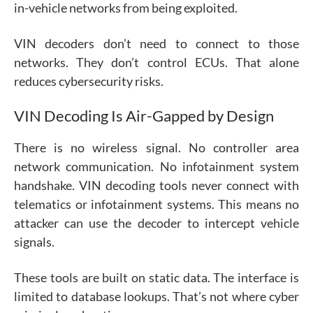
in-vehicle networks from being exploited.
VIN decoders don’t need to connect to those
networks. They don’t control ECUs. That alone
reduces cybersecurity risks.
VIN Decoding Is Air-Gapped by Design
There is no wireless signal. No controller area
network communication. No infotainment system
handshake. VIN decoding tools never connect with
telematics or infotainment systems. This means no
attacker can use the decoder to intercept vehicle
signals.
These tools are built on static data. The interface is
limited to database lookups. That’s not where cyber