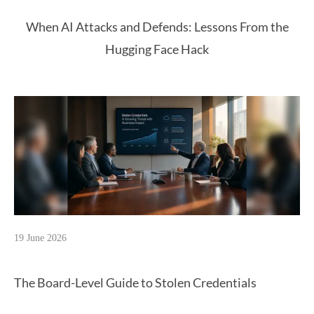
When AI Attacks and Defends: Lessons From the
Hugging Face Hack
19 June 2026
The Board-Level Guide to Stolen Credentials