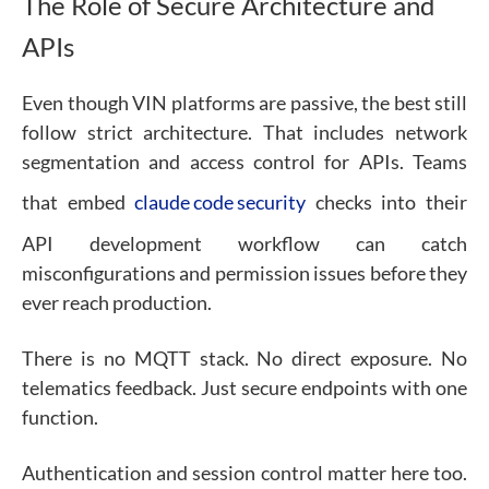
The Role of Secure Architecture and
APIs
Even though VIN platforms are passive, the best still
follow strict architecture. That includes network
segmentation and access control for APIs.
Teams
that embed
claude code security
checks into their
API development workflow can catch
misconfigurations and permission issues before they
ever reach production.
There is no MQTT stack. No direct exposure. No
telematics feedback. Just secure endpoints with one
function.
Authentication and session control matter here too.