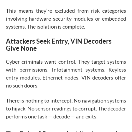
This means they’re excluded from risk categories
involving hardware security modules or embedded
systems. The isolation is complete.
Attackers Seek Entry, VIN Decoders
Give None
Cyber criminals want control. They target systems
with permissions. Infotainment systems. Keyless
entry modules. Ethernet nodes. VIN decoders offer
no such doors.
There is nothing to intercept. No navigation systems
to hijack. No sensor readings to corrupt. The decoder
performs one task — decode — and exits.