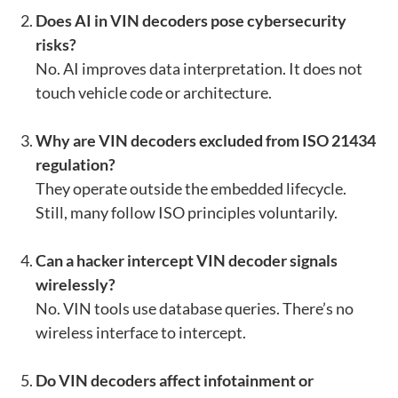
Does AI in VIN decoders pose cybersecurity
risks?
No. AI improves data interpretation. It does not
touch vehicle code or architecture.
Why are VIN decoders excluded from ISO 21434
regulation?
They operate outside the embedded lifecycle.
Still, many follow ISO principles voluntarily.
Can a hacker intercept VIN decoder signals
wirelessly?
No. VIN tools use database queries. There’s no
wireless interface to intercept.
Do VIN decoders affect infotainment or