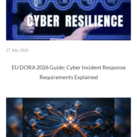
27 July 2026
EU DORA 2026 Guide: Cyber Incident Response
Requirements Explained