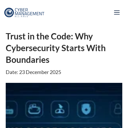
Trust in the Code: Why
Cybersecurity Starts With
Boundaries
Date: 23 December 2025