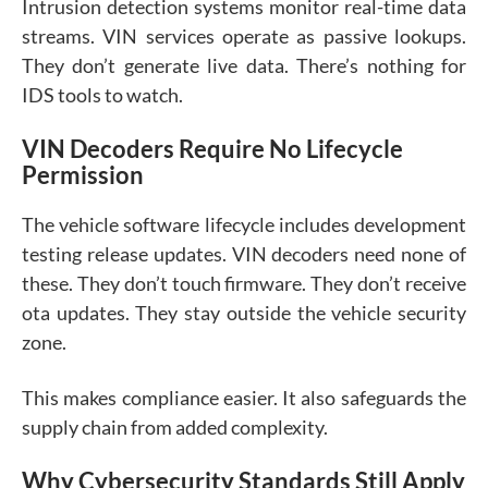
Intrusion detection systems monitor real-time data
streams. VIN services operate as passive lookups.
They don’t generate live data. There’s nothing for
IDS tools to watch.
VIN Decoders Require No Lifecycle
Permission
The vehicle software lifecycle includes development
testing release updates. VIN decoders need none of
these. They don’t touch firmware. They don’t receive
ota updates. They stay outside the vehicle security
zone.
This makes compliance easier. It also safeguards the
supply chain from added complexity.
Why Cybersecurity Standards Still Apply