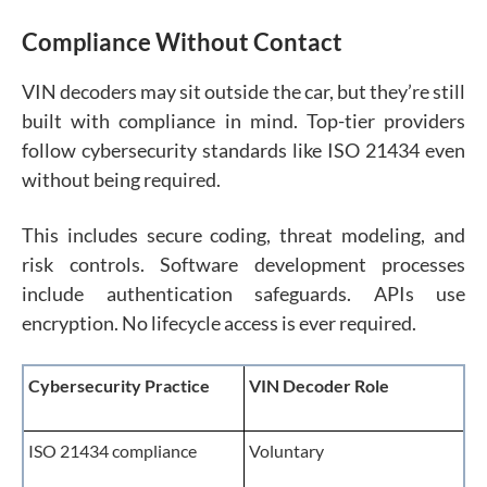
Compliance Without Contact
VIN decoders may sit outside the car, but they’re still
built with compliance in mind. Top-tier providers
follow cybersecurity standards like ISO 21434 even
without being required.
This includes secure coding, threat modeling, and
risk controls. Software development processes
include authentication safeguards. APIs use
encryption. No lifecycle access is ever required.
Cybersecurity Practice
VIN Decoder Role
ISO 21434 compliance
Voluntary