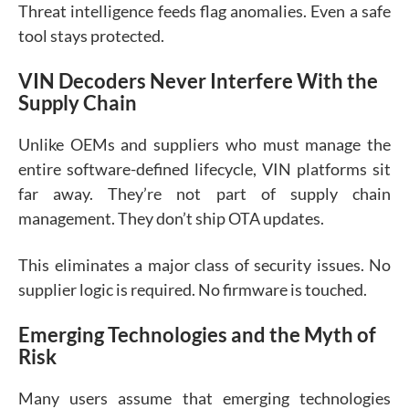
Threat intelligence feeds flag anomalies. Even a safe
tool stays protected.
VIN Decoders Never Interfere With the
Supply Chain
Unlike OEMs and suppliers who must manage the
entire software-defined lifecycle, VIN platforms sit
far away. They’re not part of supply chain
management. They don’t ship OTA updates.
This eliminates a major class of security issues. No
supplier logic is required. No firmware is touched.
Emerging Technologies and the Myth of
Risk
Many users assume that emerging technologies