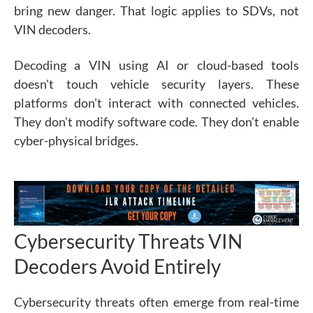
bring new danger. That logic applies to SDVs, not
VIN decoders.
Decoding a VIN using AI or cloud-based tools
doesn't touch vehicle security layers. These
platforms don’t interact with connected vehicles.
They don’t modify software code. They don’t enable
cyber-physical bridges.
Cybersecurity Threats VIN
Decoders Avoid Entirely
Cybersecurity threats often emerge from real-time