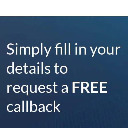
Simply fill in your
details to
request a
FREE
callback