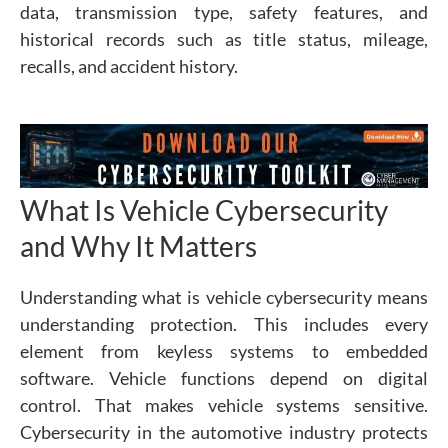
data, transmission type, safety features, and
historical records such as title status, mileage,
recalls, and accident history.
What Is Vehicle Cybersecurity
and Why It Matters
Understanding what is vehicle cybersecurity means
understanding protection. This includes every
element from keyless systems to embedded
software.
Vehicle functions depend on digital
control. That makes vehicle systems sensitive.
Cybersecurity in the automotive industry protects