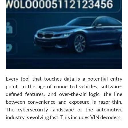
Every tool that touches data is a potential entry
point. In the age of connected vehicles, software-
defined features, and over-the-air logic, the line
between convenience and exposure is razor-thin.
The cybersecurity landscape of the automotive
industry is evolving fast. This includes VIN decoders.