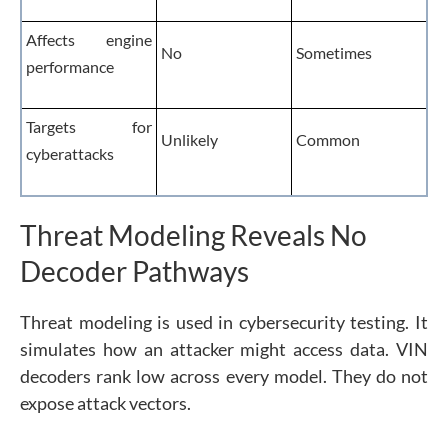
Affects engine
No
Sometimes
performance
Targets for
Unlikely
Common
cyberattacks
Threat Modeling Reveals No
Decoder Pathways
Threat modeling is used in cybersecurity testing. It
simulates how an attacker might access data. VIN
decoders rank low across every model. They do not
expose attack vectors.