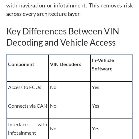
with navigation or infotainment. This removes risk
across every architecture layer.
Key Differences Between VIN
Decoding and Vehicle Access
In-Vehicle
Component
VIN Decoders
Software
Access to ECUs
No
Yes
Connects via CAN
No
Yes
Interfaces with
No
Yes
infotainment