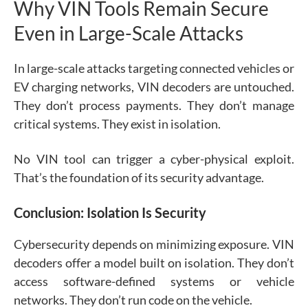
Why VIN Tools Remain Secure
Even in Large-Scale Attacks
In large-scale attacks targeting connected vehicles or
EV charging networks, VIN decoders are untouched.
They don’t process payments. They don’t manage
critical systems. They exist in isolation.
No VIN tool can trigger a cyber-physical exploit.
That’s the foundation of its security advantage.
Conclusion: Isolation Is Security
Cybersecurity depends on minimizing exposure. VIN
decoders offer a model built on isolation. They don’t
access software-defined systems or vehicle
networks. They don’t run code on the vehicle.