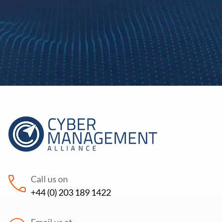
Call us on
+44 (0) 203 189 1422
Email us at