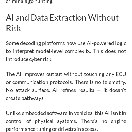
criminals go hunting.
AI and Data Extraction Without
Risk
Some decoding platforms now use AI-powered logic
to interpret model-level complexity. This does not
introduce cyber risk.
The AI improves output without touching any ECU
or communication protocols. There is no telemetry.
No attack surface. AI refines results — it doesn’t
create pathways.
Unlike embedded software in vehicles, this AI isn’t in
control of physical systems. There’s no engine
performance tuning or drivetrain access.