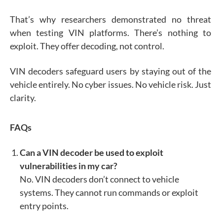
That’s why researchers demonstrated no threat
when testing VIN platforms. There’s nothing to
exploit. They offer decoding, not control.
VIN decoders safeguard users by staying out of the
vehicle entirely. No cyber issues. No vehicle risk. Just
clarity.
FAQs
Can a VIN decoder be used to exploit
vulnerabilities in my car?
No. VIN decoders don’t connect to vehicle
systems. They cannot run commands or exploit
entry points.