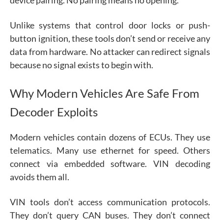
Unlike systems that control door locks or push-
button ignition, these tools don’t send or receive any
data from hardware. No attacker can redirect signals
because no signal exists to begin with.
Why Modern Vehicles Are Safe From
Decoder Exploits
Modern vehicles contain dozens of ECUs. They use
telematics. Many use ethernet for speed. Others
connect via embedded software. VIN decoding
avoids them all.
VIN tools don’t access communication protocols.
They don’t query CAN buses. They don’t connect