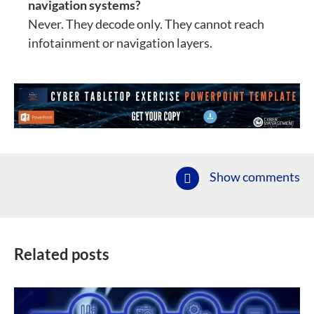
navigation systems?
Never. They decode only. They cannot reach
infotainment or navigation layers.
Show comments
Related posts