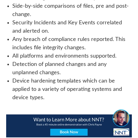
Side-by-side comparisons of files, pre and post-
change.
Security Incidents and Key Events correlated
and alerted on.
Any breach of compliance rules reported. This
includes file integrity changes.
All platforms and environments supported.
Detection of planned changes and any
unplanned changes.
Device hardening templates which can be
applied to a variety of operating systems and
device types.