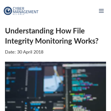
Understanding How File
Integrity Monitoring Works?
Date: 30 April 2018