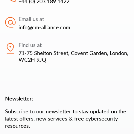
+44 (0) 203 189 1422
Email us at
info@cm-alliance.com
Find us at
71-75 Shelton Street, Covent Garden, London,
WC2H 9JQ
Newsletter:
Subscribe to our newsletter to stay updated on the
latest offers, new services & free cybersecurity
resources.