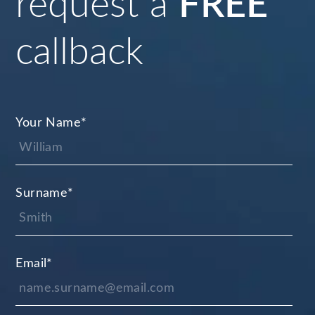
request a
FREE
callback
Your Name
*
Surname
*
Email
*