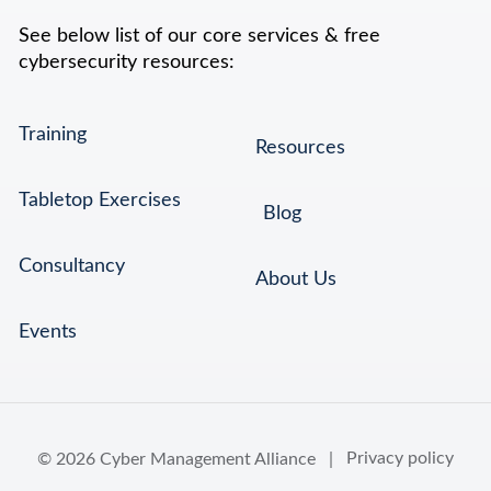
See below list of our core services & free
cybersecurity resources:
Training
Resources
Tabletop Exercises
Blog
Consultancy
About Us
Events
© 2026 Cyber Management Alliance |
Privacy policy