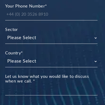
Your Phone Number
*
Sector
Country
*
Let us know what you would like to discuss
when we call.
*