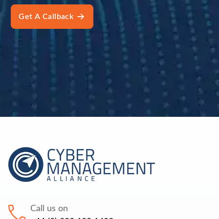
Call us on