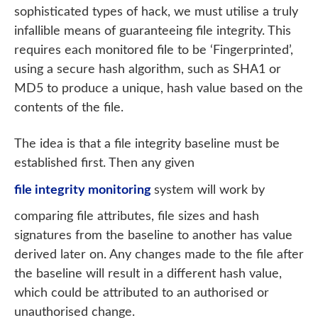
sophisticated types of hack, we must utilise a truly
infallible means of guaranteeing file integrity. This
requires each monitored file to be ‘Fingerprinted’,
using a secure hash algorithm, such as SHA1 or
MD5 to produce a unique, hash value based on the
contents of the file.
The idea is that a file integrity baseline must be
established first. Then any given
file integrity monitoring
system will work by
comparing file attributes, file sizes and hash
signatures from the baseline to another has value
derived later on. Any changes made to the file after
the baseline will result in a different hash value,
which could be attributed to an authorised or
unauthorised change.