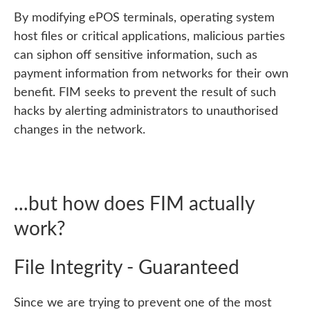
By modifying ePOS terminals, operating system
host files or critical applications, malicious parties
can siphon off sensitive information, such as
payment information from networks for their own
benefit. FIM seeks to prevent the result of such
hacks by alerting administrators to unauthorised
changes in the network.
...but how does FIM actually
work?
File Integrity - Guaranteed
Since we are trying to prevent one of the most