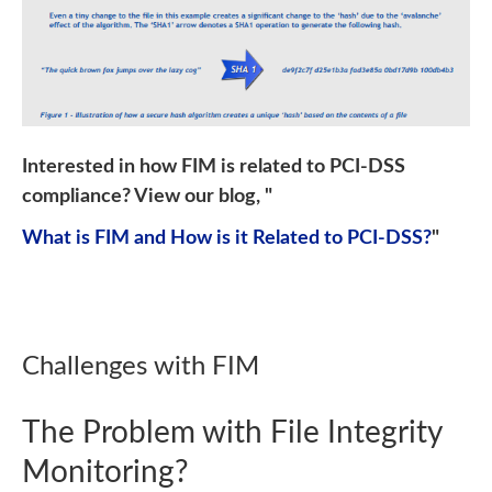
Interested in how FIM is related to PCI-DSS
compliance? View our blog, "
What is FIM and How is it Related to PCI-DSS?
"
Challenges with FIM
The Problem with File Integrity
Monitoring?