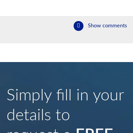
Show comments
Simply fill in your
details to