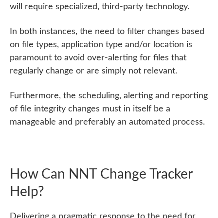
will require specialized, third-party technology.
In both instances, the need to filter changes based
on file types, application type and/or location is
paramount to avoid over-alerting for files that
regularly change or are simply not relevant.
Furthermore, the scheduling, alerting and reporting
of file integrity changes must in itself be a
manageable and preferably an automated process.
How Can NNT Change Tracker
Help?
Delivering a pragmatic response to the need for