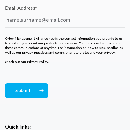
Email Address
*
Cyber Management Alliance needs the contact information you provide to us
to contact you about our products and services. You may unsubscribe from
these communications at anytime. For information on how to unsubscribe, as
well as our privacy practices and commitment to protecting your privacy,
check out our
Privacy Policy
.
Quick links: