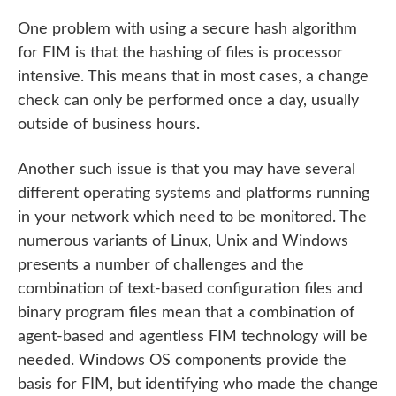
One problem with using a secure hash algorithm
for FIM is that the hashing of files is processor
intensive. This means that in most cases, a change
check can only be performed once a day, usually
outside of business hours.
Another such issue is that you may have several
different operating systems and platforms running
in your network which need to be monitored. The
numerous variants of Linux, Unix and Windows
presents a number of challenges and the
combination of text-based configuration files and
binary program files mean that a combination of
agent-based and agentless FIM technology will be
needed. Windows OS components provide the
basis for FIM, but identifying who made the change