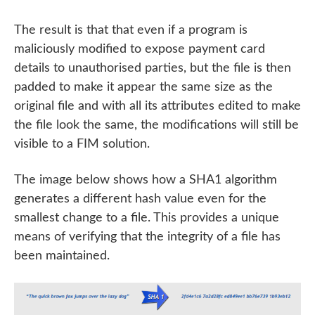
The result is that that even if a program is
maliciously modified to expose payment card
details to unauthorised parties, but the file is then
padded to make it appear the same size as the
original file and with all its attributes edited to make
the file look the same, the modifications will still be
visible to a FIM solution.
The image below shows how a SHA1 algorithm
generates a different hash value even for the
smallest change to a file. This provides a unique
means of verifying that the integrity of a file has
been maintained.