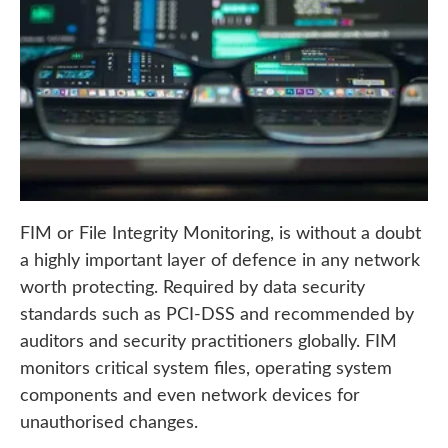
FIM or File Integrity Monitoring, is without a doubt
a highly important layer of defence in any network
worth protecting. Required by data security
standards such as PCI-DSS and recommended by
auditors and security practitioners globally. FIM
monitors critical system files, operating system
components and even network devices for
unauthorised changes.