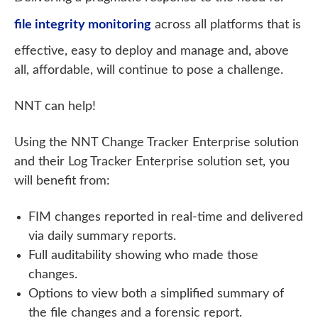
file integrity monitoring
across all platforms that is
effective, easy to deploy and manage and, above
all, affordable, will continue to pose a challenge.
NNT can help!
Using the NNT Change Tracker Enterprise solution
and their Log Tracker Enterprise solution set, you
will benefit from:
FIM changes reported in real-time and delivered
via daily summary reports.
Full auditability showing who made those
changes.
Options to view both a simplified summary of
the file changes and a forensic report.