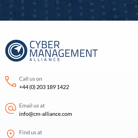
Call us on
+44 (0) 203 189 1422
Email us at
info@cm-alliance.com
Find us at