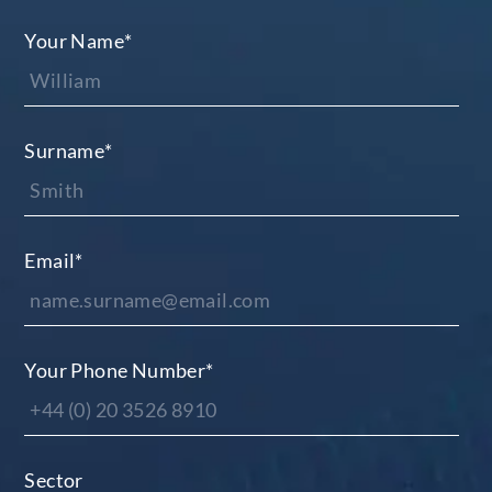
Your Name
*
Surname
*
Email
*
Your Phone Number
*
Sector