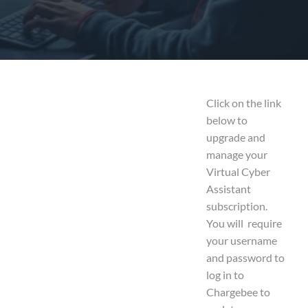
Click on the link
below to
upgrade and
manage your
Virtual Cyber
Assistant
subscription.
You will require
your username
and password to
log in to
Chargebee to