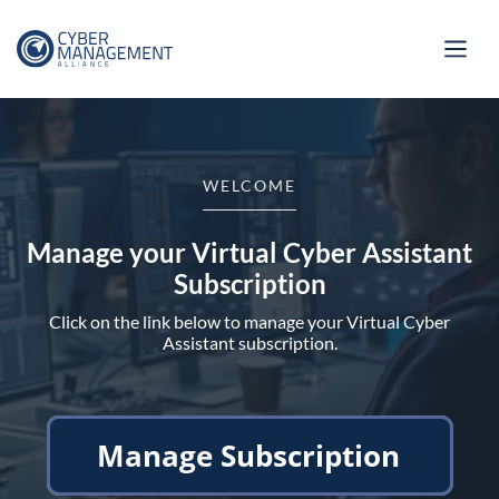
WELCOME
Manage your Virtual Cyber Assistant
Subscription
Click on the link below to manage your Virtual Cyber
Assistant subscription.