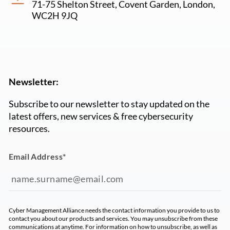
71-75 Shelton Street, Covent Garden, London,
WC2H 9JQ
Newsletter:
Subscribe to our newsletter to stay updated on the
latest offers, new services & free cybersecurity
resources.
Email Address
*
Cyber Management Alliance needs the contact information you provide to us to
contact you about our products and services. You may unsubscribe from these
communications at anytime. For information on how to unsubscribe, as well as