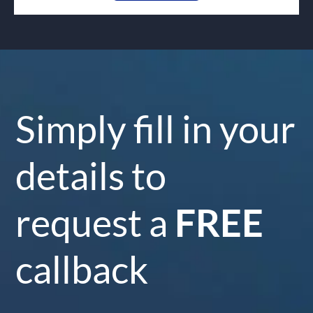
Simply fill in your
details to
request a
FREE
callback