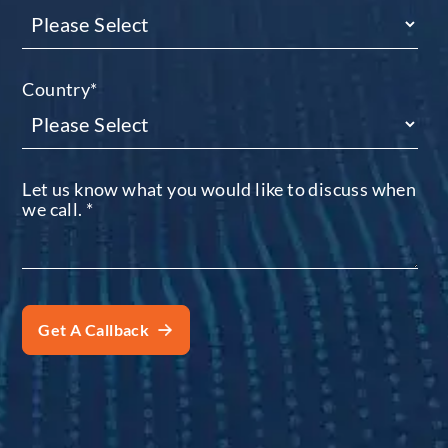
Country
*
Let us know what you would like to discuss when
we call.
*