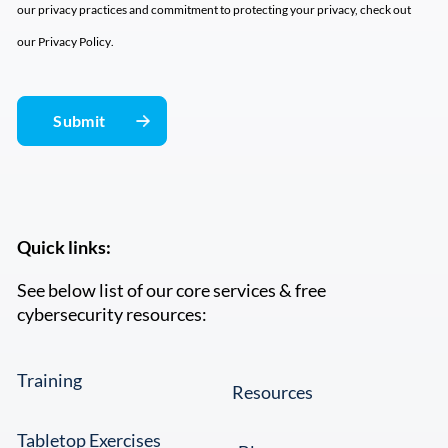
our privacy practices and commitment to protecting your privacy, check out
our
Privacy Policy
.
Quick links:
See below list of our core services & free
cybersecurity resources:
Training
Resources
Tabletop Exercises