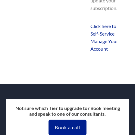
update your
subscription.
Click here to
Self-Service
Manage Your
Account
Not sure which Tier to upgrade to? Book meeting
and speak to one of our consultants.
Book a call