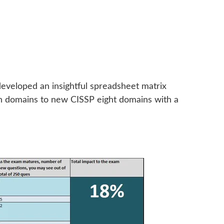
eveloped an insightful spreadsheet matrix
en domains to new CISSP eight domains with a