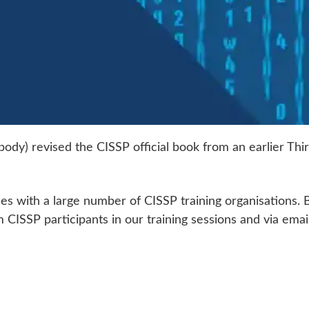
on body) revised the CISSP official book from an earlier 
des with a large number of CISSP training organisations. B
CISSP participants in our training sessions and via email