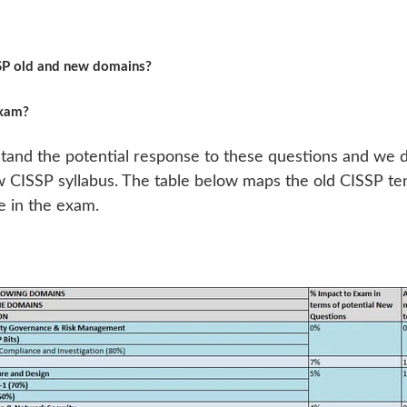
SSP old and new domains?
exam?
and the potential response to these questions and we d
ew CISSP syllabus. The table below maps the old CISSP t
 in the exam.