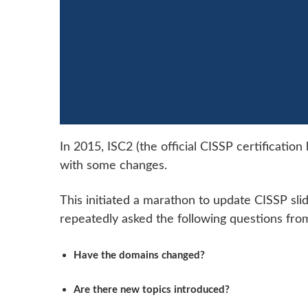
In 2015, ISC2 (the official CISSP certificati
with some changes.
This initiated a marathon to update CISSP sli
repeatedly asked the following questions from 
Have the domains changed?
Are there new topics introduced?