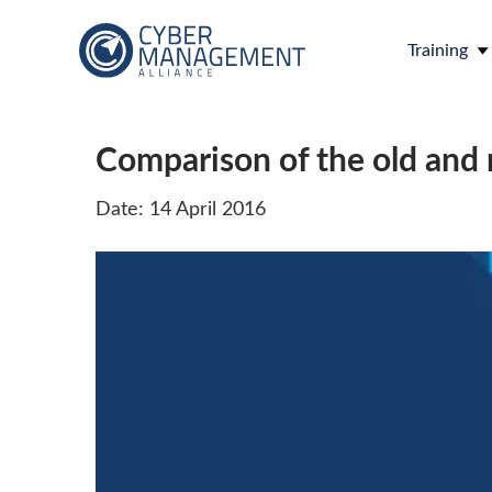
Training
Comparison of the old and 
Date: 14 April 2016