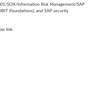
 27001/SOX/Information Risk Management/SAP
OBIT (foundations), and SAP security
ow link.