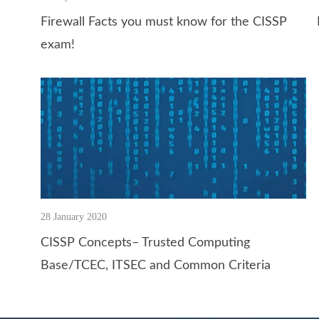
Firewall Facts you must know for the CISSP
exam!
28 January 2020
CISSP Concepts– Trusted Computing
Base/TCEC, ITSEC and Common Criteria