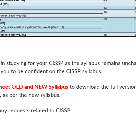
in studying for your CISSP as the syllabus remains unch
p you to be confident on the CISSP syllabus.
heet OLD and NEW Syllabus
to download the full versio
as per the new syllabus.
any requests related to CISSP.