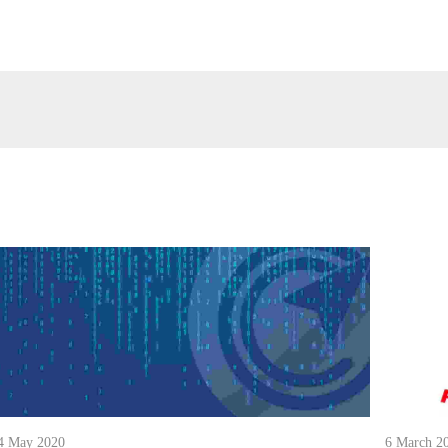
4 May 2020
6 March 2