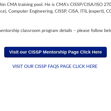
 within CMA training pool. He is CMA's CISSP/CISA/ISO
ce), Computer Engineering, CISSP, CISA, ITIL (expert), C
mentorship classroom program details – please follow bel
Visit our CISSP Mentorship Page Click Here
VISIT OUR CISSP FAQS PAGE CLICK HERE