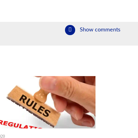
Show comments
020