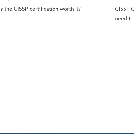
Is the CISSP certification worth it?
CISSP C
need t