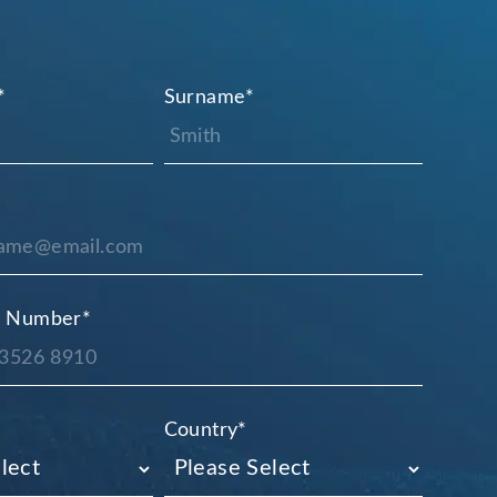
*
Surname
*
e Number
*
Country
*