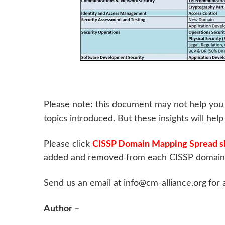
Please note: this document may not help you 
topics introduced. But these insights will hel
Please click
CISSP Domain Mapping Spread s
added and removed from each CISSP domain, 
Send us an email at info@cm-alliance.org
for 
Author –