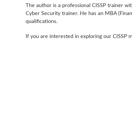
The author is a professional CISSP trainer
Cyber Security trainer. He has an MBA (Finan
qualifications.
If you are interested in exploring our CISSP 