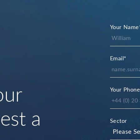
Your Name
Email
*
our
Your Phon
uest a
Sector