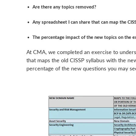
Are there any topics removed?
Any spreadsheet I can share that can map the CI
The percentage impact of the new topics on the 
At CMA, we completed an exercise to underst
that maps the old CISSP syllabus with the n
percentage of the new questions you may see