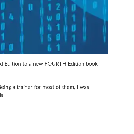
Third Edition to a new FOURTH Edition book
eing a trainer for most of them, I was
s.