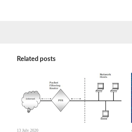
Related posts
13 July 2020