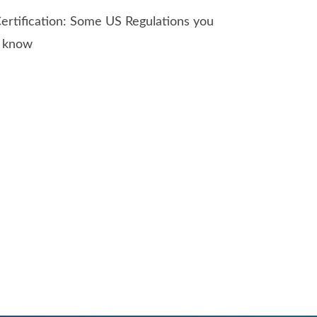
ertification: Some US Regulations you
o know