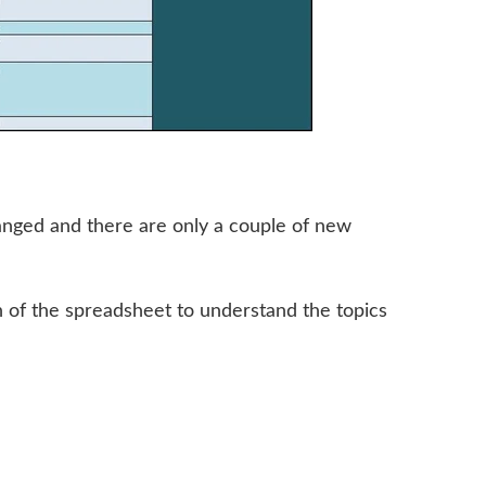
anged and there are only a couple of new
n of the spreadsheet to understand the topics