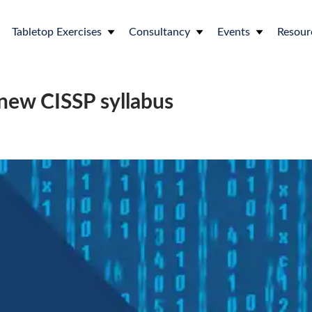
Tabletop Exercises
Consultancy
Events
Resour
new CISSP syllabus