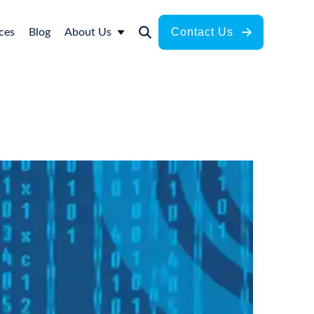
Contact Us
ces
Blog
About Us