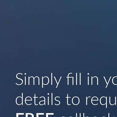
Simply fill in y
details to req