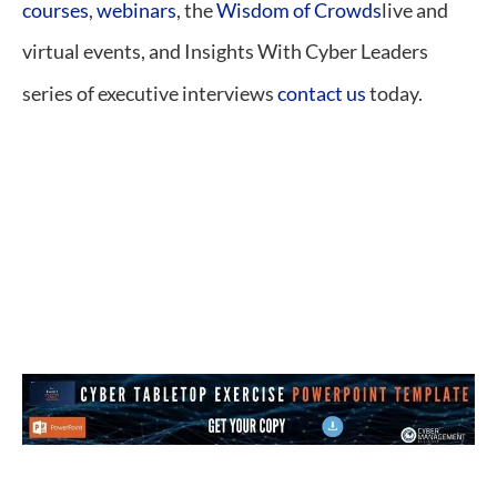
courses
,
webinars
, the
Wisdom of Crowds
live and
virtual events, and Insights With Cyber Leaders
series of executive interviews
contact us
today.