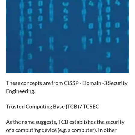
These concepts are from CISSP - Domain -3 Security
Engineering.
Trusted Computing Base (TCB) / TCSEC
As the name suggests, TCB establishes the security
of a computing device (e.g. a computer). In other