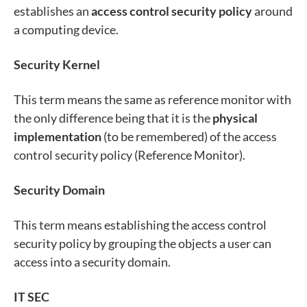
establishes an
access control security policy
around
a computing device.
Security Kernel
This term means the same as reference monitor with
the only difference being that it is the
physical
implementation
(to be remembered) of the access
control security policy (Reference Monitor).
Security Domain
This term means establishing the access control
security policy by grouping the objects a user can
access into a security domain.
IT SEC