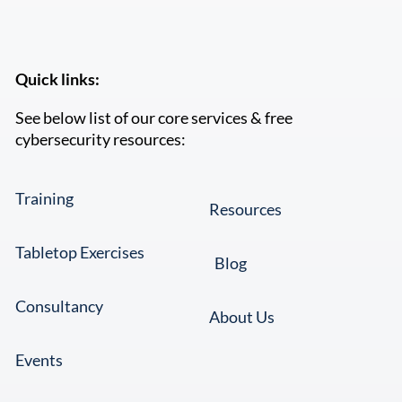
Quick links:
See below list of our core services & free
cybersecurity resources:
Training
Resources
Tabletop Exercises
Blog
Consultancy
About Us
Events