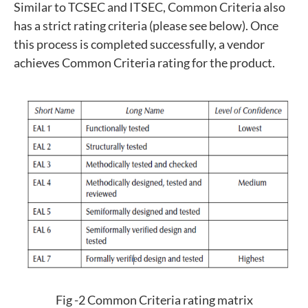
Similar to TCSEC and ITSEC, Common Criteria also
has a strict rating criteria (please see below). Once
this process is completed successfully, a vendor
achieves Common Criteria rating for the product.
Fig -2 Common Criteria rating matrix