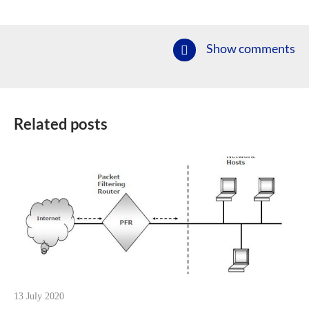
Show comments
Related posts
13 July 2020