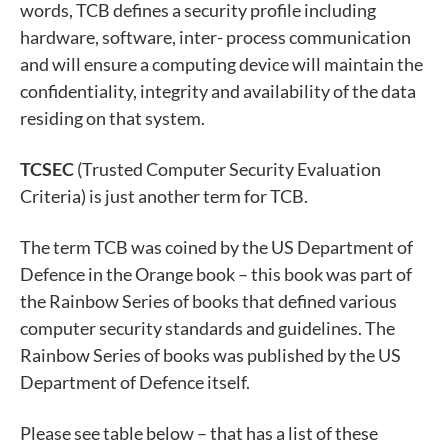
words, TCB defines a security profile including
hardware, software, inter- process communication
and will ensure a computing device will maintain the
confidentiality, integrity and availability of the data
residing on that system.
TCSEC
(Trusted Computer Security Evaluation
Criteria) is just another term for TCB.
The term TCB was coined by the US Department of
Defence in the Orange book – this book was part of
the Rainbow Series of books that defined various
computer security standards and guidelines. The
Rainbow Series of books was published by the US
Department of Defence itself.
Please see table below – that has a list of these