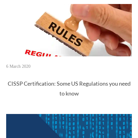
6 March 2020
CISSP Certification: Some US Regulations you need
to know