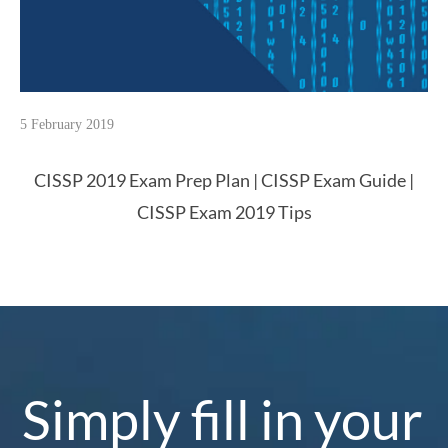
5 February 2019
CISSP 2019 Exam Prep Plan | CISSP Exam Guide |
CISSP Exam 2019 Tips
Simply fill in your