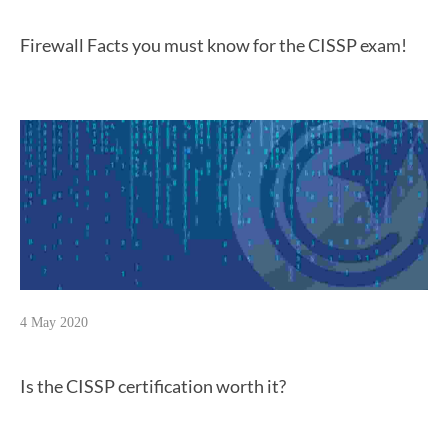
Firewall Facts you must know for the CISSP exam!
4 May 2020
Is the CISSP certification worth it?