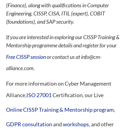
(Finance), along with qualifications in Computer
Engineering, CISSP, CISA, ITIL (expert), COBIT
(foundations), and SAP security.
If you are interested in exploring our CISSP Training &
Mentorship programme details and register for your
Free CISSP session
or contact us at info@cm-
alliance.com.
For more information on Cyber Management
Alliance,
ISO 27001
Certification, our Live
Online CISSP Training & Mentorship program
,
GDPR consultation
and
workshops
, and other