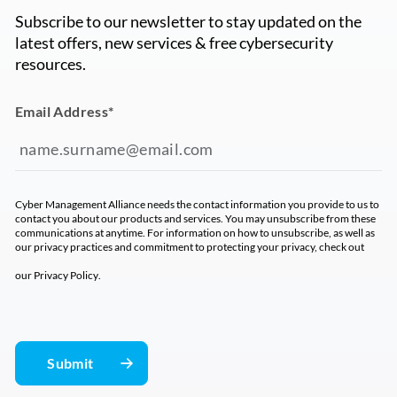
Subscribe to our newsletter to stay updated on the
latest offers, new services & free cybersecurity
resources.
Email Address
*
Cyber Management Alliance needs the contact information you provide to us to
contact you about our products and services. You may unsubscribe from these
communications at anytime. For information on how to unsubscribe, as well as
our privacy practices and commitment to protecting your privacy, check out
our
Privacy Policy
.