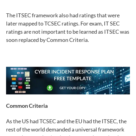
The ITSEC framework also had ratings that were
later mapped to TCSEC ratings. For exam, IT SEC
ratings are not important to be learned as ITSEC was
soon replaced by Common Criteria.
Common Criteria
As the US had TCSEC and the EU had the ITSEC, the
rest of the world demanded a universal framework