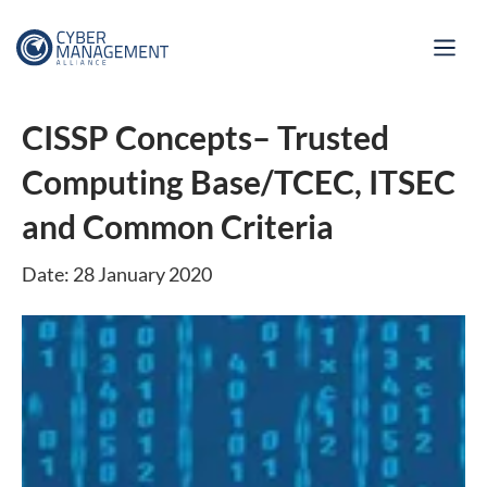
CISSP Concepts– Trusted
Computing Base/TCEC, ITSEC
and Common Criteria
Date: 28 January 2020