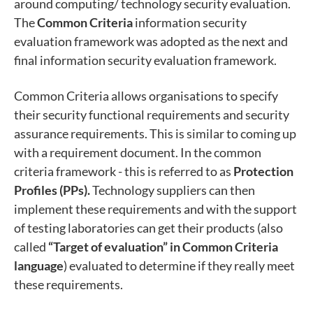
around computing/ technology security evaluation.
The
Common Criteria
information security
evaluation framework was adopted as the next and
final information security evaluation framework.
Common Criteria allows organisations to specify
their security functional requirements and security
assurance requirements. This is similar to coming up
with a requirement document. In the common
criteria framework - this is referred to as
Protection
Profiles (PPs).
Technology suppliers can then
implement these requirements and with the support
of testing laboratories can get their products (also
called
“Target of evaluation” in Common Criteria
language
) evaluated to determine if they really meet
these requirements.