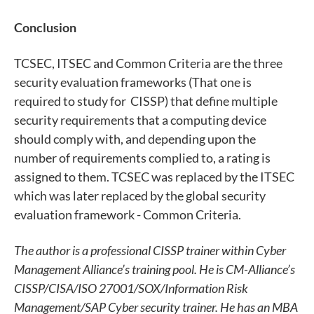
Conclusion
TCSEC, ITSEC and Common Criteria are the three
security evaluation frameworks (That one is
required to study for CISSP) that define multiple
security requirements that a computing device
should comply with, and depending upon the
number of requirements complied to, a rating is
assigned to them. TCSEC was replaced by the ITSEC
which was later replaced by the global security
evaluation framework - Common Criteria.
The author is a professional CISSP trainer within Cyber
Management Alliance’s training pool. He is CM-Alliance’s
CISSP/CISA/ISO 27001/SOX/Information Risk
Management/SAP Cyber security trainer. He has an MBA