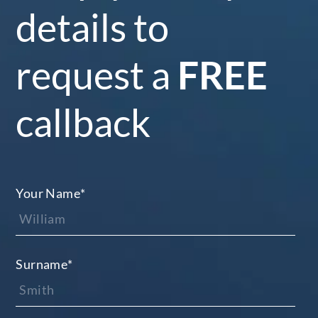
details to
request a
FREE
callback
Your Name
*
Surname
*