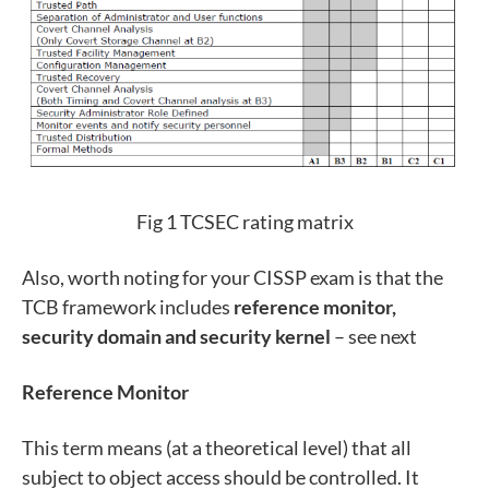
Fig 1 TCSEC rating matrix
Also, worth noting for your CISSP exam is that the
TCB framework includes
reference monitor,
security domain and security kernel
– see next
Reference Monitor
This term means (at a theoretical level) that all
subject to object access should be controlled. It