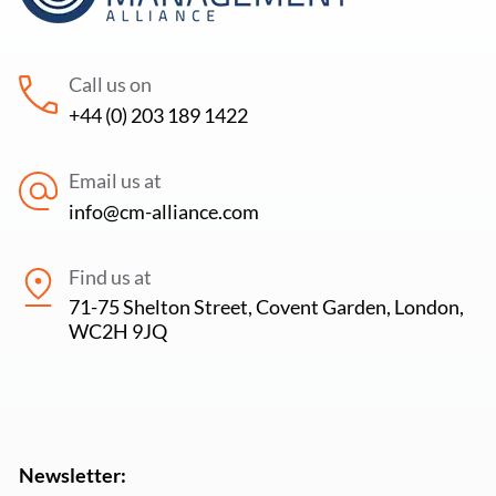
Call us on
+44 (0) 203 189 1422
Email us at
info@cm-alliance.com
Find us at
71-75 Shelton Street, Covent Garden, London,
WC2H 9JQ
Newsletter: