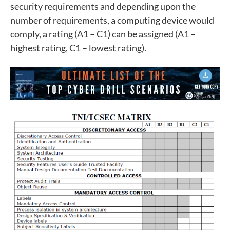
security requirements and depending upon the
number of requirements, a computing device would
comply, a rating (A1 – C1) can be assigned (A1 –
highest rating, C1 – lowest rating).