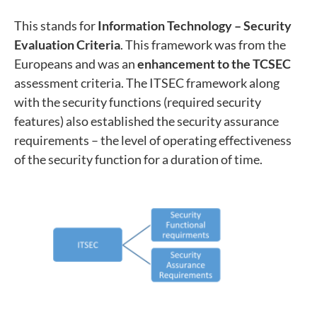
This stands for
Information Technology – Security
Evaluation Criteria
. This framework was from the
Europeans and was an
enhancement to the TCSEC
assessment criteria. The ITSEC framework along
with the security functions (required security
features) also established the security assurance
requirements – the level of operating effectiveness
of the security function for a duration of time.