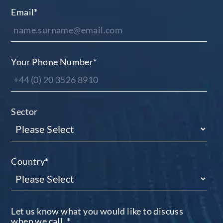
Email
*
Your Phone Number
*
Sector
Country
*
Let us know what you would like to discuss
when we call.
*