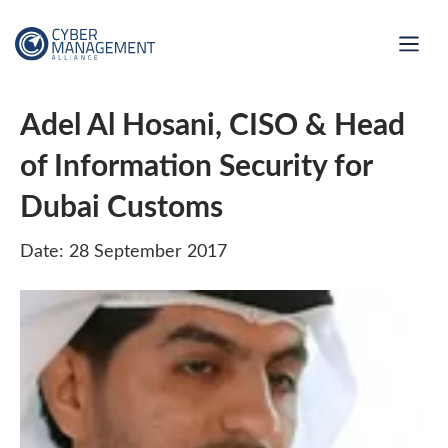
Adel Al Hosani, CISO & Head
of Information Security for
Dubai Customs
Date: 28 September 2017