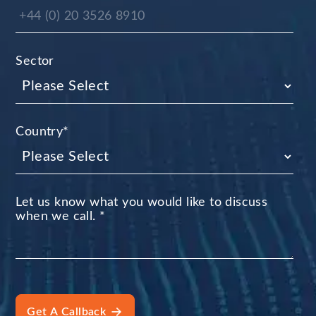
Sector
Country
*
Let us know what you would like to discuss
when we call.
*