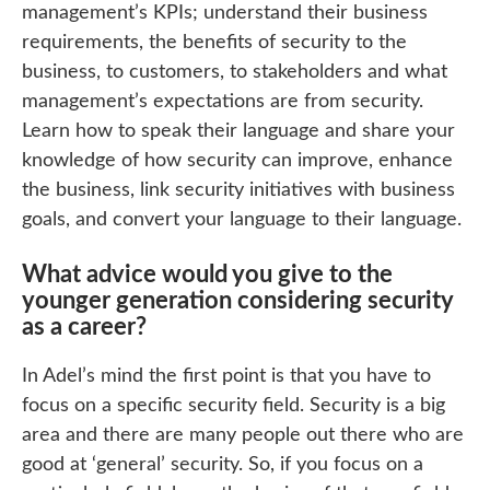
management’s KPIs; understand their business
requirements, the benefits of security to the
business, to customers, to stakeholders and what
management’s expectations are from security.
Learn how to speak their language and share your
knowledge of how security can improve, enhance
the business, link security initiatives with business
goals, and convert your language to their language.
What advice would you give to the
younger generation considering security
as a career?
In Adel’s mind the first point is that you have to
focus on a specific security field. Security is a big
area and there are many people out there who are
good at ‘general’ security. So, if you focus on a