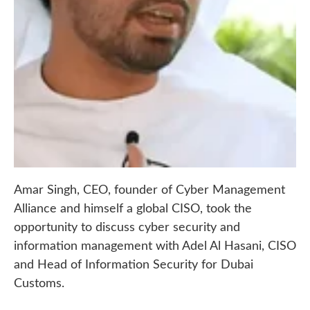
Amar Singh, CEO, founder of Cyber Management
Alliance and himself a global CISO, took the
opportunity to discuss cyber security and
information management with Adel Al Hasani, CISO
and Head of Information Security for Dubai
Customs.