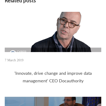
Related posts
7 March 2019
‘Innovate, drive change and improve data
management’ CEO Docauthority