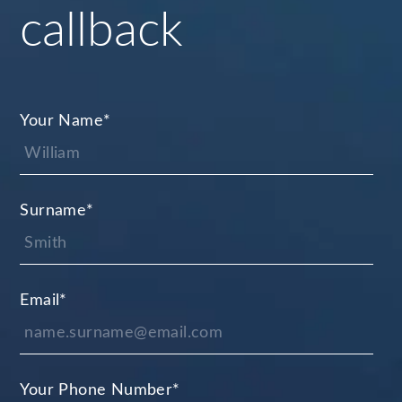
callback
Your Name
*
Surname
*
Email
*
Your Phone Number
*