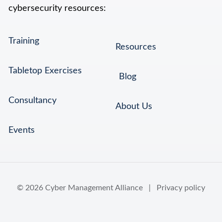
cybersecurity resources:
Training
Resources
Tabletop Exercises
Blog
Consultancy
About Us
Events
© 2026 Cyber Management Alliance |
Privacy policy