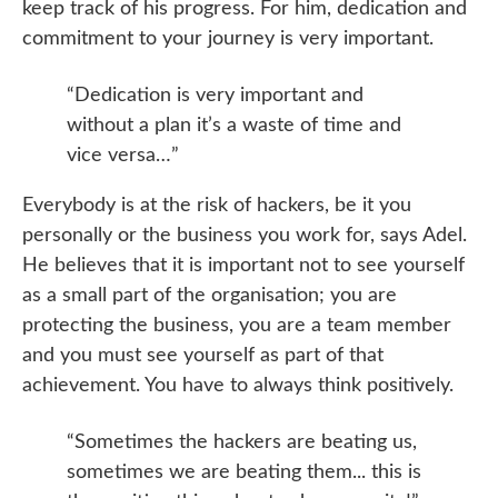
keep track of his progress. For him, dedication and
commitment to your journey is very important.
“Dedication is very important and
without a plan it’s a waste of time and
vice versa…”
Everybody is at the risk of hackers, be it you
personally or the business you work for, says Adel.
He believes that it is important not to see yourself
as a small part of the organisation; you are
protecting the business, you are a team member
and you must see yourself as part of that
achievement. You have to always think positively.
“Sometimes the hackers are beating us,
sometimes we are beating them... this is