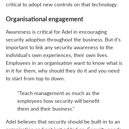
critical to adopt new controls on that technology.
Organisational engagement
Awareness is critical for Adel in encouraging
security adoption throughout the business. But it’s
important to link any security awareness to the
individual’s own experiences, their own lives.
Employees in an organisation want to know what is
in it for them, why should they do it and you need
to start from top to down.
"Teach management as much as the
employees how security will benefit
them and their business."
Adel believes that security should be built-in to an