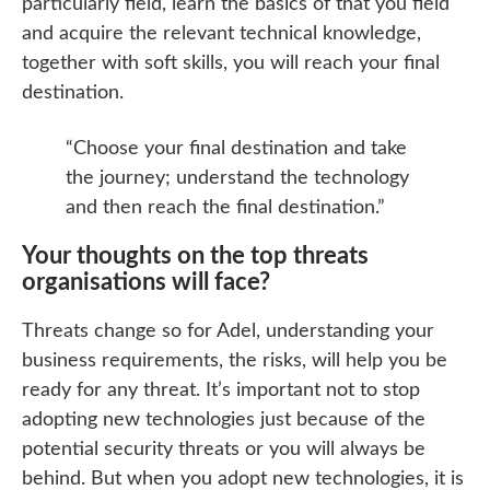
particularly field, learn the basics of that you field
and acquire the relevant technical knowledge,
together with soft skills, you will reach your final
destination.
“Choose your final destination and take
the journey; understand the technology
and then reach the final destination.”
Your thoughts on the top threats
organisations will face?
Threats change so for Adel, understanding your
business requirements, the risks, will help you be
ready for any threat. It’s important not to stop
adopting new technologies just because of the
potential security threats or you will always be
behind. But when you adopt new technologies, it is