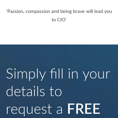
‘Passion, compassion and being brave will lead you
to CIO’
Simply fill in your
details to
request a
FREE