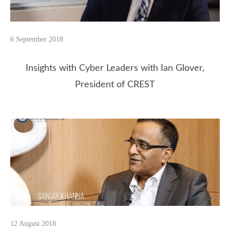
6 September 2018
Insights with Cyber Leaders with Ian Glover,
President of CREST
12 August 2018