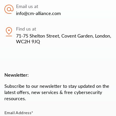
Email us at
info@cm-alliance.com
Find us at
71-75 Shelton Street, Covent Garden, London,
WC2H 9JQ
Newsletter:
Subscribe to our newsletter to stay updated on the
latest offers, new services & free cybersecurity
resources.
Email Address
*