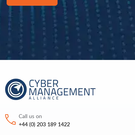
Call us on
+44 (0) 203 189 1422