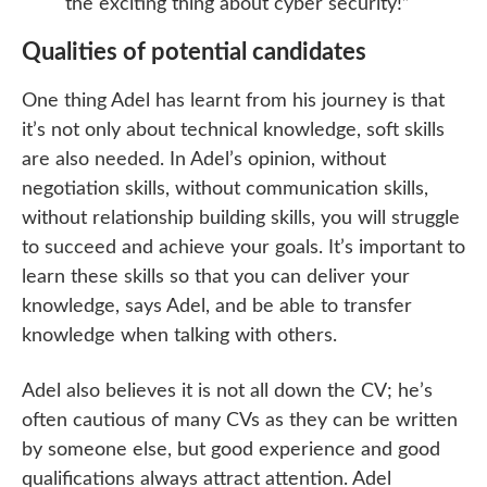
the exciting thing about cyber security!”
Qualities of potential candidates
One thing Adel has learnt from his journey is that
it’s not only about technical knowledge, soft skills
are also needed. In Adel’s opinion, without
negotiation skills, without communication skills,
without relationship building skills, you will struggle
to succeed and achieve your goals. It’s important to
learn these skills so that you can deliver your
knowledge, says Adel, and be able to transfer
knowledge when talking with others.
Adel also believes it is not all down the CV; he’s
often cautious of many CVs as they can be written
by someone else, but good experience and good
qualifications always attract attention. Adel