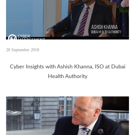
20 September 2018
Cyber Insights with Ashish Khanna, ISO at Dubai
Health Authority