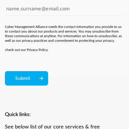
Cyber Management Alliance needs the contact information you provide to us
to contact you about our products and services. You may unsubscribe from
these communications at anytime. For information on how to unsubscribe, as
well as our privacy practices and commitment to protecting your privacy,
check out our
Privacy Policy
.
Quick links:
See below list of our core services & free