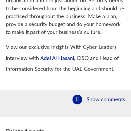
organisation and not just added on. Security needs
to be considered from the beginning and should be
practiced throughout the business. Make a plan,
provide a security budget and do your homework
to make it part of your business’s culture.
View our exclusive Insights With Cyber Leaders
interview with
Adel Al Hasani
, CISO and Head of
Information Security for the UAE Government.
Show comments