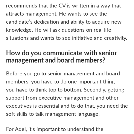
recommends that the CV is written in a way that
attracts management. He wants to see the
candidate’s dedication and ability to acquire new
knowledge. He will ask questions on real life
situations and wants to see initiative and creativity.
How do you communicate with senior
management and board members?
Before you go to senior management and board
members, you have to do one important thing –
you have to think top to bottom. Secondly, getting
support from executive management and other
executives is essential and to do that, you need the
soft skills to talk management language.
For Adel, it’s important to understand the