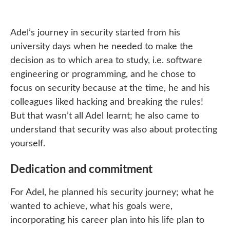
Adel’s journey in security started from his
university days when he needed to make the
decision as to which area to study, i.e. software
engineering or programming, and he chose to
focus on security because at the time, he and his
colleagues liked hacking and breaking the rules!
But that wasn’t all Adel learnt; he also came to
understand that security was also about protecting
yourself.
Dedication and commitment
For Adel, he planned his security journey; what he
wanted to achieve, what his goals were,
incorporating his career plan into his life plan to