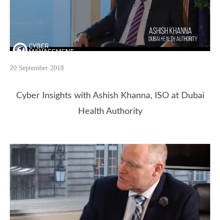
20 September 2018
Cyber Insights with Ashish Khanna, ISO at Dubai
Health Authority