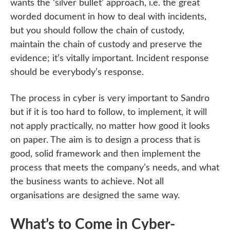
wants the ‘silver bullet’ approach, i.e. the great
worded document in how to deal with incidents,
but you should follow the chain of custody,
maintain the chain of custody and preserve the
evidence; it’s vitally important. Incident response
should be everybody’s response.
The process in cyber is very important to Sandro
but if it is too hard to follow, to implement, it will
not apply practically, no matter how good it looks
on paper. The aim is to design a process that is
good, solid framework and then implement the
process that meets the company’s needs, and what
the business wants to achieve. Not all
organisations are designed the same way.
What’s to Come in Cyber-