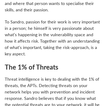
and where that person wants to specialise their
skills, and their passion.
To Sandro, passion for their work is very important
in a person; he himself is very passionate about
what’s happening in the vulnerability space and
how it affects risk. Together with an understanding
of what’s important, taking the risk-approach, is a
key aspect.
The 1% of Threats
Threat intelligence is key to dealing with the 1% of
threats, the APTs. Detecting threats on your
network helps you with prevention and incident
response. Sandro believes that if you know what
the potential threats are to your network, it will be