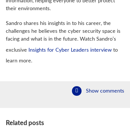
information, helping everyone to better protect
their environments.
Sandro shares his insights in to his career, the
challenges he believes the cyber security space is
facing and what is in the future. Watch Sandro’s
exclusive
Insights for Cyber Leaders interview
to
learn more.
Show comments
Related posts