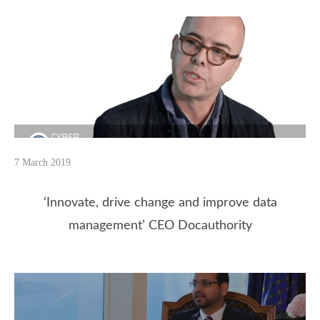
7 March 2019
‘Innovate, drive change and improve data
management’ CEO Docauthority