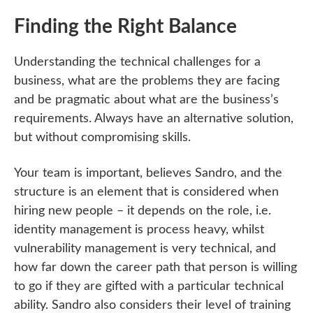
Finding the Right Balance
Understanding the technical challenges for a
business, what are the problems they are facing
and be pragmatic about what are the business’s
requirements. Always have an alternative solution,
but without compromising skills.
Your team is important, believes Sandro, and the
structure is an element that is considered when
hiring new people – it depends on the role, i.e.
identity management is process heavy, whilst
vulnerability management is very technical, and
how far down the career path that person is willing
to go if they are gifted with a particular technical
ability. Sandro also considers their level of training