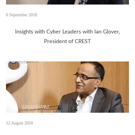
6 September 2018
Insights with Cyber Leaders with Ian Glover,
President of CREST
12 August 2018