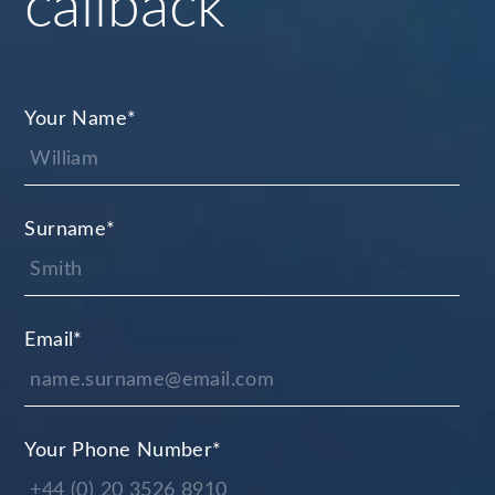
callback
Your Name
*
Surname
*
Email
*
Your Phone Number
*