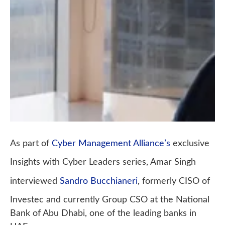
As part of
Cyber Management Alliance’s
exclusive
Insights with Cyber Leaders series, Amar Singh
interviewed
Sandro Bucchianeri
, formerly CISO of
Investec and currently Group CSO at the National
Bank of Abu Dhabi, one of the leading banks in