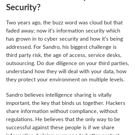
Security?
Two years ago, the buzz word was cloud but that
faded away; now it’s information security which
has grown in to cyber security and how it’s being
addressed. For Sandro, his biggest challenge is
third party risk, the age of access, service desks,
outsourcing. Do due diligence on your third parties,
understand how they will deal with your data, how
they protect your environment on multiple levels.
Sandro believes intelligence sharing is vitally
important, the key that binds us together. Hackers
share information without compliance, without
regulations. He believes that the only way to be
successful against these people is if we share