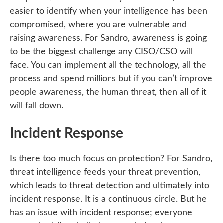
easier to identify when your intelligence has been
compromised, where you are vulnerable and
raising awareness. For Sandro, awareness is going
to be the biggest challenge any CISO/CSO will
face. You can implement all the technology, all the
process and spend millions but if you can’t improve
people awareness, the human threat, then all of it
will fall down.
Incident Response
Is there too much focus on protection? For Sandro,
threat intelligence feeds your threat prevention,
which leads to threat detection and ultimately into
incident response. It is a continuous circle. But he
has an issue with incident response; everyone