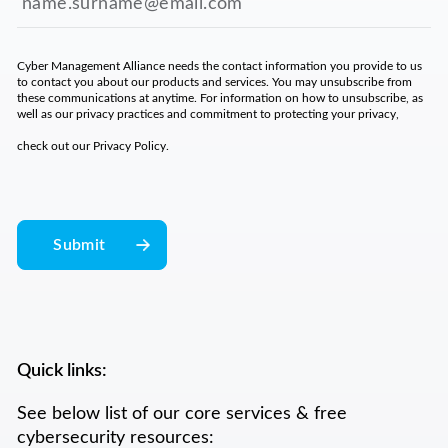
Cyber Management Alliance needs the contact information you provide to us
to contact you about our products and services. You may unsubscribe from
these communications at anytime. For information on how to unsubscribe, as
well as our privacy practices and commitment to protecting your privacy,
check out our
Privacy Policy
.
Quick links:
See below list of our core services & free
cybersecurity resources: