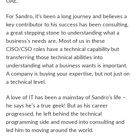
UAE.
For Sandro, it’s been a long journey and believes a
key contributor to his success has been consulting,
a great stepping stone to understanding what a
business’s needs are. Most of us in these
CISO/CSO roles have a technical capability but
transferring those technical abilities into
understanding what a business wants is important.
A company is buying your expertise, but not just on
a technical level.
A love of IT has been a mainstay of Sandro’s life –
he says he’s a true geek! But as his career
progressed, he left behind the technical
programming side and moved into consulting and
led him to moving around the world.