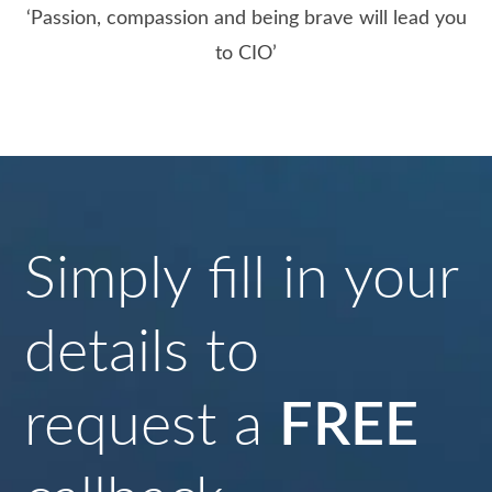
‘Passion, compassion and being brave will lead you
to CIO’
Simply fill in your
details to
request a
FREE