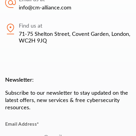
info@cm-alliance.com
Find us at
71-75 Shelton Street, Covent Garden, London,
WC2H 9JQ
Newsletter:
Subscribe to our newsletter to stay updated on the
latest offers, new services & free cybersecurity
resources.
Email Address
*