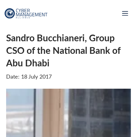
Sandro Bucchianeri, Group
CSO of the National Bank of
Abu Dhabi
Date: 18 July 2017