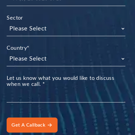
Sector
Country
*
Let us know what you would like to discuss
when we call.
*