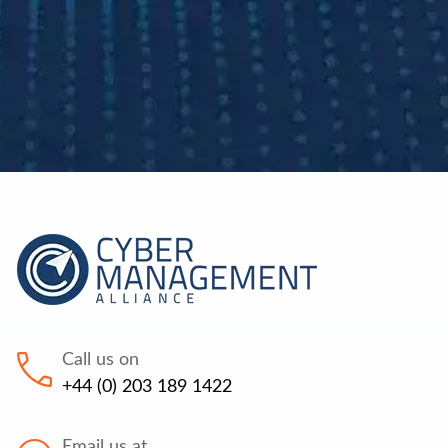
Call us on
+44 (0) 203 189 1422
Email us at