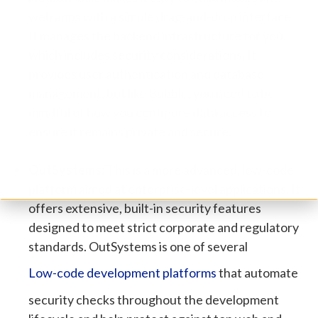
web apps with a simple drag-and-drop interface.
It manages the backend infrastructure for you,
which includes security considerations. It
provides user authentication and database
management, but like Bubble, you need to be
mindful of how you configure data access to
ensure it remains private and secure.
OutSystems:
This is a more advanced, low-code
platform aimed at enterprise-level applications. It
offers extensive, built-in security features
designed to meet strict corporate and regulatory
standards.
OutSystems is one of several
Low-code development platforms
that automate
security checks throughout the development