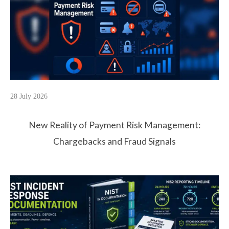
28 July 2026
New Reality of Payment Risk Management:
Chargebacks and Fraud Signals