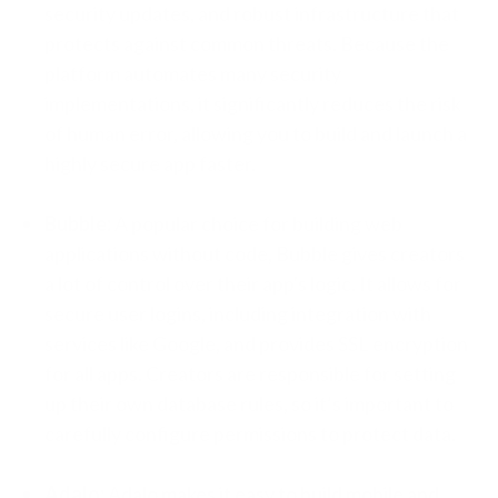
security updates, and robust infrastructure that
protects against common threats. Because the
platform automates many security
implementations, it significantly reduces the risk
of human error, allowing you to build and launch a
highly secure app faster.
Bubble:
A popular choice for building web
applications without code, Bubble gives creators
a lot of control over their app's logic. It allows for
secure user logins, including integration with
services like Google, and provides SSL encryption
for all apps. Creators are responsible for setting
up their own database rules, so it’s important to
carefully configure permissions to protect data.
Adalo:
Adalo makes it easy to build mobile and