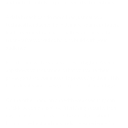
and, unfortunately, to people with bad intentions.
A data breach can do more than just cause a
technical headache; it can damage your reputation,
lead to serious financial penalties, and break the
trust you've worked so hard to build with your
audience.
For a business, the stakes are even higher. A secure
app shows your customers that you value their
privacy and are committed to protecting them. This
builds loyalty and gives you a powerful advantage.
On the other hand, an app with weak security can
quickly become a liability. Prioritising security from
day one isn't about fearing the worst; it's about
building the best and most reliable experience for