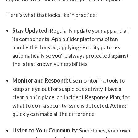
Here’s what that looks like in practice:
Stay Updated:
Regularly update your app and all
its components. App builder platforms often
handle this for you, applying security patches
automatically so you're always protected against
the latest known vulnerabilities.
Monitor and Respond:
Use monitoring tools to
keep an eye out for suspicious activity. Have a
clear plan in place, an Incident Response Plan, for
what to do if a security issue is detected. Acting
quickly can make all the difference.
Listen to Your Community:
Sometimes, your own