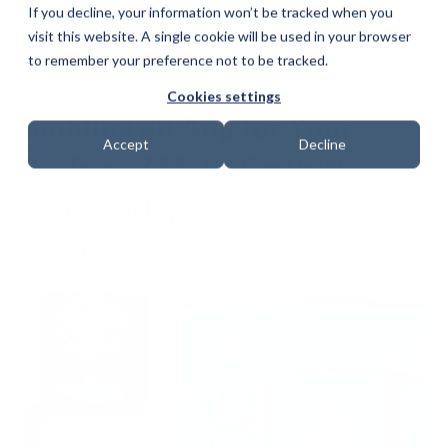
If you decline, your information won’t be tracked when you
visit this website. A single cookie will be used in your browser
to remember your preference not to be tracked.
Cookies settings
Building an App for Your
Accept
Decline
Business? Make Security a
Top Priority
Date: 6 November 2025