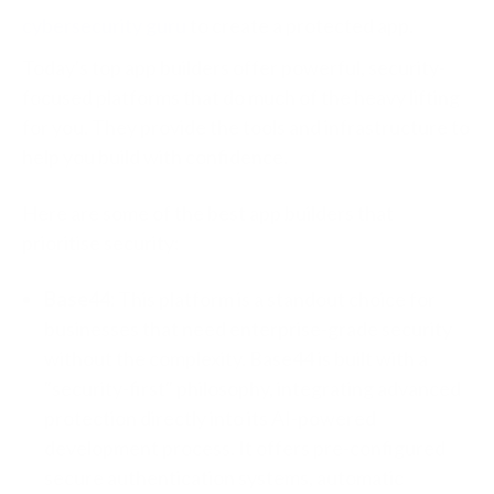
cybersecurity guru
to create a protected app.
Today's top app builders offer powerful, security-
focused platforms that do much of the heavy lifting
for you. They provide the tools and infrastructure to
help you build with confidence.
Here are some of the best app builders that
prioritise security:
Base44:
This platform is a standout choice for
businesses that need enterprise-grade security
without the complexity. Base44 is built with a
"security-first" philosophy, integrating advanced
protection directly into its AI-powered
development process. It offers pre-configured
secure authentication systems, automatic