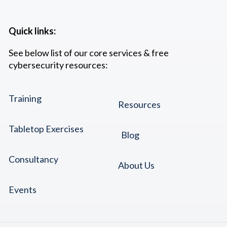
Quick links:
See below list of our core services & free
cybersecurity resources:
Training
Resources
Tabletop Exercises
Blog
Consultancy
About Us
Events