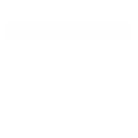
the people who matter most your customers.
The "Security-by-Design"
Mindset
The most effective way to create a secure app is to
bake security into its DNA from the very first step.
This approach is called "security-by-design." Instead
of building your app and then trying to patch up
security holes later, you make
security a core part of the planning
, design, and
development process. It's a proactive strategy that