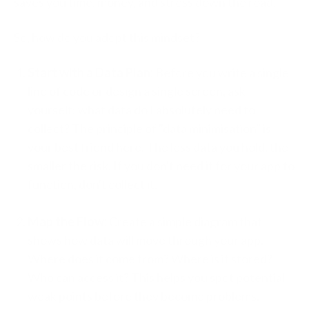
saves you time, money, and stress down the road.
So, how do you adopt this mindset?
Start with a Data Plan:
Before you write a single
line of code or design a single screen, ask
yourself: what data do I absolutely need to
collect? The principle of "data minimisation" is
your best friend here. The less data you hold, the
smaller the risk. If you don't need it for your app to
function, don't collect it.
Map the Flow:
Create a simple diagram that
shows how data will move through your app.
Where does it come from? Where is it stored?
Who can access it? This helps you spot potential
weak points before they become problems.