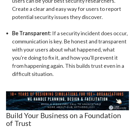
users can be your best security researchers.
Create a clear and easy way for users to report
potential security issues they discover.
Be Transparent:
If a security incident does occur,
communication is key. Be honest and transparent
with your users about what happened, what
you're doing to fix it, and how you'll prevent it
from happening again. This builds trust even in a
difficult situation.
Build Your Business on a Foundation
of Trust