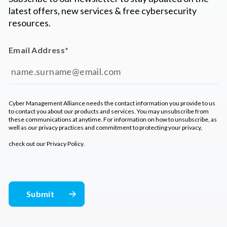
latest offers, new services & free cybersecurity
resources.
Email Address
*
Cyber Management Alliance needs the contact information you provide to us
to contact you about our products and services. You may unsubscribe from
these communications at anytime. For information on how to unsubscribe, as
well as our privacy practices and commitment to protecting your privacy,
check out our
Privacy Policy
.