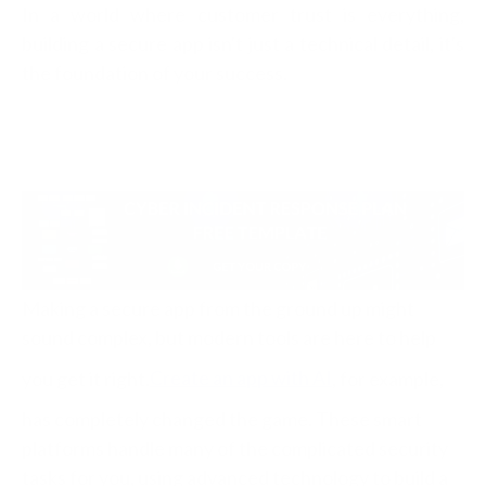
In a world where customer trust is everything,
building a secure app isn't just a technical detail, it's
the foundation of your success.
Making a secure app from the ground up might
sound complex, but modern tools are here to help
you get it right.
Create an app with AI
, for example,
has completely changed the game. These smart
platforms handle many of the complicated security
tasks for you, using advanced technology to build a