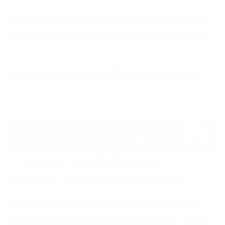
Protecting your backend and APIs involves several
key practices, including validating all incoming data
to block malicious commands (like SQL injections),
controlling the rate of requests to prevent overload
attacks, and ensuring any third-party services you
connect to are also secure.
The Best App Builders for
Security-Minded Businesses
Building a secure app from scratch requires deep
technical knowledge. Luckily, you don't have to be a