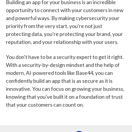
Building an app for your business is an incredible
opportunity to connect with your customers in new
and powerful ways. By making cybersecurity your
priority from the very start, you're not just
protecting data, you're protecting your brand, your
reputation, and your relationship with your users.
You don't have to be a security expert to get it right.
With a security-by-design mindset and the help of
modern, AI-powered tools like Base44, you can
confidently build an app that is as secure as it is
innovative. You can focus on growing your business,
knowing that you've built it on a foundation of trust
that your customers can count on.