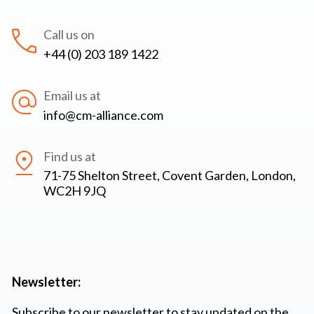
Call us on
+44 (0) 203 189 1422
Email us at
info@cm-alliance.com
Find us at
71-75 Shelton Street, Covent Garden, London,
WC2H 9JQ
Newsletter:
Subscribe to our newsletter to stay updated on the