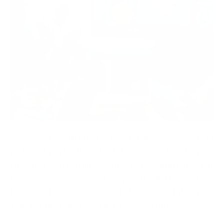
You’ve got a brilliant idea for a business app. You can
picture it perfectly: a tool that connects with your
customers, streamlines your services, and helps your
business grow. As you map out all the exciting
features, there's one crucial element that deserves
a spot at the top of your list: cybersecurity.