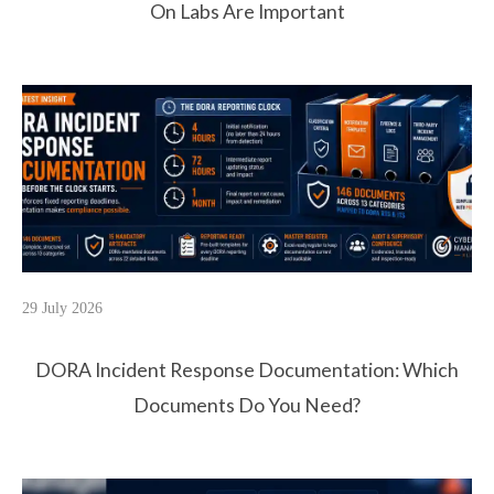
On Labs Are Important
29 July 2026
DORA Incident Response Documentation: Which
Documents Do You Need?