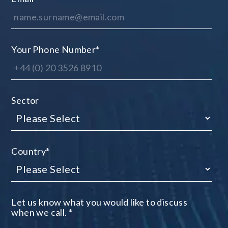
Your Phone Number
*
Sector
Country
*
Let us know what you would like to discuss
when we call.
*