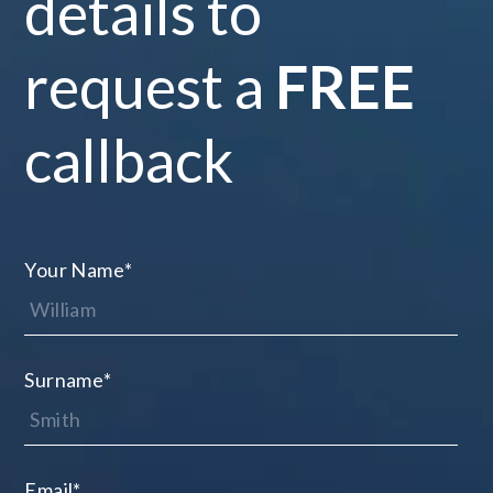
details to
request a
FREE
callback
Your Name
*
Surname
*
Email
*