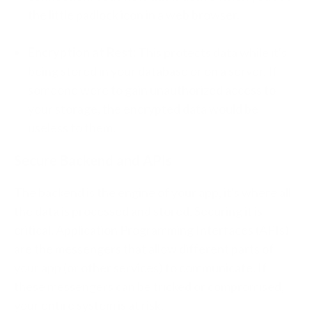
the little padlock icon in a web browser.
Encryption at Rest:
This protects data while it's
being stored in your database or on a server. If
someone were to gain unauthorized access to
your storage, the encrypted data would be
useless to them.
Secure Backend and APIs
The backend is the engine of your app, it's where all
the data is processed and stored. Securing it is
critical. Application Programming Interfaces (APIs)
are the messengers that allow different parts of
your app (or other services) to communicate. If
these messengers can be tricked or compromised,
your entire system is at risk.