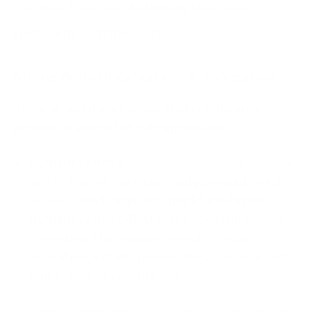
essential. These are the building blocks of a
trustworthy digital product
.
Strong Authentication and Authorisation
This is all about making sure that only the right
people can access the right information.
Authentication
is the process of verifying who a
user is. A simple username and password aren't
always enough. Implementing
Multi-Factor
Authentication (MFA)
adds a powerful layer of
protection. This requires users to provide a
second piece of information, like a one-time code
sent to their phone, to log in.