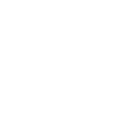
Authorisation
determines what an authenticated
user is allowed to do within the app. For example,
a regular user might only be able to see their own
profile, while an administrator can manage
multiple accounts.
Rock-Solid Data Encryption
Encryption is the process of scrambling data so it
becomes unreadable to anyone without the proper
key. It's one of the most effective ways to protect
information.
Encryption in Transit:
This protects data as it
travels between the user's device and your app's
servers. This is typically achieved using SSL/TLS
certificates, which create a secure, encrypted
connection. You know this is active when you see