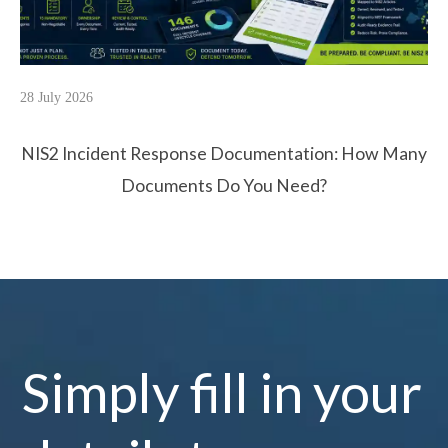
28 July 2026
NIS2 Incident Response Documentation: How Many
Documents Do You Need?
Simply fill in your