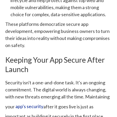
lifecycle and help protect against top web and
mobile vulnerabilities, making them a strong
choice for complex, data-sensitive applications.
These platforms democratize secure app
development, empowering business owners to turn
their ideas into reality without making compromises
on safety.
Keeping Your App Secure After
Launch
Security isn't a one-and-done task. It's an ongoing
commitment. The digital world is always changing,
with new threats emerging all the time. Maintaining
your
app's security
after it goes live is just as
important as building it securely in the first place.