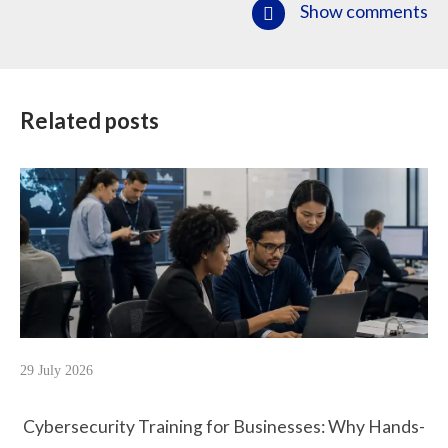
Show comments
Related posts
29 July 2026
Cybersecurity Training for Businesses: Why Hands-