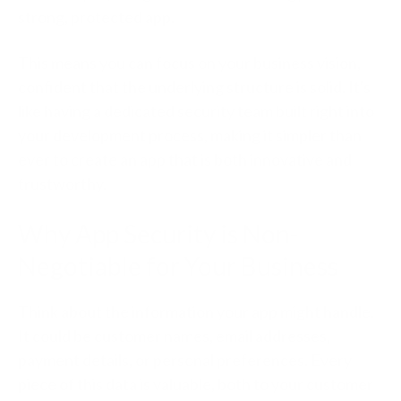
strong, protected app.
This means you can focus on your business vision,
confident that the underlying structure is solid. It's
like having a dedicated security team built right into
your development process, making it simpler than
ever to create an app that is both innovative and
trustworthy.
Why App Security is Non-
Negotiable for Your Business
Think about the information your app might handle.
It could be customer names, email addresses,
payment details, or personal preferences. Every
piece of this data is valuable, both to your customer