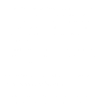
Identify Potential Risks:
Think like a "bad guy"
for a moment. What are the possible ways
someone might try to misuse your app or the data
it holds? This process, called threat modeling,
helps you anticipate issues and build defenses
against them.
By thinking about security from the beginning, you
establish a strong foundation that supports every
feature you add.
Core Security Features Every
Business App Needs
To build an app that users can rely on, there are a
few fundamental security features that are