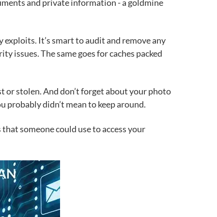
ocuments and private information - a goldmine
exploits. It’s smart to audit and remove any
rity issues. The same goes for caches packed
ost or stolen. And don’t forget about your photo
ou probably didn’t mean to keep around.
bs that someone could use to access your