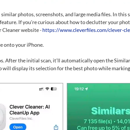
 similar photos, screenshots, and large media files. In this
 feature. If you’re curious about how to declutter your pho
er Cleaner website -
https://www.cleverfiles.com/clever-cl
e onto your iPhone.
 After the initial scan, it’ll automatically open the Simila
 will display its selection for the best photo while marking 