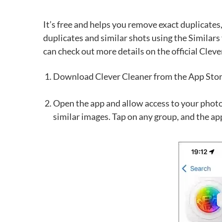
It’s free and helps you remove exact duplicates,
duplicates and similar shots using the Similars
can check out more details on the official Clev
Download Clever Cleaner from the App Stor
Open the app and allow access to your photos.
similar images. Tap on any group, and the app