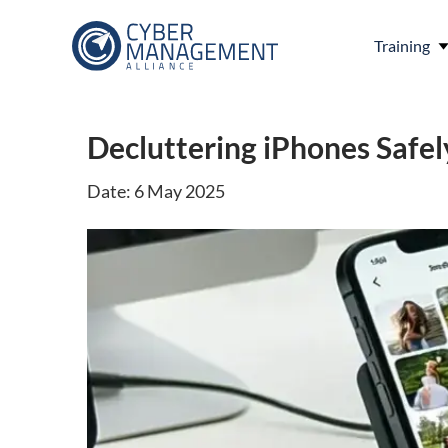
Training
Decluttering iPhones Safel
Date: 6 May 2025