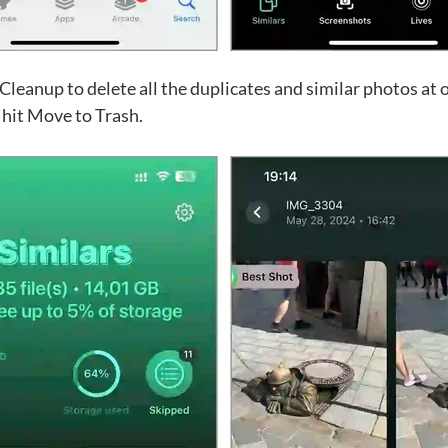
 Cleanup to delete all the duplicates and similar photos at 
 hit Move to Trash.