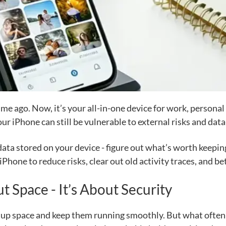
ime ago. Now, it’s your all-in-one device for work, person
our iPhone can still be vulnerable to external risks and dat
 data stored on your device - figure out what’s worth keepin
r iPhone to reduce risks, clear out old activity traces, and 
t Space - It’s About Security
e up space and keep them running smoothly. But what often