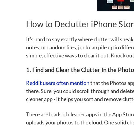
How to Declutter iPhone Sto
It’s hard to say exactly where clutter will snea
notes, or random files, junk can pile up in diffe
simple, effective ways to clear it out. Knock ou
1. Find and Clear the Clutter In the Phot
Reddit users often mention
that the Photos app
there. Sure, you could scroll through and dele
cleaner app - it helps you sort and remove clutte
There are loads of cleaner apps in the App Stor
uploads your photos to the cloud. One solid ch