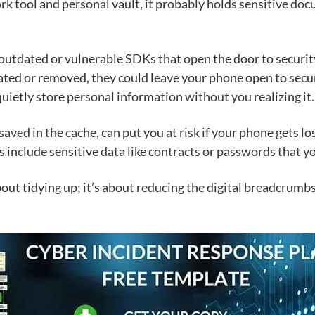
ork tool and personal vault, it probably holds sensitive d
utdated or vulnerable SDKs that open the door to security 
dated or removed, they could leave your phone open to secu
 quietly store personal information without you realizing it.
saved in the cache, can put you at risk if your phone gets l
 include sensitive data like contracts or passwords that y
 about tidying up; it’s about reducing the digital breadcrum