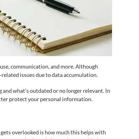
al use, communication, and more. Although
a-related issues due to data accumulation.
g and what’s outdated or no longer relevant. In
better protect your personal information.
 gets overlooked is how much this helps with