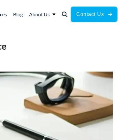
ces
Blog
About Us
Contact Us
ce