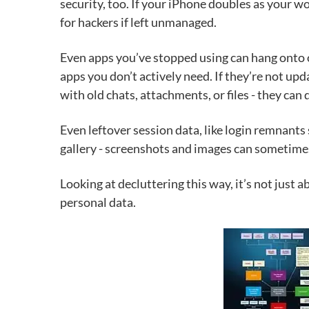
security, too. If your iPhone doubles as your w
for hackers if left unmanaged.
Even apps you’ve stopped using can hang onto o
apps you don’t actively need. If they’re not up
with old chats, attachments, or files - they can
Even leftover session data, like login remnants 
gallery - screenshots and images can sometimes
Looking at decluttering this way, it’s not just
personal data.