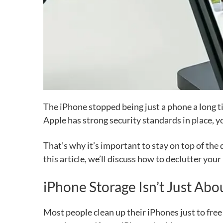
The iPhone stopped being just a phone a long t
Apple has strong security standards in place, y
That’s why it’s important to stay on top of the
this article, we’ll discuss how to declutter you
iPhone Storage Isn’t Just Abou
Most people clean up their iPhones just to fre