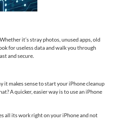
. Whether it’s stray photos, unused apps, old
o look for useless data and walk you through
fast and secure.
y it makes sense to start your iPhone cleanup
t? A quicker, easier way is to use an iPhone
s all its work right on your iPhone and not