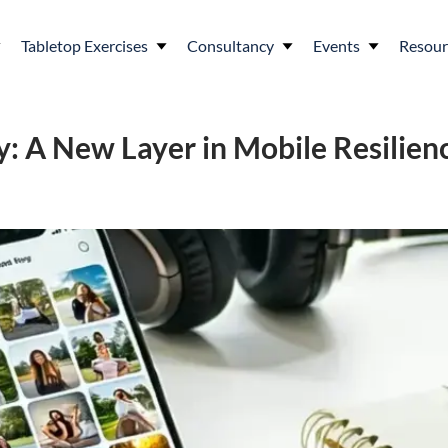
Tabletop Exercises
Consultancy
Events
Resour
y: A New Layer in Mobile Resilien