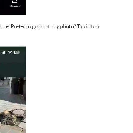
once. Prefer to go photo by photo? Tap into a