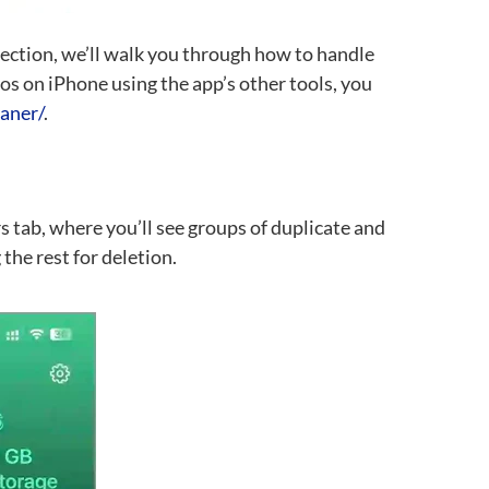
 section, we’ll walk you through how to handle
tos on iPhone using the app’s other tools, you
eaner/
.
rs tab, where you’ll see groups of duplicate and
the rest for deletion.