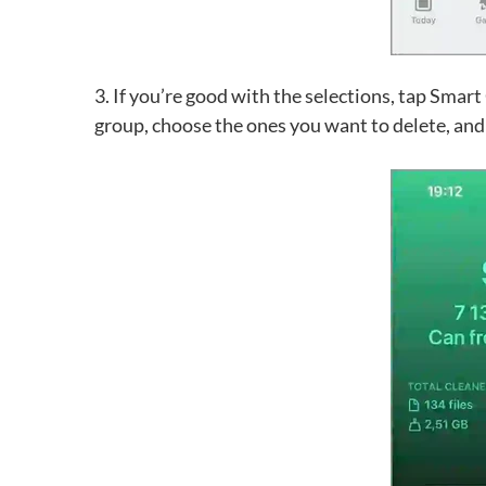
3. If you’re good with the selections, tap Smart
group, choose the ones you want to delete, and