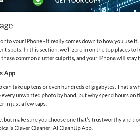
rage
k onto your iPhone - it really comes down to how you use it
rent spots. In this section, we’ll zero in on the top places t
t these common clutter culprits, and your iPhone will stay 
os App
 can take up tens or even hundreds of gigabytes. That’s wh
te every unwanted photo by hand, but why spend hours on tha
r in just a few taps.
e, but make sure you choose one that’s trustworthy and doe
oice is Clever Cleaner: AI CleanUp App.