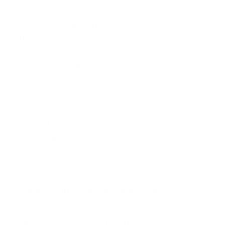
carried out assists an organisation in planning, being
ready to respond to the situation, and coordinating
with professionals.
Primary Evaluation and Control
When the ransomware attack is identified,
containment is essential. A forensic investigation
will reveal what ransomware variant has been used,
which method of attack was used, what systems
have been infected, and what the range of
encrypted data is. Isolation of all systems is done to
avoid further transmission.
Forensics Investigation and Collection of
Evidence
Digital forensic specialists gather the logs, images,