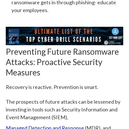
ransomware gets in through phishing- educate
your employees.
Preventing Future Ransomware
Attacks: Proactive Security
Measures
Recovery is reactive. Prevention is smart.
The prospects of future attacks can be lessened by
investing in tools such as Security Information and
Event Management (SIEM),
Managed Detection and Response
(MDR), and