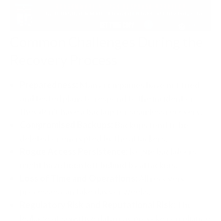
Common Challenges During the
Recovery Process
Preparedness:
Many companies have not tried
and tested plans to respond to the incident or
they don't have a backup for seamless recovery.
Compromised Backups:
Backups tend to be
deleted or encrypted by the attackers.
Rogue Access Persistence:
Rogue backdoors
might have been left behind by attackers.
Loss of Time and Operations:
All recovery
processes can take days or weeks.
Regulatory Risk and Reputational Risk:
The
leakage of sensitive data may provoke compliance