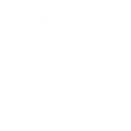
and adverse audience response.
The Role of Incident Response in
Ransomware Recovery
An attack by ransomware is not a technical matter,
but rather a crisis. A proper
cyber incident response plan
brings IT, legal,
communications, and executive departments
together to maintain a swift, lawful, and transparent
recovery response.
IR teams do triage, communicate with stakeholders,
and work on PR messaging and communication with
third-party experts such as information security