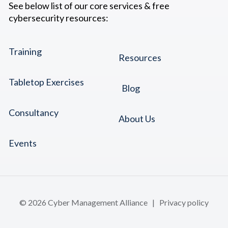
See below list of our core services & free
cybersecurity resources:
Training
Resources
Tabletop Exercises
Blog
Consultancy
About Us
Events
© 2026 Cyber Management Alliance |
Privacy policy