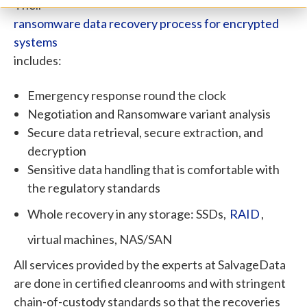
Their
ransomware data recovery process for encrypted
systems
includes:
Emergency response round the clock
Negotiation and Ransomware variant analysis
Secure data retrieval, secure extraction, and
decryption
Sensitive data handling that is comfortable with
the regulatory standards
Whole recovery in any storage: SSDs,
RAID
,
virtual machines, NAS/SAN
All services provided by the experts at SalvageData
are done in certified cleanrooms and with stringent
chain-of-custody standards so that the recoveries