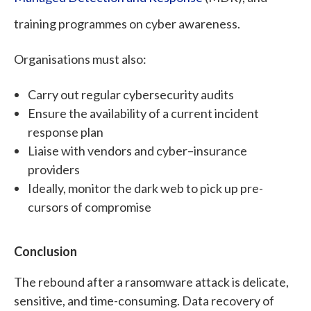
training programmes on cyber awareness.
Organisations must also:
Carry out regular cybersecurity audits
Ensure the availability of a current incident
response plan
Liaise with vendors and cyber–insurance
providers
Ideally, monitor the dark web to pick up pre-
cursors of compromise
Conclusion
The rebound after a ransomware attack is delicate,
sensitive, and time-consuming. Data recovery of