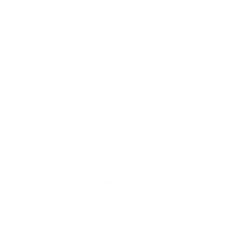
Once data has been restored, every system is
cleansed, patched, and hardened. Account
passwords get erased, and the permissions log is
checked to see the persistence mechanisms that the
attacker left.
Checking and Back on the Line
After recovery, all restored systems undergo
thorough integrity checks, and key business-critical
functions are validated for operational
effectiveness. Only once the environment passes
these assessments is it brought back online,
ensuring that vulnerabilities have been addressed
and reducing the risk of the incident recurring upon
reactivation.