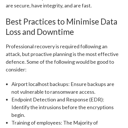
are secure, have integrity, and are fast.
Best Practices to Minimise Data
Loss and Downtime
Professional recovery is required following an
attack, but proactive planning is the most effective
defence. Some of the following would be good to
consider:
Airport localhost backups: Ensure backups are
not vulnerable to ransomware access.
Endpoint Detection and Response (EDR):
Identify the intrusions before the encryptions
begin.
Training of employees: The Majority of