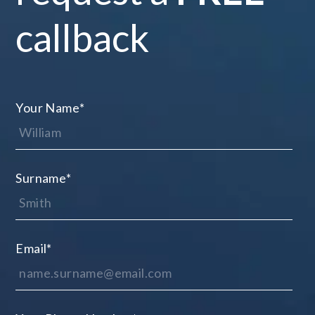
callback
Your Name
*
Surname
*
Email
*