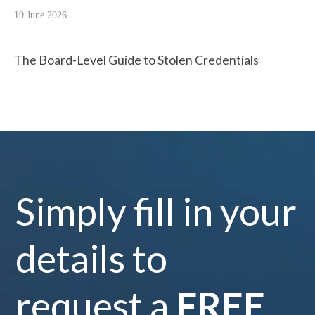
19 June 2026
The Board-Level Guide to Stolen Credentials
Simply fill in your
details to
request a
FREE