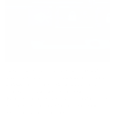
Ransomware is one of the most dangerous and
devastating threats to companies and institutions
worldwide in the current global cybersecurity
environment. It can cause severe business
disruption, corrupt sensitive systems, and, in its most
destructive avatar, encrypt information, holding it
hostage in exchange for a ransom.