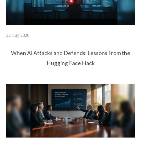
22 July 2026
When AI Attacks and Defends: Lessons From the
Hugging Face Hack