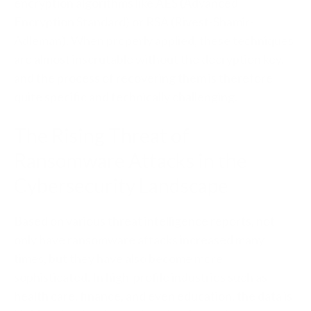
encryption algorithms like AES (Advanced
Encryption Standard) or RSA (Rivest-Shamir-
Adleman). When properly applied, these techniques
are almost inscrutable without the decryption key,
and the process of recovering them is therefore
quite specific and technically challenging.
The Rising Threat of
Ransomware Attacks in the
Cybersecurity Landscape
Based on various threat intelligence reports, not
only have ransomware attacks increased many
times, but they have also become more
sophisticated. In high-profile industries such as
health care, finance, and even education, the data is