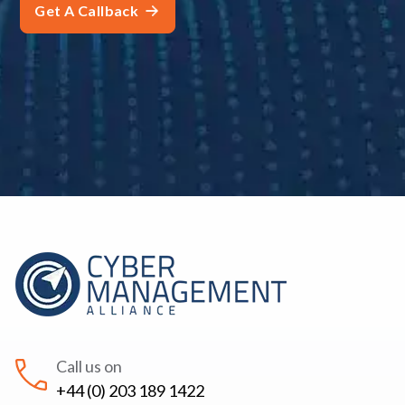
Call us on
+44 (0) 203 189 1422