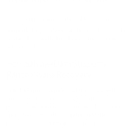
companies and data recovery organisations.
Cybersecurity training,
cyber tabletop exercises
,
and predefined playbooks are highly effective in IR
preparedness and help reduce confusion during an
actual event.
How SalvageData Supports
Ransomware Recovery
Relied upon by governments, businesses, and law
enforcement agencies, SalvageData is a
professional data recovery company that addresses
encrypted system attacks and provides the
response services organisations need.