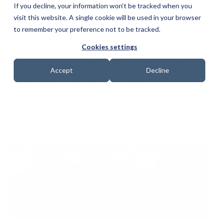
If you decline, your information won’t be tracked when you
visit this website. A single cookie will be used in your browser
to remember your preference not to be tracked.
Cookies settings
Ransomware Data Recovery
Accept
Decline
Process for Encrypted
Systems
Date: 1 August 2025