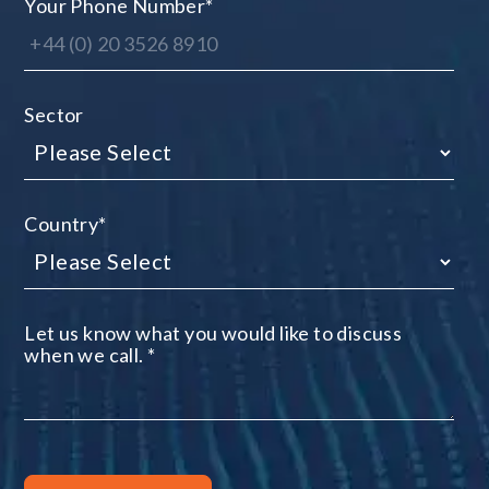
Your Phone Number
*
Sector
Country
*
Let us know what you would like to discuss
when we call.
*