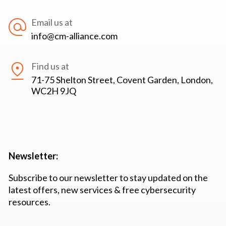
Email us at
info@cm-alliance.com
Find us at
71-75 Shelton Street, Covent Garden, London,
WC2H 9JQ
Newsletter:
Subscribe to our newsletter to stay updated on the
latest offers, new services & free cybersecurity
resources.