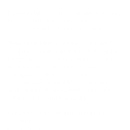
If recent and uncompromised backups are available,
they are restored first within a secure, isolated
sandbox to prevent further contamination.
Where vulnerabilities or previously discovered
decryption keys exist, experts attempt decryption
through those means. In more complex scenarios,
specialist data recovery teams may conduct
cryptographic analysis, attempt brute-force
decryption (rare but possible), or reconstruct lost
data by assembling undamaged fragments and
partial files as thoroughly as possible.
Cleaning The System and Hardening The
Security