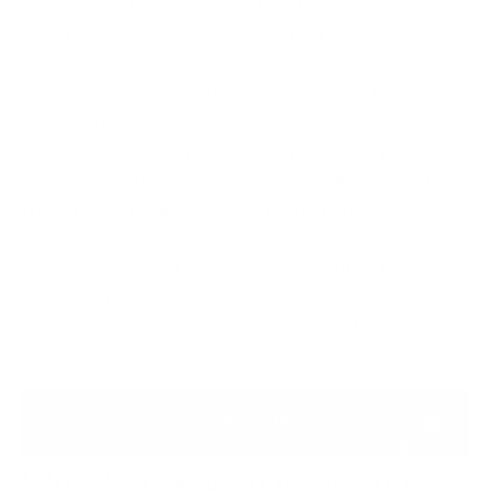
highly valued and sensitive, thus becoming a very
lucrative target for malicious threat actors.
Ransomware entities have become more business-
like, and they now provide “Ransomware-as-a-
Service” (RaaS) to any affiliate and even offer a
double-extortion mechanism, where they threaten
to share data unless the ransom demand is met.
Such development requires organisations to
develop effective preventive mechanisms and to
equip recovery plans for encrypted systems.
Why Recovery from Encrypted