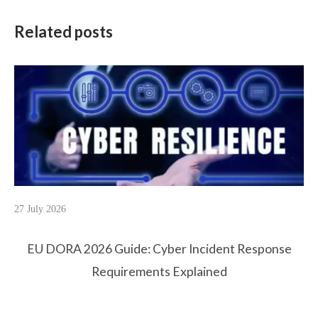
Related posts
27 July 2026
EU DORA 2026 Guide: Cyber Incident Response
Requirements Explained