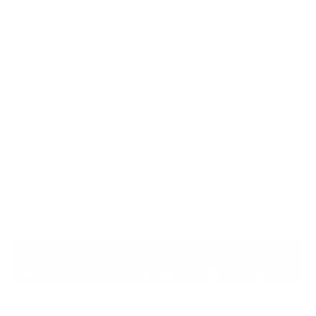
Resilience to this massive and ever-growing threat is
fundamental to business continuity, client
confidence, and compliance with regulatory
authorities.
This paper provides an in-depth analysis of the data
recovery ransomware process in encrypted
systems, the stages of the data recovery process,
challenges that an analyst should be aware of, and
best practices in cyber resilience.
What Is Ransomware and How