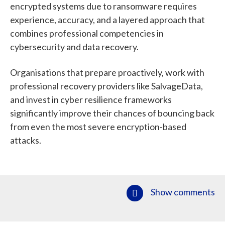
encrypted systems due to ransomware requires
experience, accuracy, and a layered approach that
combines professional competencies in
cybersecurity and data recovery.
Organisations that prepare proactively, work with
professional recovery providers like SalvageData,
and invest in cyber resilience frameworks
significantly improve their chances of bouncing back
from even the most severe encryption-based
attacks.
Show comments