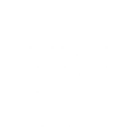
and memory dumps to analyse the attack. This case
evidence should be maintained to be in accord with
the law, as well as to cover insurance claims and a
possible involvement of law enforcement.
Discovery of the Type of Encryption Algorithm
and the Ransomware Variety
Recovery teams determine and compare the
encryption method to the identified ransomware
variants. By exposing the decryption key of that
variant (as is the case with some of the older strains),
one may speed up the recovery.
Safe Decrypt or Data Recovery
Depending on the circumstances, the decision
between safe decrypt or data recovery is taken.