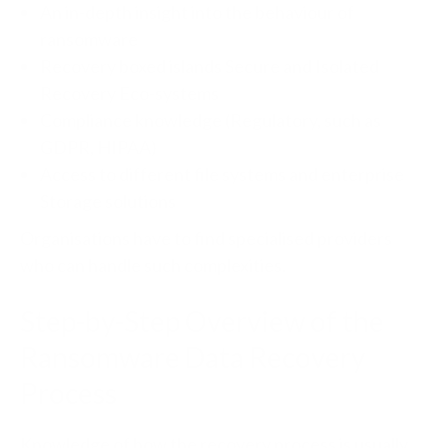
An in-depth insight into the behaviour of
ransomware
Recovery boxed islands Secure and Isolated
Recovery Eco-systems
Compliance knowledge (Regulatory, such as
GDPR, HIPAA)
Access to different file systems and enterprise
Storage solutions
Organisations have to find specialised providers
who can handle such complexities.
Step-by-Step Overview of the
Ransomware Data Recovery
Process
Knowledge of how the recovery process is usually