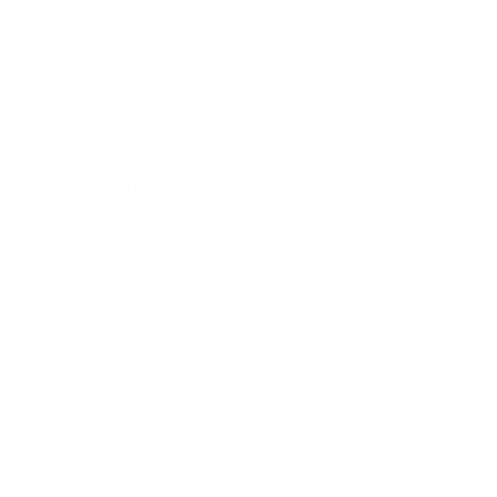
Systems Requires Specialised
Expertise
Recovery from ransomware attacks does not just
mean that one can restore encrypted data like that
in a backup. It is easy to understand how cyber
criminals may frequently target the backup system
when attacking the victim to ensure an advantage
over them. Additionally, malicious activities with the
encrypted systems may lead to data corruption
again, non-conformance with the law, or loss of all
the data.
Recovery requires:
High-level forensic expertise