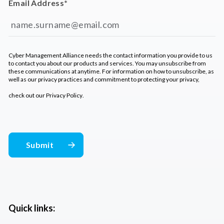
Email Address
*
Cyber Management Alliance needs the contact information you provide to us
to contact you about our products and services. You may unsubscribe from
these communications at anytime. For information on how to unsubscribe, as
well as our privacy practices and commitment to protecting your privacy,
check out our
Privacy Policy
.
Quick links: