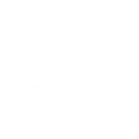
Does It Encrypt Systems?
Ransomware is malware that extorts digital systems
by encrypting important information that can no
longer be accessed. Threat actors seek ransom
payment, typically cryptocurrency, in exchange for a
decryption key.
Malware tends to arrive in a system by penetrating
weak remote desktop protocols (RDP), weak links in
phishing emails, or unpatched programmes. It
laterally spreads once it gets in and finds and
encrypts valuable data.
Types of Encryption Used by Ransomware
Most ransomware families employ high levels of