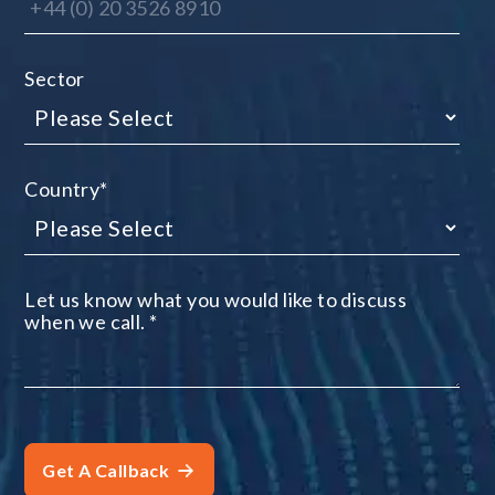
Sector
Country
*
Let us know what you would like to discuss
when we call.
*