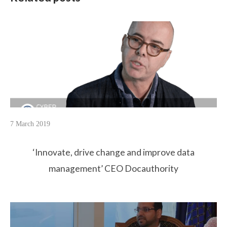
7 March 2019
‘Innovate, drive change and improve data
management’ CEO Docauthority