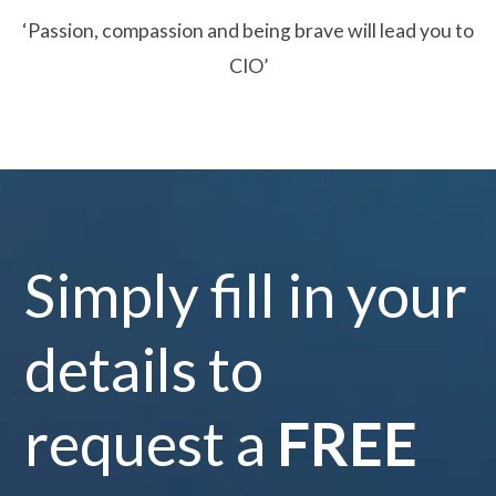
‘Passion, compassion and being brave will lead you to
CIO’
Simply fill in your
details to
request a
FREE