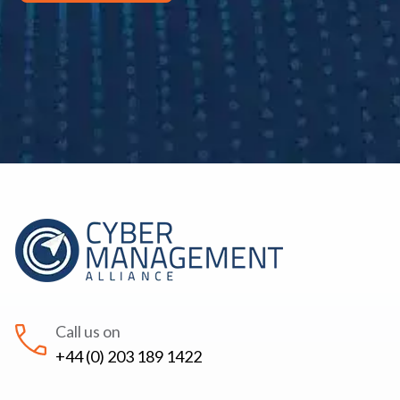
Call us on
+44 (0) 203 189 1422