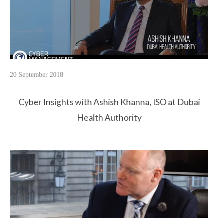
20 September 2018
Cyber Insights with Ashish Khanna, ISO at Dubai
Health Authority