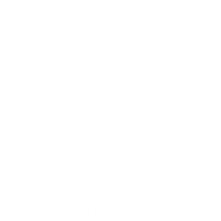
For Tracy, he’s achieved qualifications and
certifications including ISO 27001 Lead Auditor, a
NEBOSH diploma and Data Protection CIPPE with
the IAPP. He is also a full member of the IISP
(Institute of Information Security Professionals) and
is data protection qualified with PC in Freedom of
Information (Practitioner Certificate in Freedom of
Information). And for Tracy, he would always use
ISO 27001
as his baseline. He says:
“It’s not necessarily an absolute must but
if I didn’t certify, I’d use it as a compliance
tool, as my benchmark to ensure that all of
the main features are covered including
nothing moves without risk assessment,
have I got the right access controls and