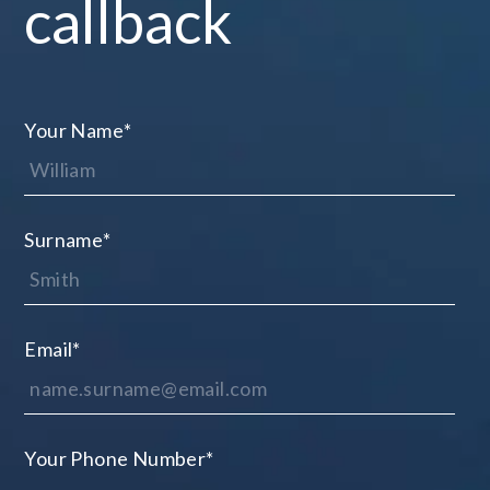
callback
Your Name
*
Surname
*
Email
*
Your Phone Number
*