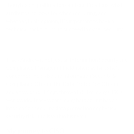
thoughts on qualifications and certifications, what
attributes he looks for when recruiting, and
whether, in his opinion, it is important to have a
technical background to succeed in cyber security.
Tracy Andrew is not just an Information Security and
Compliance Manager at Fieldfisher; as far as he’s
concerned, he’s also the Information Security &
Compliance Officer, the Data Protection Officer,
and a few other things thrown in! Like many CISOs
worldwide, Tracy wears many hats so, if it has an
information security, data protection or physical
security risk, it falls within his remit.
My journey to CISO