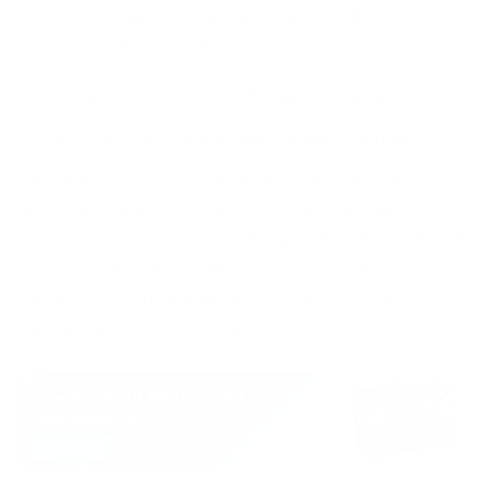
human finger that clicks on accept, or on a
website, or a link.”
So far, there’s been a very low uptake of the
Cyber Essentials Scheme
but with it becoming
mandatory, there’s going to be a sudden stampede
for accreditation. As far as Tracy is concerned, it’s
simple, it’s basic, and people should be able to do it. It
is a good place to start for small and medium sized
businesses and could potentially reduce an
organisation’s risk by up to 80%.