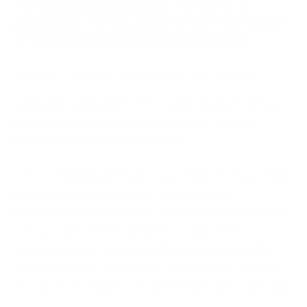
Personal certifications – is there a
particular certification for a IT user/non-
IT user that they need to focus on?
For Tracy something like
CISSP
is not the most
applicable as he admits he’s not in-depth technical
but he does think it’s appropriate for technical
people to have that qualification.
For non-technical people, Tracy believes that CISM
is probably more but there’s also the IAPP
(International Association of Privacy Professionals)
who provide the Certified Information Privacy
Practitioner for Europe certification, which is the
data protection, and CIPM – Certified Information
of Privacy Manager. Tracy personally advocates the