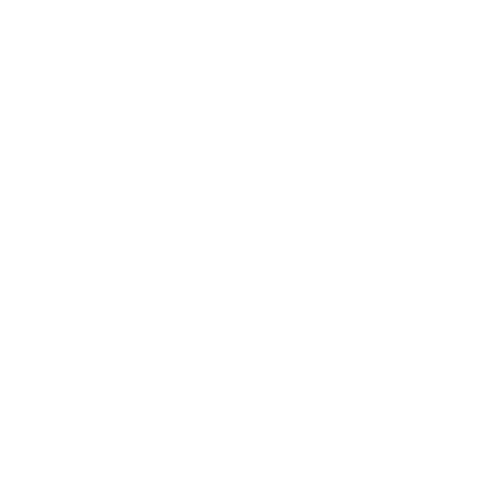
As part of Cyber Management Alliance’s exclusive
Insights With Cyber Leaders interview series, Amar
Singh, CEO of Cyber Management Alliance, sat
down with Tracy Andrew, former Information
Security and Compliance Manager at one of the
largest law firms in Europe - Fieldfisher Waterhouse,
to gather fascinating insights into his career, his