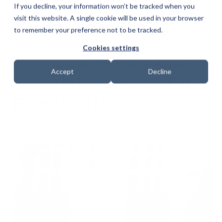
If you decline, your information won’t be tracked when you
visit this website. A single cookie will be used in your browser
to remember your preference not to be tracked.
Cookies settings
Interview with Tracy Andrew
Accept
Decline
Former Infosec Manager at
Fieldfisher LLP
Date: 1 August 2017