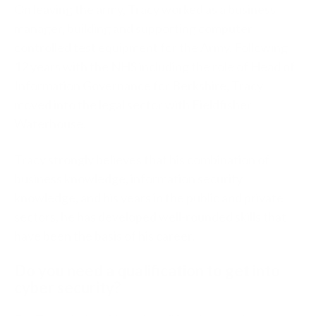
On leaving the army, Tracy worked as a business
manager, building and supporting computer
controlled test equipment for the Army. Following
12 years with the NHS including the role of Head of
Information Governance for Berkshire, Tracy
moved into the legal sector with Fieldfisher
Waterhouse.
Tracy strongly believes that his combination of
business knowledge, information security
knowledge, and his years in the public and private
sectors, he has developed well-rounded skills that
have been the basis of his career.
Do you need a qualification to get into
cyber security?