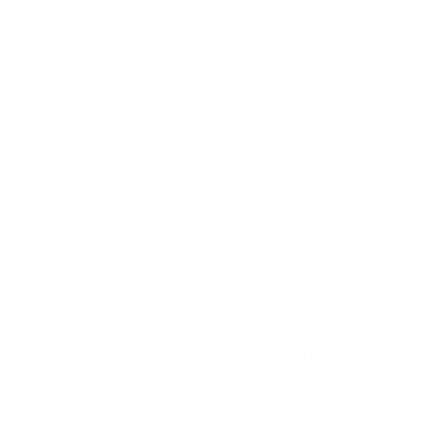
how do I control my third party access?”
Third party access – a good move by the
Government to make it mandatory?
In Tracy’s opinion, the Government highlighting
third party access and making their
Cyber Essentials Scheme
mandatory for all
government contracts this year is a good move. It
raises the profile of third party risk and cyber
security within an organisation, and with users.
Tracy quotes Charlie Martin and adds:
“There is no patch for human stupidity. So,
in other words, whatever policies and
procedures are in place, whatever you do
technically, at the end of the day there is a