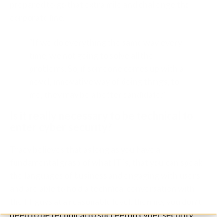
prepared to go that extra mile and challenge the
corporate line.
“If we do everything the same way every
time, we not going to solve all the
problems. So, if someone comes up with a
novel, innovative way of doing things, to
me, they may be a better candidate.”
Is it really necessary to be technical to
enter cyber security?
Tracy believes that as long as you have a
fundamental grasp of what IT is, that you can speak
the languages of business and engaging with users,
and are able to hold a technical conversation with
the IT guys at a reasonable level, then no, you don’t
need to be technical to succeed in cyber security,