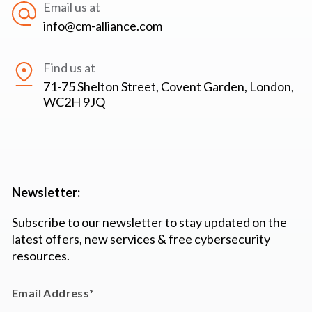
Email us at
info@cm-alliance.com
Find us at
71-75 Shelton Street, Covent Garden, London,
WC2H 9JQ
Newsletter:
Subscribe to our newsletter to stay updated on the
latest offers, new services & free cybersecurity
resources.
Email Address
*