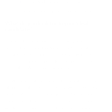
ISO 27001 L
ead Auditor and Lead Implementer
certifications as they make you ask questions.
What do you look for in your ideal
candidate?
Tracy looks for people with passion, drive,
determination and innovation, those that are
outside the box thinkers. He doesn’t want the
corporate mindset and follow instinct, but those
that will challenge and ask questions.
Qualifications are a tick box but they are not the be
all and end all. Experience is key; what have they
done? What have they achieved? Just because
they’re not qualified doesn’t mean that Tracy
wouldn’t consider them for the role if they are