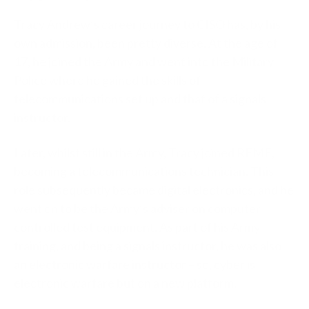
Tracy Andrew’s career journey to CISO has, by his
own admission, been pretty diverse. At the age of
17, he joined the Army and went into the Military
Police where he gained the skills of
telecommunications set up and that of a signals
instructor.
Later, whilst still in the Army, Tracy joined REME,
becoming a telecommunications technician. This
role subsequently became digital electronics, and he
went on to be the Army’s adviser on computer
controlled test equipment. As part of his Army
training, and being a signals instructor, he was also
an electronic warfare instructor – so, cyber is
electronic warfare but on a new platform.