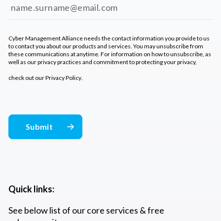
Cyber Management Alliance needs the contact information you provide to us
to contact you about our products and services. You may unsubscribe from
these communications at anytime. For information on how to unsubscribe, as
well as our privacy practices and commitment to protecting your privacy,
check out our
Privacy Policy
.
Quick links:
See below list of our core services & free