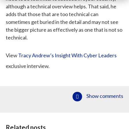
although a technical overview helps. That said, he
adds that those that are too technical can
sometimes get buried in the detail and may not see
the bigger picture as effectively as one that is not so
technical.
View
Tracy Andrew’s Insight With Cyber Leaders
exclusive interview.
Show comments
Related posts