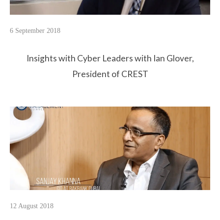
6 September 2018
Insights with Cyber Leaders with Ian Glover,
President of CREST
12 August 2018