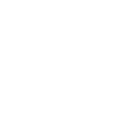
best to address them.
To truly bolster your cybersecurity endeavours, you
can combine this knowledge with the expertise of
external cybersecurity specialists like
Virtual Cyber Consultants
. They can help you make
sense of this data and show you how you can work
with it to enhance your cybersecurity posture. The
best part is that this service is remote-only, making it
extremely accessible and cost-effective for
businesses of all sizes.
Automation
AI and Machine Learning technologies help
organisations automate mundane and repetitive
tasks, freeing up resources and allowing them to