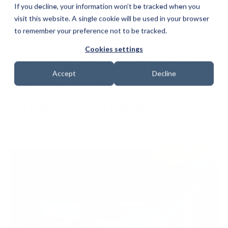
If you decline, your information won’t be tracked when you
visit this website. A single cookie will be used in your browser
to remember your preference not to be tracked.
Cookies settings
How AI & Machine Learning
Accept
Decline
are Altering the
Cybersecurity Landscape
Date: 22 March 2023