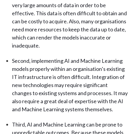
very large amounts of data in order to be
effective. This data is often difficult to obtain and
can be costly to acquire. Also, many organisations
need more resources to keep the data up to date,
which can render the models inaccurate or
inadequate.
Second, implementing AI and Machine Learning
models properly within an organisation’s existing
IT infrastructure is often difficult. Integration of
new technologies may require significant
changes to existing systems and processes. It may
also require a great deal of expertise with the AI
and Machine Learning systems themselves.
Third, AI and Machine Learning can be prone to
unpredictable outcomes. Because these models