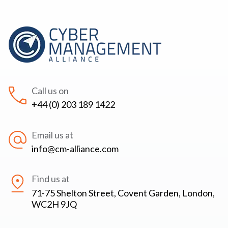
Call us on
+44 (0) 203 189 1422
Email us at
info@cm-alliance.com
Find us at
71-75 Shelton Street, Covent Garden, London,
WC2H 9JQ