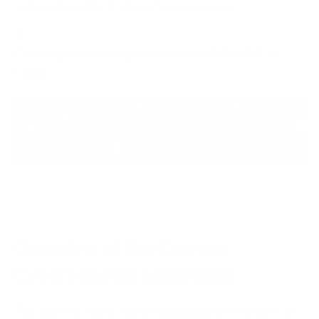
3.
Benefits of AI & ML in Cybersecurity
4.
Challenges to the Implementation of AI & ML in
Cyber
Overview of the Current
Cybersecurity Landscape
The current cyber security landscape is complex to