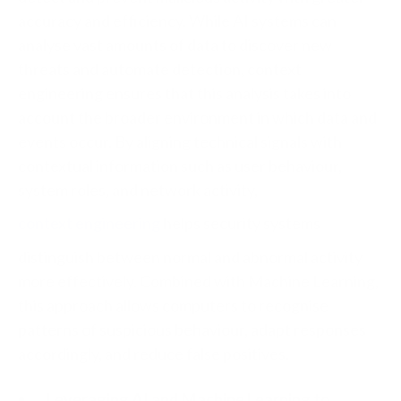
accuracy and efficiency.
While AI systems can
analyse vast amounts of data to discover new
threats and automate detection, context
engineering ensures that this analysis takes into
account the broader environment in which data and
events occur. By aligning technical signals with
contextual information such as user behaviour,
system roles, and network activity,
context engineering
helps security systems
distinguish between normal and abnormal activity
more effectively. Combined with Machine Learning,
this approach allows computers to recognise
patterns of suspicious behaviour, adapt responses
accordingly, and reduce false positives.
Leveraging AI and Machine Learning to