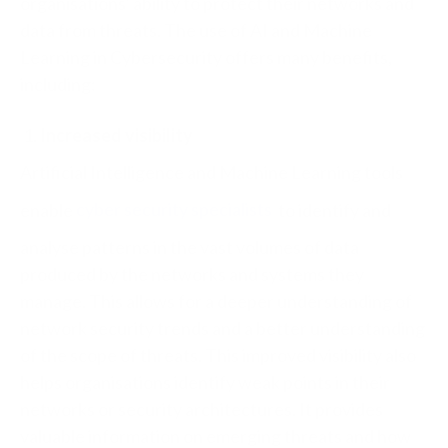
organisations' ability to protect their networks and
data from threats. The use of AI and Machine
Learning in Cybersecurity offers many benefits,
including:
Increased visibility
Artificial Intelligence and Machine Learning tools
enable
cyber security specialists
to identify and
analyse patterns in the vast volumes of data
produced by the networks and systems they
manage. This allows for a deeper understanding of
network security trends and a better understanding
of the scope of threats. This improved visibility also
helps organisations identify weak points in their
networks or security architectures. It provides
valuable information on emerging threats and how