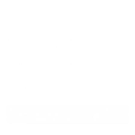
focus their attention on more meaningful tasks. This
automation can greatly bring down operational
costs.
In brief, AI and Machine Learning technologies
enable organisations to build a more proactive,
dynamic, and intelligent approach to Cybersecurity.
With their ability to quickly detect and respond to
threats, these technologies transform the
Cybersecurity landscape and help organisations stay
ahead of the curve.