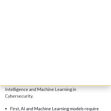
Challenges to the
Implementation of AI and
Machine Learning in
Cybersecurity
Cybersecurity is a rapidly evolving field. And AI and
Machine Learning technologies have become
essential tools for staying ahead of cyber threats.
However, there are some significant challenges in
the effective implementation of Artificial
Intelligence and Machine Learning in
Cybersecurity.
First, AI and Machine Learning models require