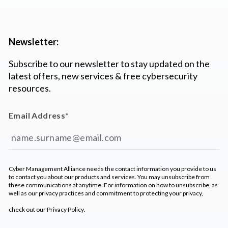
Newsletter:
Subscribe to our newsletter to stay updated on the
latest offers, new services & free cybersecurity
resources.
Email Address
*
Cyber Management Alliance needs the contact information you provide to us
to contact you about our products and services. You may unsubscribe from
these communications at anytime. For information on how to unsubscribe, as
well as our privacy practices and commitment to protecting your privacy,
check out our
Privacy Policy
.