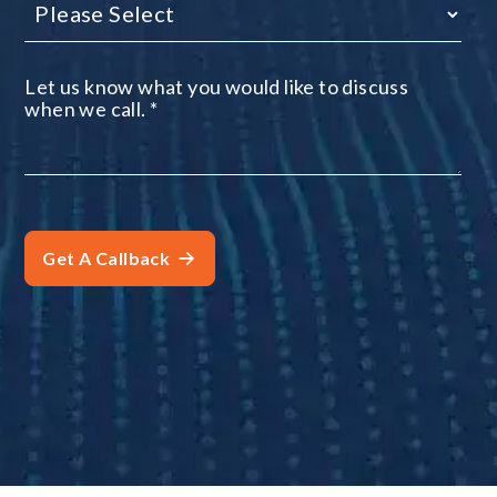
Let us know what you would like to discuss
when we call.
*