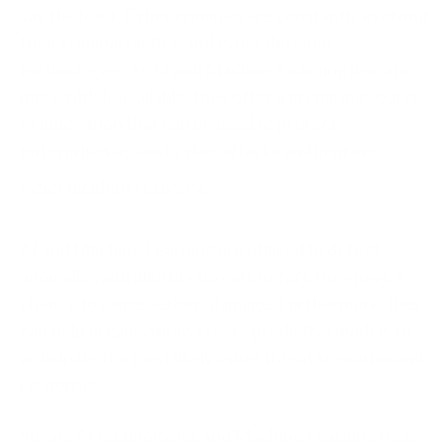
say the least. Cyber criminals are constantly evolving
their criminal tactics, and cyber defence
technologies. As AI and Machine Learning become
more widely available, they offer a promising source
of innovation that can be used to protect
enterprises against cyber attacks and improve
cyber incident response
.
AI and Machine Learning are utilised to detect
anomalies and identify threats before they have a
chance to cause serious damage. Furthermore, they
can help organisations create predictive models to
anticipate the most likely cyber threat scenarios and
responses.
Strong AI technologies and Machine Learning tools