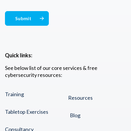
Quick links:
See below list of our core services & free
cybersecurity resources:
Training
Resources
Tabletop Exercises
Blog
Consultancy