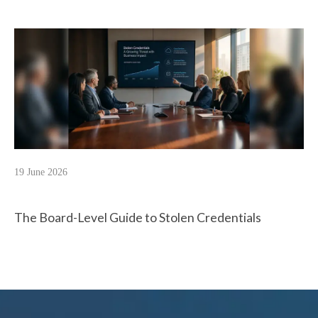
19 June 2026
The Board-Level Guide to Stolen Credentials