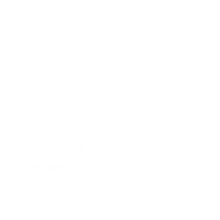
can also be used to monitor the organisation's
various security systems. The goal is to identify
suspicious activity and thwart malicious threat
actors in the early stages. Overall, use of various
types of artificial intelligence can then prevent
data breaches and cyber attacks
.
How AI & ML are Transforming
Cybersecurity
The application of AI and Machine Learning in the
Cybersecurity domain has enabled organisations to
detect and prevent malicious activity with greater