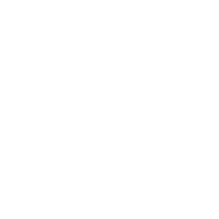
Many career-focussed, IT professionals and
aspirants are, therefore, getting ready to grasp the
opportunities that Machine Learning Algorithms
and Artificial Intelligence promise with the
.
There are also a whole host of
Best AIML Courses
high-quality
cybersecurity training courses
for
those who wish to couple their knowledge of AI &
ML with the best IT & Security practices.
In this blog, we cover:
1.
Overview of the Current Cybersecurity Landscape
2.
How AI & ML are Transforming Cybersecurity