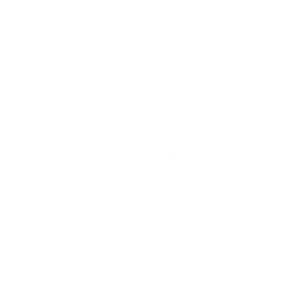
mathematical algorithms and decision-making
processes that allow computer programs to identify
patterns, make decisions, and act autonomously.
Machine Learning is the technology that uses
algorithms to learn from the data it gathers. This
helps it make better and faster decisions. It
leverages large quantities of data to understand
how computer systems should respond in certain
situations.
AI & ML are fields that are currently in demand in all
sectors. While AI and ML were earlier thought of as
stuff of science fiction, they are now proving to be
the most practical tools that can protect your critical
infrastructure and sensitive information.