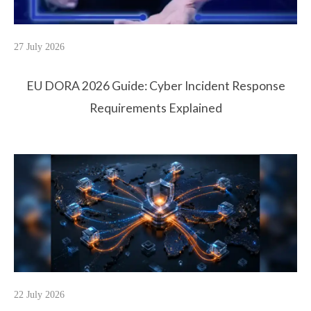
27 July 2026
EU DORA 2026 Guide: Cyber Incident Response
Requirements Explained
22 July 2026