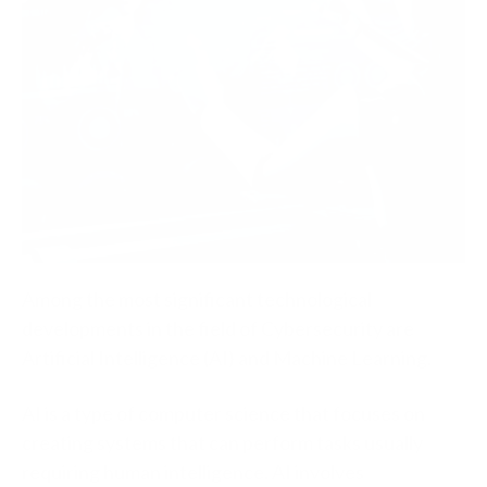
Among the most significant technological
developments in the field of Cybersecurity are
Artificial Intelligence (AI) and Machine Learning.
AI is a type of computer science that focuses on
creating systems that can perform tasks usually
requiring human intelligence. AI involves