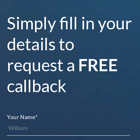
Simply fill in your
details to
request a
FREE
callback
Your Name
*