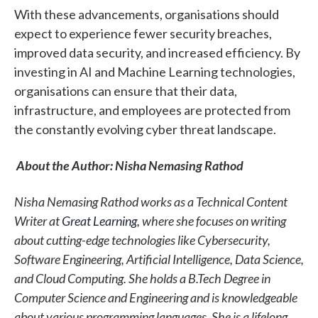
With these advancements, organisations should
expect to experience fewer security breaches,
improved data security, and increased efficiency. By
investing in AI and Machine Learning technologies,
organisations can ensure that their data,
infrastructure, and employees are protected from
the constantly evolving cyber threat landscape.
About the
Author: Nisha Nemasing Rathod
Nisha Nemasing Ratho
d
works as a Technical Content
Writer at
Great
Learning,
where she focuses on writing
about cutting-edge technologies like Cybersecurity,
Software Engineering, Artificial Intelligence, Data Science,
and Cloud Computing. She holds a B.Tech Degree in
Computer Science and Engineering and is knowledgeable
about various programming languages. She is a lifelong