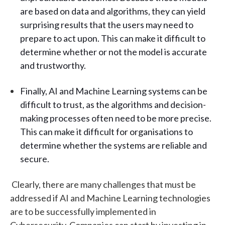
are based on data and algorithms, they can yield
surprising results that the users may need to
prepare to act upon. This can make it difficult to
determine whether or not the model is accurate
and trustworthy.
Finally, AI and Machine Learning systems can be
difficult to trust, as the algorithms and decision-
making processes often need to be more precise.
This can make it difficult for organisations to
determine whether the systems are reliable and
secure.
Clearly, there are many challenges that must be
addressed if AI and Machine Learning technologies
are to be successfully implemented in
Cybersecurity. Companies can start by investing in