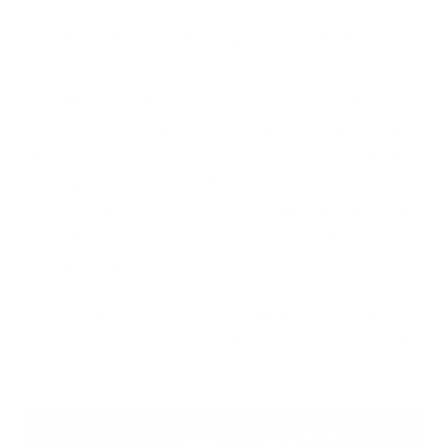
Automating Routine Cybersecurity Tasks with
AI
AI and Machine Learning can help organisations
automate tedious, routine security tasks that can
often overwhelm IT teams. Tasks such as scanning
networks for vulnerabilities, correlating malicious
events from multiple sources, and monitoring user
networks for suspicious activities can all be handled
by AI-powered solutions.
AI-based tools can also be used to analyse software
changes, helping teams spot potential vulnerabilities
before they can be exploited.