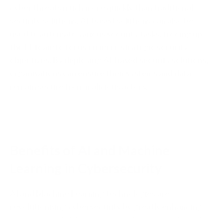
cyber threats much more quickly than traditional
security solutions. AI-based solutions can also be
used to automate various security tasks, freeing up
the IT team to focus on more strategic security
objectives. By deploying AI-based security solutions,
organisations can ensure their systems and data
remain secure from malicious actors.
Benefits of AI and Machine
Learning in Cybersecurity
AI and Machine Learning technologies are
revolutionising cybersecurity by greatly enhancing