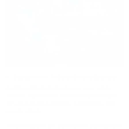
Deployment of AI-Based Security Solutions
As AI-based technologies become more widely
available, organisations are increasingly turning to
AI-based security solutions to bolster their cyber
security efforts.
AI-based solutions are able to detect and respond to