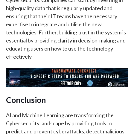
high-quality data that is regularly updated and
ensuring that their IT teams have the necessary
expertise to integrate and utilise the new
technologies. Further, building trust in the system is
essential by providing clarity in decision-making and
educating users on how to use the technology
effectively.
Conclusion
AI and Machine Learning are transforming the
Cybersecurity landscape by providing tools to
predict and prevent cyberattacks, detect malicious