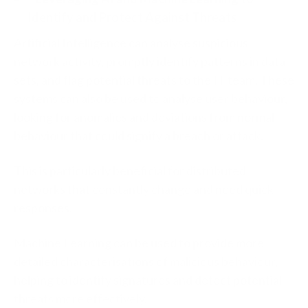
Identify and Protect Against Threats
Artificial Intelligence can analyse suspicious
network activity, promptly identify patterns in data
sets, and flag potential threats to the IT team. These
systems can also be used to analyse user behaviour,
looking for anomalies and deviations from normal
behaviour that could signify a breach or attack.
This is particularly beneficial for distributed
networks that constantly change and need quick
responses.
Machine Learning can be used to provide more
detailed characterisations of malicious behaviour,
helping to identify signatures and detect potential
threats more effectively.