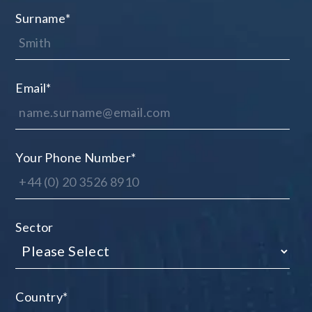
Surname
*
Email
*
Your Phone Number
*
Sector
Country
*