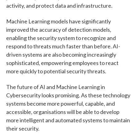
activity, and protect data and infrastructure.
Machine Learning models have significantly
improved the accuracy of detection models,
enabling the security system to recognize and
respond to threats much faster than before. AI-
driven systems are also becoming increasingly
sophisticated, empowering employees to react
more quickly to potential security threats.
The future of AI and Machine Learning in
Cybersecurity looks promising. As these technology
systems become more powerful, capable, and
accessible, organisations will be able to develop
more intelligent and automated systems to maintain
their security.