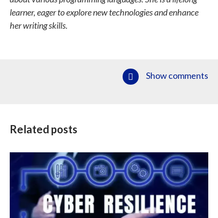
learner, eager to explore new technologies and enhance
her writing skills.
Show comments
Related posts