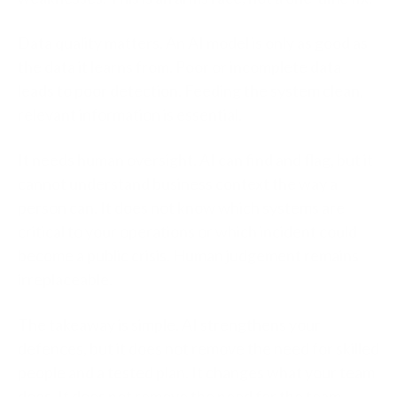
Data quality matters.
An AI model is only as good as
the data it learns from. Poor or incomplete data
leads to poor detection. Feeding the system clean,
relevant information is essential.
It needs human oversight.
AI can find and flag, but it
cannot understand business context the way a
person can. It does not know which systems are
critical to your operations or which incident could
become a public crisis. Human judgement remains
irreplaceable.
The takeaway is simple. AI strengthens your
defences, but it does not remove the need for skilled
people and a tested plan. It changes what your team
does. It does not remove the need for the team.