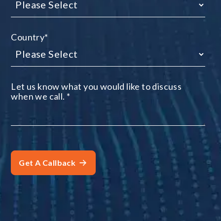
Country
*
Let us know what you would like to discuss
when we call.
*