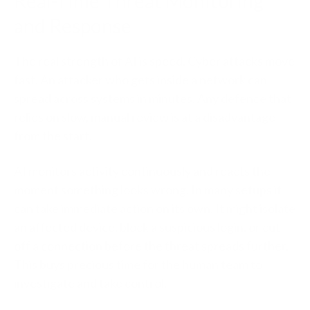
Real-Time Threat Monitoring
and Response
The real strength of AI is speed. Cyber attacks move
fast. An attacker who gets inside a network can
spread across systems in minutes. Any defence that
relies on slow, manual review is at a disadvantage
from the start.
AI monitors activity continuously and reacts the
moment something looks wrong. In many setups it
can take immediate action on its own. It might isolate
an affected device, block a suspicious login, or cut
off a connection before the threat spreads further.
This buys precious time for the human team to
investigate and take control.