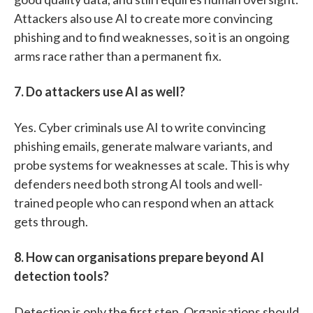
Attackers also use AI to create more convincing
phishing and to find weaknesses, so it is an ongoing
arms race rather than a permanent fix.
7. Do attackers use AI as well?
Yes. Cyber criminals use AI to write convincing
phishing emails, generate malware variants, and
probe systems for weaknesses at scale. This is why
defenders need both strong AI tools and well-
trained people who can respond when an attack
gets through.
8. How can organisations prepare beyond AI
detection tools?
Detection is only the first step. Organisations should