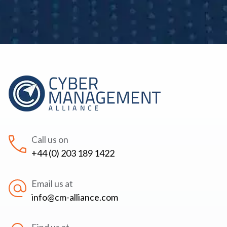
Call us on
+44 (0) 203 189 1422
Email us at
info@cm-alliance.com