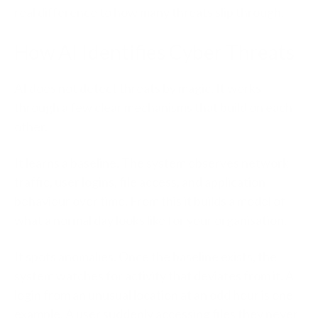
real difference to how many threats slip through.
How AI Identifies Cyber Threats
AI does not detect threats by magic. It works
through a few clear mechanisms that build on each
other.
It learns a baseline.
The system observes network
traffic, user logins, file access, and application
behaviour over time. From this it builds a model of
what a normal day looks like for your organisation.
It spots anomalies.
Once the baseline exists, the
system watches for activity that deviates from it. A
login from an unusual location at an odd hour is one
example. A user suddenly accessing files they never