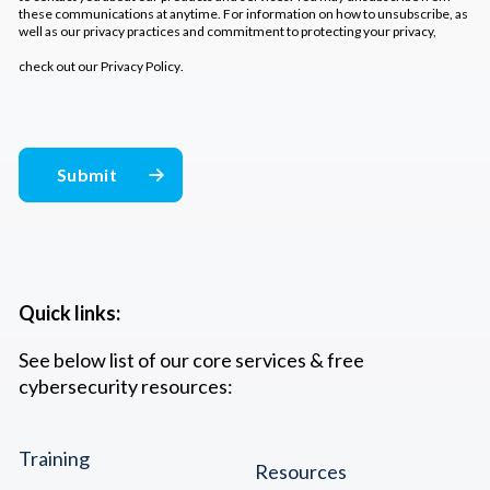
these communications at anytime. For information on how to unsubscribe, as
well as our privacy practices and commitment to protecting your privacy,
check out our
Privacy Policy
.
Quick links:
See below list of our core services & free
cybersecurity resources:
Training
Resources