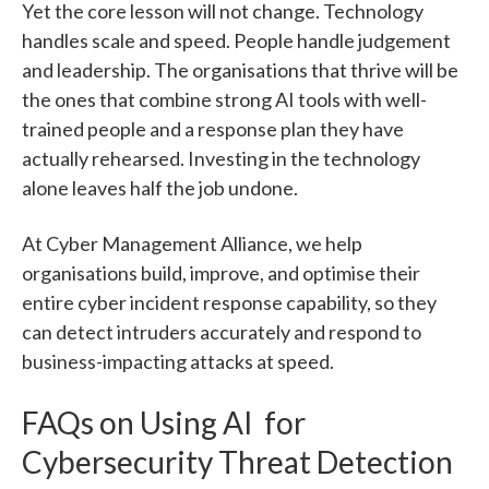
Yet the core lesson will not change. Technology
handles scale and speed. People handle judgement
and leadership. The organisations that thrive will be
the ones that combine strong AI tools with well-
trained people and a response plan they have
actually rehearsed. Investing in the technology
alone leaves half the job undone.
At Cyber Management Alliance, we help
organisations build, improve, and optimise their
entire cyber incident response capability, so they
can detect intruders accurately and respond to
business-impacting attacks at speed.
FAQs on Using AI for
Cybersecurity Threat Detection