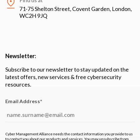
Find us at
71-75 Shelton Street, Covent Garden, London,
WC2H 9JQ
Newsletter:
Subscribe to our newsletter to stay updated on the
latest offers, new services & free cybersecurity
resources.
Email Address
*
Cyber Management Alliance needs the contact information you provide to us
to contact you about our products and services. You may unsubscribe from