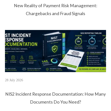
New Reality of Payment Risk Management:
Chargebacks and Fraud Signals
28 July 2026
NIS2 Incident Response Documentation: How Many
Documents Do You Need?