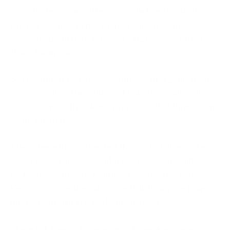
Security teams are often overwhelmed by alerts.
Many are false alarms. AI filters and prioritises, so
analysts spend their time on real problems rather
than chasing noise.
Scale without extra headcount.
As an organisation
grows, so does the volume of data to monitor. AI
scales to meet that demand in a way that hiring alone
cannot match.
These benefits matter, but they only deliver value
when they sit inside a wider response capability.
Detection is the start of the story, not the end.
Knowing a threat exists is worth little if your team
has no tested plan for what to do next.