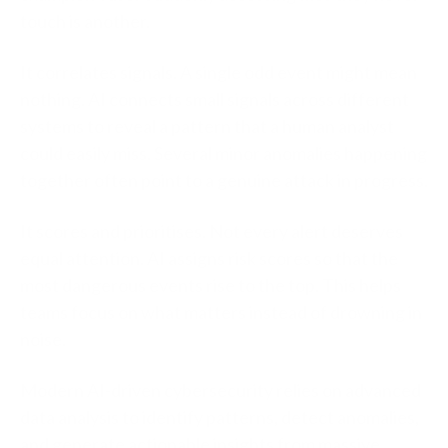
touch is another.
It correlates signals.
A single odd event might mean
nothing. AI connects small signals across different
systems to reveal a pattern that a human analyst
could easily miss. Several minor anomalies happening
together often point to a genuine attack in progress.
It scores and prioritises.
Not every alert deserves
equal attention. AI assigns risk scores so that the
most dangerous events rise to the top. This helps
teams focus on what matters instead of drowning in
noise.
Modern AI-driven cybersecurity relies on advanced
data analysis to identify patterns, detect anomalies,
and generate actionable insights from massive