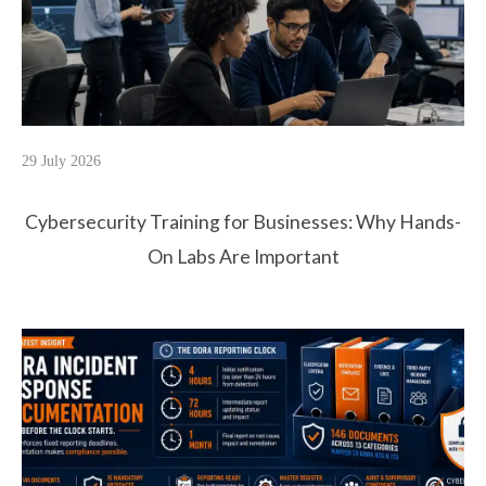
29 July 2026
Cybersecurity Training for Businesses: Why Hands-
On Labs Are Important