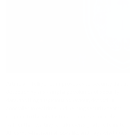
Artificial intelligence improves cybersecurity threat
detection by analysing large volumes of security
data, spotting suspicious behaviour, detecting
anomalies in real time, and helping security teams
respond to threats faster and more accurately.
Rather than waiting for a known signature to match,
AI learns what normal looks like and flags what does