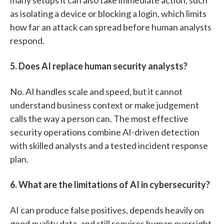
as isolating a device or blocking a login, which limits
how far an attack can spread before human analysts
respond.
5. Does AI replace human security analysts?
No. AI handles scale and speed, but it cannot
understand business context or make judgement
calls the way a person can. The most effective
security operations combine AI-driven detection
with skilled analysts and a tested incident response
plan.
6. What are the limitations of AI in cybersecurity?
AI can produce false positives, depends heavily on
good quality data, and still requires human oversight.