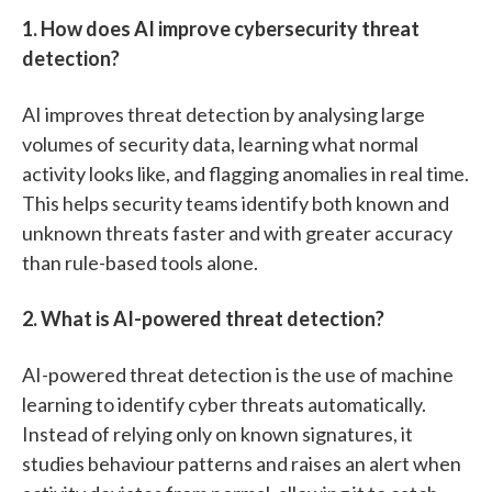
1. How does AI improve cybersecurity threat
detection?
AI improves threat detection by analysing large
volumes of security data, learning what normal
activity looks like, and flagging anomalies in real time.
This helps security teams identify both known and
unknown threats faster and with greater accuracy
than rule-based tools alone.
2. What is AI-powered threat detection?
AI-powered threat detection is the use of machine
learning to identify cyber threats automatically.
Instead of relying only on known signatures, it
studies behaviour patterns and raises an alert when