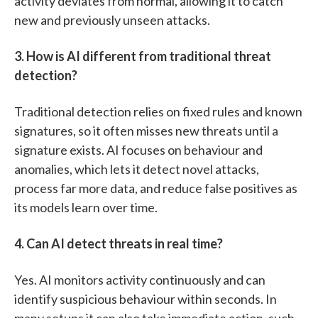
activity deviates from normal, allowing it to catch
new and previously unseen attacks.
3. How is AI different from traditional threat
detection?
Traditional detection relies on fixed rules and known
signatures, so it often misses new threats until a
signature exists. AI focuses on behaviour and
anomalies, which lets it detect novel attacks,
process far more data, and reduce false positives as
its models learn over time.
4. Can AI detect threats in real time?
Yes. AI monitors activity continuously and can
identify suspicious behaviour within seconds. In
many setups it can also take immediate action, such