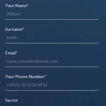
Your Name
*
Surname
*
Email
*
Your Phone Number
*
Sector