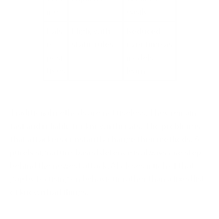
me
easily
Fals
High, with
Reduced
e
static rules
over time as
posi
models
tives
learn
Traditional methods are not useless. They remain
fast and reliable for known threats. The problem is
that attackers constantly change their methods. A
purely signature-based defence is always one step
behind the newest attack. AI closes much of that
gap by focusing on behaviour rather than a fixed list
of known bad things.