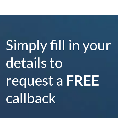
Simply fill in your
details to
request a
FREE
callback