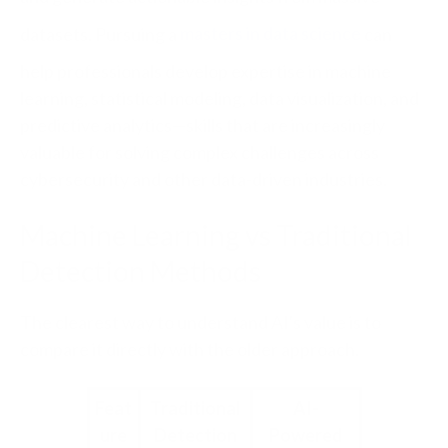
datasets. Pursuing a
masters in data science
can
help professionals develop expertise in machine
learning, statistical modeling, data visualization, and
predictive analytics—skills that are increasingly
valuable for solving complex challenges across
cybersecurity and other data-driven industries.
Machine Learning vs Traditional
Detection Methods
The clearest way to understand AI's value is to
compare it directly with the older approach.
Feat
Traditional
AI-
ure
Detection
Powered