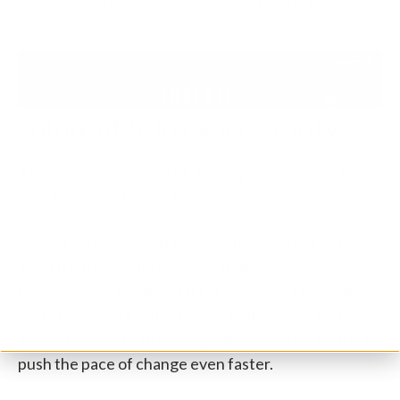
Future of AI in Cybersecurity
AI in cybersecurity is still developing quickly. A few
trends are worth watching.
Detection models will keep getting sharper as they
learn from more data. Automated response will
become more capable, taking on more of the routine
first steps in an incident. We will also see attackers
and defenders both leaning harder on AI, which will
push the pace of change even faster.