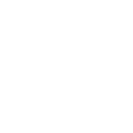
Detection
Basi
Fixed rules
Learned
s
and known
patterns
signatures
and
behaviour
New
Often
Can be
thre
missed until
flagged as
ats
a signature
anomalies
exists
Spe
Human-
Real-time
ed
paced
analysis at
review
scale
Dat
Limited by
Handles
a
manual
vast
volu
capacity
volumes