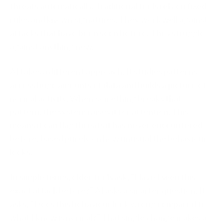
threats automatically. Traditional tools rely on fixed
rules and known signatures. They work well against
attacks that have been seen before. They struggle
against anything new.
AI takes a different approach. It studies patterns
across huge amounts of data and builds a picture of
normal activity. When something breaks that
pattern, the system raises it for attention. This
means it can flag threats it has never encountered
before, based purely on how unusual the behaviour
looks.
In simple terms, older tools ask, "Have I seen this
exact attack before?" AI asks a smarter question. It
asks, "Does this behaviour look wrong compared to
what I know is normal?" That single change makes a