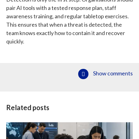
pair AI tools with a tested response plan, staff
awareness training, and regular tabletop exercises.
This ensures that when a threat is detected, the
team knows exactly how to contain it and recover
quickly.
Show comments
Related posts