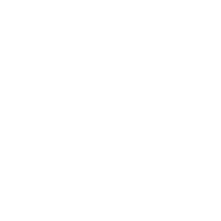
That said, automated action is a tool, not a
replacement for judgement. The most effective
approach blends AI speed with human decision-
making. The system handles the first response in
seconds. Trained people then make the calls that
carry business, legal, and reputational weight.
This is exactly where preparation earns its keep. An
AI tool can flag and even contain an incident, but
your people still decide how the organisation
responds. That is why we help organisations test
their response through our
cyber tabletop exercises
and build the underlying
capability through our NCSC-Assured
Cyber Incident Planning and Response training
. The