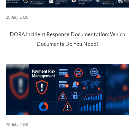
29 July 2026
DORA Incident Response Documentation: Which
Documents Do You Need?
28 July 2026