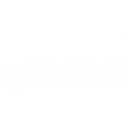
not. This shift lets organisations catch threats that
older, rule-based tools would miss entirely.
The rest of this guide explains how that works in
practice, where AI genuinely helps, and where it still
falls short.
What Is AI-Powered Threat
Detection?
AI-powered threat detection is the use of machine
learning and related techniques to identify cyber