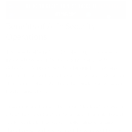
Benefits of AI in Security
Operations
The practical benefits of AI show up most clearly
inside a busy security operations team.
Faster
detection.
AI processes data far quicker than any
human. It can surface a threat within seconds rather
than hours, which shortens the window an attacker
has to cause damage.
Fewer missed threats.
Because it looks at behaviour,
AI catches novel and subtle attacks that rule-based
tools overlook. This is especially valuable against
threats designed to stay quiet.
Less analyst fatigue.