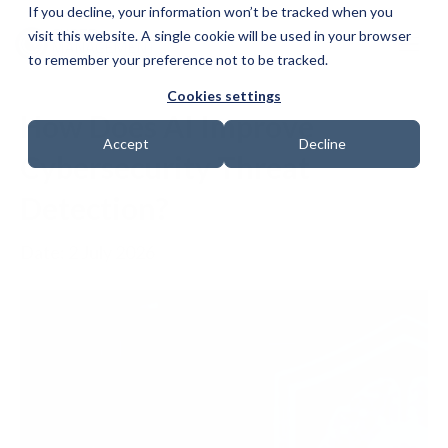
If you decline, your information won’t be tracked when you
visit this website. A single cookie will be used in your browser
to remember your preference not to be tracked.
Cookies settings
How Does AI Improve
Accept
Decline
Cybersecurity Threat
Detection?
Date: 2 July 2026