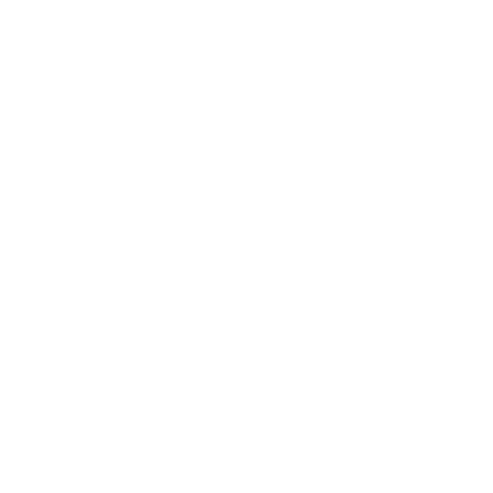
technology finds the threat. Your prepared team
decides what happens next.
Challenges and Limitations of AI
Security Tools
AI is powerful, but it is not a silver bullet. Any honest
assessment has to acknowledge its limits.
False
positives still happen.
A model that is too sensitive
will flag harmless activity as a threat. This wastes
time and can erode trust in the system. Tuning takes
effort and ongoing attention.
Attackers use AI too.
The same technology that
defends can also attack. Criminals now use AI to
write convincing phishing emails and to probe for
weaknesses. This is an arms race, not a one-time fix.