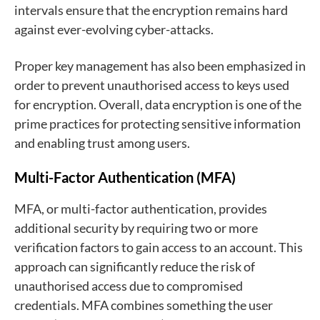
intervals ensure that the encryption remains hard
against ever-evolving cyber-attacks.
Proper key management has also been emphasized in
order to prevent unauthorised access to keys used
for encryption. Overall, data encryption is one of the
prime practices for protecting sensitive information
and enabling trust among users.
Multi-Factor Authentication (MFA)
MFA, or multi-factor authentication, provides
additional security by requiring two or more
verification factors to gain access to an account. This
approach can significantly reduce the risk of
unauthorised access due to compromised
credentials. MFA combines something the user