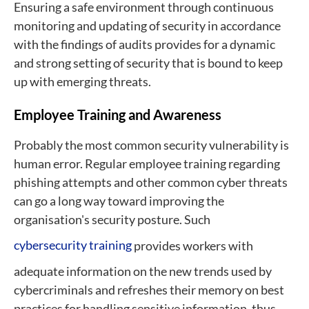
Ensuring a safe environment through continuous
monitoring and updating of security in accordance
with the findings of audits provides for a dynamic
and strong setting of security that is bound to keep
up with emerging threats.
Employee Training and Awareness
Probably the most common security vulnerability is
human error. Regular employee training regarding
phishing attempts and other common cyber threats
can go a long way toward improving the
organisation's security posture. Such
cybersecurity training
provides workers with
adequate information on the new trends used by
cybercriminals and refreshes their memory on best
practices for handling sensitive information, thus