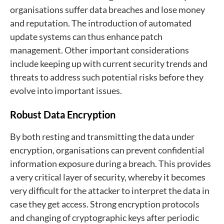
organisations suffer data breaches and lose money
and reputation. The introduction of automated
update systems can thus enhance patch
management. Other important considerations
include keeping up with current security trends and
threats to address such potential risks before they
evolve into important issues.
Robust Data Encryption
By both resting and transmitting the data under
encryption, organisations can prevent confidential
information exposure during a breach. This provides
a very critical layer of security, whereby it becomes
very difficult for the attacker to interpret the data in
case they get access. Strong encryption protocols
and changing of cryptographic keys after periodic