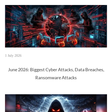
1 July 2026
June 2026: Biggest Cyber Attacks, Data Breaches,
Ransomware Attacks