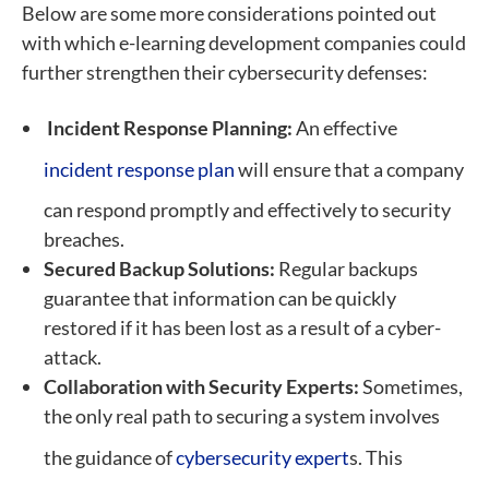
Below are some more considerations pointed out
with which e-learning development companies could
further strengthen their cybersecurity defenses:
Incident Response Planning:
An effective
incident response plan
will ensure that a company
can respond promptly and effectively to security
breaches.
Secured Backup Solutions:
Regular backups
guarantee that information can be quickly
restored if it has been lost as a result of a cyber-
attack.
Collaboration with Security Experts:
Sometimes,
the only real path to securing a system involves
the guidance of
cybersecurity expert
s. This