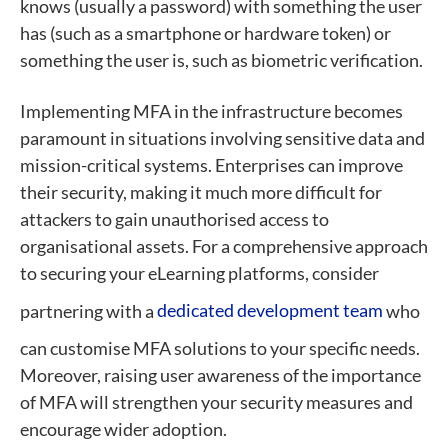
knows (usually a password) with something the user
has (such as a smartphone or hardware token) or
something the user is, such as biometric verification.
Implementing MFA in the infrastructure becomes
paramount in situations involving sensitive data and
mission-critical systems. Enterprises can improve
their security, making it much more difficult for
attackers to gain unauthorised access to
organisational assets. For a comprehensive approach
to securing your eLearning platforms, consider
partnering with a
dedicated development team
who
can customise MFA solutions to your specific needs.
Moreover, raising user awareness of the importance
of MFA will strengthen your security measures and
encourage wider adoption.