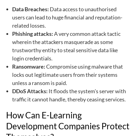
Data Breaches:
Data access to unauthorised
users can lead to huge financial and reputation-
related losses.
Phishing attacks:
A very common attack tactic
wherein the attackers masquerade as some
trustworthy entity to steal sensitive data like
login credentials.
Ransomware:
Compromise using malware that
locks out legitimate users from their systems
unless a ransom is paid.
DDoS Attacks:
It floods the system's server with
traffic it cannot handle, thereby ceasing services.
How Can E-Learning
Development Companies Protect