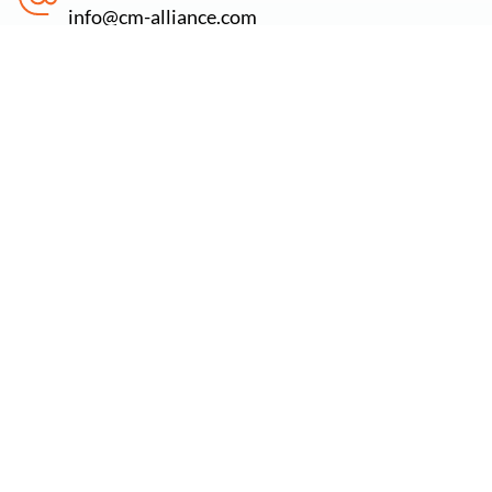
info@cm-alliance.com
Find us at
71-75 Shelton Street, Covent Garden, London,
WC2H 9JQ
Newsletter:
Subscribe to our newsletter to stay updated on the
latest offers, new services & free cybersecurity
resources.
Email Address
*