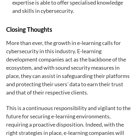
expertise is able to offer specialised knowledge
and skills in cybersecurity.
Closing Thoughts
More than ever, the growth in e-learning calls for
cybersecurity in this industry. E-learning
development companies act as the backbone of the
ecosystem, and with sound security measures in
place, they can assist in safeguarding their platforms
and protecting their users' data to earn their trust
and that of their respective clients.
This is a continuous responsibility and vigilant to the
future for securing e-learning environments,
requiring a proactive disposition. Indeed, with the
right strategies in place, e-learning companies will