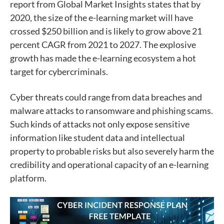
report from Global Market Insights states that by
2020, the size of the e-learning market will have
crossed $250 billion and is likely to grow above 21
percent CAGR from 2021 to 2027. The explosive
growth has made the e-learning ecosystem a hot
target for cybercriminals.
Cyber threats could range from data breaches and
malware attacks to ransomware and phishing scams.
Such kinds of attacks not only expose sensitive
information like student data and intellectual
property to probable risks but also severely harm the
credibility and operational capacity of an e-learning
platform.