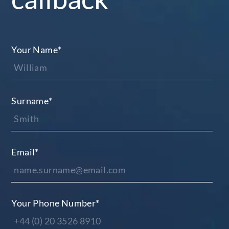
Your Name
*
Surname
*
Email
*
Your Phone Number
*