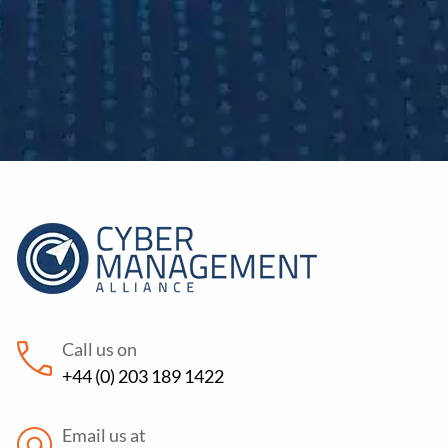
Call us on
+44 (0) 203 189 1422
Email us at