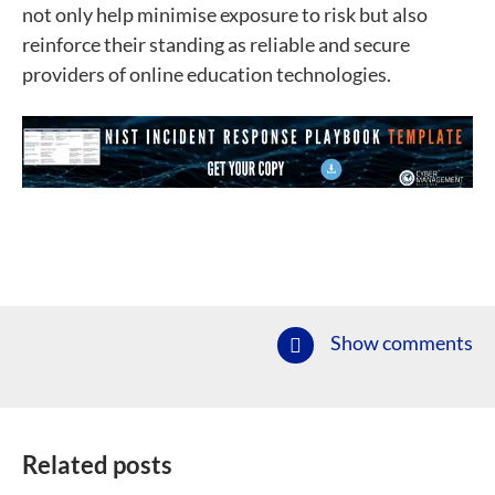
not only help minimise exposure to risk but also
reinforce their standing as reliable and secure
providers of online education technologies.
Show comments
Related posts