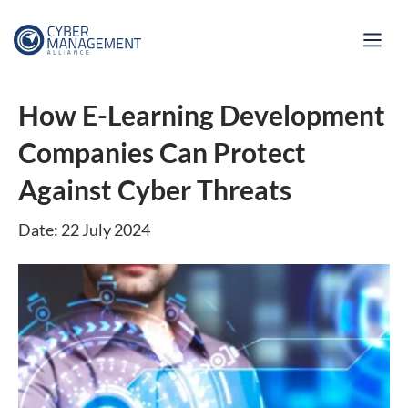
How E-Learning Development
Companies Can Protect
Against Cyber Threats
Date: 22 July 2024