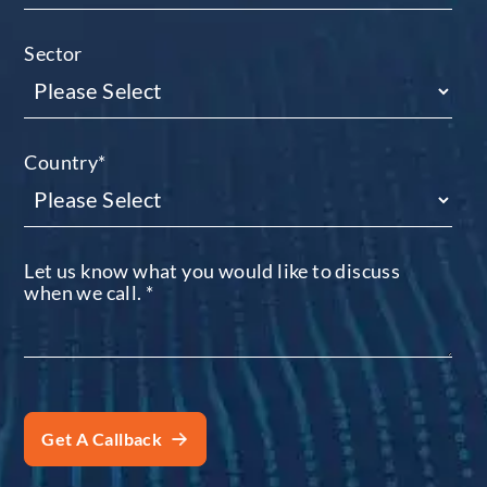
Sector
Country
*
Let us know what you would like to discuss
when we call.
*