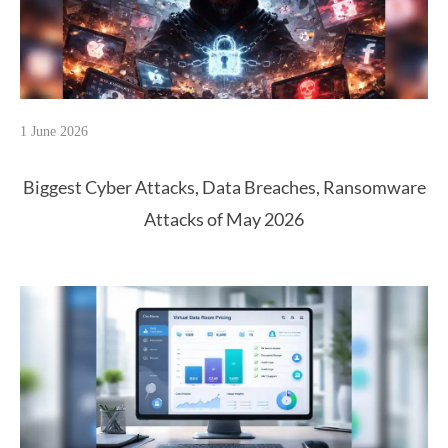
1 June 2026
Biggest Cyber Attacks, Data Breaches, Ransomware
Attacks of May 2026