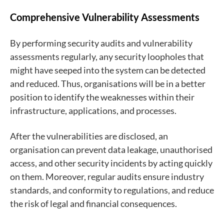
Comprehensive Vulnerability Assessments
By performing security audits and vulnerability
assessments regularly, any security loopholes that
might have seeped into the system can be detected
and reduced. Thus, organisations will be in a better
position to identify the weaknesses within their
infrastructure, applications, and processes.
After the vulnerabilities are disclosed, an
organisation can prevent data leakage, unauthorised
access, and other security incidents by acting quickly
on them. Moreover, regular audits ensure industry
standards, and conformity to regulations, and reduce
the risk of legal and financial consequences.