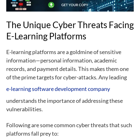
The Unique Cyber Threats Facing
E-Learning Platforms
E-learning platforms are a goldmine of sensitive
information—personal information, academic
records, and payment details. This makes them one
of the prime targets for cyber-attacks. Any leading
e-learning software development company
understands the importance of addressing these
vulnerabilities.
Following are some common cyber threats that such
platforms fall prey to: