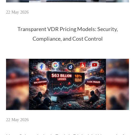
22 May 2026
Transparent VDR Pricing Models: Security,
Compliance, and Cost Control
22 May 2026