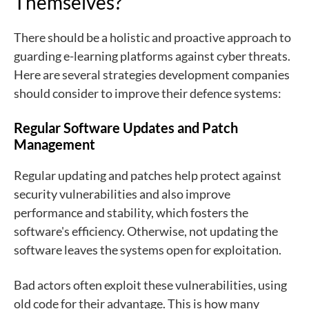
Themselves?
There should be a holistic and proactive approach to
guarding e-learning platforms against cyber threats.
Here are several strategies development companies
should consider to improve their defence systems:
Regular Software Updates and Patch
Management
Regular updating and patches help protect against
security vulnerabilities and also improve
performance and stability, which fosters the
software's efficiency. Otherwise, not updating the
software leaves the systems open for exploitation.
Bad actors often exploit these vulnerabilities, using
old code for their advantage. This is how many