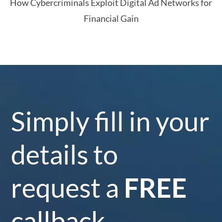
How Cybercriminals Exploit Digital Ad Networks for
Financial Gain
Simply fill in your
details to
request a
FREE
callback