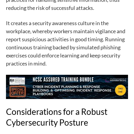
reducing the risk of successful attacks.
It creates a security awareness culture in the
workplace, whereby workers maintain vigilance and
report suspicious activities in good timing. Running
continuous training backed by simulated phishing
exercises could enforce learning and keep security
practices in mind.
Considerations for a Robust
Cybersecurity Posture