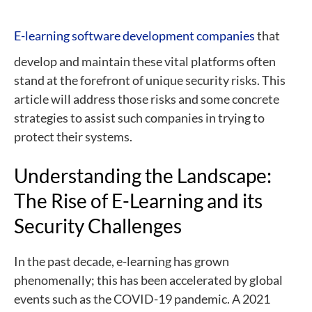
E-learning software development companies
that
develop and maintain these vital platforms often
stand at the forefront of unique security risks. This
article will address those risks and some concrete
strategies to assist such companies in trying to
protect their systems.
Understanding the Landscape:
The Rise of E-Learning and its
Security Challenges
In the past decade, e-learning has grown
phenomenally; this has been accelerated by global
events such as the COVID-19 pandemic. A 2021