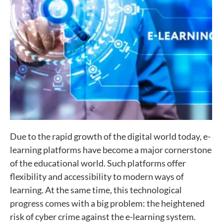
Due to the rapid growth of the digital world today, e-
learning platforms have become a major cornerstone
of the educational world. Such platforms offer
flexibility and accessibility to modern ways of
learning. At the same time, this technological
progress comes with a big problem: the heightened
risk of cyber crime against the e-learning system.