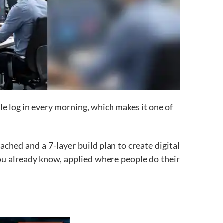
le log in every morning, which makes it one of
ched and a 7-layer build plan to create digital
u already know, applied where people do their