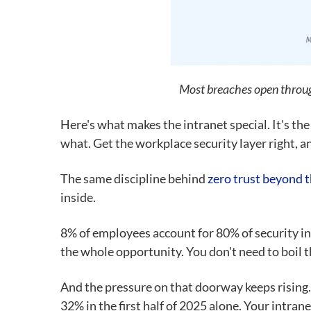
Most breaches open through
Here's what makes the intranet special. It's the
what. Get the workplace security layer right, an
The same discipline behind
zero trust beyond t
inside.
8% of employees account for 80% of security in
the whole opportunity. You don't need to boil t
And the pressure on that doorway keeps rising
32% in the first half of 2025 alone. Your intran