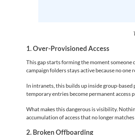
1. Over-Provisioned Access
This gap starts forming the moment someone ch
campaign folders stays active because no one rev
In intranets, this builds up inside group-base
temporary entries become permanent access p
What makes this dangerous is visibility. Nothi
accumulation of access that no longer matches r
2. Broken Offboarding