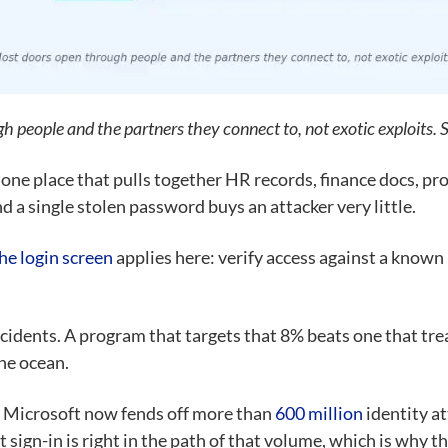
 people and the partners they connect to, not exotic exploits.
 one place that pulls together HR records, finance docs, pro
d a single stolen password buys an attacker very little.
he login screen
applies here: verify access against a known 
cidents. A program that targets that 8% beats one that tre
he ocean.
. Microsoft now fends off more than
600 million
identity at
et sign-in is right in the path of that volume, which is why