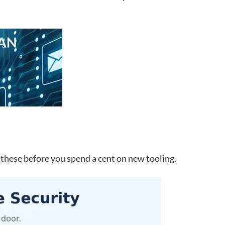
 these before you spend a cent on new tooling.