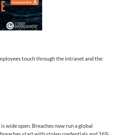
 employees touch through the intranet and the
 is wide open. Breaches now run a global
 breaches start with stolen credentials and 16%