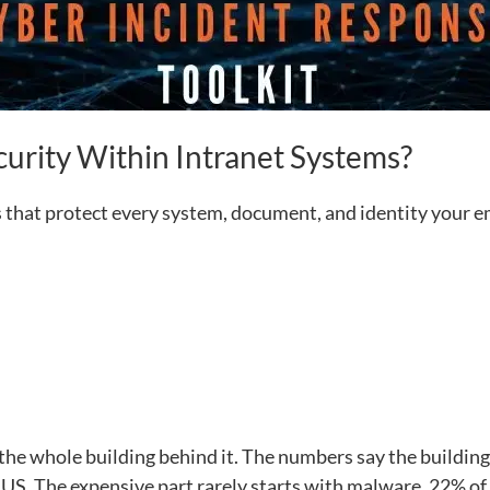
curity Within Intranet Systems?
ols that protect every system, document, and identity your
 the whole building behind it. The numbers say the building
 US. The expensive part rarely starts with malware. 22% of