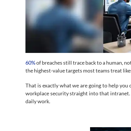
60%
of breaches still trace back to a human, no
the highest-value targets most teams treat like
That is exactly what we are going to help you 
workplace security straight into that intranet.
daily work.