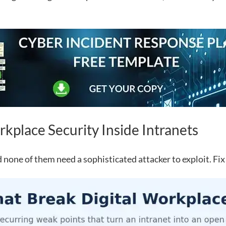
kplace Security Inside Intranets
 none of them need a sophisticated attacker to exploit. Fix