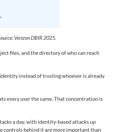
 Source: Verizon DBIR 2025.
ject files, and the directory of who can reach
identity instead of trusting whoever is already
ats every user the same. That concentration is
tacks a day, with identity-based attacks up
 the controls behind it are more important than