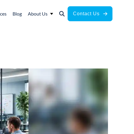
ces
Blog
About Us
Contact Us