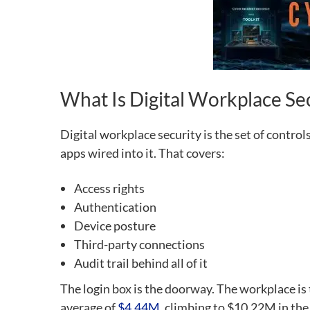
What Is Digital Workplace Se
Digital workplace security is the set of contr
apps wired into it. That covers:
Access rights
Authentication
Device posture
Third-party connections
Audit trail behind all of it
The login box is the doorway. The workplace is
average of
$4.44M
, climbing to $10.22M in the