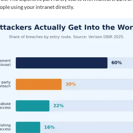
ople using your intranet directly.