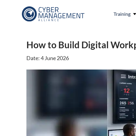
Training
How to Build Digital Workp
Date: 4 June 2026