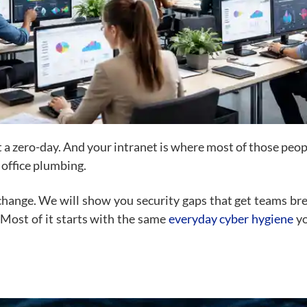
t a zero-day. And your intranet is where most of those peop
 office plumbing.
change. We will show you security gaps that get teams brea
 Most of it starts with the same
everyday cyber hygiene
yo