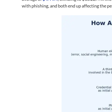
with phishing, and both end up affecting the pe