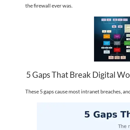
the firewall ever was.
5 Gaps That Break Digital Wor
These 5 gaps cause most intranet breaches, and