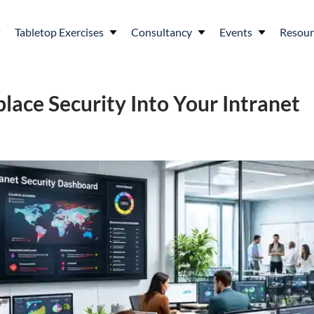
Tabletop Exercises
Consultancy
Events
Resour
lace Security Into Your Intranet