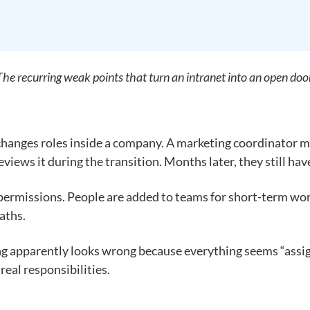
The recurring weak points that turn an intranet into an open door
anges roles inside a company. A marketing coordinator mov
iews it during the transition. Months later, they still have
d permissions. People are added to teams for short-term wo
aths.
ng apparently looks wrong because everything seems “assig
eal responsibilities.