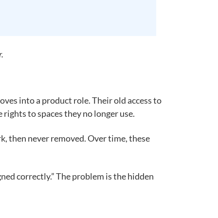
.
es into a product role. Their old access to
 rights to spaces they no longer use.
rk, then never removed. Over time, these
ned correctly.” The problem is the hidden