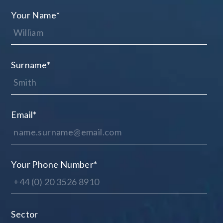
Your Name
*
Surname
*
Email
*
Your Phone Number
*
Sector