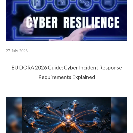
27 July 2026
EU DORA 2026 Guide: Cyber Incident Response
Requirements Explained