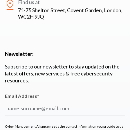
Find us at
71-75 Shelton Street, Covent Garden, London,
WC2H 9JQ
Newsletter:
Subscribe to our newsletter to stay updated on the
latest offers, new services & free cybersecurity
resources.
Email Address
*
Cyber Management Alliance needs the contact information you provide to us