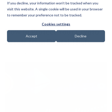
If you decline, your information won’t be tracked when you
visit this website. A single cookie will be used in your browser
to remember your preference not to be tracked.
Cookies settings
How to Protect Your Crypto
Accept
Decline
Assets from Digital Theft
Date: 23 September 2025