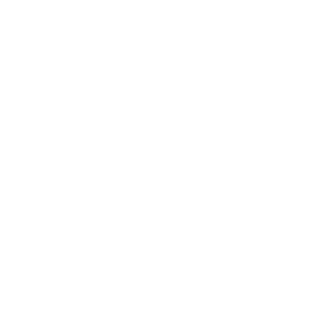
theft, go for hardware wallets, also
known as cold wallets
. These are offline devices
used to store large holdings and will prevent many
online attack vectors. They store your private keys
away from internet-connected hardware.
Also, limit what you keep on exchanges. Keep only
the funds you’ll trade with on exchanges, and
withdraw the bulk to your secured wallet.
Exchanges are frequent targets, and even well-
secured ones have been breached in the past.
Keep Software, Devices, and
Networks Secure