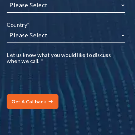
Country
*
Let us know what you would like to discuss
when we call.
*