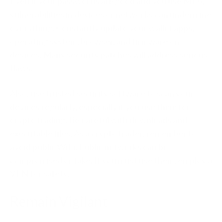
Even if your passwords are good and you use MFA,
vulnerabilities in devices or networks can undermine
everything. Constantly update your wallet apps,
operating system, browser, and firmware on
devices. Many security patches will address serious
flaws.
Also, use trusted security software to scan your
devices regularly, especially if you use them for
crypto trading. Be careful with downloads and
executable files. As a crypto trader, remember to
avoid public WiFi. Public networks can be
compromised or fake. If you must use them, employ a
VPN for safety.
Remain Vigilant