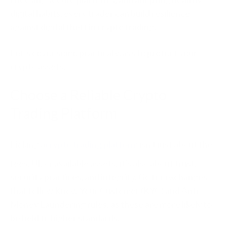
digital habits, every trader can build resilience
against digital theft in crypto trading.
Let’s cover some practical ways to protect your
crypto assets.
Choose a Reliable Crypto
Trading Platform
Picking a
crypto trading platform
isn’t just about the
fees, UI, or available assets; it's also about trust,
security practices, and integrity. Go for exchanges
that follow Know Your Customer (KYC) and Anti-
Money Laundering rules, as these are more likely to
be held to higher standards.