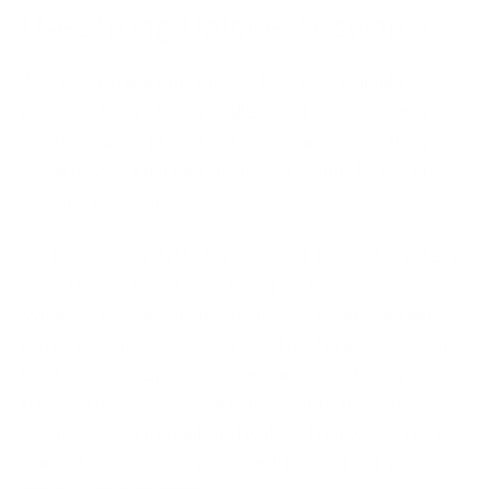
Use Strong, Unique Passwords
The most important thing is to create reliable
passwords for all your wallets and accounts on a
crypto trading platform. Often underestimated, a
weak password might be all that stands between
you and a hacker.
Go for passwords that are at least 12-16 characters,
with a mix of uppercase, lowercase, numbers, and
symbols. Also, avoid dictionary words, predictable
patterns, and obvious personal preferences. It’s also
best to use one password per account. Never reuse
passwords across essential accounts like your
exchange login, email, and wallet. That way, even if
one password is compromised, it won’t put your