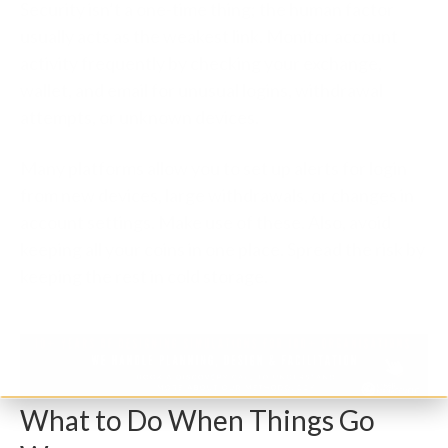
Security isn’t a one-time thing; the human factor
usually acts as the weakest link. Monitor account
activity frequently by checking your exchange,
wallet, and email for unusual logins, withdrawal
attempts, or unknown devices.
Many platforms allow you to set up alerts for login
from new devices, large withdrawals, or changes in
account settings. Make use of these. Also, avoid
keeping all your coins in one place. Spread the risk by
keeping the rest in cold storage.
What to Do When Things Go