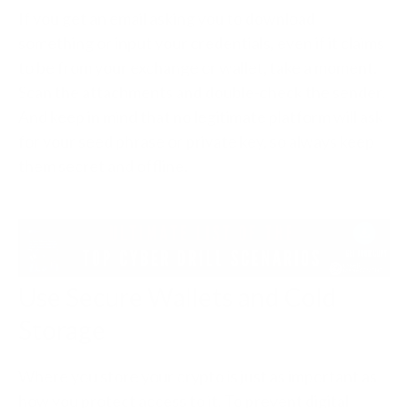
If you get an email asking you to download
something or input your credentials, even if it claims
to be from your exchange or wallet, take a moment.
Scan the attachments and double-check the sender.
And keep in mind that no legitimate platform will ask
for your seed phrase or private key, so always keep
them secret and offline.
Use Secure Wallets and Cold
Storage
Where you store your crypto is just as important as
how you protect access to it. To prevent digital