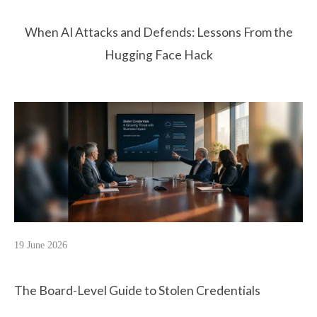
When AI Attacks and Defends: Lessons From the
Hugging Face Hack
19 June 2026
The Board-Level Guide to Stolen Credentials