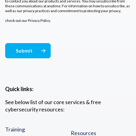
to contact you about our products and services. You may unsubscribe from
these communications at anytime. For information on how to unsubscribe, as
well as our privacy practices and commitment to protecting your privacy,
check out our
Privacy Policy
.
Quick links:
See below list of our core services & free
cybersecurity resources:
Training
Resources