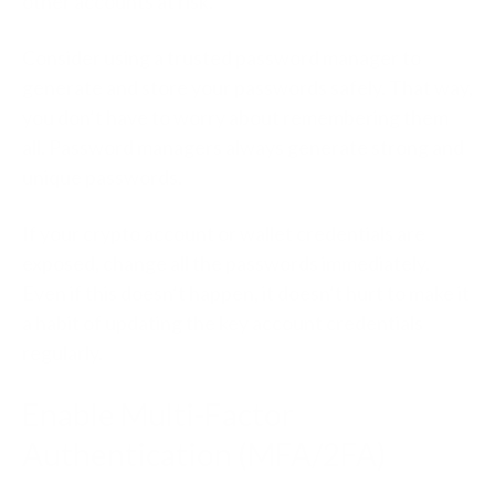
other accounts at risk.
Consider using a trusted password manager to
generate and store your passwords safely. That way,
you don’t have to worry about remembering them
all. Password managers always generate strong and
unique passwords.
If your crypto account or wallet credentials are
exposed, change all the passwords immediately.
Even if this doesn’t happen, it doesn’t hurt to make it
a habit of updating the key account credentials
regularly.
Enable Multi-Factor
Authentication (MFA/2FA)