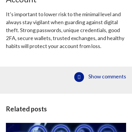
It’s important to lower risk to the minimal level and
always stay vigilant when guarding against digital
theft. Strong passwords, unique credentials, good
2FA, secure wallets, trusted exchanges, and healthy
habits will protect your account from loss.
Show comments
Related posts