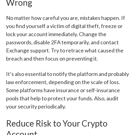
Wrong
No matter how careful you are, mistakes happen. If
you find yourself a victim of digital theft, freeze or
lock your account immediately. Change the
passwords, disable 2FA temporarily, and contact
Exchange support. Try to retrace what caused the
breach and then focus on preventing it.
It’s also essential to notify the platform and probably
law enforcement, depending on the scale of loss.
Some platforms have insurance or self-insurance
pools that help to protect your funds. Also, audit
your security periodically.
Reduce Risk to Your Crypto
Account