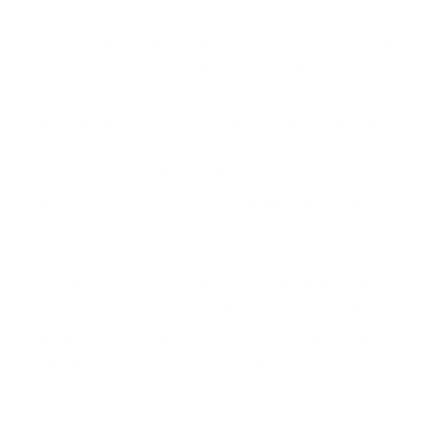
if you lose access to your 2FA device. Many crypto
platforms and wallets already offer 2FA, but you can
set up another for double protection.
Be Careful of Phishing Scams
Phishing is one of the leading causes of crypto theft.
Hackers use fake sites, fake emails, fake wallet
connect prompts, and more to trick users into giving
up their credentials, private key, or seed phrase.
Instead, always verify the URLs carefully. Check
browser address bars and beware of lookalike
domains—for instance, examp1e.com instead of
example.com. If there are any links in emails and
messages, don’t click on them. Instead, type in the
URL.