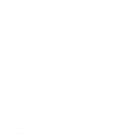
Also, pick a platform that keeps most of its users'
funds in cold storage to protect against online hacks.
Only a small portion should be kept in hot wallets for
daily operations. Some platforms also use multi-
signature authorizations, withdrawal safelists, and
manual review of large transfers, which are safer.
It’s best to do detailed research on the platform and
determine whether it has been hacked, how it
responded, and whether it offered insurance or
compensation.