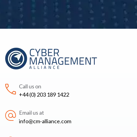
Call us on
+44 (0) 203 189 1422
Email us at
info@cm-alliance.com