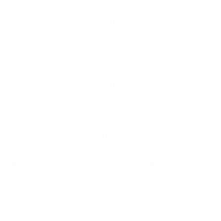
A single password isn’t enough to protect your
digital assets, especially if there are advanced attack
vectors. Instead, use authenticator apps or
hardware keys
instead of SMS-based 2FA
. SMS
codes can be stolen through SIM-swap attacks, so
using apps like Google Authenticator will provide
stronger protection.
Also, require MFA on all critical actions, not just the
login. If there are any withdrawals, changes of
account settings, or large transfers, there should be
another level of authentication. The more sensitive
the action, the more verification it should demand.
When you set up MFA, you might get an emergency
recovery code. Store this securely; it is better offline