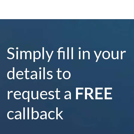
Simply fill in your
details to
request a
FREE
callback