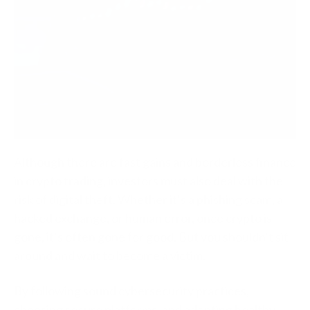
Although there are fast gains and borderless finance
in crypto trading, investors must also deal with the
risk of digital theft. Whether it’s a phishing scam, a
hacked exchange, or human error, once crypto is
gone, it’s often gone for good. But you shouldn’t sit
around and wait to become a victim.
By following sound cybersecurity practices,
choosing secure platforms, and adopting healthy