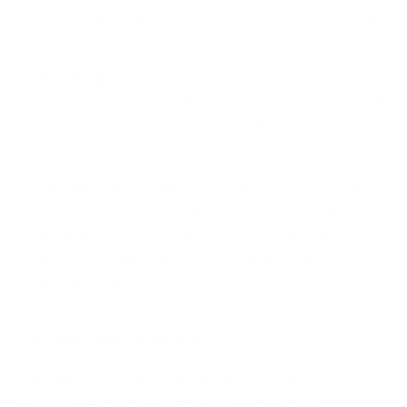
granularity of data, e.g. replacing exact ages with
age ranges.
Shuffling:
It involves rearranging the data values
amongst similar data fields to preserve the overall
distribution while detaching individual values
from their original records.
Synthetic data generation:
It involves creating a
completely new, synthetic data set from the
original data set that preserves its statistical
properties but contains no confidential
information.
Partner Due Diligence
Due diligence in data sharing involves an
examination of potential partners' security