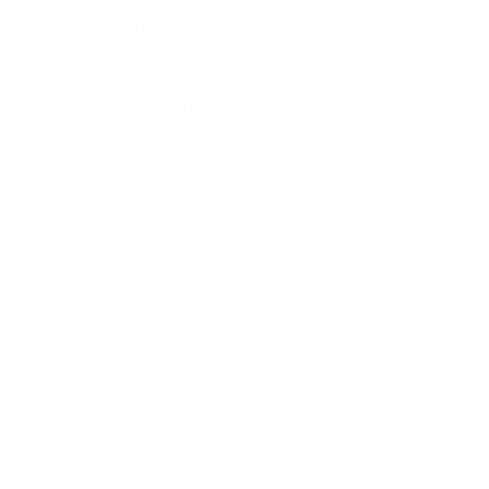
frameworks, their
adherence to data protection regulations
, and the
solidity of their vetting procedures for their own
third parties.
IBM's approach to partner due diligence serves as
an excellent example of best practice. They
undertake comprehensive evaluations of
prospective partners, scrutinising their compliance
with relevant standards, and assessing the depth
and rigour of their own
third-party assessment
processes.
This proactive approach ensures IBM only enters
partnerships with companies that meet their high