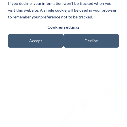
If you decline, your information won’t be tracked when you
visit this website. A single cookie will be used in your browser
to remember your preference not to be tracked.
Cookies settings
How To Secure Third-Party
Accept
Decline
Data Sharing?
Date: 24 August 2023