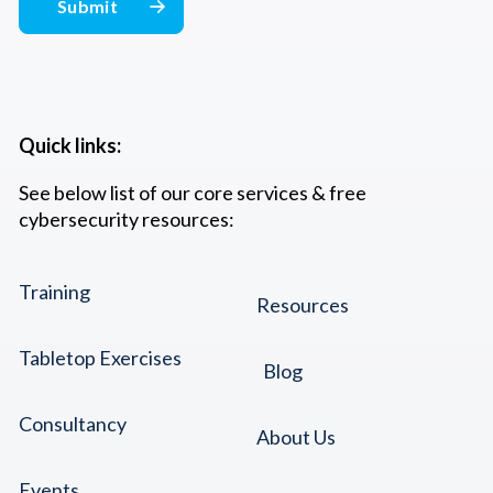
Quick links:
See below list of our core services & free
cybersecurity resources:
Training
Resources
Tabletop Exercises
Blog
Consultancy
About Us
Events