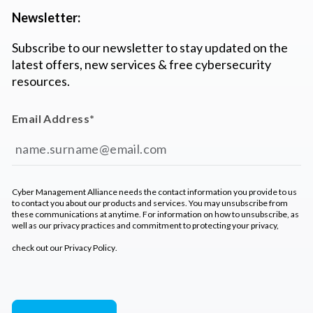
Newsletter:
Subscribe to our newsletter to stay updated on the
latest offers, new services & free cybersecurity
resources.
Email Address
*
Cyber Management Alliance needs the contact information you provide to us
to contact you about our products and services. You may unsubscribe from
these communications at anytime. For information on how to unsubscribe, as
well as our privacy practices and commitment to protecting your privacy,
check out our
Privacy Policy
.