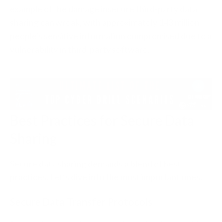
example of the damage insecure third-party data
sharing can wreak, with approximately 143 million
people's sensitive information compromised due to a
vulnerability in third-party software.
Best Practices for Secure Data
Sharing
Secure data sharing demands a blend of best
practices. Let’s dive into the most important ones.
Secure Data Transfer Protocols