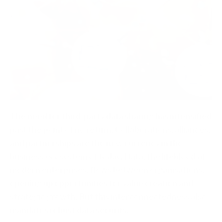
The need for third-party data sharing has intensified
past the point of no return. Collaborations, alliances,
and partnerships are the new currency in the
business ecosystem of today. Data, the lifeblood of
modern enterprises, flows between organisations,
opening up opportunities for value creation and
strategic growth. But this interconnectedness also
mandates robust data security.