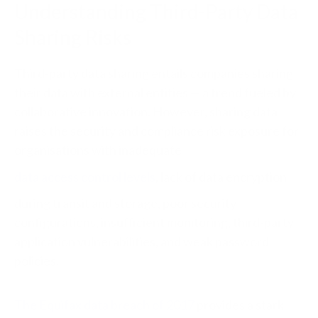
Understanding Third-Party Data
Sharing Risks
Third-party data sharing entails companies sharing
their data with external entities — a trend fueled by
collaborative innovation. However, sharing data
raises the security and compliance risk exposure for
organisations with inadequate
data access control levels
, lack of data encryption
during transit and storage, poor security
configurations, insufficient monitoring, third-party
application vulnerabilities, and weak password
policies.
The Equifax data breach of 2017
provides a stark