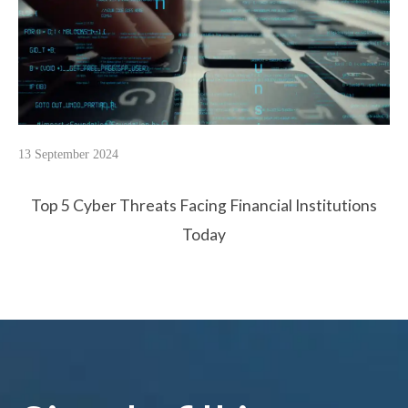
13 September 2024
Top 5 Cyber Threats Facing Financial Institutions
Today