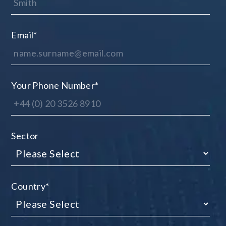
Email
*
Your Phone Number
*
Sector
Country
*