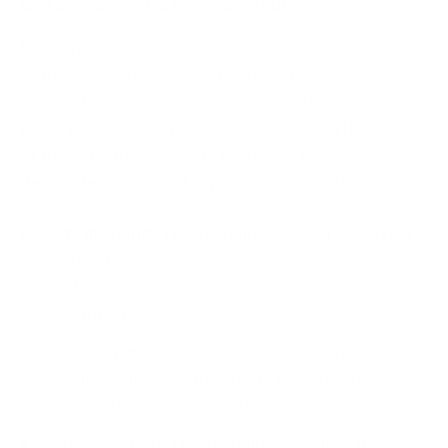
Data Anonymisation Techniques
Data anonymisation refers to the process of
obfuscating original data to protect sensitive
information while maintaining its usability. Using
these techniques effectively depends on the nature
of the data, the necessity for protection, and the
desired level of usability post-anonymisation.
Data masking
: This technique obscures certain
data parts, rendering it unreadable. It's often
used for sensitive data such as credit card or bank
account numbers.
Pseudonymisation:
It involves replacing
identifying fields within a data record with
artificial identifiers or pseudonyms.
Generalisation:
This technique reduces the