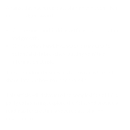
Against this backdrop, data sharing can seem like a
double-edged sword:
On the one hand, it drives efficiency, innovation,
and growth.
On the other hand, it exposes businesses to
potential data breaches, putting sensitive
information at risk.
The conundrum businesses face is not
whether
to
share data but how to do so
securely
.
This article will delve into the complexities of third-
party data sharing, explore the risks, and provide a
roadmap for creating a secure data-sharing
environment.