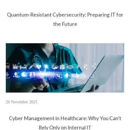
Quantum-Resistant Cybersecurity: Preparing IT for
the Future
20 November 2025
Cyber Management in Healthcare: Why You Can’t
Rely Only on Internal IT