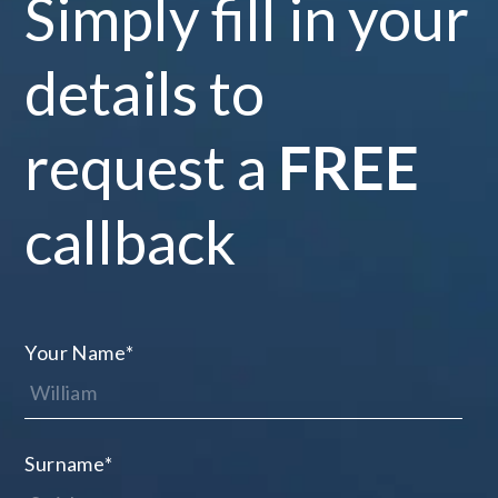
Simply fill in your
details to
request a
FREE
callback
Your Name
*
Surname
*