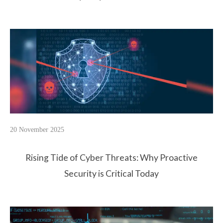
20 November 2025
Rising Tide of Cyber Threats: Why Proactive
Security is Critical Today