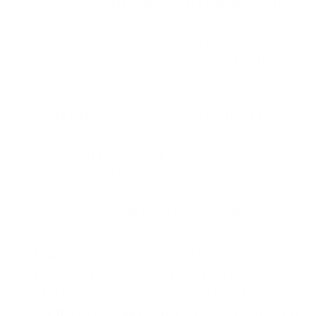
Secure data transfer protocols are fundamental for
the safety and integrity of data which moves
between entities. These protocols provide the
means to safeguard information, mitigating the risks
associated with third-party data sharing:
Secure File Transfer Protocol (SFTP):
SFTP
operates as an extension of the Secure Shell
protocol to provide secure file transfer
capabilities. SFTP guarantees the confidentiality
and integrity of data in transit, offering robust
password and public key authentication
mechanisms.
Hypertext Transfer Protocol Secure (HTTPS):
A
step above the standard HTTP, HTTPS leverages
SSL/TLS protocol to encrypt data transferred
over the web, ensuring that sensitive information