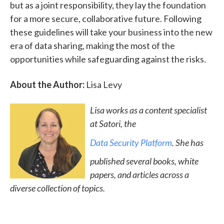
but as a joint responsibility, they lay the foundation
for a more secure, collaborative future. Following
these guidelines will take your business into the new
era of data sharing, making the most of the
opportunities while safeguarding against the risks.
About the Author:
Lisa Levy
Lisa works as a content specialist
at Satori, the
Data Security Platform
. She has
published several books, white
papers, and articles across a
diverse collection of topics.