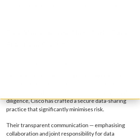
benefits, help to establish a secure data-sharing
ecosystem.
Case Study: Secure Third-Party Data
Sharing in Practice
Cisco Systems
is an excellent example of secure
third-party data sharing. Using a combination of
robust data transfer protocols, advanced data
anonymisation techniques, and rigorous partner due
diligence, Cisco has crafted a secure data-sharing
practice that significantly minimises risk.
Their transparent communication — emphasising
collaboration and joint responsibility for data