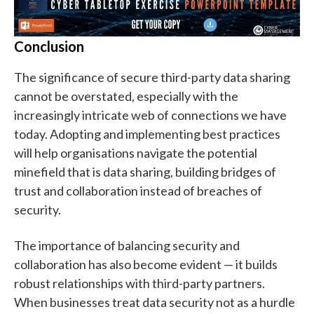
Conclusion
The significance of secure third-party data sharing
cannot be overstated, especially with the
increasingly intricate web of connections we have
today. Adopting and implementing best practices
will help organisations navigate the potential
minefield that is data sharing, building bridges of
trust and collaboration instead of breaches of
security.
The importance of balancing security and
collaboration has also become evident — it builds
robust relationships with third-party partners.
When businesses treat data security not as a hurdle