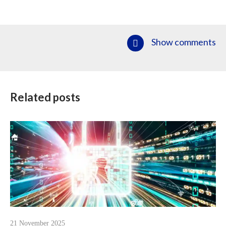
Show comments
Related posts
21 November 2025