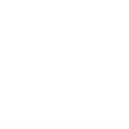
security standards, mitigating the risk of
data breaches
. The company also maintains a robust
programme for continuous partner evaluation and
updates its expectations based on the latest
cybersecurity trends and threats.
If you are considering data sharing,
planning with B2B data providers
can help avoid the
pitfall that can land you into data security problems.
You also get access to a lot more data without
worrying about compliance and, at the same time,
get access to useful features to boost your lead
generation efforts.