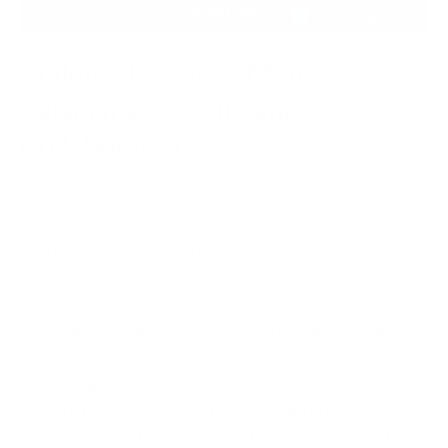
Building Bridges of Trust:
Balancing Security and
Collaboration
Trust underpins successful third-party data sharing.
It requires a careful balance between stringent
security protocols and open collaboration.
Regular
communication
about security measures
and improvements is vital. Sharing updates and
progress builds confidence in the partnership.
Transparency
about data use, storage, and
transfer is crucial. Partners should understand
how their data is handled, stored, and protected.