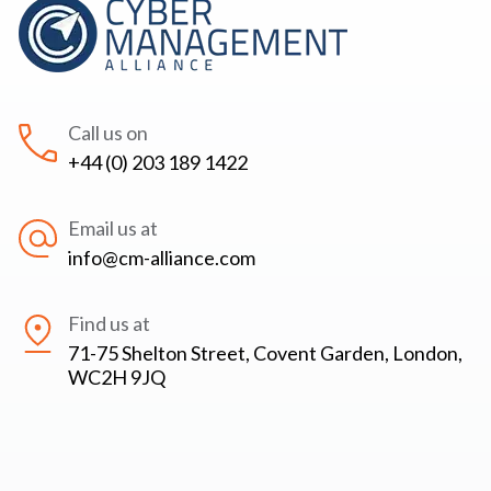
Call us on
+44 (0) 203 189 1422
Email us at
info@cm-alliance.com
Find us at
71-75 Shelton Street, Covent Garden, London,
WC2H 9JQ