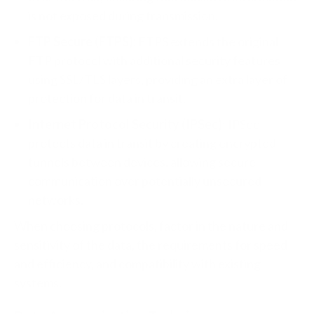
is not exposed during transmission.
FTP Secure (FTPS):
FTPS extends the original
FTP protocol with additional security features
using SSL/TLS layers, providing an extra layer of
protection for data in transit.
Internet Protocol Security (IPSec)
: IPSec
protects data in transit by creating encrypted
tunnels between devices, allowing secure
communication over potentially unsecured
networks.
When choosing protocols, factor in the nature and
sensitivity of the data, the requirements for speed
and efficiency, and compatibility with existing
systems.