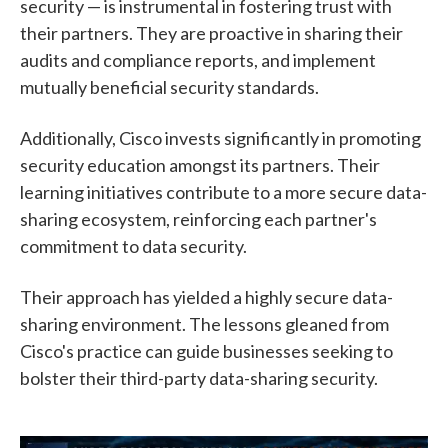
security — is instrumental in fostering trust with
their partners. They are proactive in sharing their
audits and compliance reports, and implement
mutually beneficial security standards.
Additionally, Cisco invests significantly in promoting
security education amongst its partners. Their
learning initiatives contribute to a more secure data-
sharing ecosystem, reinforcing each partner's
commitment to data security.
Their approach has yielded a highly secure data-
sharing environment. The lessons gleaned from
Cisco's practice can guide businesses seeking to
bolster their third-party data-sharing security.