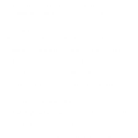
Proactive sharing of
security audits
and
compliance reports
provides an additional layer
of assurance and demonstrates a commitment to
security.
Implementation of mutually beneficial
security standards
can align the partnership
towards a common goal of data security.
Quick and thorough
incident response
to
cybersecurity events
is critical to mitigating
damage.
Continuous
education and
training
in data security
helps to keep pace with
emerging risks and security practices.
These strategies, apart from their individual