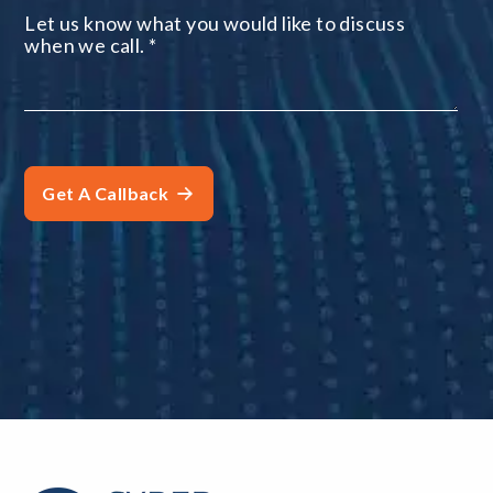
Let us know what you would like to discuss
when we call.
*