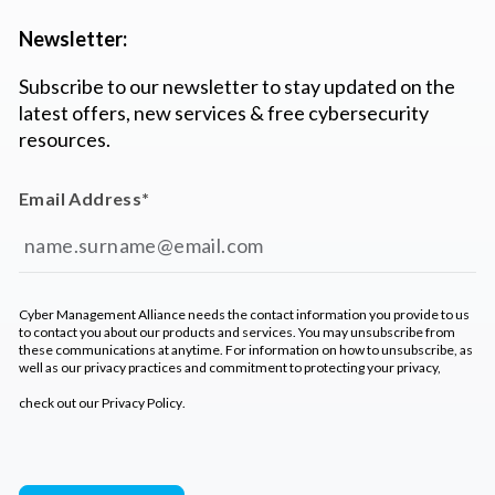
Newsletter:
Subscribe to our newsletter to stay updated on the
latest offers, new services & free cybersecurity
resources.
Email Address
*
Cyber Management Alliance needs the contact information you provide to us
to contact you about our products and services. You may unsubscribe from
these communications at anytime. For information on how to unsubscribe, as
well as our privacy practices and commitment to protecting your privacy,
check out our
Privacy Policy
.