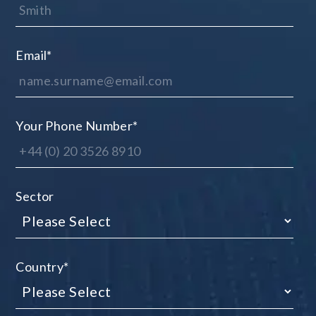
Email
*
Your Phone Number
*
Sector
Country
*