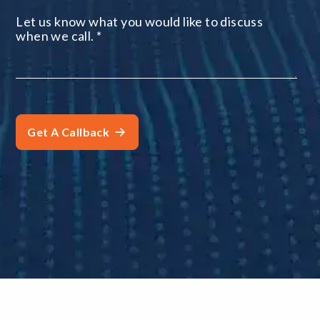
Let us know what you would like to discuss
when we call.
*