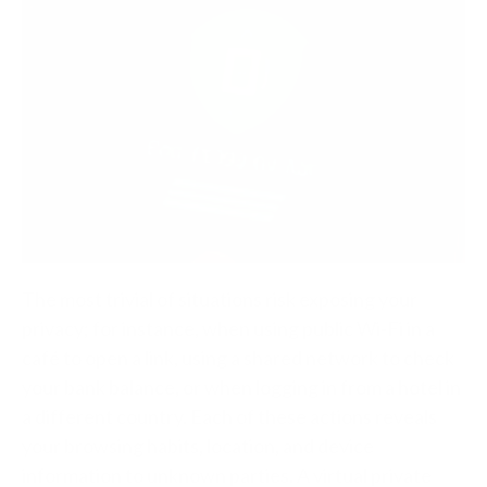
The most trivial of situations risk exposing your
privacy; for instance, when using public Wi-Fi in a
café to open a link, using a shared network to check
your bank balance, or when logging in from a hotel in
a different country. Each of these actions reveals
your browsing habits, location, and device
information to unknown parties.
A virtual private