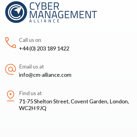
Call us on
+44 (0) 203 189 1422
Email us at
info@cm-alliance.com
Find us at
71-75 Shelton Street, Covent Garden, London,
WC2H 9JQ