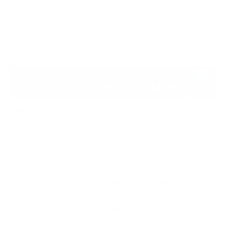
cannot remove cookies, and it cannot prevent
fingerprinting by itself, nor can it eliminate the need
for good account hygiene.
Setting Smart Defaults on Any
Device
Security works best when you barely notice it’s
there, so the baseline should be automatic. Set your
VPN to auto-connect whenever you join an
untrusted network, turn on the kill switch, and keep
the client updated. Make the VPN start when the
operating system does, then check that the flow of