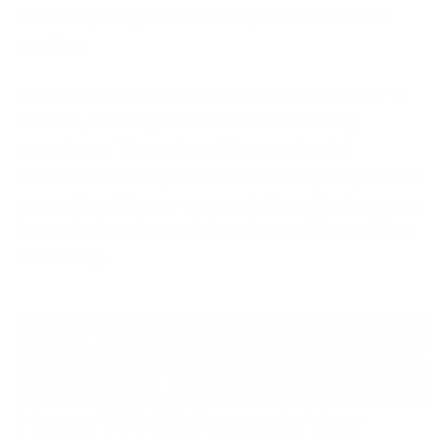
network (VPN) provides a simple solution to this
problem.
It encrypts your internet traffic and masks your IP
address, allowing for a much safer browsing
experience. The end result is a new level of
confidence. VPNs provide accessibility for personal
accounts, while your personal information becomes
increasingly safeguarded against profiling and data
harvesting.
How a VPN Safeguards Your