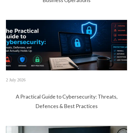
Business Operations
2 July 2026
A Practical Guide to Cybersecurity: Threats,
Defences & Best Practices