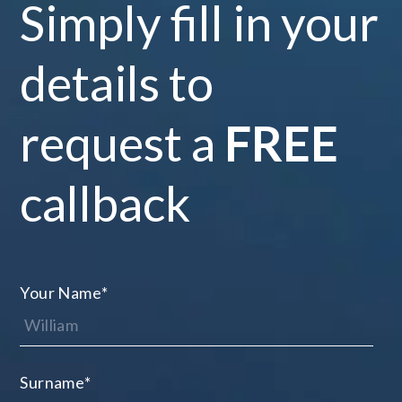
Simply fill in your
details to
request a
FREE
callback
Your Name
*
Surname
*