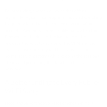
For streaming, choose countries that offer a
legitimate regional home option, and avoid switching
frequently to reduce the chance of verification
prompts. Payments are less problematic when the
time zone of the device, the language of the
browser, the selected region of the VPN, and the
overall activity are in sync. The goal is to avoid
normal activity patterns while keeping the sessions
steady and protecting the data from the local
network.
A Better Ending to Every Public-
Wi-Fi Story
Hotel and airport networks leak more than most