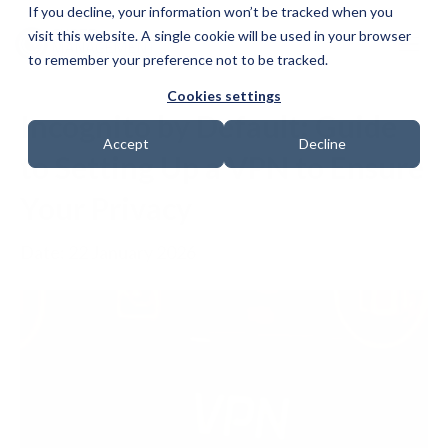
If you decline, your information won’t be tracked when you
visit this website. A single cookie will be used in your browser
to remember your preference not to be tracked.
Cookies settings
Incognito by Default: Guide
Accept
Decline
to Setting Up a VPN to Ensure
Your Privacy
Date: 22 January 2026