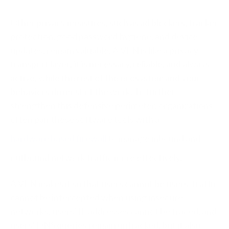
Other privacy measures, such as ad blockers, tracker
protection, good password hygiene, and device
updates, remain valuable. A VPN is like a privacy
transport layer; it is necessary, reliable, and always
active, while the rest of the ecosystem and your
behaviors do most of the work.
To further
strengthen this defensive perimeter, organizations
often pair these software tools with a
hardware based firewall
to manage inbound and
outbound network traffic more effectively.
A VPN makes it so that users cannot be users’ traffic
cannot be intercepted when using insecure
networks, users' IP addresses cannot be traced, and
users’ DNS queries remain untracked, but it also