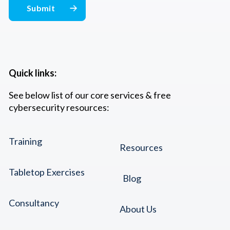
Quick links:
See below list of our core services & free
cybersecurity resources:
Training
Resources
Tabletop Exercises
Blog
Consultancy
About Us