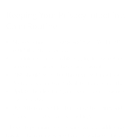
Keeping Your Privacy Intact in a
Calm Routine
Always connect to public and guest Wi-Fi with
your kill switch enabled.
To minimize friction while logging in, use reliable
servers for banking, taxes, and payroll.
DNS should be routed through the tunnel and
double-checked using a leak test every month.
Update the client, OS, and browser extensions on
the same day.
Use different profiles for work, streaming, and
finance to reduce cross-tracking.
These steps minimize exposure, with no additional
hassle. The routine is quiet and repeatable. It is very