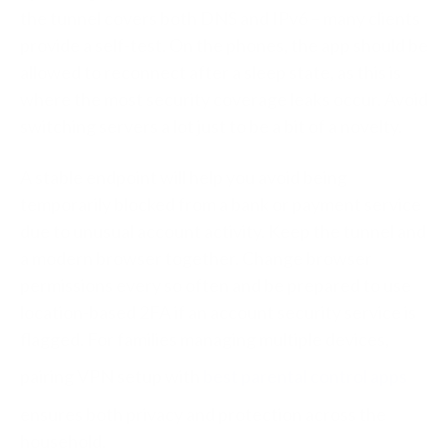
the tunnel covers both DNS and IPv6 – many clients
provide a self-test. On the phones, the app should be
allowed to reconnect after a sleep state, as this is
where the most security coverage leaks occur. Avoid
switching servers a lot just to be a bit of a novelty.
A stable endpoint will help you avoid being
temporarily blocked from a bank or payment service
due to unusual account activity. Keep the tunnel and
a modern browser together. Change browser
permissions every so often and be prepared to use
location-based 2FA if an account security service is
flagged.
For families managing multiple devices,
pairing VPN setup with
best parental control apps
ensures both privacy and protection across the
household.