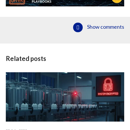
Show comments
Related posts