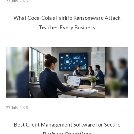
23 July 2026
What Coca-Cola's Fairlife Ransomware Attack
Teaches Every Business
23 July 2026
Best Client Management Software for Secure