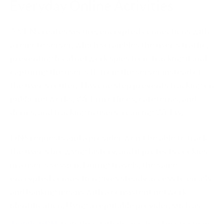
Everyday Online Activities
A VPN creates secure, encrypted connections with
a remote server, which scrambles the user’s traffic,
preventing local network spies from tracking it and
capturing the user’s IP from the server instead of
the user’s router. This one step prevents tracking on
public networks, Wi-Fi in offices, cafeterias, and
dorms, and tracking in users’ roaming Wi-Fis.
DNS requests and a provider won’t be able to track
the user’s browsing history, and it protects cookies
in a user’s session. During travels, the same
encrypted connection gives steady access to emails
and banking means with a consistent network
identification. Using a reputable provider, such as
Toggle VPN
, together with device-level protections