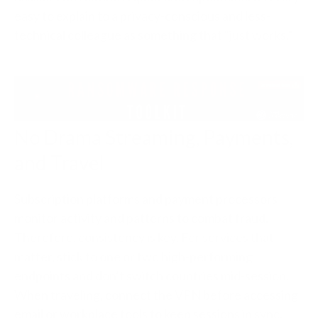
easy to explain to a privacy-conscious and less-
technical colleague as something that “just works.”
No Drama Streaming, Payments,
and Travel
Subscription platforms and payment processors
monitor activity and patterns to combat fraud.
Therefore, consistency is key. For services that
matter, stick to one or two high-performing
endpoints and don’t switch countries mid-session.
When traveling, connect the VPN before accessing
email or workplace tools to keep sessions in sync.