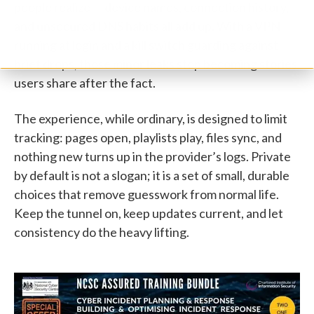
people realize — device names, connection history,
and unsecured DNS habits all add up. With a VPN
running at login and a kill switch guarding against
brief drops, those minor leaks stop becoming stories
users share after the fact.
The experience, while ordinary, is designed to limit
tracking: pages open, playlists play, files sync, and
nothing new turns up in the provider’s logs. Private
by default is not a slogan; it is a set of small, durable
choices that remove guesswork from normal life.
Keep the tunnel on, keep updates current, and let
consistency do the heavy lifting.