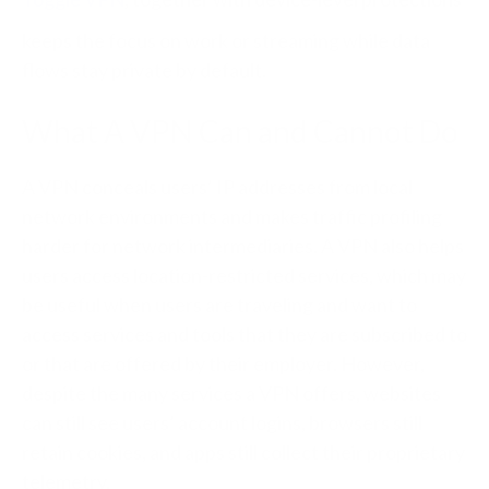
keeps the focus on work or streaming while data
flows stay private by default.
What A VPN Can and Cannot Do
A VPN conceals users’ IP addresses from local
network environments and makes traffic profiling
harder for network intermediaries. A VPN also helps
users access location-restricted services, which may
be useful when users are traveling and want to
access services and tools that they are subscribed to
or that are offered by their employer. However,
despite the many services a VPN offers, websites
can still see users’ account logins, browsers still
retain cookies, and apps still collect their proprietary
telemetry.