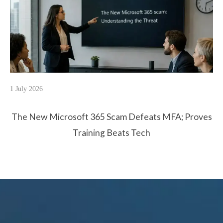
1 July 2026
The New Microsoft 365 Scam Defeats MFA; Proves
Training Beats Tech