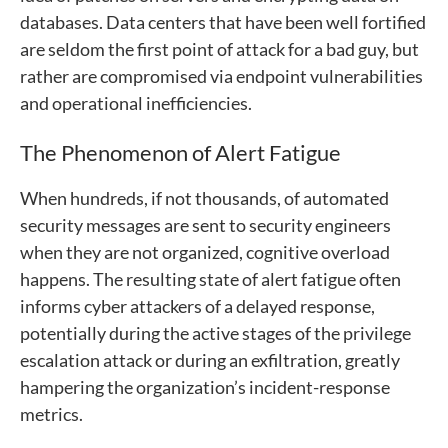
databases. Data centers that have been well fortified
are seldom the first point of attack for a bad guy, but
rather are compromised via endpoint vulnerabilities
and operational inefficiencies.
The Phenomenon of Alert Fatigue
When hundreds, if not thousands, of automated
security messages are sent to security engineers
when they are not organized, cognitive overload
happens. The resulting state of alert fatigue often
informs cyber attackers of a delayed response,
potentially during the active stages of the privilege
escalation attack or during an exfiltration, greatly
hampering the organization’s incident-response
metrics.