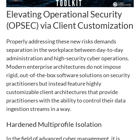
Elevating Operational Security
(OPSEC) via Client Customization
Properly addressing these new risks demands
separation in the workplace between day-to-day
administration and high-security cyber operations.
Modern enterprise architectures do not impose
rigid, out-of-the-box software solutions on security
practitioners but instead feature highly
customizable client architectures that provide
practitioners with the ability to control their data
ingestion streams in a way.
Hardened Multiprofile Isolation
In the field of advanced cyber management, it is