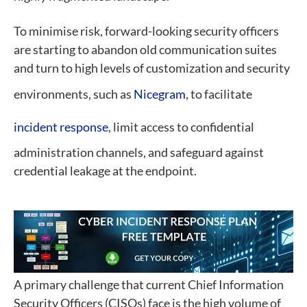
To minimise risk, forward-looking security officers
are starting to abandon old communication suites
and turn to high levels of customization and security
environments, such as
Nicegram
, to facilitate
incident response
, limit access to confidential
administration channels, and safeguard against
credential leakage at the endpoint.
A primary challenge that current Chief Information
Security Officers (CISOs) face is the high volume of