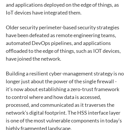
and applications deployed on the edge of things, as
IoT devices have integrated them.
Older security perimeter-based security strategies
have been defeated as remote engineering teams,
automated DevOps pipelines, and applications
offloaded to the edge of things, such as IOT devices,
have joined the network.
Building a resilient cyber-management strategy is no
longer just about the power of the single firewall -
it’s now about establishing a zero-trust framework
to control where and how data is accessed,
processed, and communicated as it traverses the
network’s digital footprint. The HSS interface layer
is one of the most vulnerable components in today’s
highly fragmented landscape.