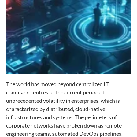
The world has moved beyond centralized IT
command centres to the current period of
unprecedented volatility in enterprises, which is
characterized by distributed, cloud-native
infrastructures and systems. The perimeters of
corporate networks have broken down as remote
engineering teams, automated DevOps pipelines,