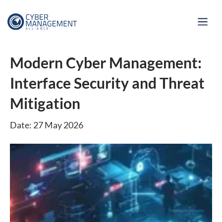
Modern Cyber Management:
Interface Security and Threat
Mitigation
Date: 27 May 2026