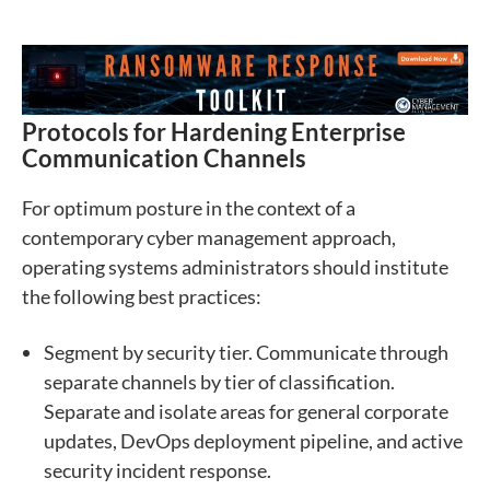
Protocols for Hardening Enterprise
Communication Channels
For optimum posture in the context of a
contemporary cyber management approach,
operating systems administrators should institute
the following best practices:
Segment by security tier. Communicate through
separate channels by tier of classification.
Separate and isolate areas for general corporate
updates, DevOps deployment pipeline, and active
security incident response.