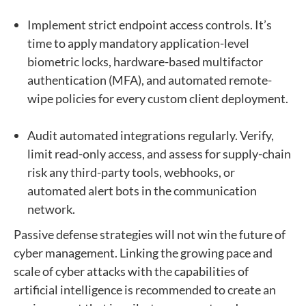
Implement strict endpoint access controls. It’s
time to apply mandatory application-level
biometric locks, hardware-based multifactor
authentication (MFA), and automated remote-
wipe policies for every custom client deployment.
Audit automated integrations regularly. Verify,
limit read-only access, and assess for supply-chain
risk any third-party tools, webhooks, or
automated alert bots in the communication
network.
Passive defense strategies will not win the future of
cyber management. Linking the growing pace and
scale of cyber attacks with the capabilities of
artificial intelligence is recommended to create an