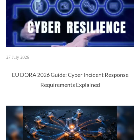
27 July 2026
EU DORA 2026 Guide: Cyber Incident Response
Requirements Explained