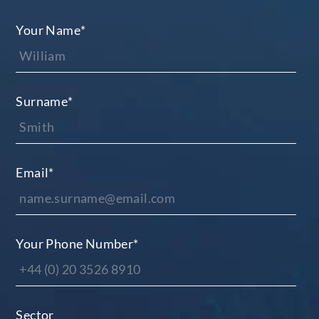
Your Name
*
Surname
*
Email
*
Your Phone Number
*
Sector