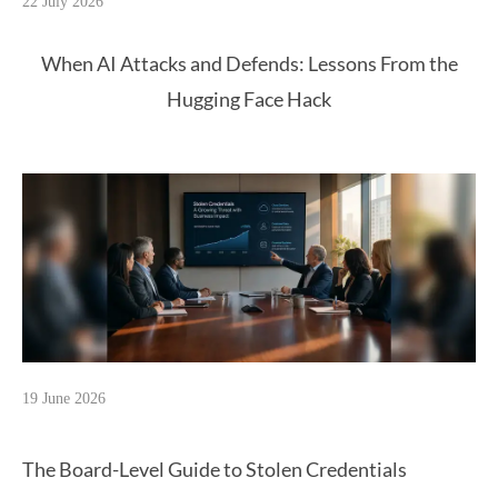
22 July 2026
When AI Attacks and Defends: Lessons From the
Hugging Face Hack
19 June 2026
The Board-Level Guide to Stolen Credentials