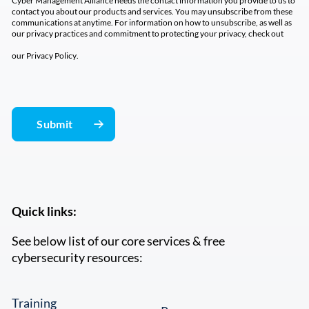
Cyber Management Alliance needs the contact information you provide to us to
contact you about our products and services. You may unsubscribe from these
communications at anytime. For information on how to unsubscribe, as well as
our privacy practices and commitment to protecting your privacy, check out
our
Privacy Policy
.
Quick links:
See below list of our core services & free
cybersecurity resources:
Training