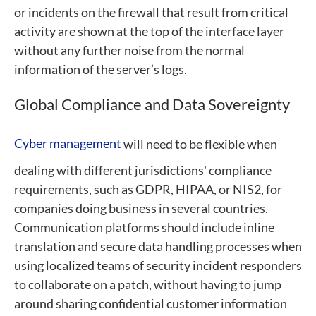
or incidents on the firewall that result from critical
activity are shown at the top of the interface layer
without any further noise from the normal
information of the server’s logs.
Global Compliance and Data Sovereignty
Cyber management
will need to be flexible when
dealing with different jurisdictions' compliance
requirements, such as GDPR, HIPAA, or NIS2, for
companies doing business in several countries.
Communication platforms should include inline
translation and secure data handling processes when
using localized teams of security incident responders
to collaborate on a patch, without having to jump
around sharing confidential customer information