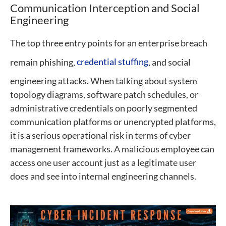
Communication Interception and Social
Engineering
The top three entry points for an enterprise breach
remain phishing,
credential stuffing
, and social
engineering attacks. When talking about system
topology diagrams, software patch schedules, or
administrative credentials on poorly segmented
communication platforms or unencrypted platforms,
it is a serious operational risk in terms of cyber
management frameworks. A malicious employee can
access one user account just as a legitimate user
does and see into internal engineering channels.