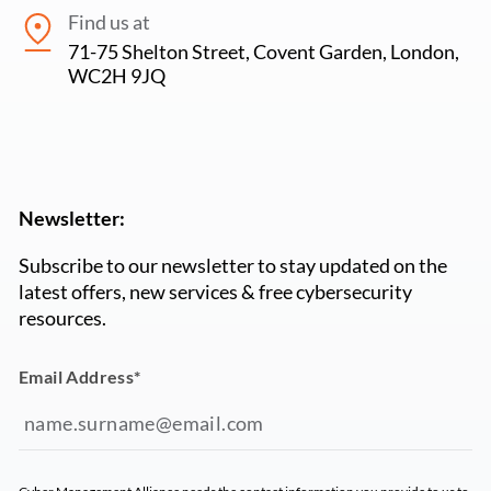
Find us at
71-75 Shelton Street, Covent Garden, London,
WC2H 9JQ
Newsletter:
Subscribe to our newsletter to stay updated on the
latest offers, new services & free cybersecurity
resources.
Email Address
*