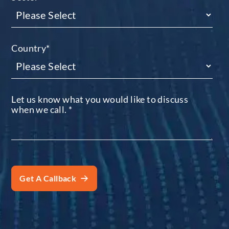
Country
*
Let us know what you would like to discuss
when we call.
*