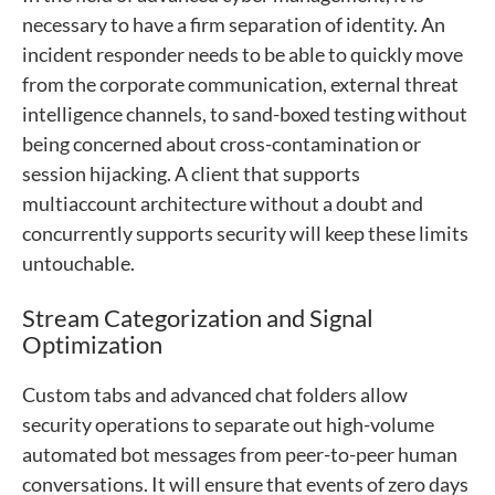
necessary to have a firm separation of identity. An
incident responder needs to be able to quickly move
from the corporate communication, external threat
intelligence channels, to sand-boxed testing without
being concerned about cross-contamination or
session hijacking. A client that supports
multiaccount architecture without a doubt and
concurrently supports security will keep these limits
untouchable.
Stream Categorization and Signal
Optimization
Custom tabs and advanced chat folders allow
security operations to separate out high-volume
automated bot messages from peer-to-peer human
conversations. It will ensure that events of zero days