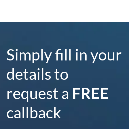
Simply fill in your
details to
request a
FREE
callback