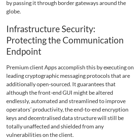
by passing it through border gateways around the
globe.
Infrastructure Security:
Protecting the Communication
Endpoint
Premium client Apps accomplish this by executing on
leading cryptographic messaging protocols that are
additionally open-sourced. It guarantees that
although the front-end GUI might be altered
endlessly, automated and streamlined to improve
operators’ productivity, the end-to-end encryption
keys and decentralised data structure will still be
totally unaffected and shielded from any
vulnerabilities on the client.