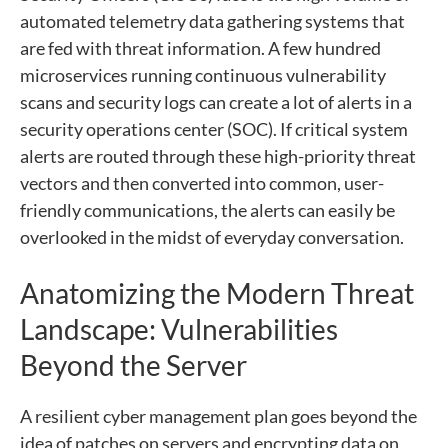
automated telemetry data gathering systems that
are fed with threat information. A few hundred
microservices running continuous vulnerability
scans and security logs can create a lot of alerts in a
security operations center (SOC). If critical system
alerts are routed through these high-priority threat
vectors and then converted into common, user-
friendly communications, the alerts can easily be
overlooked in the midst of everyday conversation.
Anatomizing the Modern Threat
Landscape: Vulnerabilities
Beyond the Server
A resilient cyber management plan goes beyond the
idea of patches on servers and encrypting data on