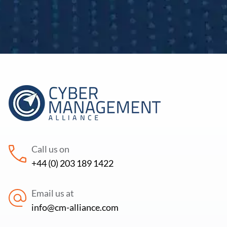
Call us on
+44 (0) 203 189 1422
Email us at
info@cm-alliance.com