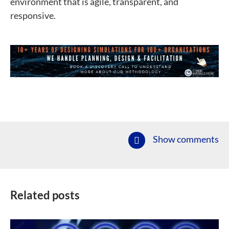
environment that is agile, transparent, and
responsive.
Show comments
Related posts