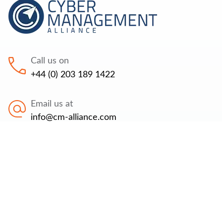
Call us on
+44 (0) 203 189 1422
Email us at
info@cm-alliance.com
Find us at
71-75 Shelton Street, Covent Garden, London,
WC2H 9JQ