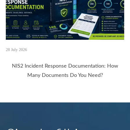
28 July 2026
NIS2 Incident Response Documentation: How
Many Documents Do You Need?