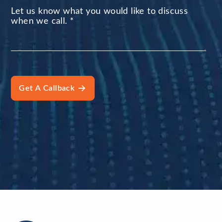
Let us know what you would like to discuss
when we call.
*