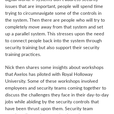
issues that are important, people will spend time
trying to circumnavigate some of the controls in
the system. Then there are people who will try to
completely move away from that system and set
up a parallel system. This stresses upon the need
to connect people back into the system through
security training but also support their security
training practices.
Nick then shares some insights about workshops
that Axelos has piloted with Royal Holloway
University. Some of these workshops involved
employees and security teams coming together to
discuss the challenges they face in their day-to-day
jobs while abiding by the security controls that
have been thrust upon them. Security team