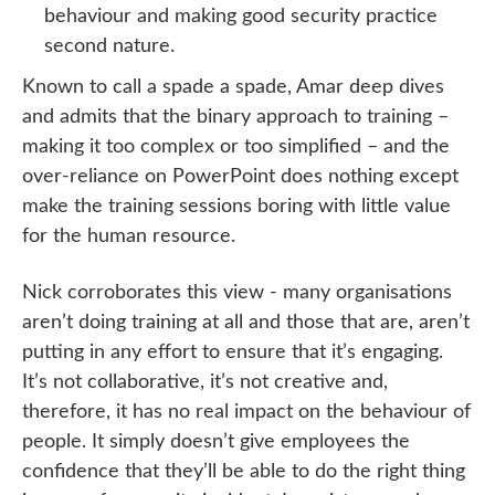
behaviour and making good security practice
second nature.
Known to call a spade a spade, Amar deep dives
and admits that the binary approach to training –
making it too complex or too simplified – and the
over-reliance on PowerPoint does nothing except
make the training sessions boring with little value
for the human resource.
Nick corroborates this view - many organisations
aren’t doing training at all and those that are, aren’t
putting in any effort to ensure that it’s engaging.
It’s not collaborative, it’s not creative and,
therefore, it has no real impact on the behaviour of
people. It simply doesn’t give employees the
confidence that they’ll be able to do the right thing