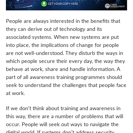
People are always interested in the benefits that
they can derive out of technology and its
associated systems. When new systems are put
into place, the implications of change for people
are not well-understood. They disturb the ways in
which people secure their every day, the way they
behave at work, share and handle information. A
part of all awareness training programmes should
seek to understand the challenges that people face
at work.
If we don’t think about training and awareness in
this way, there are a number of problems that will
occur. People will seek out ways to navigate the
digital world. If systems don’t address security