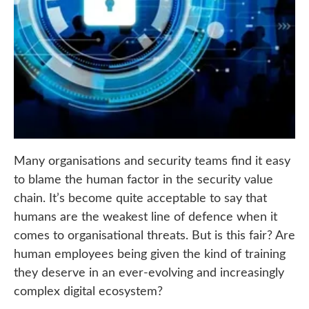
Many organisations and security teams find it easy
to blame the human factor in the security value
chain. It’s become quite acceptable to say that
humans are the weakest line of defence when it
comes to organisational threats. But is this fair? Are
human employees being given the kind of training
they deserve in an ever-evolving and increasingly
complex digital ecosystem?