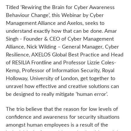
Titled ‘Rewiring the Brain for Cyber Awareness
Behaviour Change’, this Webinar by Cyber
Management Alliance and Axelos, seeks to
understand exactly how that can be done. Amar
Singh - Founder & CEO of Cyber Management
Alliance, Nick Wilding – General Manager, Cyber
Resilience, AXELOS Global Best Practice and Head
of RESILIA Frontline and Professor Lizzie Coles-
Kemp, Professor of Information Security, Royal
Holloway, University of London, get together to
unravel how effective and creative solutions can
be designed to really mitigate ‘human error’.
The trio believe that the reason for low levels of
confidence and awareness for security situations
amongst human employees is a result of the