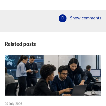
Show comments
Related posts
29 July 2026