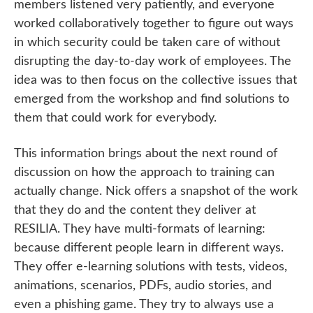
members listened very patiently, and everyone
worked collaboratively together to figure out ways
in which security could be taken care of without
disrupting the day-to-day work of employees. The
idea was to then focus on the collective issues that
emerged from the workshop and find solutions to
them that could work for everybody.
This information brings about the next round of
discussion on how the approach to training can
actually change. Nick offers a snapshot of the work
that they do and the content they deliver at
RESILIA. They have multi-formats of learning:
because different people learn in different ways.
They offer e-learning solutions with tests, videos,
animations, scenarios, PDFs, audio stories, and
even a phishing game. They try to always use a