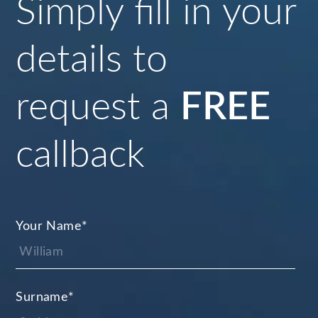
Simply fill in your
details to
request a
FREE
callback
Your Name
*
Surname
*