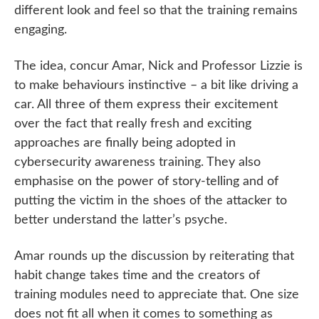
different look and feel so that the training remains
engaging.
The idea, concur Amar, Nick and Professor Lizzie is
to make behaviours instinctive – a bit like driving a
car. All three of them express their excitement
over the fact that really fresh and exciting
approaches are finally being adopted in
cybersecurity awareness training. They also
emphasise on the power of story-telling and of
putting the victim in the shoes of the attacker to
better understand the latter’s psyche.
Amar rounds up the discussion by reiterating that
habit change takes time and the creators of
training modules need to appreciate that. One size
does not fit all when it comes to something as