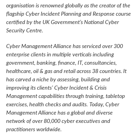
organisation is renowned globally as the creator of the
flagship Cyber Incident Planning and Response course
certified by the UK Government’s National Cyber
Security Centre.
Cyber Management Alliance has serviced over 300
enterprise clients in multiple verticals including
government, banking, finance, IT, consultancies,
healthcare, oil & gas and retail across 38 countries. It
has carved a niche by assessing, building and
improving its clients’ Cyber Incident & Crisis
Management capabilities through training, tabletop
exercises, health checks and audits.
Today, Cyber
Management Alliance has a global and diverse
network of over 80,000 cyber executives and
practitioners worldwide.