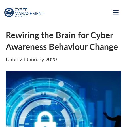
Rewiring the Brain for Cyber
Awareness Behaviour Change
Date: 23 January 2020