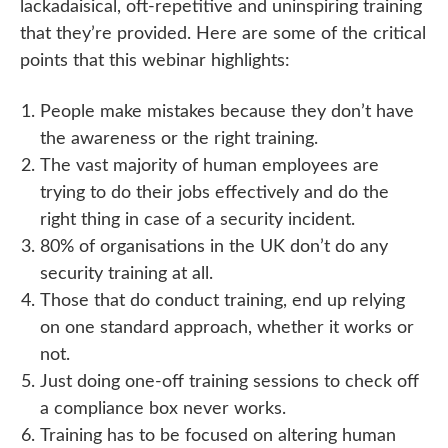
lackadaisical, oft-repetitive and uninspiring training
that they’re provided. Here are some of the critical
points that this webinar highlights:
People make mistakes because they don’t have
the awareness or the right training.
The vast majority of human employees are
trying to do their jobs effectively and do the
right thing in case of a security incident.
80% of organisations in the UK don’t do any
security training at all.
Those that do conduct training, end up relying
on one standard approach, whether it works or
not.
Just doing one-off training sessions to check off
a compliance box never works.
Training has to be focused on altering human