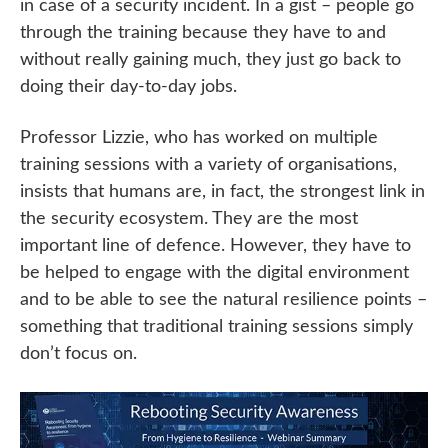
in case of a security incident. In a gist – people go
through the training because they have to and
without really gaining much, they just go back to
doing their day-to-day jobs.
Professor Lizzie, who has worked on multiple
training sessions with a variety of organisations,
insists that humans are, in fact, the strongest link in
the security ecosystem. They are the most
important line of defence. However, they have to
be helped to engage with the digital environment
and to be able to see the natural resilience points –
something that traditional training sessions simply
don’t focus on.