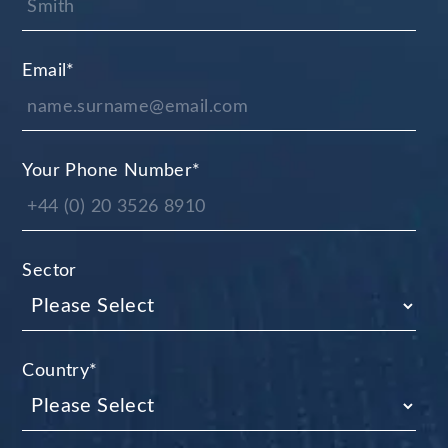
Email
*
Your Phone Number
*
Sector
Country
*