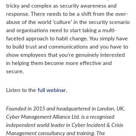
tricky and complex as security awareness and
response. There needs to be a shift from the over-
abuse of the world ‘culture’ in the security scenario
and organisations need to start taking a multi-
faceted approach to habit change. You simply have
to build trust and communications and you have to
show employees that you’re genuinely interested
in helping them become more effective and
secure.
Listen to the
full webinar
.
Founded in 2015 and headquartered in London, UK,
Cyber Management Alliance Ltd. is a recognised
independent world leader in Cyber Incident & Crisis
Management consultancy and training. The