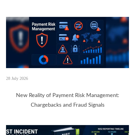
28 July 2026
New Reality of Payment Risk Management:
Chargebacks and Fraud Signals