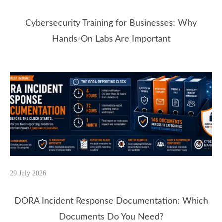
Cybersecurity Training for Businesses: Why
Hands-On Labs Are Important
29 July 2026
DORA Incident Response Documentation: Which
Documents Do You Need?