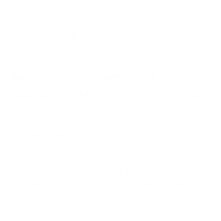
minutes. The leadership response, including how
you communicate with staff, customers, and
regulators, can define whether the incident
becomes a footnote or a headline.
Security Awareness and
Leadership Must Work Together
Here is the point that ties everything together. Staff
awareness and executive readiness are not separate
concerns. They are two halves of the same defence.
A well-trained workforce reduces the number of
incidents that ever begin. When something does slip
through, prepared leadership decides how bad it
becomes. One without the other leaves a dangerous