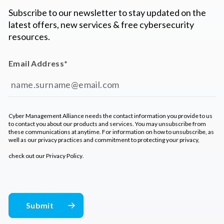
Subscribe to our newsletter to stay updated on the
latest offers, new services & free cybersecurity
resources.
Email Address
*
Cyber Management Alliance needs the contact information you provide to us
to contact you about our products and services. You may unsubscribe from
these communications at anytime. For information on how to unsubscribe, as
well as our privacy practices and commitment to protecting your privacy,
check out our
Privacy Policy
.