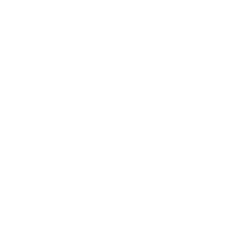
hacking tool in the traditional sense. It is a
confidence trick delivered through a genuine
system. It works by persuasion, not by force.
You cannot buy your way out of a confidence trick.
You can only train your way out of it. A member of
staff who pauses and thinks, "I did not start any
login, so why am I being asked to approve one?"
defeats this attack completely. A member of staff
who has never been taught to ask that question
does not stand a chance.
This is precisely why cyber security awareness
cannot be treated as a box-ticking exercise. It has to
change how people behave under pressure. It has to
build an instinct that overrides the natural urge to be
helpful and to act quickly when an email looks