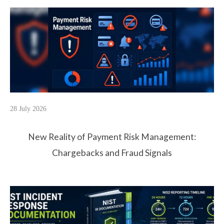
28 July 2026
New Reality of Payment Risk Management:
Chargebacks and Fraud Signals