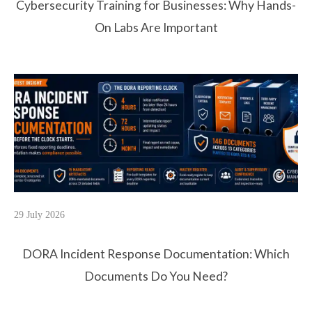
Cybersecurity Training for Businesses: Why Hands-
On Labs Are Important
29 July 2026
DORA Incident Response Documentation: Which
Documents Do You Need?