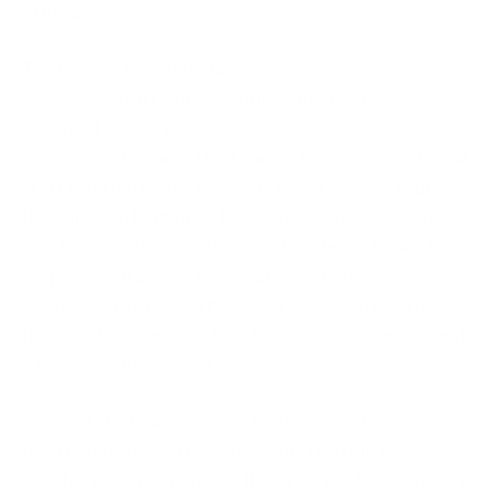
official.
That instinct is what our
NCSC Assured Cyber Security and Privacy
Essentials training
is designed to build. The training takes non-technical
staff through the real threats they face and explains
them in plain language. It covers online scams, the
psychology attackers use, and the simple habits that
stop most attacks in their tracks. Crucially, it
addresses the human factor directly. Staff learn why
they are targeted and how to recognise the moment
when something is not right.
A threat like Kali365 is exactly the kind of scenario
this training prepares people for. The rule that beats
it is short and memorable. If you did not begin a login