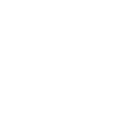
response to this threat. Should the device code flow
be switched off across the organisation? Where are
the genuine exceptions, such as shared kiosks, that
would be disrupted if it were? How quickly must
staff report a suspected slip, and what is the plan
when someone does report one? Who takes charge
if a mailbox is compromised and used to attack
customers?
These are not purely technical choices. They are
business decisions with legal, financial, and
reputational weight. They belong in the boardroom.
Yet many senior leaders have never been asked to
make a decision like this under realistic pressure.
They understand cyber risk as an abstract idea.
They have rarely felt what it is like to lead through a
live incident where information is incomplete and