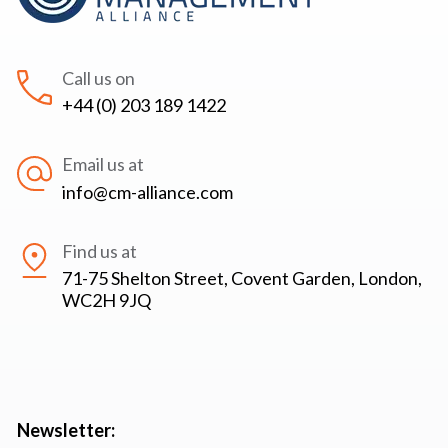
Call us on
+44 (0) 203 189 1422
Email us at
info@cm-alliance.com
Find us at
71-75 Shelton Street, Covent Garden, London,
WC2H 9JQ
Newsletter: