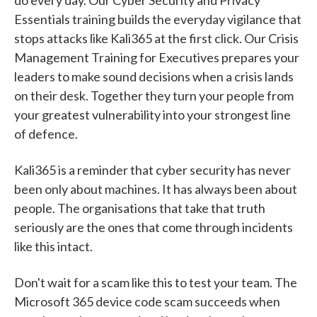
Essentials training builds the everyday vigilance that
stops attacks like Kali365 at the first click. Our Crisis
Management Training for Executives prepares your
leaders to make sound decisions when a crisis lands
on their desk. Together they turn your people from
your greatest vulnerability into your strongest line
of defence.
Kali365 is a reminder that cyber security has never
been only about machines. It has always been about
people. The organisations that take that truth
seriously are the ones that come through incidents
like this intact.
Don't wait for a scam like this to test your team. The
Microsoft 365 device code scam succeeds when