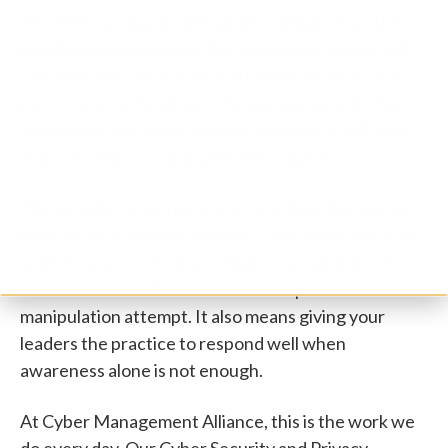
The FBI warning about Kali365 will fade from the
headlines soon enough. The underlying lesson will
not. Attackers have learned that the fastest route
past strong technology is the person using it. That
approach is not going away. If anything, it will grow
as more of these criminal toolkits appear.
The sensible response is to strengthen the human
layer of your defence with the same seriousness you
apply to your technology. That means giving every
member of staff the awareness to spot a
manipulation attempt. It also means giving your
leaders the practice to respond well when
awareness alone is not enough.
At Cyber Management Alliance, this is the work we
do every day. Our Cyber Security and Privacy