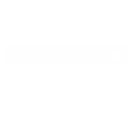
yourself, never approve a code, no matter how
genuine the page appears. A workforce that has
internalised that single principle has already closed
the door on this attack.
The Decisions That Matter Most
Happen at the Top
Staff awareness is only half the story. Kali365 also
raises hard questions for leadership, and those
questions cannot be delegated to the IT team alone.
Consider what a business actually has to decide in