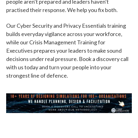
people aren't prepared and leaders haven't
practised their response. We help you fix both.
Our Cyber Security and Privacy Essentials training
builds everyday vigilance across your workforce,
while our Crisis Management Training for
Executives prepares your leaders to make sound
decisions under real pressure. Book a discovery call
with us today and turn your people into your
strongest line of defence.