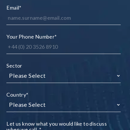
Email
*
Your Phone Number
*
Sector
Country
*
Let us know what you would like to discuss
when we call.
*