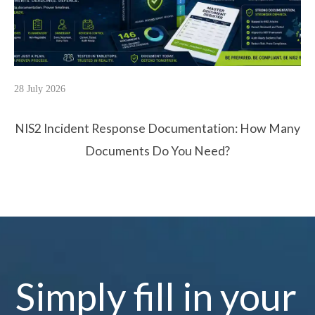
28 July 2026
NIS2 Incident Response Documentation: How Many
Documents Do You Need?
Simply fill in your