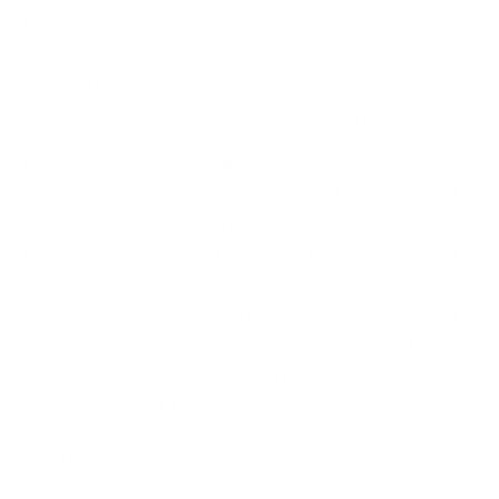
the clock is running.
This is the gap our
Crisis Management Training for Executives
is built
to close. The session is designed for boards, senior
leaders, and decision-makers rather than technical
specialists. It focuses on the decisions leaders have
to own when a crisis hits. It helps them understand
when an incident becomes a genuine crisis and what
changes in that moment. It clarifies who does what
across leadership, legal, communications, and
beyond. And it gives leaders the confidence to act
decisively rather than freeze.
An attack like Kali365 is a perfect example of why
this matters. The technical containment may take