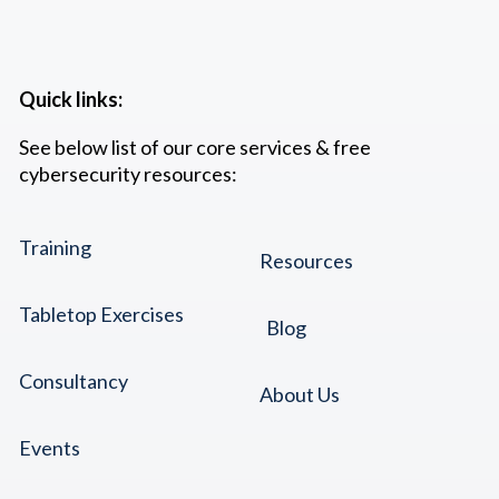
Quick links:
See below list of our core services & free
cybersecurity resources:
Training
Resources
Tabletop Exercises
Blog
Consultancy
About Us
Events