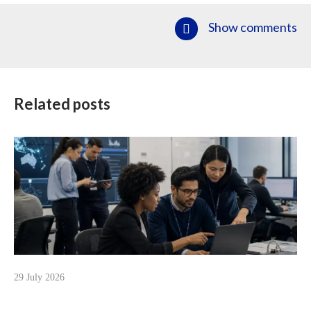
Show comments
Related posts
29 July 2026