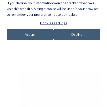
If you decline, your information won’t be tracked when you
visit this website. A single cookie will be used in your browser
to remember your preference not to be tracked.
Cookies settings
The New Microsoft 365 Scam
Accept
Decline
Defeats MFA; Proves Training
Beats Tech
Date: 1 July 2026