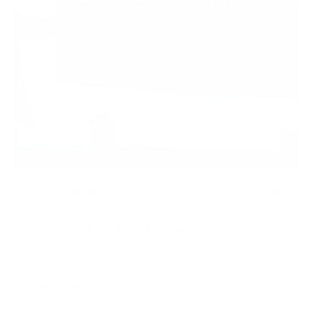
Every few months a new Microsoft 365 scam comes
along that quietly changes the rules. This one has
earned an FBI warning, and it deserves the
attention. But the most important lesson it teaches
has almost nothing to do with the technical detail of
the attack itself.