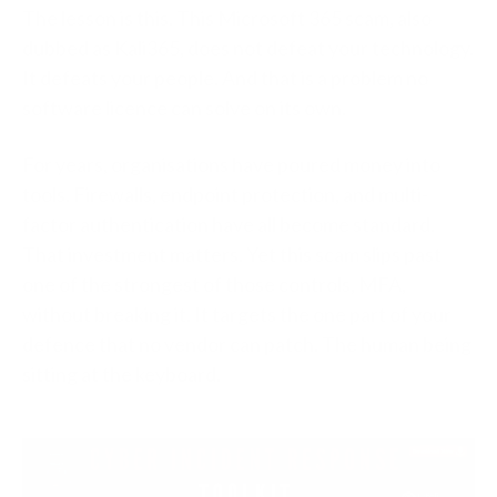
The lesson is this. This Microsoft 365 scam, also
dubbed as Kali365, does not defeat your technology.
It defeats your people. And that is a problem no
software licence can solve on its own.
For years, organisations have poured money into
tools. Firewalls, endpoint protection, and multi-
factor authentication have all become standard.
That investment matters. Yet this scam slips past
one of the strongest of those controls, MFA,
without breaking it. It targets the one part of your
defence that no vendor can patch. The human being
sitting at the keyboard.