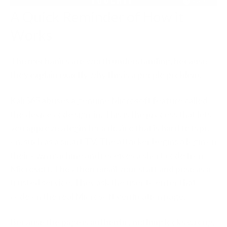
A Quick Reminder of How it
Works
The mechanics are worth understanding, because
they explain exactly why this is a people problem.
Kali365 abuses a genuine Microsoft feature called
the device code sign-in. This is the process that lets
you approve a login for a device that is hard to type
on, such as a smart TV. The attacker begins a login on
their own machine and receives a short code from
Microsoft. They then email your staff and pose as a
trusted service. They ask the user to enter that
code on the real Microsoft verification page.
Because the page is authentic, nothing looks wrong.