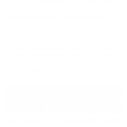
gap. Aware staff with unprepared leaders will report
a problem into a vacuum. Prepared leaders with
untrained staff will simply face more incidents to
manage.
Kali365 shows why both layers are needed at once.
The attack starts with a single person and a single
code. It ends with a decision about how the whole
organisation responds. Everything in between
depends on human judgement.
Turning the Warning into Action