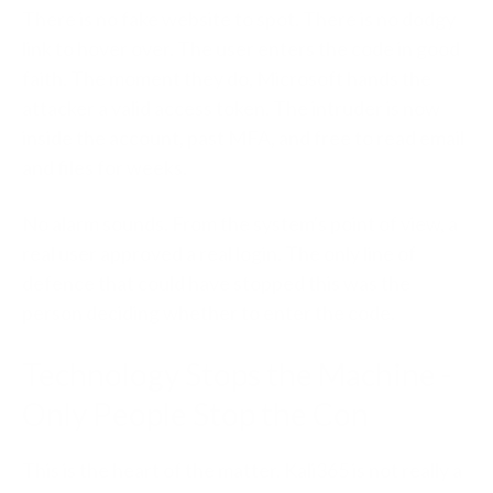
There is no fake website to spot. There is no dodgy
link to hover over. The user enters the code in good
faith. The moment they do, Microsoft hands the
attacker a valid access token. The intruder is now
inside the account, past MFA, and free to read email
and files for weeks.
No alarm sounds. From the system's point of view, a
real user approved a real login. The only line of
defence that could have stopped this was the
person deciding whether to enter the code.
Technology Stops the Machine -
Only People Stop the Con
This is the heart of the matter. Kali365 is not really a