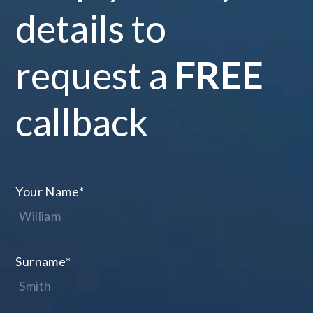
details to
request a
FREE
callback
Your Name
*
Surname
*