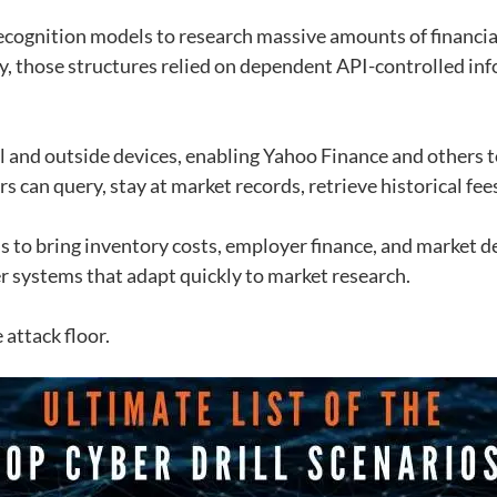
ecognition models to research massive amounts of financial
, those structures relied on dependent API-controlled inf
l and outside devices, enabling Yahoo Finance and others t
 can query, stay at market records, retrieve historical fees
s to bring inventory costs, employer finance, and market 
ter systems that adapt quickly to market research.
attack floor.