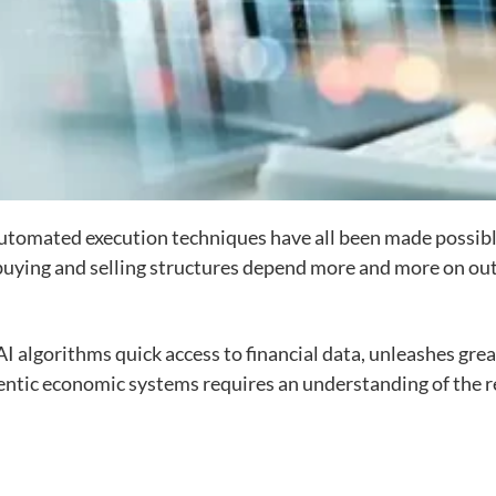
automated execution techniques have all been made possible
buying and selling structures depend more and more on out
AI algorithms quick access to financial data, unleashes great
entic economic systems requires an understanding of the 