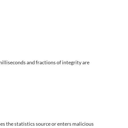
lliseconds and fractions of integrity are
s the statistics source or enters malicious