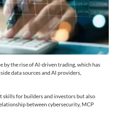
 by the rise of AI-driven trading, which has
side data sources and AI providers,
 skills for builders and investors but also
relationship between cybersecurity, MCP