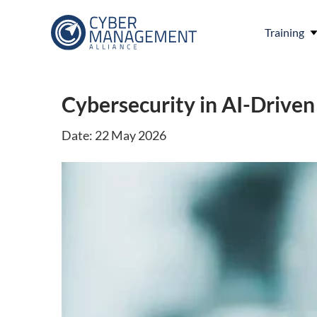
Training
Cybersecurity in AI-Drive
Date: 22 May 2026