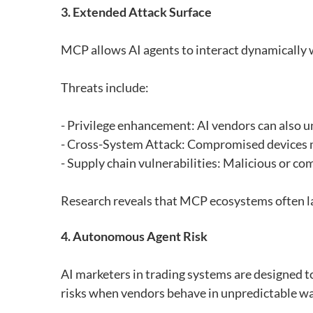
3. Extended Attack Surface
MCP allows AI agents to interact dynamically wit
Threats include:
- Privilege enhancement: AI vendors can also un
- Cross-System Attack: Compromised devices m
- Supply chain vulnerabilities: Malicious or 
Research reveals that MCP ecosystems often lack
4. Autonomous Agent Risk
AI marketers in trading systems are designed 
risks when vendors behave in unpredictable wa