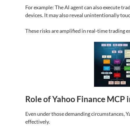
For example:
The AI agent can also execute tra
devices.
It may also reveal unintentionally tou
These risks are amplified in real-time trading 
Role of Yahoo Finance MCP i
Even under those demanding circumstances, Yah
effectively.