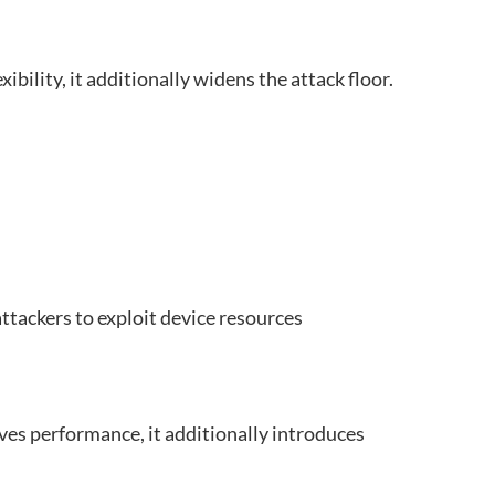
bility, it additionally widens the attack floor.
attackers to exploit device resources
ves performance, it additionally introduces