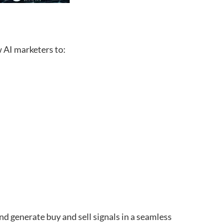
 AI marketers to:
and generate buy and sell signals in a seamless