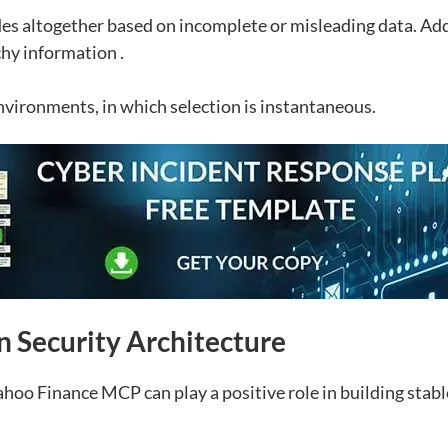
des altogether based on incomplete or misleading data. Add
chy information .
environments, in which selection is instantaneous.
n Security Architecture
oo Finance MCP can play a positive role in building stabl