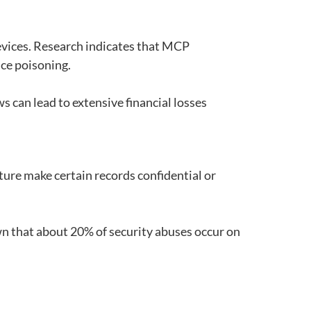
evices. Research indicates that MCP
ce poisoning.
ws can lead to extensive financial losses
ature make certain records confidential or
wn that about 20% of security abuses occur on