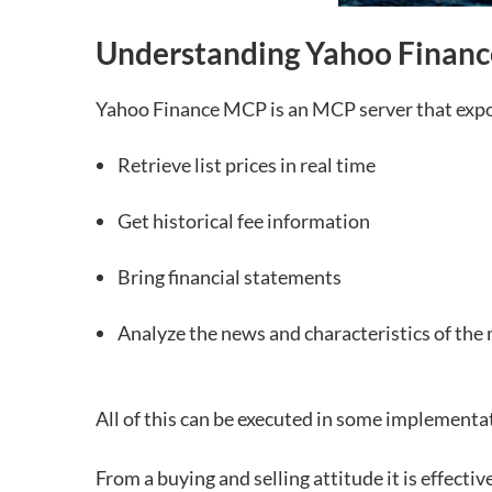
Understanding Yahoo Financ
Yahoo Finance MCP is an MCP server that expos
Retrieve list prices in real time
Get historical fee information
Bring financial statements
Analyze the news and characteristics of the
All of this can be executed in some implementa
From a buying and selling attitude it is effecti