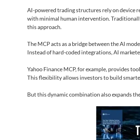
AI-powered trading structures rely on device r
with minimal human intervention. Traditionally
this approach.
The MCP acts as a bridge between the AI ​​mode
Instead of hard-coded integrations, AI marketers
Yahoo Finance MCP, for example, provides tool
This flexibility allows investors to build smar
But this dynamic combination also expands the 