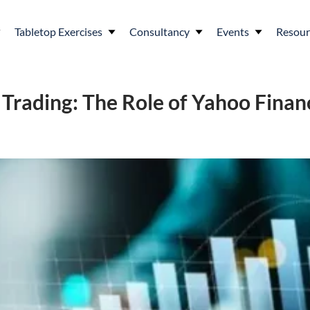
Tabletop Exercises
Consultancy
Events
Resour
n Trading: The Role of Yahoo Fin