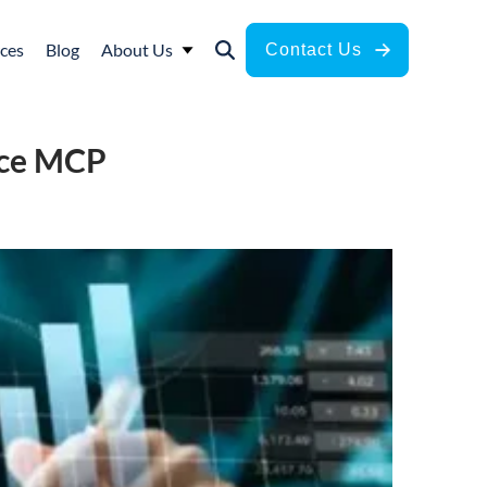
ces
Blog
About Us
Contact Us
ance MCP