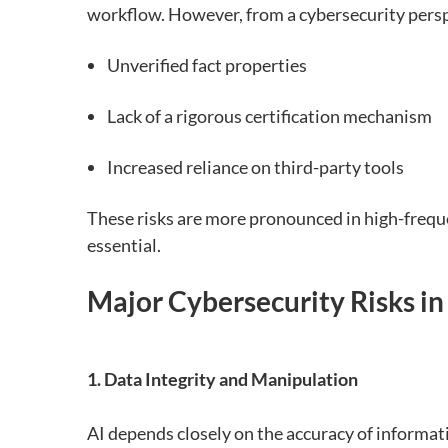
workflow. However, from a cybersecurity perspe
Unverified fact properties
Lack of a rigorous certification mechanism
Increased reliance on third-party tools
These risks are more pronounced in high-freque
essential.
Major Cybersecurity Risks i
1. Data Integrity and Manipulation
AI depends closely on the accuracy of informat