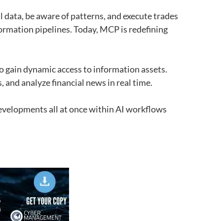
 data, be aware of patterns, and execute trades
ormation pipelines. Today, MCP is redefining
o gain dynamic access to information assets.
, and analyze financial news in real time.
developments all at once within AI workflows