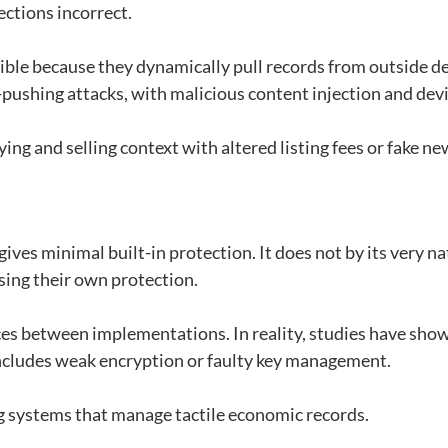
lections incorrect.
ible because they dynamically pull records from outside d
pushing attacks, with malicious content injection and devi
ying and selling context with altered listing fees or fake ne
ives minimal built-in protection. It does not by its very n
sing their own protection.
tices between implementations. In reality, studies have sho
ncludes weak encryption or faulty key management.
ding systems that manage tactile economic records.