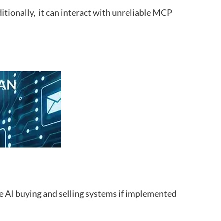
itionally, it can interact with unreliable MCP
e AI buying and selling systems if implemented