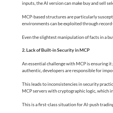
inputs, the AI ​​version can make buy and sell se
MCP-based structures are particularly suscept
environments can be exploited through record-
Even the slightest manipulation of facts in a bu
2. Lack of Built-in Security in MCP
An essential challenge with MCP is ensuring it g
authentic, developers are responsible for impo
This leads to inconsistencies in security prac
MCP servers with cryptographic logic, which i
This is a first-class situation for AI-push tra