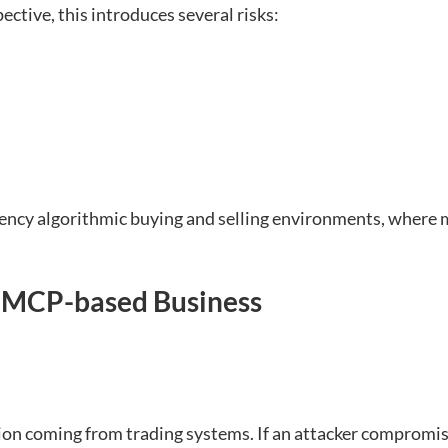
ctive, this introduces several risks:
ncy algorithmic buying and selling environments, where mi
n MCP-based Business
ion coming from trading systems. If an attacker compromise