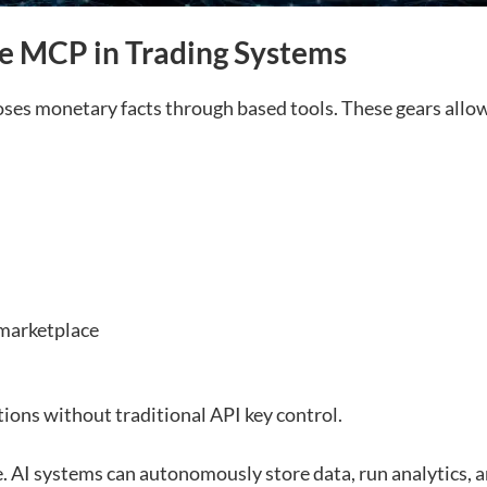
e MCP in Trading Systems
es monetary facts through based tools. These gears allow
 marketplace
tions without traditional API key control.
ve. AI systems can autonomously store data, run analytics, 