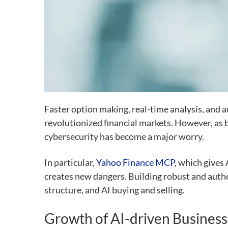
Faster option making, real-time analysis, and 
revolutionized financial markets. However, as 
cybersecurity has become a major worry.
In particular,
Yahoo Finance MCP
, which gives 
creates new dangers. Building robust and auth
structure, and AI buying and selling.
Growth of AI-driven Business