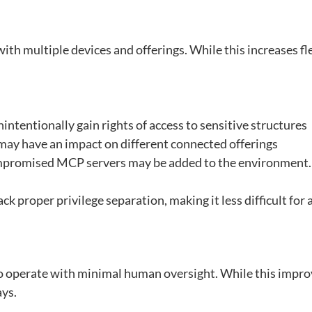
h multiple devices and offerings. While this increases flexi
intentionally gain rights of access to sensitive structures
ay have an impact on different connected offerings
compromised MCP servers may be added to the environment.
 proper privilege separation, making it less difficult for 
to operate with minimal human oversight. While this impro
ys.