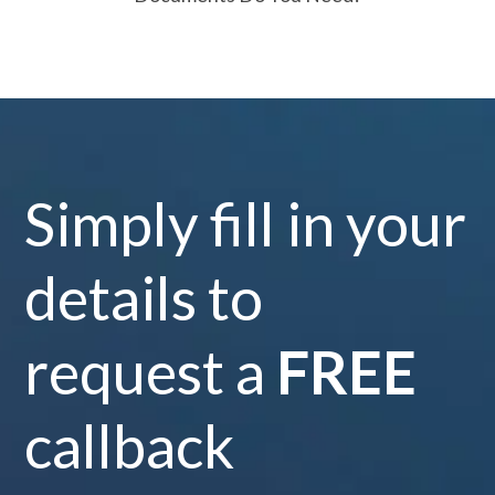
Simply fill in your
details to
request a
FREE
callback