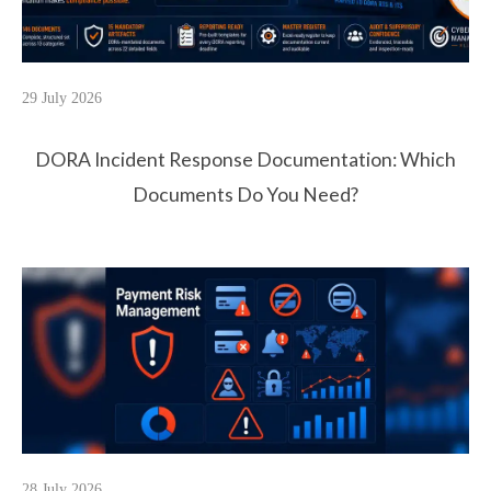
29 July 2026
DORA Incident Response Documentation: Which
Documents Do You Need?
28 July 2026