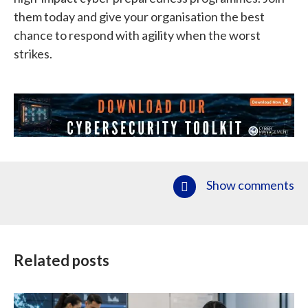
them today and give your organisation the best
chance to respond with agility when the worst
strikes.
Show comments
Related posts