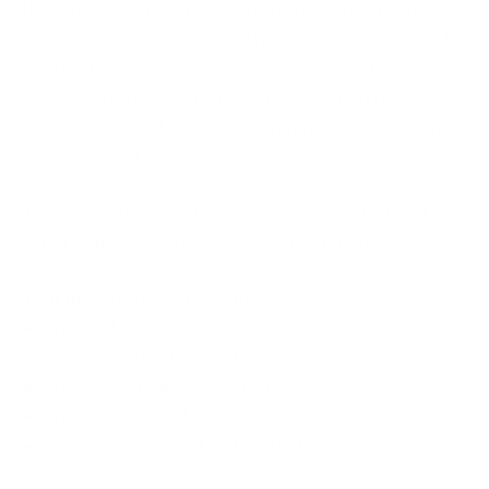
It should highlight the key steps to be taken within
minutes and hours of the attack being discovered to
isolate the breach as quickly as possible. It must also
illustrate the key steps of communication to
regulators and stakeholders that have to be taken
with immediate effect.
This is why the “Golden Hour” is one of the most
important concepts in cyber incident response.
Your plan must clearly define:
✔ Who makes decisions
✔ Who escalates incidents
✔ Who communicates externally
✔ Who isolates systems
✔ Who engages legal and regulators