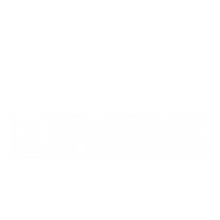
that the pressure, chaos and stress during a cyber-
attack can be intense and overwhelming.
So, what are the five things that you must consider
to ensure that your cybersecurity incident response
plan is effective and will actually mitigate damage
when you face a real cyber-attack?
Top 5 Elements that Make an
Effective Cyber Security
Incident Response Plan