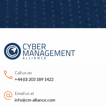
Call us on
+44 (0) 203 189 1422
Email us at
info@cm-alliance.com