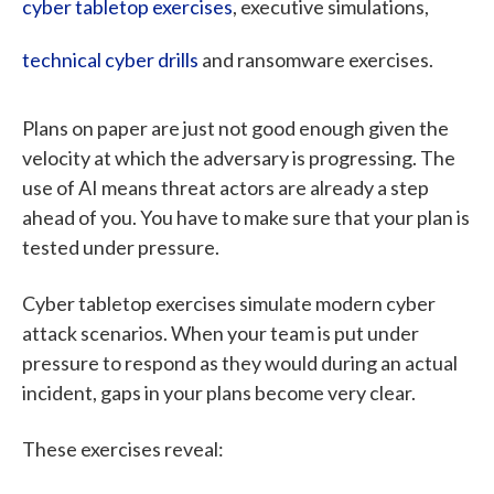
cyber tabletop exercises
, executive simulations,
technical cyber drills
and ransomware exercises.
Plans on paper are just not good enough given the
velocity at which the adversary is progressing. The
use of AI means threat actors are already a step
ahead of you. You have to make sure that your plan is
tested under pressure.
Cyber tabletop exercises simulate modern cyber
attack scenarios. When your team is put under
pressure to respond as they would during an actual
incident, gaps in your plans become very clear.
These exercises reveal: