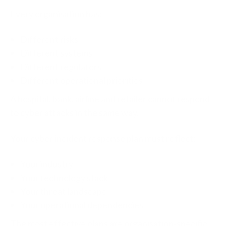
Every organisation has:
Different risks
Different systems
Different regulators
Different operational priorities
A hospital, bank, airline and retailer cannot respond
to cyber attacks in the same way.
Your cyber incident response plan must reflect:
Your industry
Your technology stack
Your threat landscape
Your operational dependencies
The most effective plans are organisation-specific