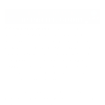
4. Know your adversary:
Besides knowing the
scenarios, it is also imperative to know your
adversaries. You have to take into account who
would want to harm your business and what damage
they can cause and then work backwards. Your
cyber incident response plan must be built in
conjunction with this knowledge and must have
steps targetted at countering the damage your
specific adversaries can cause.
Different adversaries create different risks. It's
important to understand this and have it reflect in
your cyber incident response.