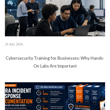
29 July 2026
Cybersecurity Training for Businesses: Why Hands-
On Labs Are Important