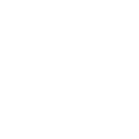
We sat down with Amar Singh, Founder and CEO of
Cyber Management Alliance, to curate this quick
checklist of 5 things one needs to get right in their
cyber incident response plan pronto!
1. Keep it crisp:
There is simply no point in having
cyber incident response plans that run into
hundreds of pages. Sadly, most of the times nobody
will read them and if they do, they will definitely not
remember them. When a crisis hits and thinking
straight becomes a challenge, you need a plan that's
concise and focusses on actions and decisions.
Always keep your incident response plans brief and
to the point.
Refer to our