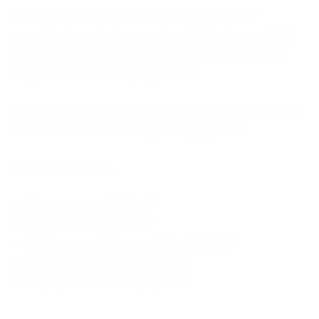
Every business should aim to create a similar
scenario-based reference book in the form of their
incident response plan.
Modern cyber resilience
depends on scenario preparation.
Instead of relying on one massive “master plan,” you
should create
incident-specific playbooks
Examples include:
Ransomware playbook
Data breach playbook
Business email compromise playbook
Cloud compromise playbook
Supply chain attack playbook