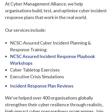
At Cyber Management Alliance, we help
organisations build, test, and optimise cyber incident
response plans that work in the real world.
Our services include:
NCSC-Assured Cyber Incident Planning &
Response Training
NCSC Assured Incident Response Playbook
Workshops
Cyber Tabletop Exercises
Executive Crisis Simulations
Incident Response Plan Reviews
We’ve helped over 400 organisations globally
strengthen their cyber resilience through realistic,
high-impact cyber preparedness programmes. Join