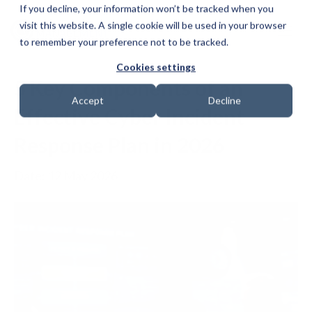
If you decline, your information won’t be tracked when you
visit this website. A single cookie will be used in your browser
to remember your preference not to be tracked.
Cookies settings
5 Key Components of an
Accept
Decline
Effective Cyber Incident
Response Plan in 2026
Date: 12 May 2026