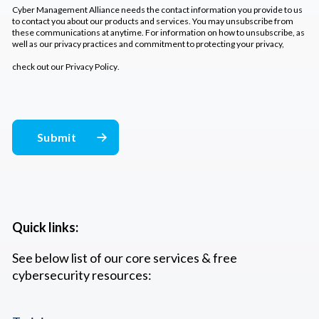
Cyber Management Alliance needs the contact information you provide to us
to contact you about our products and services. You may unsubscribe from
these communications at anytime. For information on how to unsubscribe, as
well as our privacy practices and commitment to protecting your privacy,
check out our
Privacy Policy
.
Quick links:
See below list of our core services & free
cybersecurity resources: