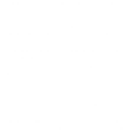
During a major attack, speed matters more than
perfection.
One more thing. Amar encourages the reader not to
blindly follow security incident response plan
templates. These can be useful but unless you have
a solid understanding of security incident response
as a skill and/or experience in cyber incident
management, the response plan template will be of
little use.
If you need more information on how to design the
most effective cyber incident response plan and the
best practices associated with responding to a cyber
incident, check out our NCSC Assured Cyber
Incident Planning & Response course. We now also
offer curated Incident Response Plan Creation and