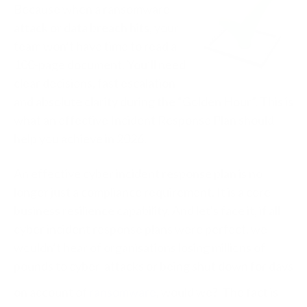
Because when a ransomware
attack or data breach hits, your
team won’t have time to read a
100-page document.
You’ll need
clear decisions, fast escalation
and absolute clarity during the “Golden Hour”. This is
what an effective Incident Response Plan should
help you achieve in 2026.
An effective cyber incident response plan is no
longer just a compliance requirement. It is a core
business resilience capability. And let's face it, i
f all
cyber incident response plans were perfect, we
wouldn’t hear of organisations losing millions of
pounds to cyber-attacks or being shut down for days
on account of
ransomware
, would we? The fact is