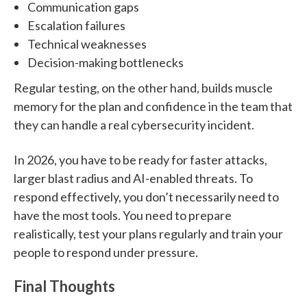
Communication gaps
Escalation failures
Technical weaknesses
Decision-making bottlenecks
Regular testing, on the other hand, builds muscle
memory for the plan and confidence in the team that
they can handle a real cybersecurity incident.
In 2026, you have to be ready for faster attacks,
larger blast radius and AI-enabled threats. To
respond effectively, you don’t necessarily need to
have the most tools. You need to prepare
realistically, test your plans regularly and train your
people to respond under pressure.
Final Thoughts