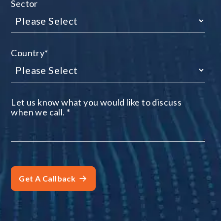
Sector
Country
*
Let us know what you would like to discuss
when we call.
*