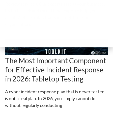
Review services. Our experts assess your business,
its tech stack and threat landscape, to help you
create/refine a plan that's just right for your
organisation.
The Most Important Component
for Effective Incident Response
in 2026: Tabletop Testing
A cyber incident response plan that is never tested
is not a real plan. In 2026, you simply cannot do
without regularly conducting