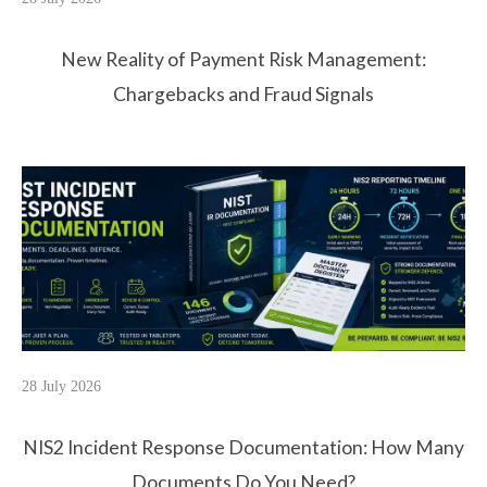
New Reality of Payment Risk Management:
Chargebacks and Fraud Signals
28 July 2026
NIS2 Incident Response Documentation: How Many
Documents Do You Need?