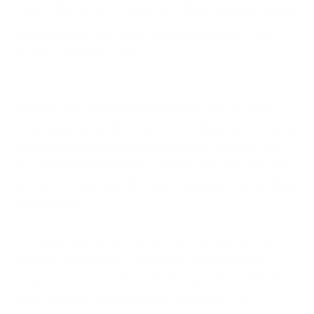
Free Cyber Incident Response Plan Template
to get
an idea of how to create your own perfect Cyber
Incident Response Plan.
2. Tailor it to your business:
While you cut your
long-winded plan short, also remember to edit out all
the fluff and needless information. Of course, we
don’t mean that you over-simplify the plan, but you
do need to keep it to-the-point and easily accessible
to everyone.
It is also imperative to keep it as relevant to your
business as possible.
Tailor your cyber incident
response plan workflows to the specific needs of
your company. Generic plans are dangerous.