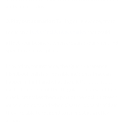
and scenario-driven.
3. Play out scenarios:
Talking of relevance, try to
focus on all
cyber incident scenarios
that could
affect your business when creating your short and
specific response plans.
In aviation, for instance, the Quick Reference
Handbook enlists all possible incidents that can
happen in flight and what the pilot’s response to
each of these should be. Regular rehearsal of these
checklists makes them a part of the cockpit crew’s
muscle memory and when disaster does hit mid air,
they are able to respond to it almost as a reflex
action.