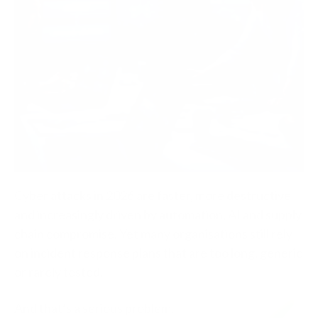
Cyber attacks in 2026 are faster, more destructive
and increasingly driven by automation, AI and supply
chain compromise. Yet many organisations still rely
on incident response plans that are too long, generic
or rarely tested.
And that’s a serious problem.