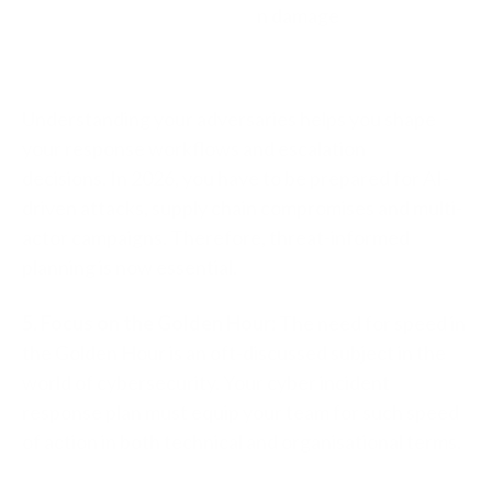
n damage
Understanding your adversaries helps you shape
your r
esponse workflows and e
scalation
decisions.
In 2026, you have to be prepared for
AI-
driven attacks, s
upply chain compromises and m
ulti-
actor campaigns. Therefore, t
hreat-informed
planning is now essential.
5. Focus on the Golden Hour:
The need for speed in
the Golden Hour is an oft-discussed subject in the
world of cybersecurity. Your cyber incident
response plan must equip your team for such speed
of action in both technical and organisational terms.