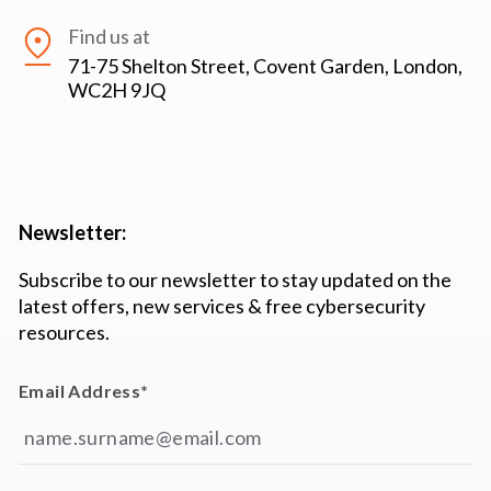
Find us at
71-75 Shelton Street, Covent Garden, London,
WC2H 9JQ
Newsletter:
Subscribe to our newsletter to stay updated on the
latest offers, new services & free cybersecurity
resources.
Email Address
*