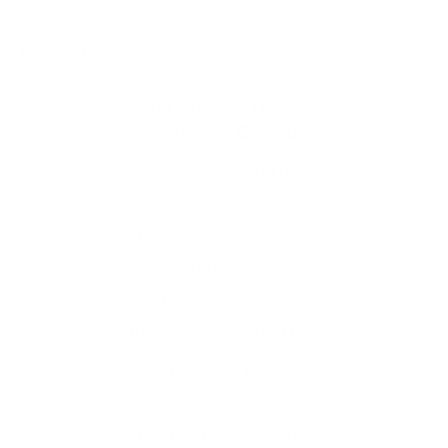
For example:
Threat
Typical
Actor
Objective
Ransomwar
Extortion
e gangs
Nation-
Espionage
state actors
Insider
Sabotage
threats
or theft
Cyber
Financial
criminals
gain
Hacktivists
Reputatio