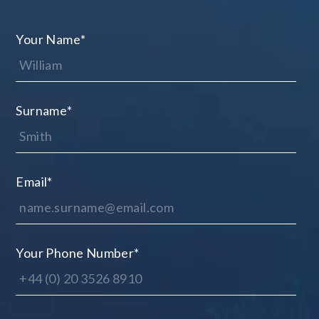
Your Name
*
Surname
*
Email
*
Your Phone Number
*