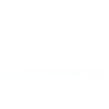
We have compiled a detailed timeline of the easyJet
cyber-attack based on information that's available
freely on the internet and in media reports. Our
objective is to simply present this information in an
easy-to-consume visual guide that can help
cybersecurity practitioners, enthusiasts and
organisations to get further clarity on what went
wrong and how. You can read this comprehensive
timeline here..