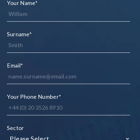
Your Name
*
Surname
*
Email
*
Your Phone Number
*
Sector