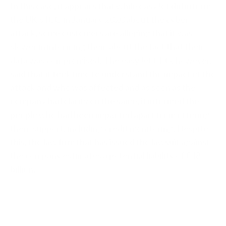
In this case, it appears that while easyJet did inform
the UK’s ICO in January 2020 about the cyber-
attack, some customers are alleging that it was
slower in informing them about the fact that their
data was compromised. The easyJet CEO, however,
said that it took time to understand the impact of the
attack and who was affected and as soon as the
company had clarity on the same, it informed the
people who had been impacted apart from offering
them support, including credit monitoring. Despite
this, the law firm that has issued the lawsuit against
the company estimates a potential liability of
£18
billion.