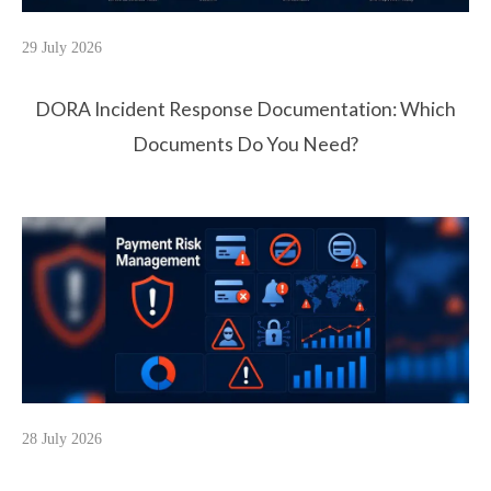
29 July 2026
DORA Incident Response Documentation: Which
Documents Do You Need?
28 July 2026