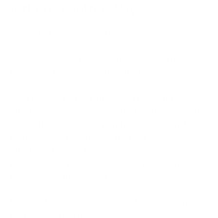
Is there a Better Way?
We spoke to our CEO and Founder, Amar Singh,
about the attack to understand what easyJet, or
anybody in its position, could have done differently
to mitigate the impact of the attack.
Amar insists that this initiative isn't aimed at
attacking any organisation. Our objective to create
these attack timelines is purely for educational
purposes. Amar has been in the thick of many cyber-
attacks and he absolutely understands the pressure,
the chaos and the collective desire to do the right
thing when in the midst of a major crisis.
Here is what Amar thinks are the key lessons that
everyone can learn: