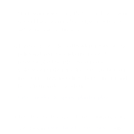
Start by acknowledging that, regardless of your
size or IT and security budget, your defences
will be (not can be) breached.
This should be followed by adopting a strategic
policy and having a solid, crisp incident
response plan that informs every key
stakeholder of the immediate steps to be taken
in case of a crisis (including whom to inform and
how). You can download our
Cyber Incident Response plan template
.
Test, test and test again. Run regular, engaging
and relevant
cyber tabletop exercises
to build