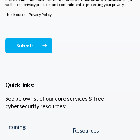
well as our privacy practices and commitment to protecting your privacy,
check out our
Privacy Policy
.
Quick links:
See below list of our core services & free
cybersecurity resources:
Training
Resources