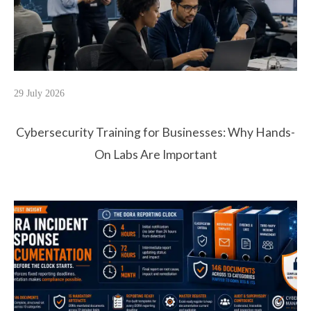
29 July 2026
Cybersecurity Training for Businesses: Why Hands-
On Labs Are Important