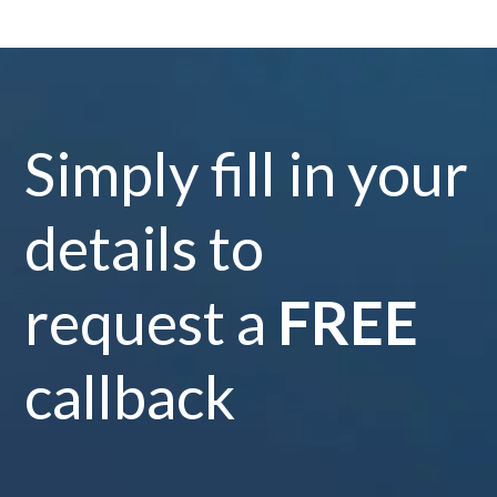
Simply fill in your
details to
request a
FREE
callback