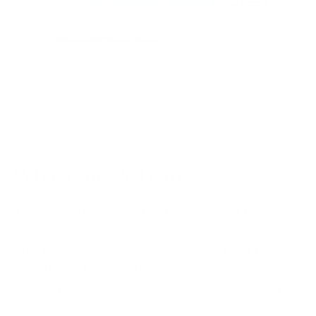
What Can We Learn
The idea of us creating this timeline is not to
vilify/defame any business or victims of a cyber-
attack. However, from every cyber incident there is
something all of us can learn about covering our
bases when it comes to being truly cyber-resilient.