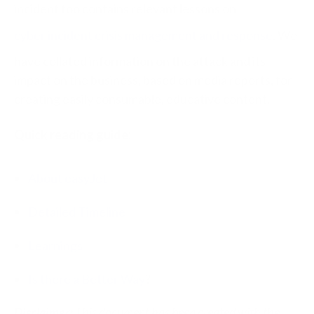
incident too contains relevant lessons on
cyber incident crisis management and response
. We
have collated information on the attack and its
impact on the business, based on media reports, for
creating easily consumable, educative content.
Quick reading guide:
About easyJet
Detailed Timeline
Learnings
Is there a Better Way
?
Disclaimer:
This document has been created with the