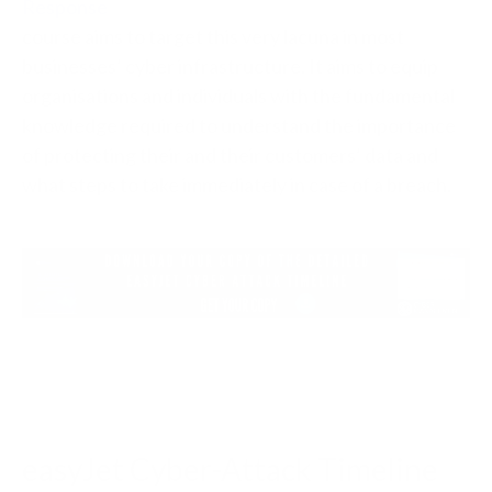
Response
course aims to target this very lacuna in most
businesses’ cyber infrastructure. It aims to equip
organisations and individuals with the fundamental
knowledge required to understand the importance
of protecting their and their customers’ data and
what steps to take immediately in case of a breach.
easyJet Cyber-Attack Timeline