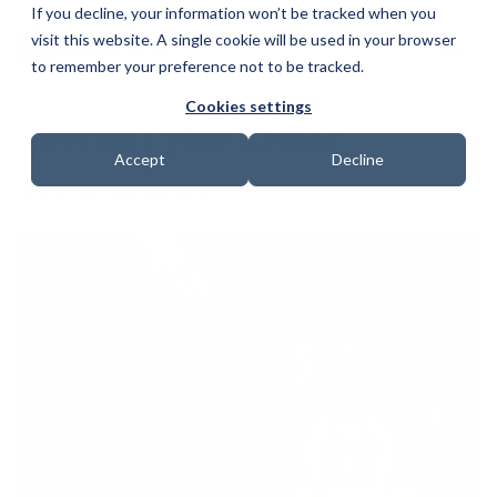
If you decline, your information won’t be tracked when you
visit this website. A single cookie will be used in your browser
to remember your preference not to be tracked.
Cookies settings
easyJet Cyber Attack
Accept
Decline
Date: 30 March 2021