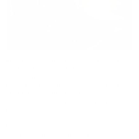
In the pandemic-stricken global scenario, we are
constantly being alerted to the rising dangers and
looming threats of cyber-crime. What the easyJet
cyber-attack teaches us, then, is that the twin blows
of a data breach and the COVID-19 pandemic can
have a massive impact on even extremely healthy
businesses.
Like every cyber-attack, regardless of the size or
sector of the organisation it affects, the easyJet