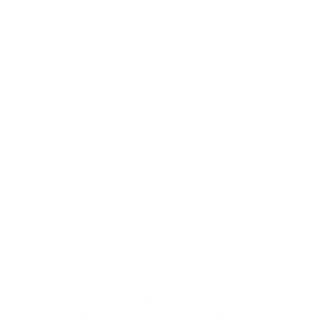
sole purpose of encouraging discourse on the subject of
cybersecurity and good security practices. Our intention
is not to defame any company, person or legal entity.
Every piece of information mentioned herein is based on
reports and data freely available online. Cyber
Management Alliance neither takes credit nor any
responsibility for the accuracy of any source or
information shared herein.
About easyJet
easyJet is one of the world’s most successful low-
cost airlines. Unfortunately, early last year, it became