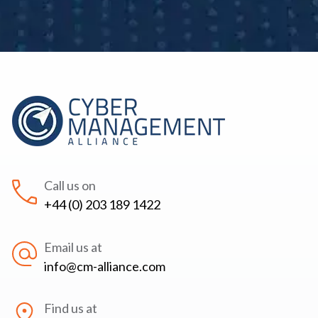
Call us on
+44 (0) 203 189 1422
Email us at
info@cm-alliance.com
Find us at