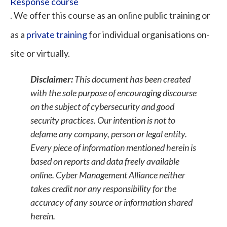
Response course
. We offer this course as an online public training or
as a
private training
for individual organisations on-
site or virtually.
Disclaimer:
This document has been created
with the sole purpose of encouraging discourse
on the subject of cybersecurity and good
security practices. Our intention is not to
defame any company, person or legal entity.
Every piece of information mentioned herein is
based on reports and data freely available
online. Cyber Management Alliance neither
takes credit nor any responsibility for the
accuracy of any source or information shared
herein.