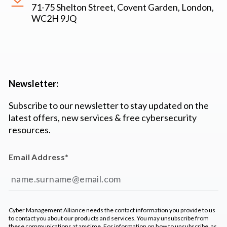
71-75 Shelton Street, Covent Garden, London,
WC2H 9JQ
Newsletter:
Subscribe to our newsletter to stay updated on the
latest offers, new services & free cybersecurity
resources.
Email Address
*
Cyber Management Alliance needs the contact information you provide to us
to contact you about our products and services. You may unsubscribe from
these communications at anytime. For information on how to unsubscribe, as