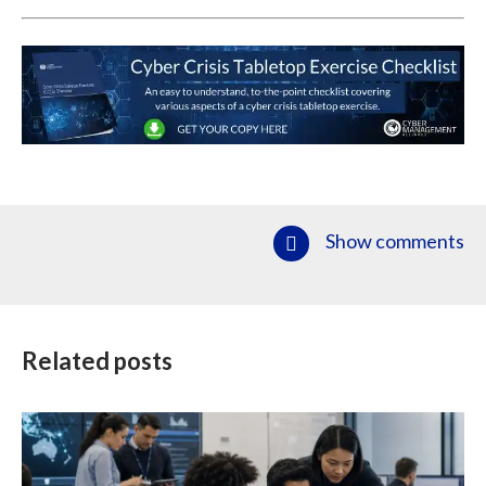
Show comments
Related posts