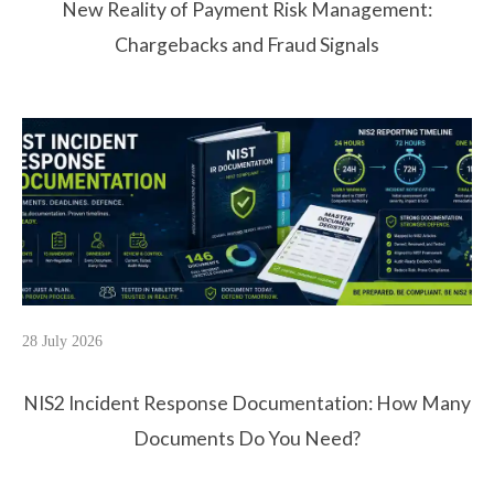
New Reality of Payment Risk Management:
Chargebacks and Fraud Signals
28 July 2026
NIS2 Incident Response Documentation: How Many
Documents Do You Need?