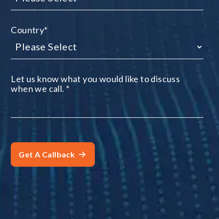
Country
*
Let us know what you would like to discuss
when we call.
*