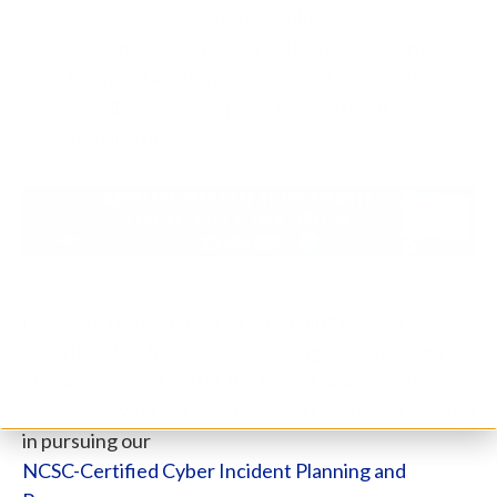
muscle memory so stakeholders are
subconsciously ready for the real moment.
Running tabletop exercises helps avoid the
‘headless chicken’ panic moments during an
actual attack.
If you are truly interested in ramping up your
security infrastructure and making sure that your
business doesn't suffer the kind of damage other
victims of cyber-attacks have, you may be interested
in pursuing our
NCSC-Certified Cyber Incident Planning and