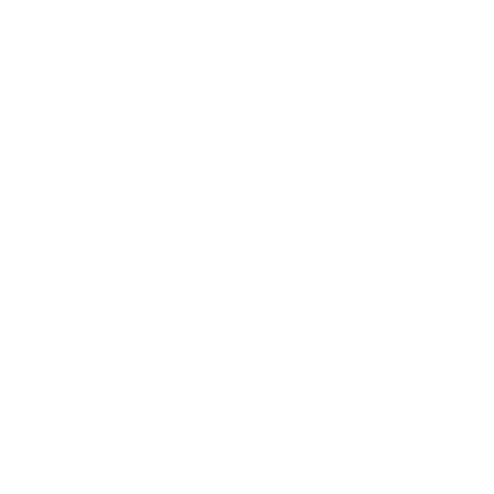
the victim of a cyber-attack in which data of 9 million
of its customers was compromised. This has also led
to a class-action lawsuit against the company which
10,000 of its customers have apparently joined. The
lawsuit claims that the airline was in violation of the
UK’s Data Protection Act of 2018.
While the idea here isn’t in any way to blame a
business for a cyber-attack, our objective is to
explore what happened. (Based on publicly available
information)
Cyber criminals are all around and they are waiting
to find the next most vulnerable aspect of any
business that they can attack. Cyber Management
Alliance’s unique
NCSC-Certified Cyber Incident Planning &