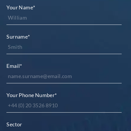
Your Name
*
Surname
*
Email
*
Your Phone Number
*
Sector