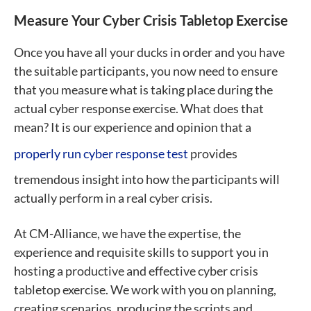
Measure Your Cyber Crisis Tabletop Exercise
Once you have all your ducks in order and you have
the suitable participants, you now need to ensure
that you measure what is taking place during the
actual cyber response exercise. What does that
mean? It is our experience and opinion that a
properly run cyber response test
provides
tremendous insight into how the participants will
actually perform in a real cyber crisis.
At CM-Alliance, we have the expertise, the
experience and requisite skills to support you in
hosting a productive and effective cyber crisis
tabletop exercise. We work with you on planning,
creating scenarios, producing the scripts and