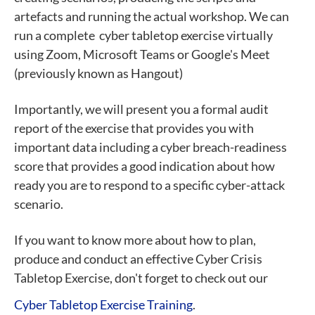
artefacts and running the actual workshop. We can
run a complete cyber tabletop exercise virtually
using Zoom, Microsoft Teams or Google's Meet
(previously known as Hangout)
Importantly, we will present you a formal audit
report of the exercise that provides you with
important data including a cyber breach-readiness
score that provides a good indication about how
ready you are to respond to a specific cyber-attack
scenario.
If you want to know more about how to plan,
produce and conduct an effective Cyber Crisis
Tabletop Exercise, don't forget to check out our
Cyber Tabletop Exercise Training
.