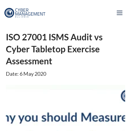
ISO 27001 ISMS Audit vs
Cyber Tabletop Exercise
Assessment
Date: 6 May 2020