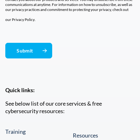
communications at anytime. For information on how to unsubscribe, as well as
our privacy practices and commitment to protecting your privacy, check out
our
Privacy Policy
.
Quick links:
See below list of our core services & free
cybersecurity resources:
Training
Resources