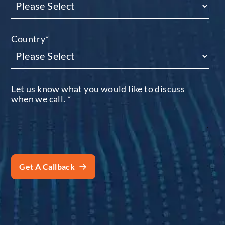
Country
*
Let us know what you would like to discuss
when we call.
*