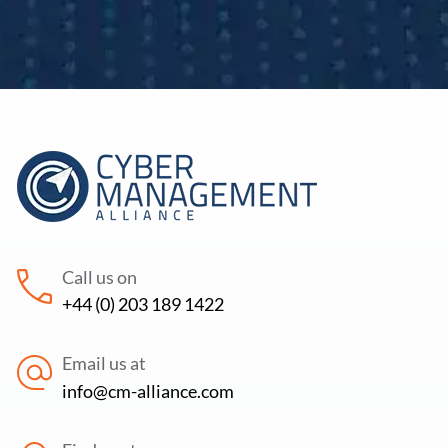
Call us on
+44 (0) 203 189 1422
Email us at
info@cm-alliance.com