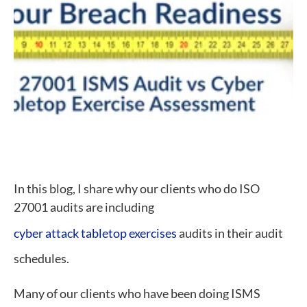
In this blog, I share why our clients who do ISO
27001 audits are including
cyber attack tabletop exercises
audits in their audit
schedules.
Many of our clients who have been doing ISMS