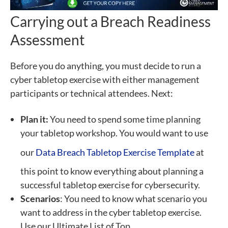
Carrying out a Breach Readiness
Assessment
Before you do anything, you must decide to run a
cyber tabletop exercise with either management
participants or technical attendees. Next:
Plan it:
You need to spend some time planning
your tabletop workshop. You would want to use
our
Data Breach Tabletop Exercise Template
at
this point to know everything about planning a
successful tabletop exercise for cybersecurity.
Scenarios
: You need to know what scenario you
want to address in the cyber tabletop exercise.
Use our Ultimate List of Top