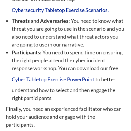
Cybersecurity Tabletop Exercise Scenarios.
Threats
and
Adversaries:
You need to know what
threat you are going to use in the scenario and you
also need to understand what threat actors you
are going to use in our narrative.
Participants:
You need to spend time on ensuring
the right people attend the cyber incident
response workshop. You can download our free
Cyber Tabletop Exercise PowerPoint
to better
understand how to select and then engage the
right participants.
Finally, you need an experienced facilitator who can
hold your audience and engage with the
participants.