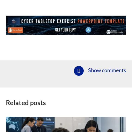
Show comments
Related posts