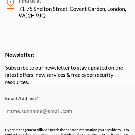
Find us at
71-75 Shelton Street, Covent Garden, London,
WC2H 9JQ
Newsletter:
Subscribe to our newsletter to stay updated on the
latest offers, new services & free cybersecurity
resources.
Email Address
*
Cyber Management Alliance needs the contact information you provide to us to
contact you about our products and services. You may unsubscribe from these