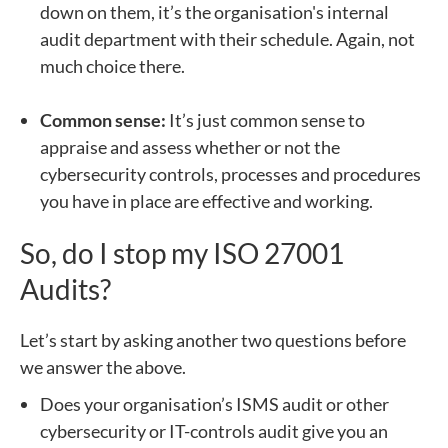
down on them, it’s the organisation's internal
audit department with their schedule. Again, not
much choice there.
Common sense:
It’s just common sense to
appraise and assess whether or not the
cybersecurity controls, processes and procedures
you have in place are effective and working.
So, do I stop my ISO 27001
Audits?
Let’s start by asking another two questions before
we answer the above.
Does your organisation’s ISMS audit or other
cybersecurity or IT-controls audit give you an