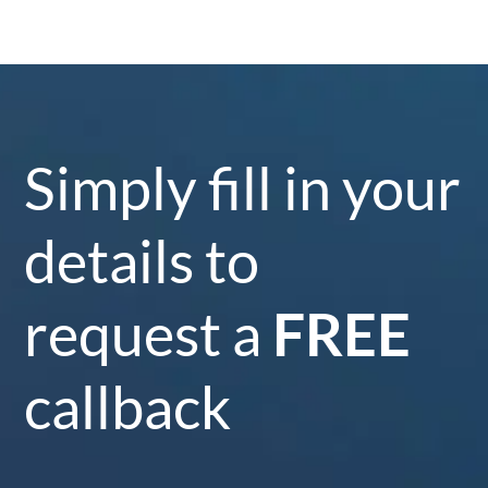
Simply fill in your
details to
request a
FREE
callback