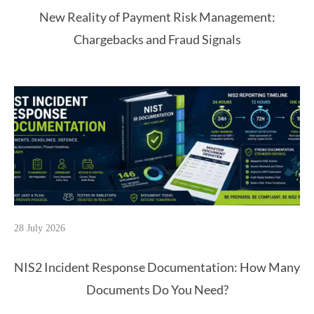
New Reality of Payment Risk Management:
Chargebacks and Fraud Signals
28 July 2026
NIS2 Incident Response Documentation: How Many
Documents Do You Need?