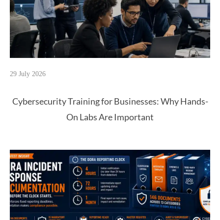
29 July 2026
Cybersecurity Training for Businesses: Why Hands-
On Labs Are Important