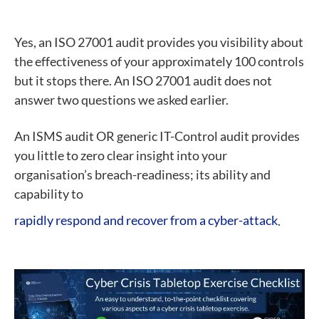
Yes, an ISO 27001 audit provides you visibility about
the effectiveness of your approximately 100 controls
but it stops there. An ISO 27001 audit does not
answer two questions we asked earlier.
An ISMS audit OR generic IT-Control audit provides
you little to zero clear insight into your
organisation’s breach-readiness; its ability and
capability to
rapidly respond and recover from a cyber-attack
.