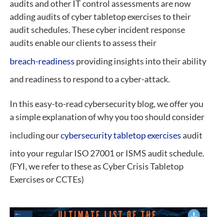
audits and other IT control assessments are now
adding audits of cyber tabletop exercises to their
audit schedules. These cyber incident response
audits enable our clients to assess their
breach-readiness
providing insights into their ability
and readiness to respond to a cyber-attack.
In this easy-to-read cybersecurity blog, we offer you
a simple explanation of why you too should consider
including our
cybersecurity tabletop exercises
audit
into your regular ISO 27001 or ISMS audit schedule.
(FYI, we refer to these as Cyber Crisis Tabletop
Exercises or CCTEs)