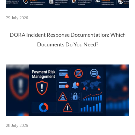
29 July 2026
DORA Incident Response Documentation: Which
Documents Do You Need?
28 July 2026