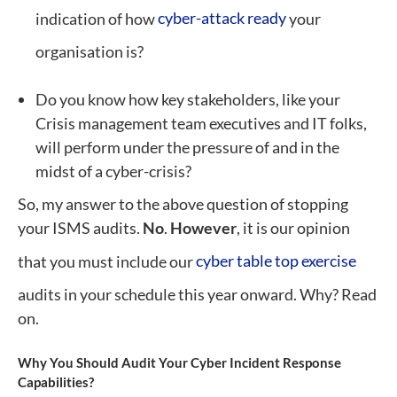
indication of how
cyber-attack ready
your
organisation is?
Do you know how key stakeholders, like your
Crisis management team executives and IT folks,
will perform under the pressure of and in the
midst of a cyber-crisis?
So, my answer to the above question of stopping
your ISMS audits.
No
.
However
, it is our opinion
that you must include our
cyber table top exercise
audits in your schedule this year onward. Why? Read
on.
Why You Should Audit Your Cyber Incident Response
Capabilities?