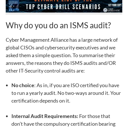
Why do you do an ISMS audit?
Cyber Management Alliance has a large network of
global CISOs and cybersecurity executives and we
asked them a simple question. To summarise their
answers, the reasons they do ISMS audits and/OR
other IT-Security control audits are:
No choice
: As in, if you are ISO certified you have
to run a yearly audit. No two-ways around it. Your
certification depends on it.
Internal Audit Requirements:
For those that
don’t have the compulsory certification bearing