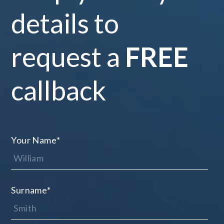
details to
request a
FREE
callback
Your Name
*
Surname
*