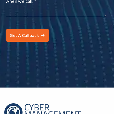
when we call.
*