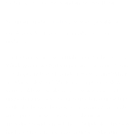
systems, web browsers, and antivirus software.
Set up automatic
updates
whenever possible so
employees don't have to manually check for
updates.
For fast and seamless virtual working, whether it’s
Windows or macOS, it's important that your OS is in
top shape. Instead of wondering and saying ‘Why is
my Mac so slow’ or ‘Why is my computer so slow’,
you should swiftly take action. Besides a load of
unused or junk files on your computer, your system
could also be slow because of malware, which makes
a computer run sluggishly. You should act
immediately and contact the IT helpdesk or try easy
hacks to stay safe and make your slow Mac run