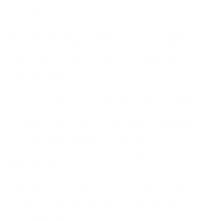
space, infrastructure etc.
However, like all good things, Remote or Virtual
Offices come with their own share of challenges.
The foremost of these concerns is related to
cybersecurity.
As more and more companies transition to virtual
offices, prioritising cybersecurity is vital. With
employees accessing company data, emails and
networks from their homes, the risk of
cyber-
attacks and ransomware attacks
increases
dramatically.
In this blog, we explore how your cybersecurity
strategy can be fine tuned to ensure the safety of
the virtual offices.