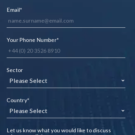
Email
*
Your Phone Number
*
Sector
Country
*
Let us know what you would like to discuss