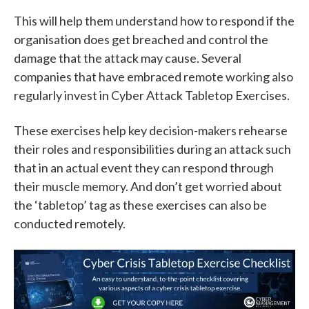
This will help them understand how to respond if the
organisation does get breached and control the
damage that the attack may cause. Several
companies that have embraced remote working also
regularly invest in
Cyber Attack Tabletop Exercises
.
These exercises help key decision-makers rehearse
their roles and responsibilities during an attack such
that in an actual event they can respond through
their muscle memory. And don’t get worried about
the ‘tabletop’ tag as these exercises can also be
conducted remotely.