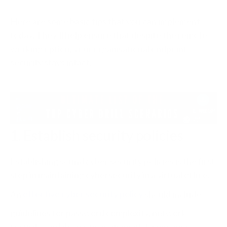
Here are some basic tips that you can implement
today. They’ll help ensure that despite the remote
working option, your organisational endpoint
security stays intact.
1. Establish security policies
Establishing sound cyber security policies is the first
step in maintaining cybersecurity in a virtual office.
An
effective cyber security policy
should include
guidelines for password complexity, network
security, and device management. Companies