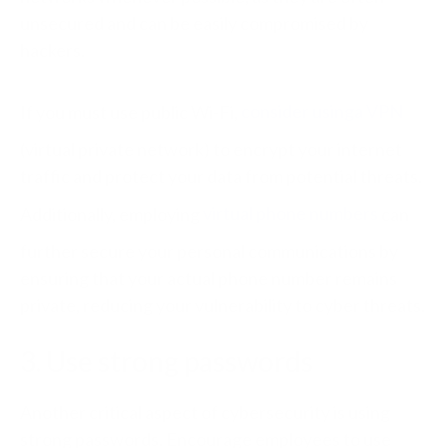
unsecured and can be easily compromised by
hackers.
If you must use public Wi-Fi,
consider using
a VPN
(virtual private network) to encrypt your internet
traffic and protect your data from potential threats.
Additionally, employing
virtual phone numbers
can
further secure your personal communications by
ensuring that your actual phone number remains
private, reducing your vulnerability to cyber threats.
3. Use strong passwords
Another critical aspect of cybersecurity is using
strong passwords. Encourage employees to use