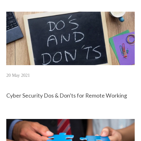
20 May 2021
Cyber Security Dos & Don'ts for Remote Working