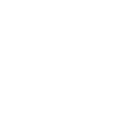
unique passwords for each account they access and
avoid using common words or phrases that hackers
could easily guess.
Consider implementing two-factor authentication
for added security. Two-factor authentication
requires users to enter a code sent via text message
or email in addition to their password when logging
into an account.
4. Keep software up-to-date
Keeping software up-to-date is crucial for
maintaining cybersecurity in a virtual office. Make
sure all devices that employees use have the latest
security patches installed, including operating