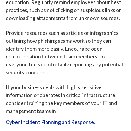
education. Regularly remind employees about best
practices, such as not clicking on suspicious links or
downloading attachments from unknown sources.
Provide resources such as articles or infographics
outlining how phishing scams work so they can
identify them more easily. Encourage open
communication between team members, so
everyone feels comfortable reporting any potential
security concerns.
If your business deals with highly sensitive
information or operates in critical infrastructure,
consider training the key members of your IT and
management teams in
Cyber Incident Planning and Response.