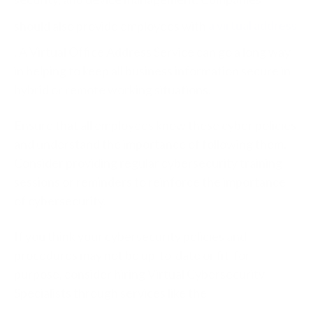
should also provide employees with
a virtual address
. A Virtual Office Address Service can go a long way
in helping to keep all business information secure in
hybrid or remote working situations.
Ensure that all employees know these cyber policies
and understand the importance of following them.
Consider providing regular cybersecurity training
sessions or reminders to reinforce the importance
of cybersecurity.
If you think your cybersecurity policies and
procedures may not be up-to-date or fit-for-
purpose, consider hiring Virtual Cybersecurity
Specialists through services like the