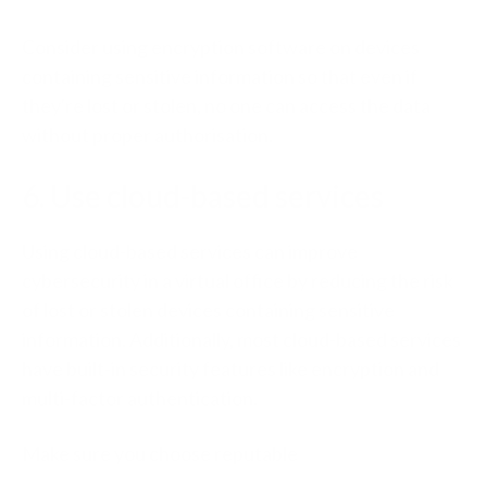
Consider using encryption software on devices
containing sensitive information so that even if
they're lost or stolen, no one can access the data
without proper authorisation.
6. Use cloud-based services
Using
cloud-based services
can improve
cybersecurity in a virtual office by reducing the risk
of lost or stolen devices containing sensitive
information. Additionally, most cloud-based services
have built-in security features like encryption and
multi-factor authentication.
Make sure you choose reputable