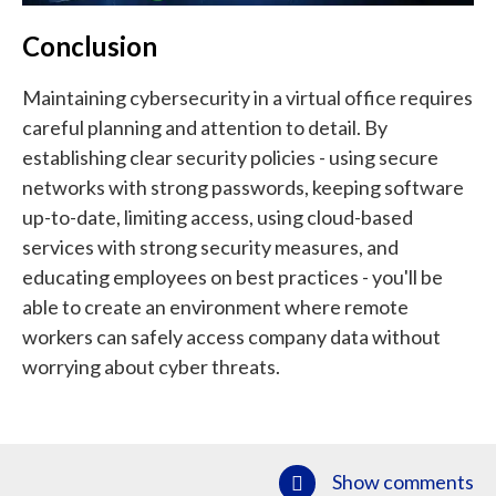
Conclusion
Maintaining cybersecurity in a virtual office requires
careful planning and attention to detail. By
establishing clear security policies - using secure
networks with strong passwords, keeping software
up-to-date, limiting access, using cloud-based
services with strong security measures, and
educating employees on best practices - you'll be
able to create an environment where remote
workers can safely access company data without
worrying about cyber threats.
Show comments