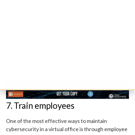
cloud-based service providers
with solid security
measures in place. Read reviews and do your
research before selecting which provider(s) you will
use for your business needs. A
Virtual Cyber
Consultant
can also help you identify what
technology or cloud solutions would be the best
suited for your business, depending on your needs
and budgets.
7. Train employees
One of the most effective ways to maintain
cybersecurity in a virtual office is through employee