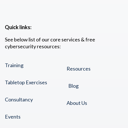
Quick links:
See below list of our core services & free
cybersecurity resources:
Training
Resources
Tabletop Exercises
Blog
Consultancy
About Us
Events