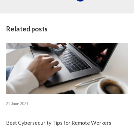
Related posts
21 June 2021
Best Cybersecurity Tips for Remote Workers