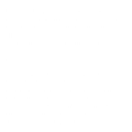
Remember that privileged credentials are amongst
the top ways in which organisations regularly get
hacked or hit by phishing attacks or brute force
attacks. It is therefore very important to ensure the
sanctity of privileged logins and passwords.
For instance, if you’re using
HR apps
to
oversee aspects like payroll management, employee
feedback and so forth, it doesn’t make sense to allow
every team member access to the information and
features they contain. Only relevant, approved pros
should be given login credentials, and the same
ringfencing of apps that are critical to other
departments must take place to avoid security
snafus.