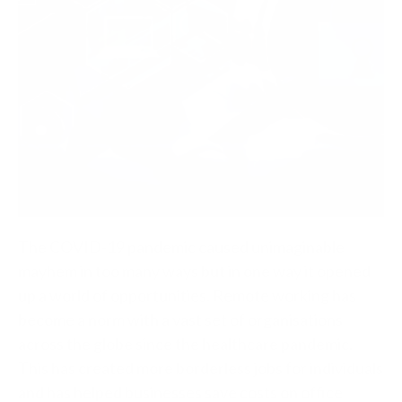
The COVID-19 pandemic caused unimaginable
mayhem in too many ways but in one way it opened
up a world of opportunities. Remote working has
become a norm with a vast set of organisations
across the globe since the healthcare pandemic.
This has created more borderless jobs for individuals
and has helped businesses save costs on office