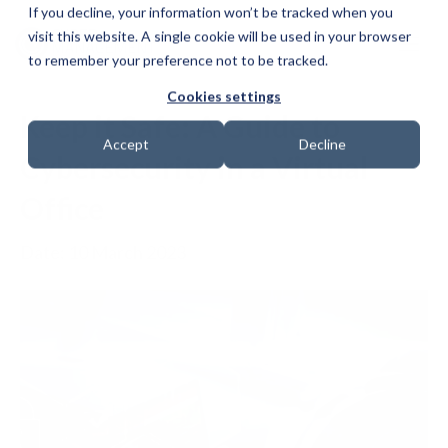
If you decline, your information won’t be tracked when you
visit this website. A single cookie will be used in your browser
to remember your preference not to be tracked.
Cookies settings
Keep it Safe: A Guide to
Accept
Decline
Cybersecurity in a Virtual
Office
Date: 10 March 2023