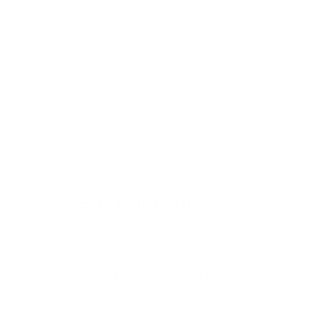
Virtual Cyber Assistant
.
In the most cost-effective and flexible format
possible, these experts can help you review and
refresh your cybersecurity plans and processes to
make sure they’re actually helpful in case of a real
cyber crisis.
2. Use secure networks
When working remotely, it's essential to use secure
networks. Having a secure network means
connecting to Wi-Fi networks that are encrypted
and password-protected. Avoid using public Wi-Fi
networks whenever possible, as they are often