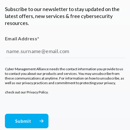
Subscribe to our newsletter to stay updated on the
latest offers, new services & free cybersecurity
resources.
Email Address
*
Cyber Management Alliance needs the contact information you provide to us
to contact you about our products and services. You may unsubscribe from
these communications at anytime. For information on how to unsubscribe, as
well as our privacy practices and commitment to protecting your privacy,
check out our
Privacy Policy
.