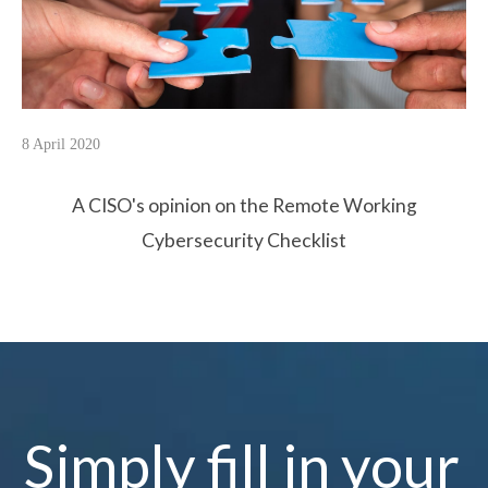
8 April 2020
A CISO's opinion on the Remote Working
Cybersecurity Checklist
Simply fill in your