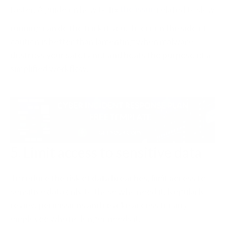
faster. A guide on how to fix
the issue
related to slow
running can do the trick if you. To err on the side of
caution is better than lamenting when malware
destroys your safety net and beats the purpose of a
simplified workflow.
5. Limit access to sensitive data
To reduce the risk of data breaches, limit access to
sensitive data only to those who need it. Regularly
review permissions and revoke access for any
employee who no longer needs it.