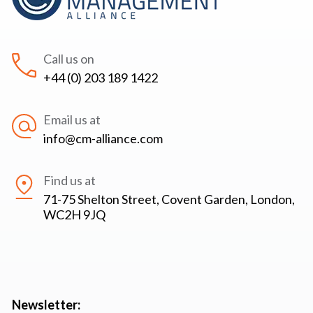
Call us on
+44 (0) 203 189 1422
Email us at
info@cm-alliance.com
Find us at
71-75 Shelton Street, Covent Garden, London,
WC2H 9JQ
Newsletter: